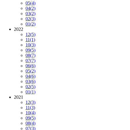
05
(4)
04
(2)
03
(2)
02
(3)
01
(2)
2022
12
(5)
11
(1)
10
(3)
09
(5)
08
(7)
07
(7)
06
(6)
05
(2)
04
(6)
03
(6)
02
(5)
01
(1)
2021
12
(3)
11
(3)
10
(4)
09
(5)
08
(4)
07
(3)