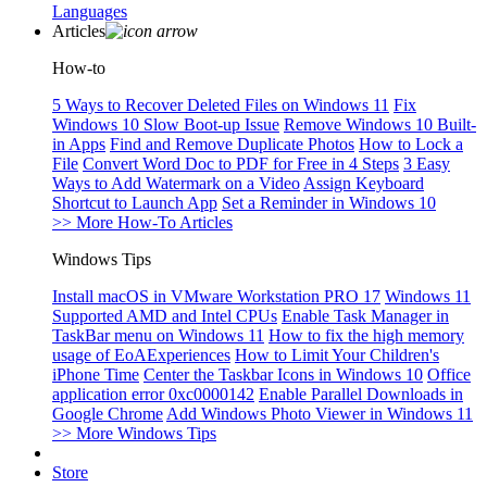
Languages
Articles
How-to
5 Ways to Recover Deleted Files on Windows 11
Fix
Windows 10 Slow Boot-up Issue
Remove Windows 10 Built-
in Apps
Find and Remove Duplicate Photos
How to Lock a
File
Convert Word Doc to PDF for Free in 4 Steps
3 Easy
Ways to Add Watermark on a Video
Assign Keyboard
Shortcut to Launch App
Set a Reminder in Windows 10
>> More How-To Articles
Windows Tips
Install macOS in VMware Workstation PRO 17
Windows 11
Supported AMD and Intel CPUs
Enable Task Manager in
TaskBar menu on Windows 11
How to fix the high memory
usage of EoAExperiences
How to Limit Your Children's
iPhone Time
Center the Taskbar Icons in Windows 10
Office
application error 0xc0000142
Enable Parallel Downloads in
Google Chrome
Add Windows Photo Viewer in Windows 11
>> More Windows Tips
Store