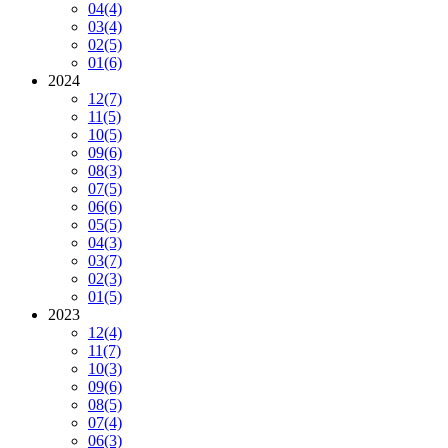
04
(4)
03
(4)
02
(5)
01
(6)
2024
12
(7)
11
(5)
10
(5)
09
(6)
08
(3)
07
(5)
06
(6)
05
(5)
04
(3)
03
(7)
02
(3)
01
(5)
2023
12
(4)
11
(7)
10
(3)
09
(6)
08
(5)
07
(4)
06
(3)