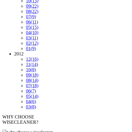
10
(13)
09
(22)
08
(22)
07
(9)
06
(11)
05
(15)
04
(10)
03
(11)
02
(12)
01
(9)
2012
12
(16)
11
(14)
10
(8)
09
(18)
08
(14)
07
(18)
06
(7)
05
(14)
04
(6)
03
(8)
WHY CHOOSE
WISECLEANER?