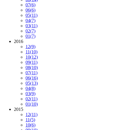
07
(6)
06
(6)
05
(11)
04
(7)
03
(11)
02
(7)
01
(7)
2016
12
(9)
11
(10)
10
(12)
09
(11)
08
(10)
07
(11)
06
(16)
05
(13)
04
(8)
03
(9)
02
(11)
01
(10)
2015
12
(11)
11
(5)
10
(6)