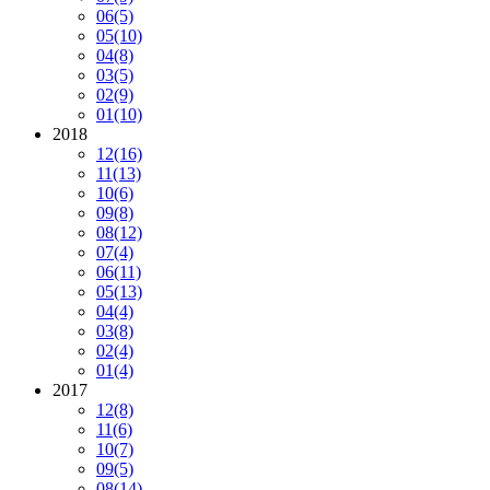
06
(5)
05
(10)
04
(8)
03
(5)
02
(9)
01
(10)
2018
12
(16)
11
(13)
10
(6)
09
(8)
08
(12)
07
(4)
06
(11)
05
(13)
04
(4)
03
(8)
02
(4)
01
(4)
2017
12
(8)
11
(6)
10
(7)
09
(5)
08
(14)