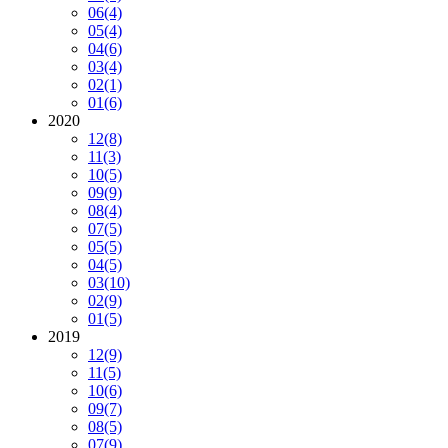
06
(4)
05
(4)
04
(6)
03
(4)
02
(1)
01
(6)
2020
12
(8)
11
(3)
10
(5)
09
(9)
08
(4)
07
(5)
05
(5)
04
(5)
03
(10)
02
(9)
01
(5)
2019
12
(9)
11
(5)
10
(6)
09
(7)
08
(5)
07
(9)