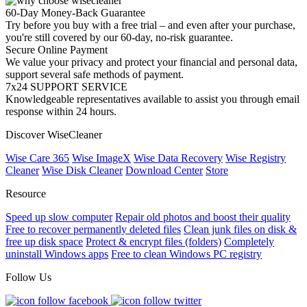
60-Day Money-Back Guarantee
Try before you buy with a free trial – and even after your purchase,
you're still covered by our 60-day, no-risk guarantee.
Secure Online Payment
We value your privacy and protect your financial and personal data,
support several safe methods of payment.
7x24 SUPPORT SERVICE
Knowledgeable representatives available to assist you through email
response within 24 hours.
Discover WiseCleaner
Wise Care 365
Wise ImageX
Wise Data Recovery
Wise Registry
Cleaner
Wise Disk Cleaner
Download Center
Store
Resource
Speed up slow computer
Repair old photos and boost their quality
Free to recover permanently deleted files
Clean junk files on disk &
free up disk space
Protect & encrypt files (folders)
Completely
uninstall Windows apps
Free to clean Windows PC registry
Follow Us