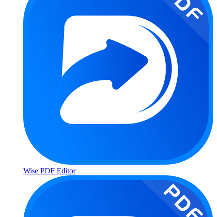
Wise PDF Editor