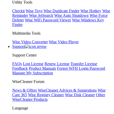
Utility Tools
Checkit
Wise Toys
Wise Duplicate Finder
Wise Hotkey
Wise
Reminder
Wise JetSearch
Wise Auto Shutdown
Wise Force
Deleter
Wise WiFi Password Viewer
Wise Windows Key
Finder
Multimedia Tools
Wise Video Converter
Wise Video Player
Support
Support Center
FAQs
Lost License
Renew License
Transfer License
Feedback
Product Manuals
Forgot WFH Login Password
Manage My Subscription
WiseCleaner Forum
News & Offers
WiseCleaner Advices & Suggestions
Wise
Care 365
Wise Registry Cleaner
Wise Disk Cleaner
Other
WiseCleaner Products
Language