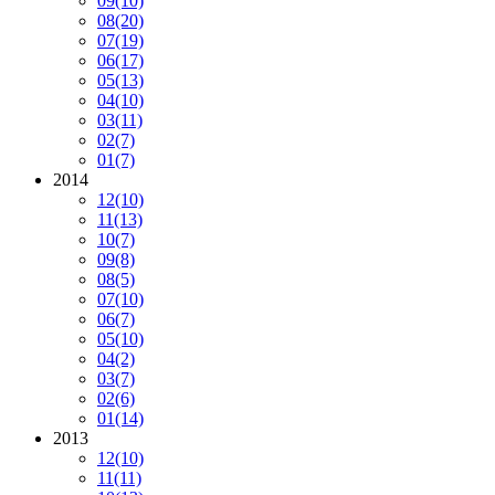
09
(10)
08
(20)
07
(19)
06
(17)
05
(13)
04
(10)
03
(11)
02
(7)
01
(7)
2014
12
(10)
11
(13)
10
(7)
09
(8)
08
(5)
07
(10)
06
(7)
05
(10)
04
(2)
03
(7)
02
(6)
01
(14)
2013
12
(10)
11
(11)