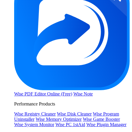
Wise PDF Editor Online (Free)
Wise Note
Performance Products
Wise Registry Cleaner
Wise Disk Cleaner
Wise Program
Uninstaller
Wise Memory Optimizer
Wise Game Booster
Wise System Monitor
Wise PC 1stAid
Wise Plugin Manager