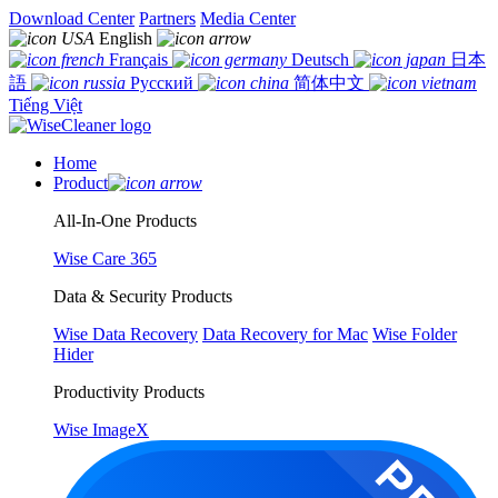
Download Center
Partners
Media Center
English
Français
Deutsch
日本
語
Русский
简体中文
Tiếng Việt
Home
Product
All-In-One Products
Wise Care 365
Data & Security Products
Wise Data Recovery
Data Recovery for Mac
Wise Folder
Hider
Productivity Products
Wise ImageX