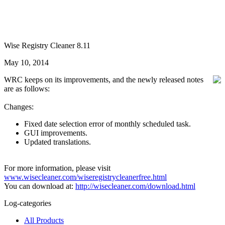
Wise Registry Cleaner 8.11
May 10, 2014
WRC keeps on its improvements, and the newly released notes
are as follows:
Changes:
Fixed date selection error of monthly scheduled task.
GUI improvements.
Updated translations.
For more information, please visit
www.wisecleaner.com/wiseregistrycleanerfree.html
You can download at:
http://wisecleaner.com/download.html
Log-categories
All Products