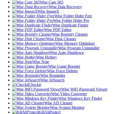
Wise Care 365
Wise Data Recovery
Wise ImageX
Wise Folder Hider Free
Wise Folder Hider Pro
Wise Duplicate Finder
Wise PDF Editor
Wise Registry Cleaner
Wise Disk Cleaner
Wise Memory Optimizer
Wise Program Uninstaller
Wise Auto Shutdown
Wise Hotkey
Wise Note
Wise Game Booster
Wise Force Deleter
Wise Reminder
Wise JetSearch
Checkit
Wise WiFi Password Viewer
Wise Video Converter
Wise Windows Key Finder
Wise AD Cleaner
Wise System Monitor
KillAliProtect