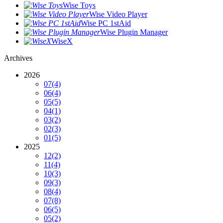
Wise Toys
Wise Video Player
Wise PC 1stAid
Wise Plugin Manager
WiseX
Archives
2026
07
(4)
06
(4)
05
(5)
04
(1)
03
(2)
02
(3)
01
(5)
2025
12
(2)
11
(4)
10
(3)
09
(3)
08
(4)
07
(8)
06
(5)
05
(2)