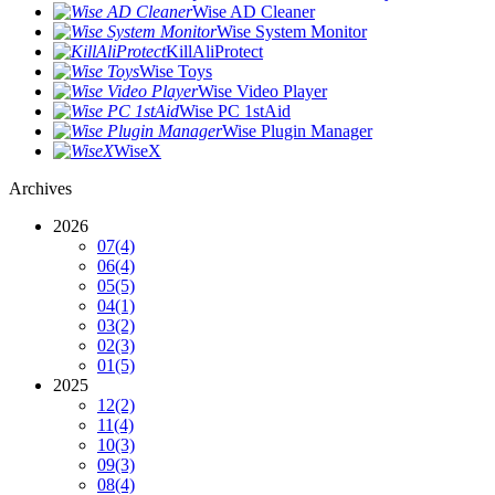
Wise AD Cleaner
Wise System Monitor
KillAliProtect
Wise Toys
Wise Video Player
Wise PC 1stAid
Wise Plugin Manager
WiseX
Archives
2026
07
(4)
06
(4)
05
(5)
04
(1)
03
(2)
02
(3)
01
(5)
2025
12
(2)
11
(4)
10
(3)
09
(3)
08
(4)