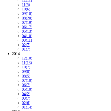
12
(11)
11
(5)
10
(6)
09
(10)
08
(20)
07
(19)
06
(17)
05
(13)
04
(10)
03
(11)
02
(7)
01
(7)
2014
12
(10)
11
(13)
10
(7)
09
(8)
08
(5)
07
(10)
06
(7)
05
(10)
04
(2)
03
(7)
02
(6)
01
(14)