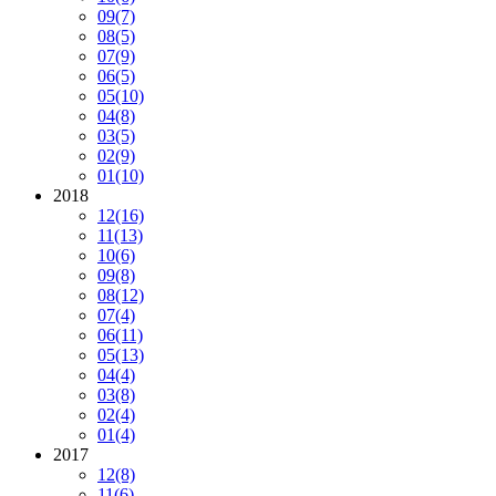
09
(7)
08
(5)
07
(9)
06
(5)
05
(10)
04
(8)
03
(5)
02
(9)
01
(10)
2018
12
(16)
11
(13)
10
(6)
09
(8)
08
(12)
07
(4)
06
(11)
05
(13)
04
(4)
03
(8)
02
(4)
01
(4)
2017
12
(8)
11
(6)