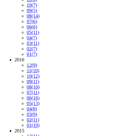
10
(7)
09
(5)
08
(14)
07
(6)
06
(6)
05
(11)
04
(7)
03
(11)
02
(7)
01
(7)
2016
12
(9)
11
(10)
10
(12)
09
(11)
08
(10)
07
(11)
06
(16)
05
(13)
04
(8)
03
(9)
02
(11)
01
(10)
2015