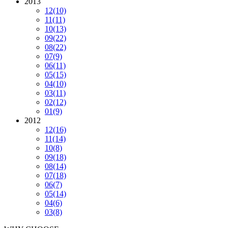
2013
12
(10)
11
(11)
10
(13)
09
(22)
08
(22)
07
(9)
06
(11)
05
(15)
04
(10)
03
(11)
02
(12)
01
(9)
2012
12
(16)
11
(14)
10
(8)
09
(18)
08
(14)
07
(18)
06
(7)
05
(14)
04
(6)
03
(8)