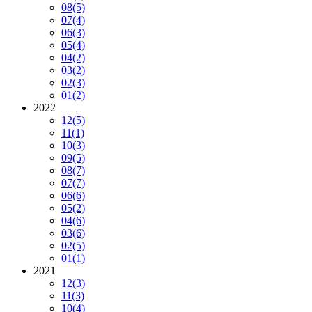
08
(5)
07
(4)
06
(3)
05
(4)
04
(2)
03
(2)
02
(3)
01
(2)
2022
12
(5)
11
(1)
10
(3)
09
(5)
08
(7)
07
(7)
06
(6)
05
(2)
04
(6)
03
(6)
02
(5)
01
(1)
2021
12
(3)
11
(3)
10
(4)