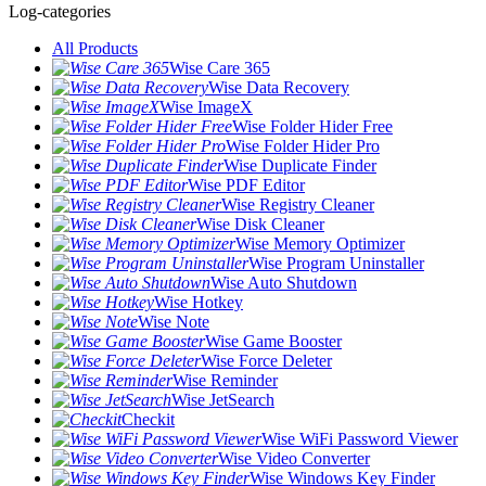
Log-categories
All Products
Wise Care 365
Wise Data Recovery
Wise ImageX
Wise Folder Hider Free
Wise Folder Hider Pro
Wise Duplicate Finder
Wise PDF Editor
Wise Registry Cleaner
Wise Disk Cleaner
Wise Memory Optimizer
Wise Program Uninstaller
Wise Auto Shutdown
Wise Hotkey
Wise Note
Wise Game Booster
Wise Force Deleter
Wise Reminder
Wise JetSearch
Checkit
Wise WiFi Password Viewer
Wise Video Converter
Wise Windows Key Finder