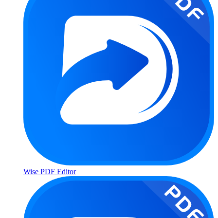
Wise PDF Editor