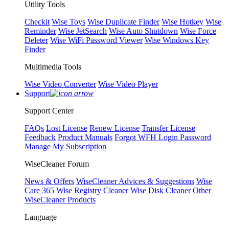
Utility Tools
Checkit
Wise Toys
Wise Duplicate Finder
Wise Hotkey
Wise
Reminder
Wise JetSearch
Wise Auto Shutdown
Wise Force
Deleter
Wise WiFi Password Viewer
Wise Windows Key
Finder
Multimedia Tools
Wise Video Converter
Wise Video Player
Support
Support Center
FAQs
Lost License
Renew License
Transfer License
Feedback
Product Manuals
Forgot WFH Login Password
Manage My Subscription
WiseCleaner Forum
News & Offers
WiseCleaner Advices & Suggestions
Wise
Care 365
Wise Registry Cleaner
Wise Disk Cleaner
Other
WiseCleaner Products
Language