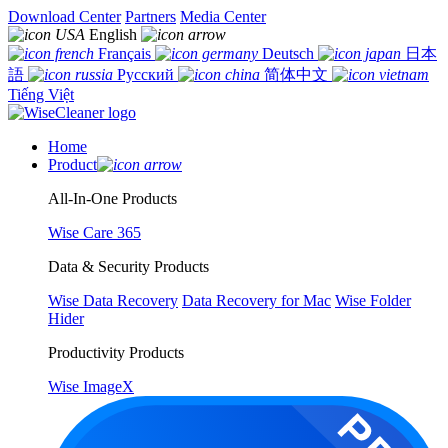
Download Center
Partners
Media Center
English
Français
Deutsch
日本
語
Русский
简体中文
Tiếng Việt
Home
Product
All-In-One Products
Wise Care 365
Data & Security Products
Wise Data Recovery
Data Recovery for Mac
Wise Folder
Hider
Productivity Products
Wise ImageX