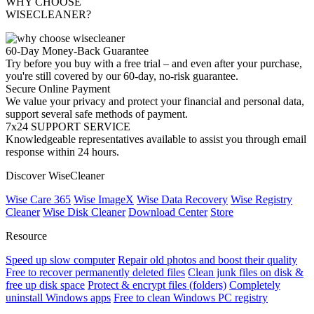
WHY CHOOSE
WISECLEANER?
60-Day Money-Back Guarantee
Try before you buy with a free trial – and even after your purchase,
you're still covered by our 60-day, no-risk guarantee.
Secure Online Payment
We value your privacy and protect your financial and personal data,
support several safe methods of payment.
7x24 SUPPORT SERVICE
Knowledgeable representatives available to assist you through email
response within 24 hours.
Discover WiseCleaner
Wise Care 365
Wise ImageX
Wise Data Recovery
Wise Registry
Cleaner
Wise Disk Cleaner
Download Center
Store
Resource
Speed up slow computer
Repair old photos and boost their quality
Free to recover permanently deleted files
Clean junk files on disk &
free up disk space
Protect & encrypt files (folders)
Completely
uninstall Windows apps
Free to clean Windows PC registry