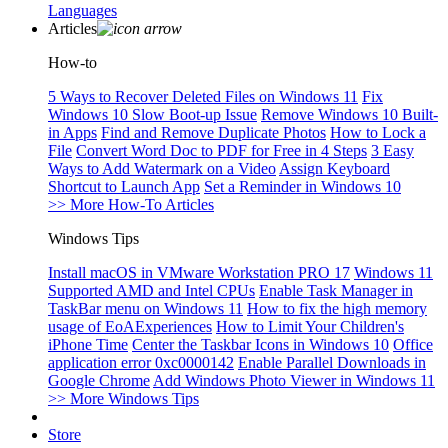
Languages
Articles
How-to
5 Ways to Recover Deleted Files on Windows 11
Fix
Windows 10 Slow Boot-up Issue
Remove Windows 10 Built-
in Apps
Find and Remove Duplicate Photos
How to Lock a
File
Convert Word Doc to PDF for Free in 4 Steps
3 Easy
Ways to Add Watermark on a Video
Assign Keyboard
Shortcut to Launch App
Set a Reminder in Windows 10
>> More How-To Articles
Windows Tips
Install macOS in VMware Workstation PRO 17
Windows 11
Supported AMD and Intel CPUs
Enable Task Manager in
TaskBar menu on Windows 11
How to fix the high memory
usage of EoAExperiences
How to Limit Your Children's
iPhone Time
Center the Taskbar Icons in Windows 10
Office
application error 0xc0000142
Enable Parallel Downloads in
Google Chrome
Add Windows Photo Viewer in Windows 11
>> More Windows Tips
Store