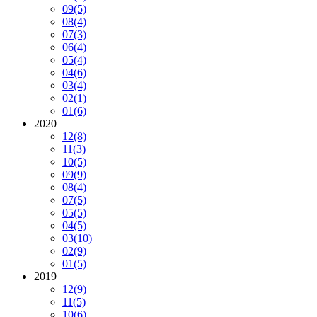
09
(5)
08
(4)
07
(3)
06
(4)
05
(4)
04
(6)
03
(4)
02
(1)
01
(6)
2020
12
(8)
11
(3)
10
(5)
09
(9)
08
(4)
07
(5)
05
(5)
04
(5)
03
(10)
02
(9)
01
(5)
2019
12
(9)
11
(5)
10
(6)