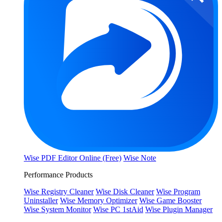
Wise PDF Editor Online (Free)
Wise Note
Performance Products
Wise Registry Cleaner
Wise Disk Cleaner
Wise Program
Uninstaller
Wise Memory Optimizer
Wise Game Booster
Wise System Monitor
Wise PC 1stAid
Wise Plugin Manager