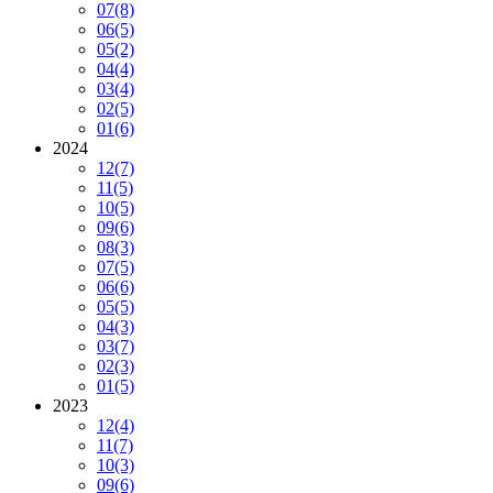
07
(8)
06
(5)
05
(2)
04
(4)
03
(4)
02
(5)
01
(6)
2024
12
(7)
11
(5)
10
(5)
09
(6)
08
(3)
07
(5)
06
(6)
05
(5)
04
(3)
03
(7)
02
(3)
01
(5)
2023
12
(4)
11
(7)
10
(3)
09
(6)