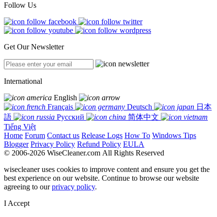
Follow Us
Get Our Newsletter
International
English
Français
Deutsch
日本
語
Русский
简体中文
Tiếng Việt
Home
Forum
Contact us
Release Logs
How To
Windows Tips
Blogger
Privacy Policy
Refund Policy
EULA
© 2006-2026 WiseCleaner.com All Rights Reserved
wisecleaner uses cookies to improve content and ensure you get the
best experience on our website. Continue to browse our website
agreeing to our
privacy policy
.
I Accept