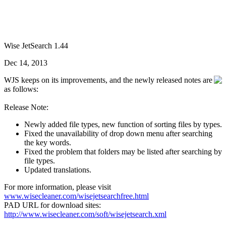
Wise JetSearch 1.44
Dec 14, 2013
WJS keeps on its improvements, and the newly released notes are
as follows:
Release Note:
Newly added file types, new function of sorting files by types.
Fixed the unavailability of drop down menu after searching
the key words.
Fixed the problem that folders may be listed after searching by
file types.
Updated translations.
For more information, please visit
www.wisecleaner.com/wisejetsearchfree.html
PAD URL for download sites:
http://www.wisecleaner.com/soft/wisejetsearch.xml