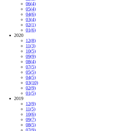
06
(4)
05
(4)
04
(6)
03
(4)
02
(1)
01
(6)
2020
12
(8)
11
(3)
10
(5)
09
(9)
08
(4)
07
(5)
05
(5)
04
(5)
03
(10)
02
(9)
01
(5)
2019
12
(9)
11
(5)
10
(6)
09
(7)
08
(5)
07
(9)