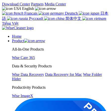
Download Center
Partners
Media Center
English
Français
Deutsch
日本
語
Русский
简体中文
Tiếng Việt
Home
Product
All-In-One Products
Wise Care 365
Data & Security Products
Wise Data Recovery
Data Recovery for Mac
Wise Folder
Hider
Productivity Products
Wise ImageX