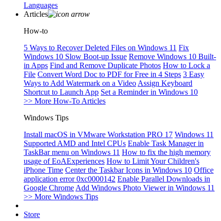
Languages
Articles
How-to
5 Ways to Recover Deleted Files on Windows 11
Fix
Windows 10 Slow Boot-up Issue
Remove Windows 10 Built-
in Apps
Find and Remove Duplicate Photos
How to Lock a
File
Convert Word Doc to PDF for Free in 4 Steps
3 Easy
Ways to Add Watermark on a Video
Assign Keyboard
Shortcut to Launch App
Set a Reminder in Windows 10
>> More How-To Articles
Windows Tips
Install macOS in VMware Workstation PRO 17
Windows 11
Supported AMD and Intel CPUs
Enable Task Manager in
TaskBar menu on Windows 11
How to fix the high memory
usage of EoAExperiences
How to Limit Your Children's
iPhone Time
Center the Taskbar Icons in Windows 10
Office
application error 0xc0000142
Enable Parallel Downloads in
Google Chrome
Add Windows Photo Viewer in Windows 11
>> More Windows Tips
Store