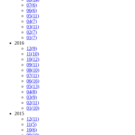
07
(6)
06
(6)
05
(11)
04
(7)
03
(11)
02
(7)
01
(7)
2016
12
(9)
11
(10)
10
(12)
09
(11)
08
(10)
07
(11)
06
(16)
05
(13)
04
(8)
03
(9)
02
(11)
01
(10)
2015
12
(11)
11
(5)
10
(6)