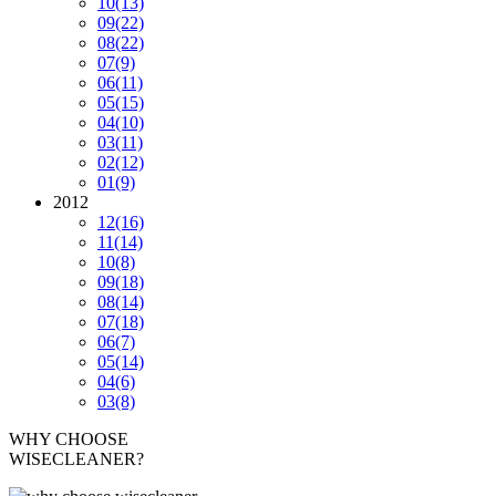
10
(13)
09
(22)
08
(22)
07
(9)
06
(11)
05
(15)
04
(10)
03
(11)
02
(12)
01
(9)
2012
12
(16)
11
(14)
10
(8)
09
(18)
08
(14)
07
(18)
06
(7)
05
(14)
04
(6)
03
(8)
WHY CHOOSE
WISECLEANER?