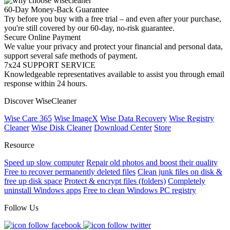
60-Day Money-Back Guarantee
Try before you buy with a free trial – and even after your purchase,
you're still covered by our 60-day, no-risk guarantee.
Secure Online Payment
We value your privacy and protect your financial and personal data,
support several safe methods of payment.
7x24 SUPPORT SERVICE
Knowledgeable representatives available to assist you through email
response within 24 hours.
Discover WiseCleaner
Wise Care 365
Wise ImageX
Wise Data Recovery
Wise Registry
Cleaner
Wise Disk Cleaner
Download Center
Store
Resource
Speed up slow computer
Repair old photos and boost their quality
Free to recover permanently deleted files
Clean junk files on disk &
free up disk space
Protect & encrypt files (folders)
Completely
uninstall Windows apps
Free to clean Windows PC registry
Follow Us