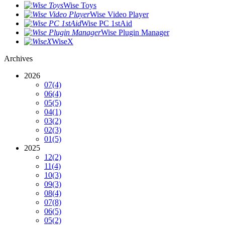
Wise Toys
Wise Video Player
Wise PC 1stAid
Wise Plugin Manager
WiseX
Archives
2026
07
(4)
06
(4)
05
(5)
04
(1)
03
(2)
02
(3)
01
(5)
2025
12
(2)
11
(4)
10
(3)
09
(3)
08
(4)
07
(8)
06
(5)
05
(2)