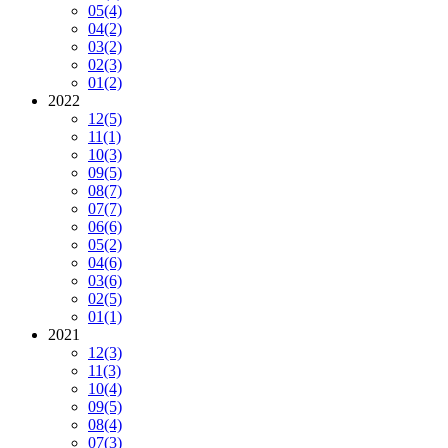
05
(4)
04
(2)
03
(2)
02
(3)
01
(2)
2022
12
(5)
11
(1)
10
(3)
09
(5)
08
(7)
07
(7)
06
(6)
05
(2)
04
(6)
03
(6)
02
(5)
01
(1)
2021
12
(3)
11
(3)
10
(4)
09
(5)
08
(4)
07
(3)