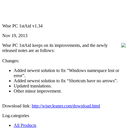
Wise PC 1stAid v1.34
Nov 19, 2013
Wise PC 1stAid keeps on its improvements, and the newly
released notes are as follows:
Changes:
Added newest solution to fix "Windows namespace lost or
error”.
Added newest solution to fix “Shortcuts have no arrows”.
Updated translations.
Other minor improvement.
Download link:
http://wisecleaner.com/download.html
Log-categories
All Products