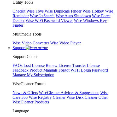
Utility Tools
Checkit
Wise Toys
Wise Duplicate Finder
Wise Hotkey
Wise
Reminder
Wise JetSearch
Wise Auto Shutdown
Wise Force
Deleter
Wise WiFi Password Viewer
Wise Windows Key
Finder
Multimedia Tools
Wise Video Converter
Wise Video Player
Support
Support Center
FAQs
Lost License
Renew License
Transfer License
Feedback
Product Manuals
Forgot WFH Login Password
Manage My Subscription
WiseCleaner Forum
News & Offers
WiseCleaner Advices & Suggestions
Wise
Care 365
Wise Registry Cleaner
Wise Disk Cleaner
Other
WiseCleaner Products
Language