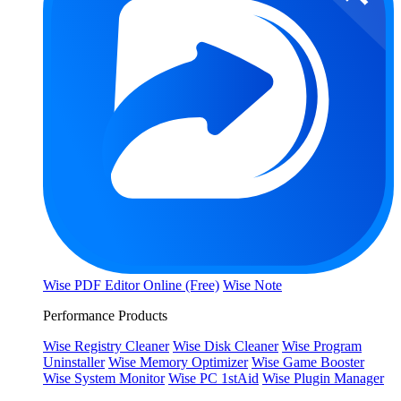
Wise PDF Editor Online (Free)
Wise Note
Performance Products
Wise Registry Cleaner
Wise Disk Cleaner
Wise Program
Uninstaller
Wise Memory Optimizer
Wise Game Booster
Wise System Monitor
Wise PC 1stAid
Wise Plugin Manager