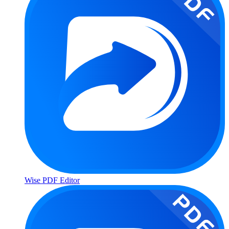
Wise PDF Editor