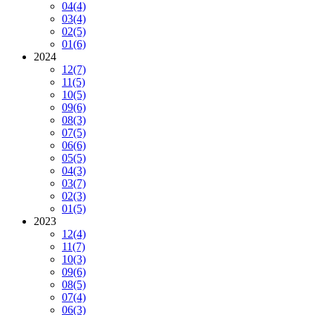
04
(4)
03
(4)
02
(5)
01
(6)
2024
12
(7)
11
(5)
10
(5)
09
(6)
08
(3)
07
(5)
06
(6)
05
(5)
04
(3)
03
(7)
02
(3)
01
(5)
2023
12
(4)
11
(7)
10
(3)
09
(6)
08
(5)
07
(4)
06
(3)