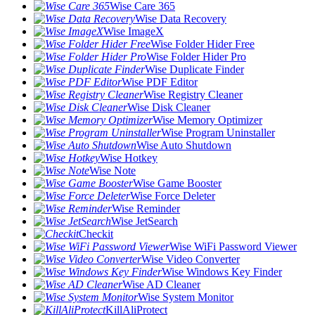
Wise Care 365
Wise Data Recovery
Wise ImageX
Wise Folder Hider Free
Wise Folder Hider Pro
Wise Duplicate Finder
Wise PDF Editor
Wise Registry Cleaner
Wise Disk Cleaner
Wise Memory Optimizer
Wise Program Uninstaller
Wise Auto Shutdown
Wise Hotkey
Wise Note
Wise Game Booster
Wise Force Deleter
Wise Reminder
Wise JetSearch
Checkit
Wise WiFi Password Viewer
Wise Video Converter
Wise Windows Key Finder
Wise AD Cleaner
Wise System Monitor
KillAliProtect