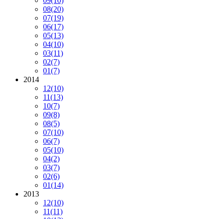
09
(10)
08
(20)
07
(19)
06
(17)
05
(13)
04
(10)
03
(11)
02
(7)
01
(7)
2014
12
(10)
11
(13)
10
(7)
09
(8)
08
(5)
07
(10)
06
(7)
05
(10)
04
(2)
03
(7)
02
(6)
01
(14)
2013
12
(10)
11
(11)