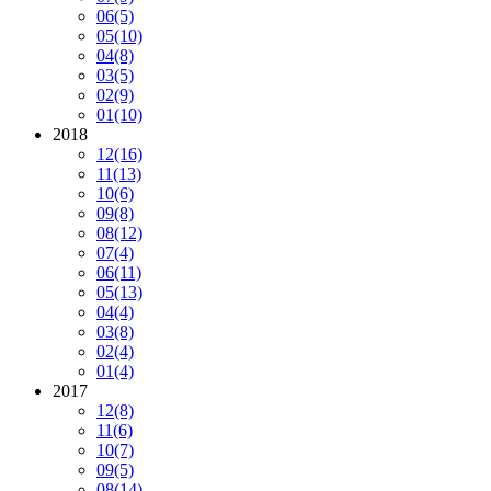
06
(5)
05
(10)
04
(8)
03
(5)
02
(9)
01
(10)
2018
12
(16)
11
(13)
10
(6)
09
(8)
08
(12)
07
(4)
06
(11)
05
(13)
04
(4)
03
(8)
02
(4)
01
(4)
2017
12
(8)
11
(6)
10
(7)
09
(5)
08
(14)