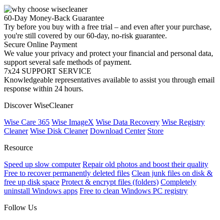
60-Day Money-Back Guarantee
Try before you buy with a free trial – and even after your purchase,
you're still covered by our 60-day, no-risk guarantee.
Secure Online Payment
We value your privacy and protect your financial and personal data,
support several safe methods of payment.
7x24 SUPPORT SERVICE
Knowledgeable representatives available to assist you through email
response within 24 hours.
Discover WiseCleaner
Wise Care 365
Wise ImageX
Wise Data Recovery
Wise Registry
Cleaner
Wise Disk Cleaner
Download Center
Store
Resource
Speed up slow computer
Repair old photos and boost their quality
Free to recover permanently deleted files
Clean junk files on disk &
free up disk space
Protect & encrypt files (folders)
Completely
uninstall Windows apps
Free to clean Windows PC registry
Follow Us