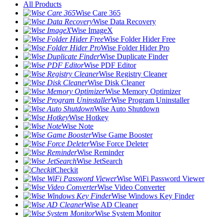
All Products
Wise Care 365
Wise Data Recovery
Wise ImageX
Wise Folder Hider Free
Wise Folder Hider Pro
Wise Duplicate Finder
Wise PDF Editor
Wise Registry Cleaner
Wise Disk Cleaner
Wise Memory Optimizer
Wise Program Uninstaller
Wise Auto Shutdown
Wise Hotkey
Wise Note
Wise Game Booster
Wise Force Deleter
Wise Reminder
Wise JetSearch
Checkit
Wise WiFi Password Viewer
Wise Video Converter
Wise Windows Key Finder
Wise AD Cleaner
Wise System Monitor