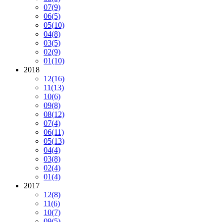
07
(9)
06
(5)
05
(10)
04
(8)
03
(5)
02
(9)
01
(10)
2018
12
(16)
11
(13)
10
(6)
09
(8)
08
(12)
07
(4)
06
(11)
05
(13)
04
(4)
03
(8)
02
(4)
01
(4)
2017
12
(8)
11
(6)
10
(7)
09
(5)