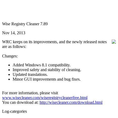
Wise Registry Cleaner 7.89
Nov 14, 2013
WRC keeps on its improvements, and the newly released notes
are as follows:
Changes:
Added Windows 8.1 compatibility.
Improved safety and stability of cleaning.
Updated translations.
Minor GUI improvements and bug fixes.
For more information, please visit
www.wisecleaner.com/wiseregistrycleanerfree.html
You can download at:
http://wisecleaner.com/download.html
Log-categories