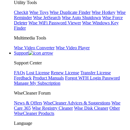
Utility Tools
Checkit
Wise Toys
Wise Duplicate Finder
Wise Hotkey
Wise
Reminder
Wise JetSearch
Wise Auto Shutdown
Wise Force
Deleter
Wise WiFi Password Viewer
Wise Windows Key
Finder
Multimedia Tools
Wise Video Converter
Wise Video Player
Support
Support Center
FAQs
Lost License
Renew License
Transfer License
Feedback
Product Manuals
Forgot WFH Login Password
Manage My Subscription
WiseCleaner Forum
News & Offers
WiseCleaner Advices & Suggestions
Wise
Care 365
Wise Registry Cleaner
Wise Disk Cleaner
Other
WiseCleaner Products
Language