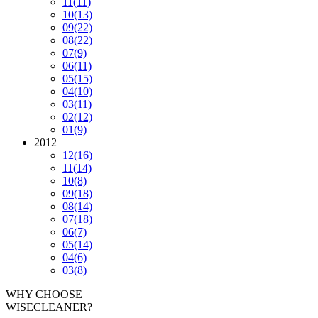
11
(11)
10
(13)
09
(22)
08
(22)
07
(9)
06
(11)
05
(15)
04
(10)
03
(11)
02
(12)
01
(9)
2012
12
(16)
11
(14)
10
(8)
09
(18)
08
(14)
07
(18)
06
(7)
05
(14)
04
(6)
03
(8)
WHY CHOOSE
WISECLEANER?