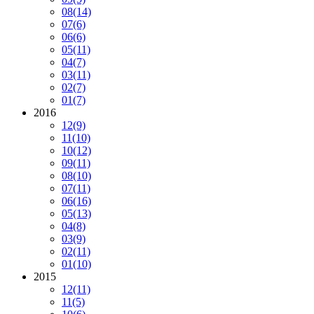
08
(14)
07
(6)
06
(6)
05
(11)
04
(7)
03
(11)
02
(7)
01
(7)
2016
12
(9)
11
(10)
10
(12)
09
(11)
08
(10)
07
(11)
06
(16)
05
(13)
04
(8)
03
(9)
02
(11)
01
(10)
2015
12
(11)
11
(5)