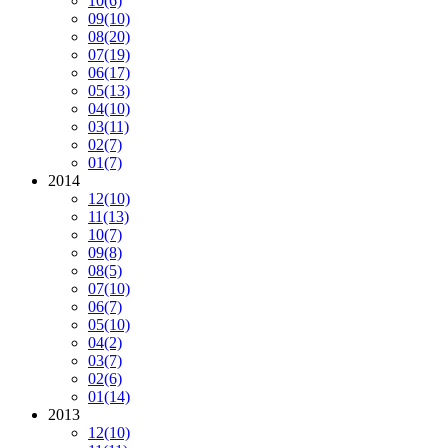
10
(6)
09
(10)
08
(20)
07
(19)
06
(17)
05
(13)
04
(10)
03
(11)
02
(7)
01
(7)
2014
12
(10)
11
(13)
10
(7)
09
(8)
08
(5)
07
(10)
06
(7)
05
(10)
04
(2)
03
(7)
02
(6)
01
(14)
2013
12
(10)