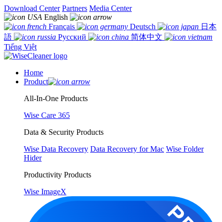
Download Center
Partners
Media Center
English
Français
Deutsch
日本
語
Русский
简体中文
Tiếng Việt
Home
Product
All-In-One Products
Wise Care 365
Data & Security Products
Wise Data Recovery
Data Recovery for Mac
Wise Folder
Hider
Productivity Products
Wise ImageX