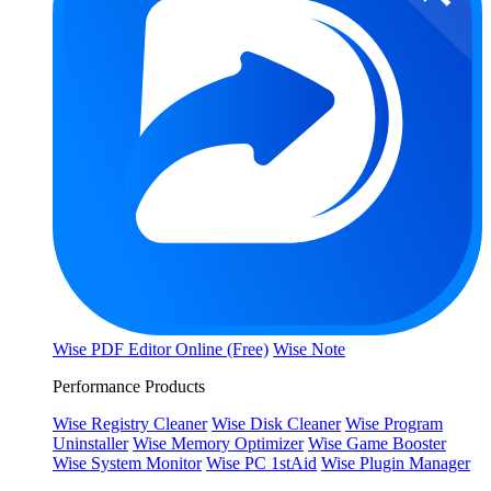
Wise PDF Editor Online (Free)
Wise Note
Performance Products
Wise Registry Cleaner
Wise Disk Cleaner
Wise Program
Uninstaller
Wise Memory Optimizer
Wise Game Booster
Wise System Monitor
Wise PC 1stAid
Wise Plugin Manager