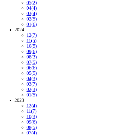
05
(2)
04
(4)
03
(4)
02
(5)
01
(6)
2024
12
(7)
11
(5)
10
(5)
09
(6)
08
(3)
07
(5)
06
(6)
05
(5)
04
(3)
03
(7)
02
(3)
01
(5)
2023
12
(4)
11
(7)
10
(3)
09
(6)
08
(5)
07
(4)