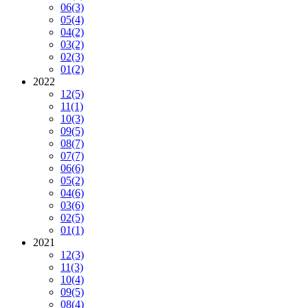
06
(3)
05
(4)
04
(2)
03
(2)
02
(3)
01
(2)
2022
12
(5)
11
(1)
10
(3)
09
(5)
08
(7)
07
(7)
06
(6)
05
(2)
04
(6)
03
(6)
02
(5)
01
(1)
2021
12
(3)
11
(3)
10
(4)
09
(5)
08
(4)