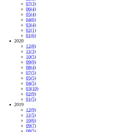
07
(3)
06
(4)
05
(4)
04
(6)
03
(4)
02
(1)
01
(6)
2020
12
(8)
11
(3)
10
(5)
09
(9)
08
(4)
07
(5)
05
(5)
04
(5)
03
(10)
02
(9)
01
(5)
2019
12
(9)
11
(5)
10
(6)
09
(7)
08
(5)