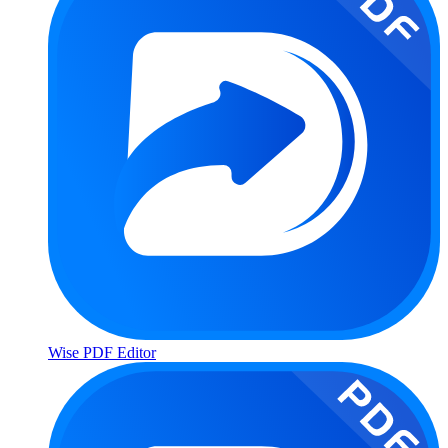
Wise PDF Editor