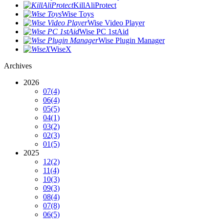
KillAliProtect
Wise Toys
Wise Video Player
Wise PC 1stAid
Wise Plugin Manager
WiseX
Archives
2026
07
(4)
06
(4)
05
(5)
04
(1)
03
(2)
02
(3)
01
(5)
2025
12
(2)
11
(4)
10
(3)
09
(3)
08
(4)
07
(8)
06
(5)