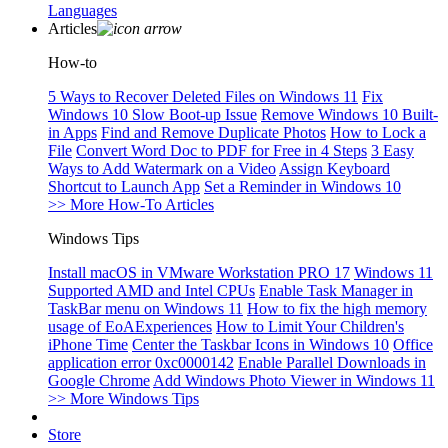
Languages
Articles
How-to
5 Ways to Recover Deleted Files on Windows 11
Fix
Windows 10 Slow Boot-up Issue
Remove Windows 10 Built-
in Apps
Find and Remove Duplicate Photos
How to Lock a
File
Convert Word Doc to PDF for Free in 4 Steps
3 Easy
Ways to Add Watermark on a Video
Assign Keyboard
Shortcut to Launch App
Set a Reminder in Windows 10
>> More How-To Articles
Windows Tips
Install macOS in VMware Workstation PRO 17
Windows 11
Supported AMD and Intel CPUs
Enable Task Manager in
TaskBar menu on Windows 11
How to fix the high memory
usage of EoAExperiences
How to Limit Your Children's
iPhone Time
Center the Taskbar Icons in Windows 10
Office
application error 0xc0000142
Enable Parallel Downloads in
Google Chrome
Add Windows Photo Viewer in Windows 11
>> More Windows Tips
Store