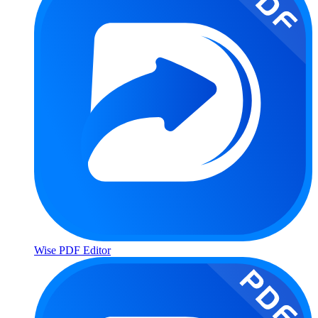
Wise PDF Editor