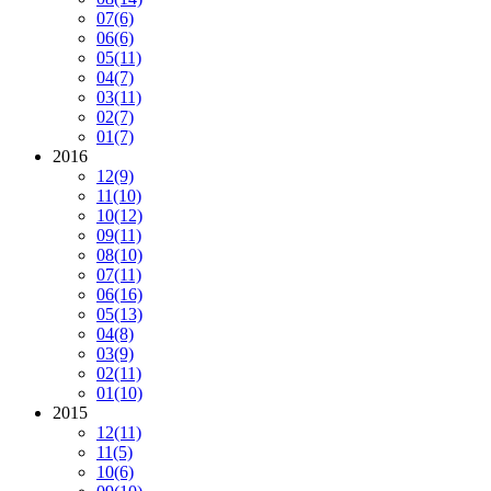
07
(6)
06
(6)
05
(11)
04
(7)
03
(11)
02
(7)
01
(7)
2016
12
(9)
11
(10)
10
(12)
09
(11)
08
(10)
07
(11)
06
(16)
05
(13)
04
(8)
03
(9)
02
(11)
01
(10)
2015
12
(11)
11
(5)
10
(6)