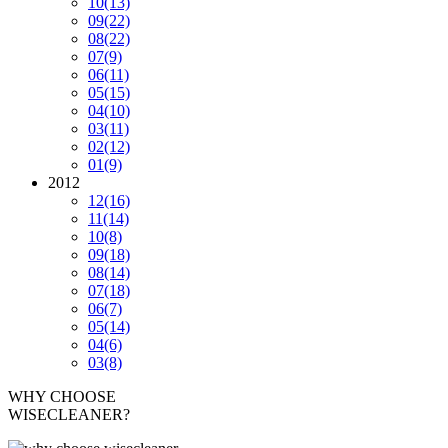
10
(13)
09
(22)
08
(22)
07
(9)
06
(11)
05
(15)
04
(10)
03
(11)
02
(12)
01
(9)
2012
12
(16)
11
(14)
10
(8)
09
(18)
08
(14)
07
(18)
06
(7)
05
(14)
04
(6)
03
(8)
WHY CHOOSE
WISECLEANER?