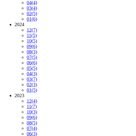
04
(4)
03
(4)
02
(5)
01
(6)
2024
12
(7)
11
(5)
10
(5)
09
(6)
08
(3)
07
(5)
06
(6)
05
(5)
04
(3)
03
(7)
02
(3)
01
(5)
2023
12
(4)
11
(7)
10
(3)
09
(6)
08
(5)
07
(4)
06
(3)