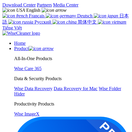
Download Center
Partners
Media Center
English
Français
Deutsch
日本
語
Русский
简体中文
Tiếng Việt
Home
Product
All-In-One Products
Wise Care 365
Data & Security Products
Wise Data Recovery
Data Recovery for Mac
Wise Folder
Hider
Productivity Products
Wise ImageX