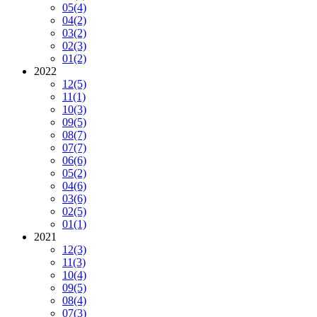
05
(4)
04
(2)
03
(2)
02
(3)
01
(2)
2022
12
(5)
11
(1)
10
(3)
09
(5)
08
(7)
07
(7)
06
(6)
05
(2)
04
(6)
03
(6)
02
(5)
01
(1)
2021
12
(3)
11
(3)
10
(4)
09
(5)
08
(4)
07
(3)