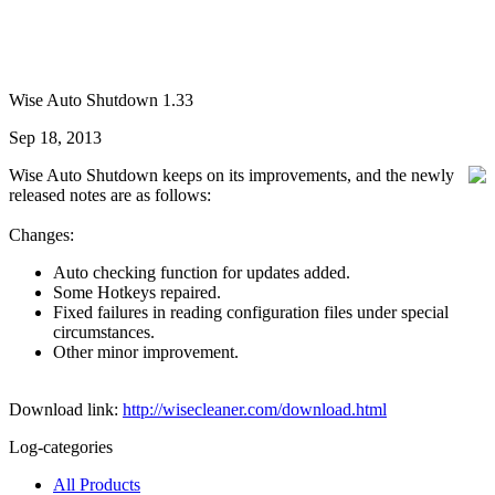
Wise Auto Shutdown 1.33
Sep 18, 2013
Wise Auto Shutdown keeps on its improvements, and the newly
released notes are as follows:
Changes:
Auto checking function for updates added.
Some Hotkeys repaired.
Fixed failures in reading configuration files under special
circumstances.
Other minor improvement.
Download link:
http://wisecleaner.com/download.html
Log-categories
All Products