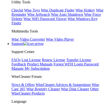
Utility Tools
Checkit
Wise Toys
Wise Duplicate Finder
Wise Hotkey
Wise
Reminder
Wise JetSearch
Wise Auto Shutdown
Wise Force
Deleter
Wise WiFi Password Viewer
Wise Windows Key
Finder
Multimedia Tools
Wise Video Converter
Wise Video Player
Support
Support Center
FAQs
Lost License
Renew License
Transfer License
Feedback
Product Manuals
Forgot WFH Login Password
Manage My Subscription
WiseCleaner Forum
News & Offers
WiseCleaner Advices & Suggestions
Wise
Care 365
Wise Registry Cleaner
Wise Disk Cleaner
Other
WiseCleaner Products
Language