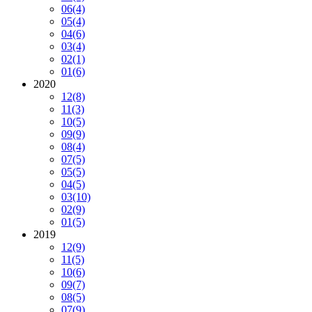
06
(4)
05
(4)
04
(6)
03
(4)
02
(1)
01
(6)
2020
12
(8)
11
(3)
10
(5)
09
(9)
08
(4)
07
(5)
05
(5)
04
(5)
03
(10)
02
(9)
01
(5)
2019
12
(9)
11
(5)
10
(6)
09
(7)
08
(5)
07
(9)