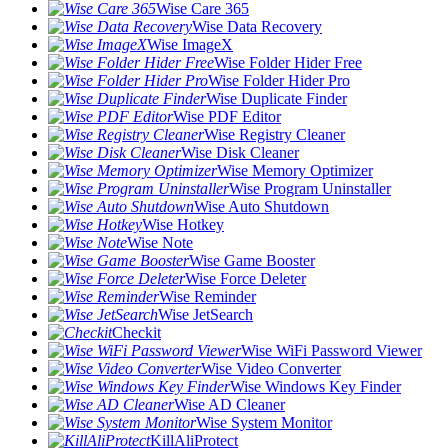
Wise Care 365
Wise Data Recovery
Wise ImageX
Wise Folder Hider Free
Wise Folder Hider Pro
Wise Duplicate Finder
Wise PDF Editor
Wise Registry Cleaner
Wise Disk Cleaner
Wise Memory Optimizer
Wise Program Uninstaller
Wise Auto Shutdown
Wise Hotkey
Wise Note
Wise Game Booster
Wise Force Deleter
Wise Reminder
Wise JetSearch
Checkit
Wise WiFi Password Viewer
Wise Video Converter
Wise Windows Key Finder
Wise AD Cleaner
Wise System Monitor
KillAliProtect