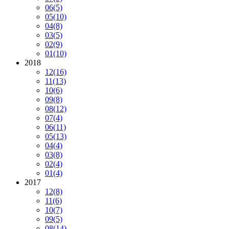
06
(5)
05
(10)
04
(8)
03
(5)
02
(9)
01
(10)
2018
12
(16)
11
(13)
10
(6)
09
(8)
08
(12)
07
(4)
06
(11)
05
(13)
04
(4)
03
(8)
02
(4)
01
(4)
2017
12
(8)
11
(6)
10
(7)
09
(5)
08
(14)