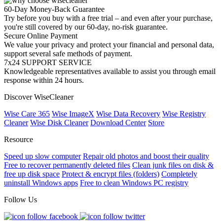
60-Day Money-Back Guarantee
Try before you buy with a free trial – and even after your purchase,
you're still covered by our 60-day, no-risk guarantee.
Secure Online Payment
We value your privacy and protect your financial and personal data,
support several safe methods of payment.
7x24 SUPPORT SERVICE
Knowledgeable representatives available to assist you through email
response within 24 hours.
Discover WiseCleaner
Wise Care 365
Wise ImageX
Wise Data Recovery
Wise Registry
Cleaner
Wise Disk Cleaner
Download Center
Store
Resource
Speed up slow computer
Repair old photos and boost their quality
Free to recover permanently deleted files
Clean junk files on disk &
free up disk space
Protect & encrypt files (folders)
Completely
uninstall Windows apps
Free to clean Windows PC registry
Follow Us