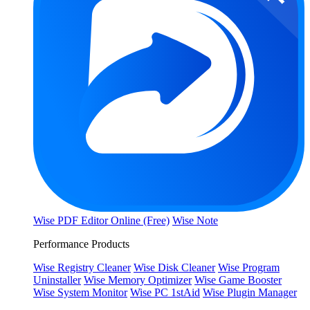
Wise PDF Editor Online (Free)
Wise Note
Performance Products
Wise Registry Cleaner
Wise Disk Cleaner
Wise Program
Uninstaller
Wise Memory Optimizer
Wise Game Booster
Wise System Monitor
Wise PC 1stAid
Wise Plugin Manager