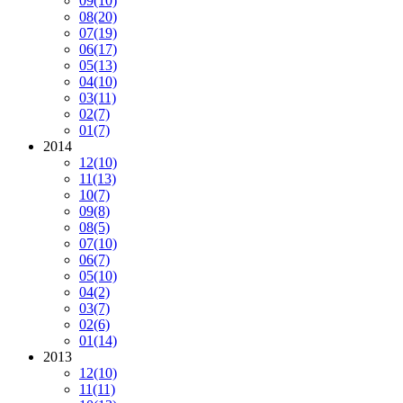
09
(10)
08
(20)
07
(19)
06
(17)
05
(13)
04
(10)
03
(11)
02
(7)
01
(7)
2014
12
(10)
11
(13)
10
(7)
09
(8)
08
(5)
07
(10)
06
(7)
05
(10)
04
(2)
03
(7)
02
(6)
01
(14)
2013
12
(10)
11
(11)