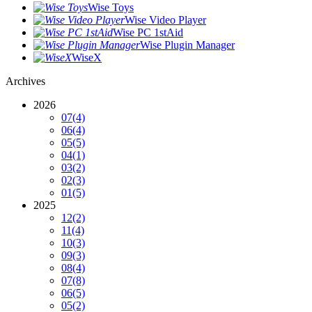
Wise Toys
Wise Video Player
Wise PC 1stAid
Wise Plugin Manager
WiseX
Archives
2026
07
(4)
06
(4)
05
(5)
04
(1)
03
(2)
02
(3)
01
(5)
2025
12
(2)
11
(4)
10
(3)
09
(3)
08
(4)
07
(8)
06
(5)
05
(2)