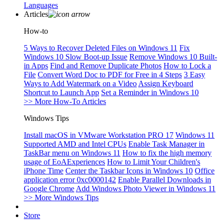
Languages
Articles
How-to
5 Ways to Recover Deleted Files on Windows 11
Fix
Windows 10 Slow Boot-up Issue
Remove Windows 10 Built-
in Apps
Find and Remove Duplicate Photos
How to Lock a
File
Convert Word Doc to PDF for Free in 4 Steps
3 Easy
Ways to Add Watermark on a Video
Assign Keyboard
Shortcut to Launch App
Set a Reminder in Windows 10
>> More How-To Articles
Windows Tips
Install macOS in VMware Workstation PRO 17
Windows 11
Supported AMD and Intel CPUs
Enable Task Manager in
TaskBar menu on Windows 11
How to fix the high memory
usage of EoAExperiences
How to Limit Your Children's
iPhone Time
Center the Taskbar Icons in Windows 10
Office
application error 0xc0000142
Enable Parallel Downloads in
Google Chrome
Add Windows Photo Viewer in Windows 11
>> More Windows Tips
Store