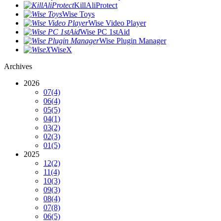
KillAliProtect
Wise Toys
Wise Video Player
Wise PC 1stAid
Wise Plugin Manager
WiseX
Archives
2026
07
(4)
06
(4)
05
(5)
04
(1)
03
(2)
02
(3)
01
(5)
2025
12
(2)
11
(4)
10
(3)
09
(3)
08
(4)
07
(8)
06
(5)