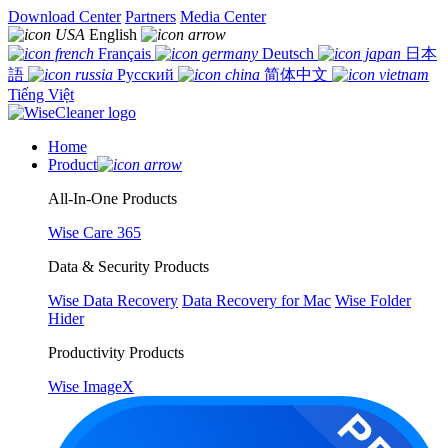
Download Center
Partners
Media Center
English
Français
Deutsch
日本
語
Русский
简体中文
Tiếng Việt
Home
Product
All-In-One Products
Wise Care 365
Data & Security Products
Wise Data Recovery
Data Recovery for Mac
Wise Folder
Hider
Productivity Products
Wise ImageX