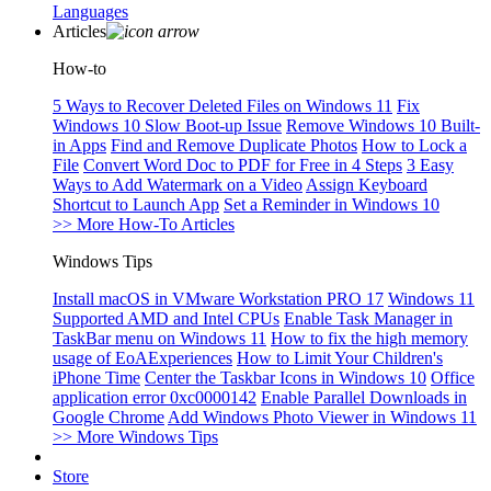
Languages
Articles
How-to
5 Ways to Recover Deleted Files on Windows 11
Fix
Windows 10 Slow Boot-up Issue
Remove Windows 10 Built-
in Apps
Find and Remove Duplicate Photos
How to Lock a
File
Convert Word Doc to PDF for Free in 4 Steps
3 Easy
Ways to Add Watermark on a Video
Assign Keyboard
Shortcut to Launch App
Set a Reminder in Windows 10
>> More How-To Articles
Windows Tips
Install macOS in VMware Workstation PRO 17
Windows 11
Supported AMD and Intel CPUs
Enable Task Manager in
TaskBar menu on Windows 11
How to fix the high memory
usage of EoAExperiences
How to Limit Your Children's
iPhone Time
Center the Taskbar Icons in Windows 10
Office
application error 0xc0000142
Enable Parallel Downloads in
Google Chrome
Add Windows Photo Viewer in Windows 11
>> More Windows Tips
Store