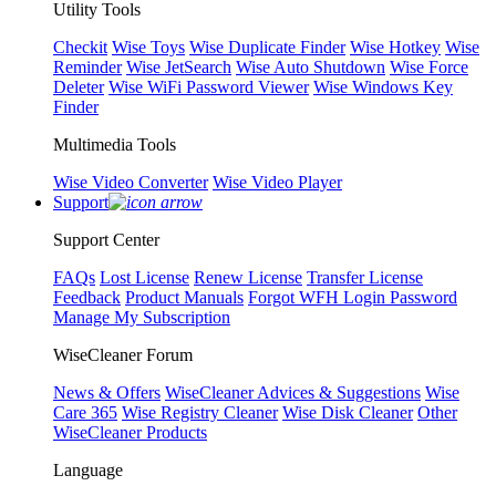
Utility Tools
Checkit
Wise Toys
Wise Duplicate Finder
Wise Hotkey
Wise
Reminder
Wise JetSearch
Wise Auto Shutdown
Wise Force
Deleter
Wise WiFi Password Viewer
Wise Windows Key
Finder
Multimedia Tools
Wise Video Converter
Wise Video Player
Support
Support Center
FAQs
Lost License
Renew License
Transfer License
Feedback
Product Manuals
Forgot WFH Login Password
Manage My Subscription
WiseCleaner Forum
News & Offers
WiseCleaner Advices & Suggestions
Wise
Care 365
Wise Registry Cleaner
Wise Disk Cleaner
Other
WiseCleaner Products
Language