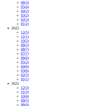
06
(3)
05
(4)
04
(2)
03
(2)
02
(3)
01
(2)
2022
12
(5)
11
(1)
10
(3)
09
(5)
08
(7)
07
(7)
06
(6)
05
(2)
04
(6)
03
(6)
02
(5)
01
(1)
2021
12
(3)
11
(3)
10
(4)
09
(5)
08
(4)