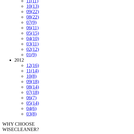
11
(11)
10
(13)
09
(22)
08
(22)
07
(9)
06
(11)
05
(15)
04
(10)
03
(11)
02
(12)
01
(9)
2012
12
(16)
11
(14)
10
(8)
09
(18)
08
(14)
07
(18)
06
(7)
05
(14)
04
(6)
03
(8)
WHY CHOOSE
WISECLEANER?