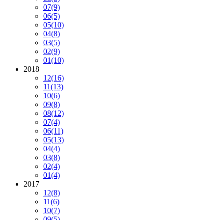
07
(9)
06
(5)
05
(10)
04
(8)
03
(5)
02
(9)
01
(10)
2018
12
(16)
11
(13)
10
(6)
09
(8)
08
(12)
07
(4)
06
(11)
05
(13)
04
(4)
03
(8)
02
(4)
01
(4)
2017
12
(8)
11
(6)
10
(7)
09
(5)