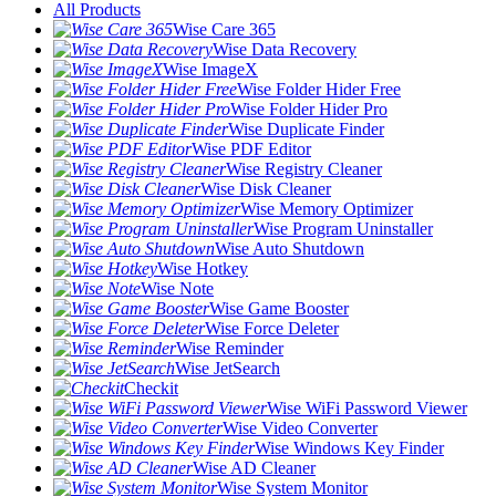
All Products
Wise Care 365
Wise Data Recovery
Wise ImageX
Wise Folder Hider Free
Wise Folder Hider Pro
Wise Duplicate Finder
Wise PDF Editor
Wise Registry Cleaner
Wise Disk Cleaner
Wise Memory Optimizer
Wise Program Uninstaller
Wise Auto Shutdown
Wise Hotkey
Wise Note
Wise Game Booster
Wise Force Deleter
Wise Reminder
Wise JetSearch
Checkit
Wise WiFi Password Viewer
Wise Video Converter
Wise Windows Key Finder
Wise AD Cleaner
Wise System Monitor