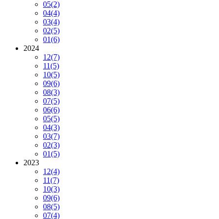
05
(2)
04
(4)
03
(4)
02
(5)
01
(6)
2024
12
(7)
11
(5)
10
(5)
09
(6)
08
(3)
07
(5)
06
(6)
05
(5)
04
(3)
03
(7)
02
(3)
01
(5)
2023
12
(4)
11
(7)
10
(3)
09
(6)
08
(5)
07
(4)