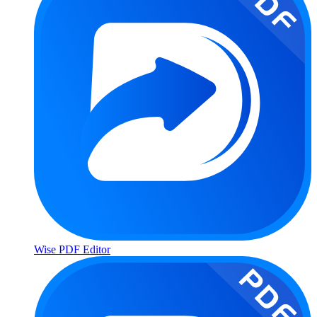
Wise PDF Editor