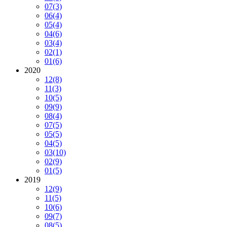
07
(3)
06
(4)
05
(4)
04
(6)
03
(4)
02
(1)
01
(6)
2020
12
(8)
11
(3)
10
(5)
09
(9)
08
(4)
07
(5)
05
(5)
04
(5)
03
(10)
02
(9)
01
(5)
2019
12
(9)
11
(5)
10
(6)
09
(7)
08
(5)