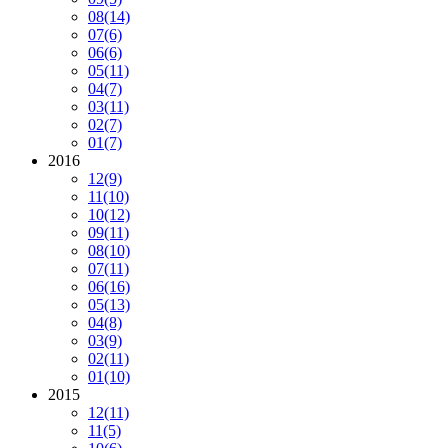
08
(14)
07
(6)
06
(6)
05
(11)
04
(7)
03
(11)
02
(7)
01
(7)
2016
12
(9)
11
(10)
10
(12)
09
(11)
08
(10)
07
(11)
06
(16)
05
(13)
04
(8)
03
(9)
02
(11)
01
(10)
2015
12
(11)
11
(5)