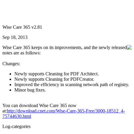
Wise Care 365 v2.81
Sep 18, 2013
Wise Care 365 keeps on its improvements, and the newly released
notes are as follows:
Changes:
Newly supports Cleaning for PDF Architect.
Newly supports Cleaning for PDFCreator.
Improved the efficiency in scanning network path of registry.
Minor bug fixes.
You can download Wise Care 365 now
at:
http://download.cnet.com/Wise-Care-365-Free/3000-18512_4-
75744630.html
Log-categories