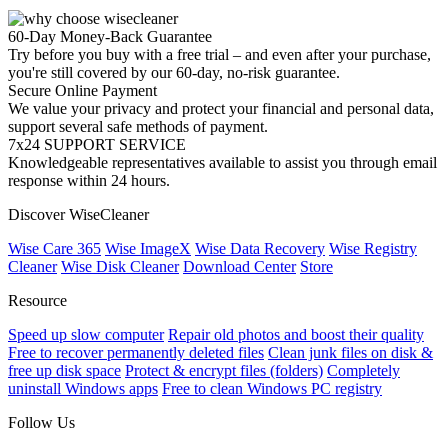
60-Day Money-Back Guarantee
Try before you buy with a free trial – and even after your purchase,
you're still covered by our 60-day, no-risk guarantee.
Secure Online Payment
We value your privacy and protect your financial and personal data,
support several safe methods of payment.
7x24 SUPPORT SERVICE
Knowledgeable representatives available to assist you through email
response within 24 hours.
Discover WiseCleaner
Wise Care 365
Wise ImageX
Wise Data Recovery
Wise Registry
Cleaner
Wise Disk Cleaner
Download Center
Store
Resource
Speed up slow computer
Repair old photos and boost their quality
Free to recover permanently deleted files
Clean junk files on disk &
free up disk space
Protect & encrypt files (folders)
Completely
uninstall Windows apps
Free to clean Windows PC registry
Follow Us