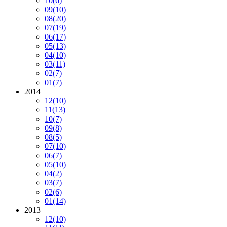
10
(6)
09
(10)
08
(20)
07
(19)
06
(17)
05
(13)
04
(10)
03
(11)
02
(7)
01
(7)
2014
12
(10)
11
(13)
10
(7)
09
(8)
08
(5)
07
(10)
06
(7)
05
(10)
04
(2)
03
(7)
02
(6)
01
(14)
2013
12
(10)