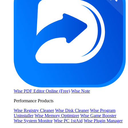
Wise PDF Editor Online (Free)
Wise Note
Performance Products
Wise Registry Cleaner
Wise Disk Cleaner
Wise Program
Uninstaller
Wise Memory Optimizer
Wise Game Booster
Wise System Monitor
Wise PC 1stAid
Wise Plugin Manager