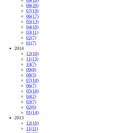
09
(10)
08
(20)
07
(19)
06
(17)
05
(13)
04
(10)
03
(11)
02
(7)
01
(7)
2014
12
(10)
11
(13)
10
(7)
09
(8)
08
(5)
07
(10)
06
(7)
05
(10)
04
(2)
03
(7)
02
(6)
01
(14)
2013
12
(10)
11
(11)