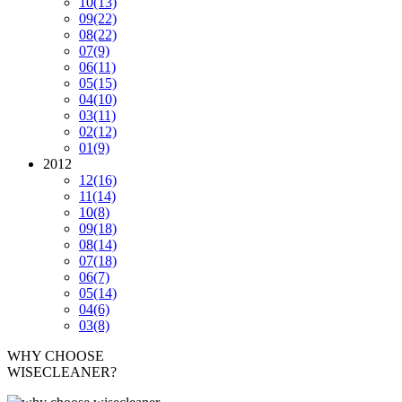
10
(13)
09
(22)
08
(22)
07
(9)
06
(11)
05
(15)
04
(10)
03
(11)
02
(12)
01
(9)
2012
12
(16)
11
(14)
10
(8)
09
(18)
08
(14)
07
(18)
06
(7)
05
(14)
04
(6)
03
(8)
WHY CHOOSE
WISECLEANER?