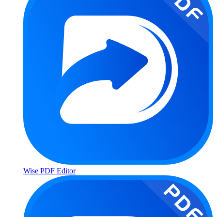
Wise PDF Editor