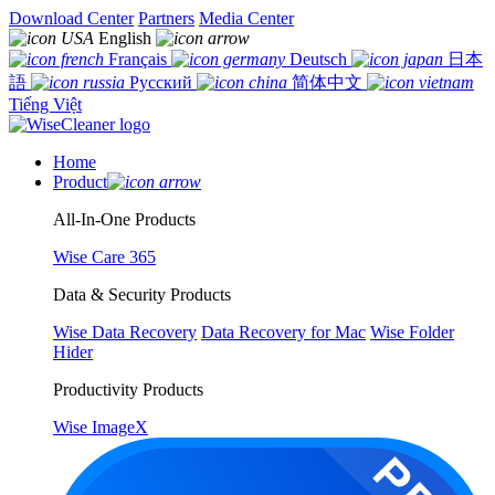
Download Center
Partners
Media Center
English
Français
Deutsch
日本
語
Русский
简体中文
Tiếng Việt
Home
Product
All-In-One Products
Wise Care 365
Data & Security Products
Wise Data Recovery
Data Recovery for Mac
Wise Folder
Hider
Productivity Products
Wise ImageX