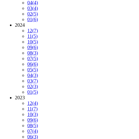
04
(4)
03
(4)
02
(5)
01
(6)
2024
12
(7)
11
(5)
10
(5)
09
(6)
08
(3)
07
(5)
06
(6)
05
(5)
04
(3)
03
(7)
02
(3)
01
(5)
2023
12
(4)
11
(7)
10
(3)
09
(6)
08
(5)
07
(4)
06
(3)