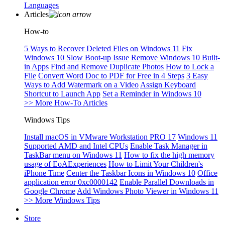
Languages
Articles
How-to
5 Ways to Recover Deleted Files on Windows 11
Fix
Windows 10 Slow Boot-up Issue
Remove Windows 10 Built-
in Apps
Find and Remove Duplicate Photos
How to Lock a
File
Convert Word Doc to PDF for Free in 4 Steps
3 Easy
Ways to Add Watermark on a Video
Assign Keyboard
Shortcut to Launch App
Set a Reminder in Windows 10
>> More How-To Articles
Windows Tips
Install macOS in VMware Workstation PRO 17
Windows 11
Supported AMD and Intel CPUs
Enable Task Manager in
TaskBar menu on Windows 11
How to fix the high memory
usage of EoAExperiences
How to Limit Your Children's
iPhone Time
Center the Taskbar Icons in Windows 10
Office
application error 0xc0000142
Enable Parallel Downloads in
Google Chrome
Add Windows Photo Viewer in Windows 11
>> More Windows Tips
Store