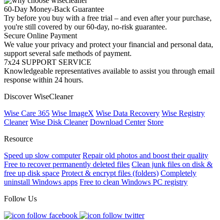
60-Day Money-Back Guarantee
Try before you buy with a free trial – and even after your purchase,
you're still covered by our 60-day, no-risk guarantee.
Secure Online Payment
We value your privacy and protect your financial and personal data,
support several safe methods of payment.
7x24 SUPPORT SERVICE
Knowledgeable representatives available to assist you through email
response within 24 hours.
Discover WiseCleaner
Wise Care 365
Wise ImageX
Wise Data Recovery
Wise Registry
Cleaner
Wise Disk Cleaner
Download Center
Store
Resource
Speed up slow computer
Repair old photos and boost their quality
Free to recover permanently deleted files
Clean junk files on disk &
free up disk space
Protect & encrypt files (folders)
Completely
uninstall Windows apps
Free to clean Windows PC registry
Follow Us