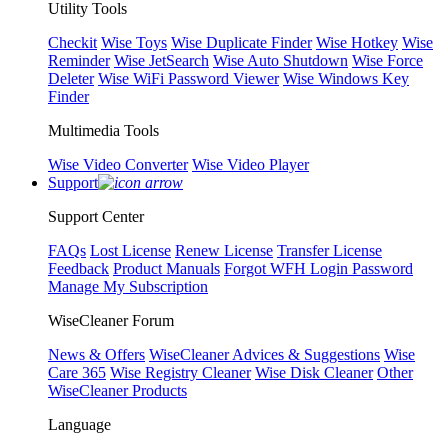
Utility Tools
Checkit
Wise Toys
Wise Duplicate Finder
Wise Hotkey
Wise
Reminder
Wise JetSearch
Wise Auto Shutdown
Wise Force
Deleter
Wise WiFi Password Viewer
Wise Windows Key
Finder
Multimedia Tools
Wise Video Converter
Wise Video Player
Support
Support Center
FAQs
Lost License
Renew License
Transfer License
Feedback
Product Manuals
Forgot WFH Login Password
Manage My Subscription
WiseCleaner Forum
News & Offers
WiseCleaner Advices & Suggestions
Wise
Care 365
Wise Registry Cleaner
Wise Disk Cleaner
Other
WiseCleaner Products
Language