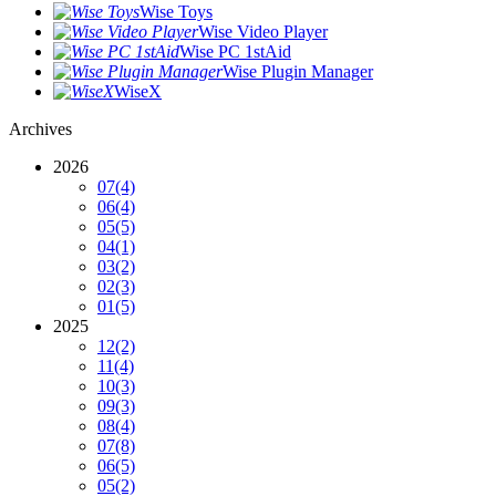
Wise Toys
Wise Video Player
Wise PC 1stAid
Wise Plugin Manager
WiseX
Archives
2026
07
(4)
06
(4)
05
(5)
04
(1)
03
(2)
02
(3)
01
(5)
2025
12
(2)
11
(4)
10
(3)
09
(3)
08
(4)
07
(8)
06
(5)
05
(2)