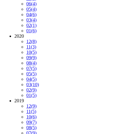
06
(4)
05
(4)
04
(6)
03
(4)
02
(1)
01
(6)
2020
12
(8)
11
(3)
10
(5)
09
(9)
08
(4)
07
(5)
05
(5)
04
(5)
03
(10)
02
(9)
01
(5)
2019
12
(9)
11
(5)
10
(6)
09
(7)
08
(5)
07
(9)