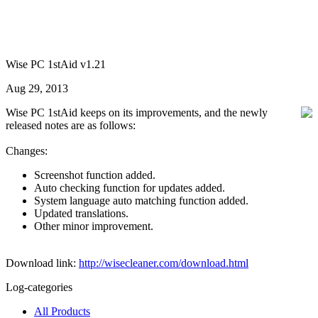
Wise PC 1stAid v1.21
Aug 29, 2013
Wise PC 1stAid keeps on its improvements, and the newly
released notes are as follows:
Changes:
Screenshot function added.
Auto checking function for updates added.
System language auto matching function added.
Updated translations.
Other minor improvement.
Download link:
http://wisecleaner.com/download.html
Log-categories
All Products