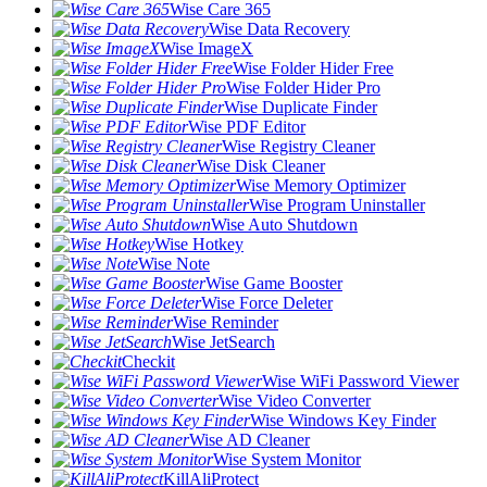
Wise Care 365
Wise Data Recovery
Wise ImageX
Wise Folder Hider Free
Wise Folder Hider Pro
Wise Duplicate Finder
Wise PDF Editor
Wise Registry Cleaner
Wise Disk Cleaner
Wise Memory Optimizer
Wise Program Uninstaller
Wise Auto Shutdown
Wise Hotkey
Wise Note
Wise Game Booster
Wise Force Deleter
Wise Reminder
Wise JetSearch
Checkit
Wise WiFi Password Viewer
Wise Video Converter
Wise Windows Key Finder
Wise AD Cleaner
Wise System Monitor
KillAliProtect