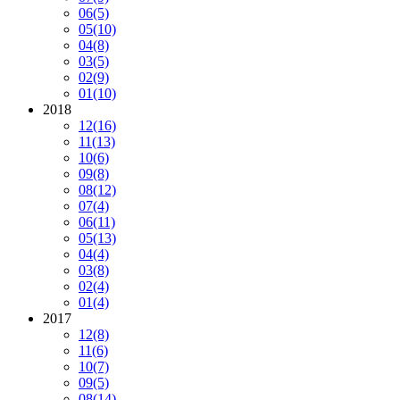
06
(5)
05
(10)
04
(8)
03
(5)
02
(9)
01
(10)
2018
12
(16)
11
(13)
10
(6)
09
(8)
08
(12)
07
(4)
06
(11)
05
(13)
04
(4)
03
(8)
02
(4)
01
(4)
2017
12
(8)
11
(6)
10
(7)
09
(5)
08
(14)