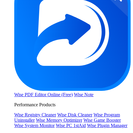
Wise PDF Editor Online (Free)
Wise Note
Performance Products
Wise Registry Cleaner
Wise Disk Cleaner
Wise Program
Uninstaller
Wise Memory Optimizer
Wise Game Booster
Wise System Monitor
Wise PC 1stAid
Wise Plugin Manager