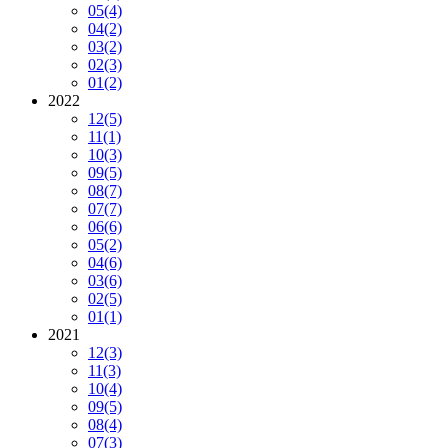
05
(4)
04
(2)
03
(2)
02
(3)
01
(2)
2022
12
(5)
11
(1)
10
(3)
09
(5)
08
(7)
07
(7)
06
(6)
05
(2)
04
(6)
03
(6)
02
(5)
01
(1)
2021
12
(3)
11
(3)
10
(4)
09
(5)
08
(4)
07
(3)