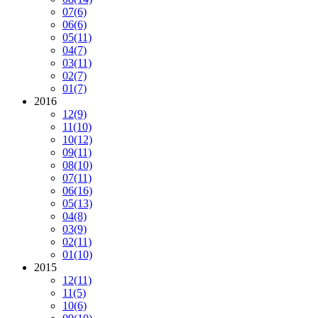
07
(6)
06
(6)
05
(11)
04
(7)
03
(11)
02
(7)
01
(7)
2016
12
(9)
11
(10)
10
(12)
09
(11)
08
(10)
07
(11)
06
(16)
05
(13)
04
(8)
03
(9)
02
(11)
01
(10)
2015
12
(11)
11
(5)
10
(6)