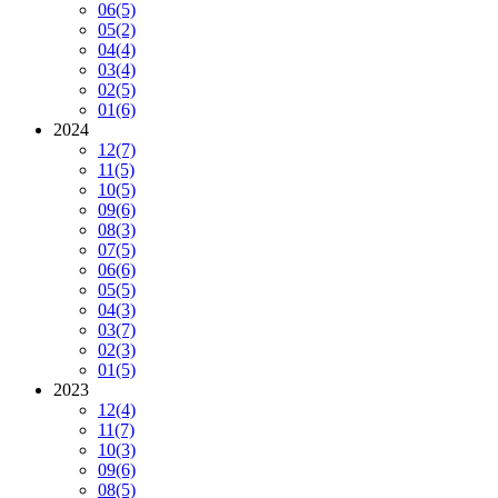
06
(5)
05
(2)
04
(4)
03
(4)
02
(5)
01
(6)
2024
12
(7)
11
(5)
10
(5)
09
(6)
08
(3)
07
(5)
06
(6)
05
(5)
04
(3)
03
(7)
02
(3)
01
(5)
2023
12
(4)
11
(7)
10
(3)
09
(6)
08
(5)