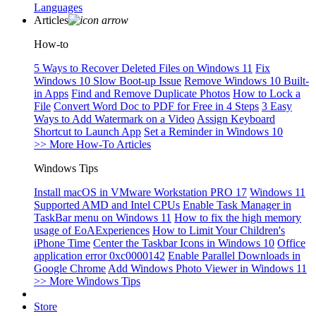
Languages
Articles
How-to
5 Ways to Recover Deleted Files on Windows 11
Fix
Windows 10 Slow Boot-up Issue
Remove Windows 10 Built-
in Apps
Find and Remove Duplicate Photos
How to Lock a
File
Convert Word Doc to PDF for Free in 4 Steps
3 Easy
Ways to Add Watermark on a Video
Assign Keyboard
Shortcut to Launch App
Set a Reminder in Windows 10
>> More How-To Articles
Windows Tips
Install macOS in VMware Workstation PRO 17
Windows 11
Supported AMD and Intel CPUs
Enable Task Manager in
TaskBar menu on Windows 11
How to fix the high memory
usage of EoAExperiences
How to Limit Your Children's
iPhone Time
Center the Taskbar Icons in Windows 10
Office
application error 0xc0000142
Enable Parallel Downloads in
Google Chrome
Add Windows Photo Viewer in Windows 11
>> More Windows Tips
Store