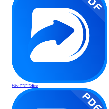
Wise PDF Editor