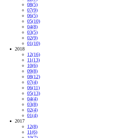
08
(5)
07
(9)
06
(5)
05
(10)
04
(8)
03
(5)
02
(9)
01
(10)
2018
12
(16)
11
(13)
10
(6)
09
(8)
08
(12)
07
(4)
06
(11)
05
(13)
04
(4)
03
(8)
02
(4)
01
(4)
2017
12
(8)
11
(6)
10
(7)