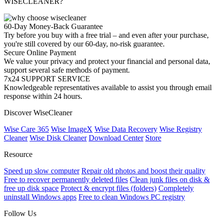
WISECLEANER?
60-Day Money-Back Guarantee
Try before you buy with a free trial – and even after your purchase,
you're still covered by our 60-day, no-risk guarantee.
Secure Online Payment
We value your privacy and protect your financial and personal data,
support several safe methods of payment.
7x24 SUPPORT SERVICE
Knowledgeable representatives available to assist you through email
response within 24 hours.
Discover WiseCleaner
Wise Care 365
Wise ImageX
Wise Data Recovery
Wise Registry
Cleaner
Wise Disk Cleaner
Download Center
Store
Resource
Speed up slow computer
Repair old photos and boost their quality
Free to recover permanently deleted files
Clean junk files on disk &
free up disk space
Protect & encrypt files (folders)
Completely
uninstall Windows apps
Free to clean Windows PC registry
Follow Us