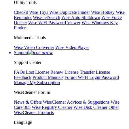
Utility Tools
Checkit
Wise Toys
Wise Duplicate Finder
Wise Hotkey
Wise
Reminder
Wise JetSearch
Wise Auto Shutdown
Wise Force
Deleter
Wise WiFi Password Viewer
Wise Windows Key
Finder
Multimedia Tools
Wise Video Converter
Wise Video Player
Support
Support Center
FAQs
Lost License
Renew License
Transfer License
Feedback
Product Manuals
Forgot WFH Login Password
Manage My Subscription
WiseCleaner Forum
News & Offers
WiseCleaner Advices & Suggestions
Wise
Care 365
Wise Registry Cleaner
Wise Disk Cleaner
Other
WiseCleaner Products
Language