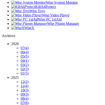
Wise System Monitor
KillAliProtect
Wise Toys
Wise Video Player
Wise PC 1stAid
Wise Plugin Manager
WiseX
Archives
2026
07
(4)
06
(4)
05
(5)
04
(1)
03
(2)
02
(3)
01
(5)
2025
12
(2)
11
(4)
10
(3)
09
(3)
08
(4)
07
(8)