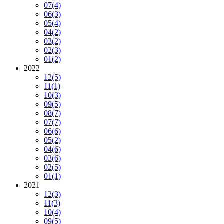
07
(4)
06
(3)
05
(4)
04
(2)
03
(2)
02
(3)
01
(2)
2022
12
(5)
11
(1)
10
(3)
09
(5)
08
(7)
07
(7)
06
(6)
05
(2)
04
(6)
03
(6)
02
(5)
01
(1)
2021
12
(3)
11
(3)
10
(4)
09
(5)