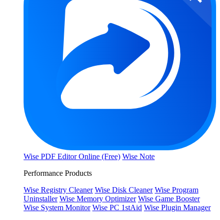
Wise PDF Editor Online (Free)
Wise Note
Performance Products
Wise Registry Cleaner
Wise Disk Cleaner
Wise Program
Uninstaller
Wise Memory Optimizer
Wise Game Booster
Wise System Monitor
Wise PC 1stAid
Wise Plugin Manager