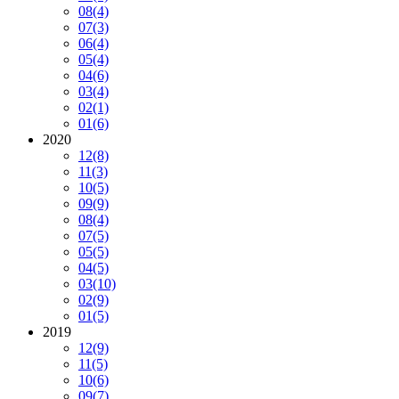
08
(4)
07
(3)
06
(4)
05
(4)
04
(6)
03
(4)
02
(1)
01
(6)
2020
12
(8)
11
(3)
10
(5)
09
(9)
08
(4)
07
(5)
05
(5)
04
(5)
03
(10)
02
(9)
01
(5)
2019
12
(9)
11
(5)
10
(6)
09
(7)