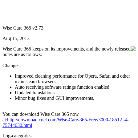
Wise Care 365 v2.73
Aug 15, 2013
Wise Care 365 keeps on its improvements, and the newly released
notes are as follows:
Changes:
Improved cleaning performance for Opera, Safari and other
main steam browsers.
Auto receiving software ratings function enabled.
Updated translations.
Minor bug fixes and GUI improvements.
You can download Wise Care 365 now
at:
http://download.cnet.com/Wise-Care-365-Free/3000-18512_4-
75744630.html
Log-categories