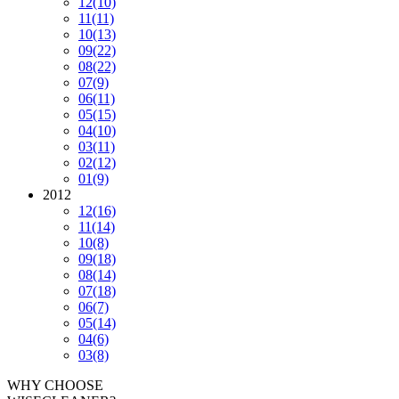
12
(10)
11
(11)
10
(13)
09
(22)
08
(22)
07
(9)
06
(11)
05
(15)
04
(10)
03
(11)
02
(12)
01
(9)
2012
12
(16)
11
(14)
10
(8)
09
(18)
08
(14)
07
(18)
06
(7)
05
(14)
04
(6)
03
(8)
WHY CHOOSE