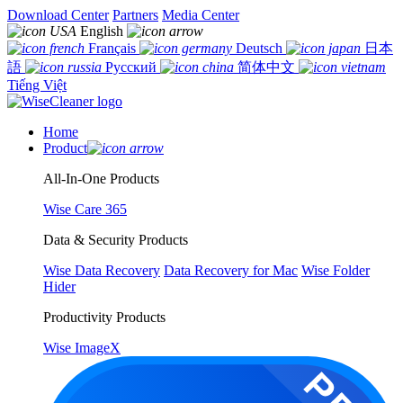
Download Center
Partners
Media Center
English
Français
Deutsch
日本
語
Русский
简体中文
Tiếng Việt
Home
Product
All-In-One Products
Wise Care 365
Data & Security Products
Wise Data Recovery
Data Recovery for Mac
Wise Folder
Hider
Productivity Products
Wise ImageX