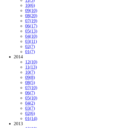
11
(5)
10
(6)
09
(10)
08
(20)
07
(19)
06
(17)
05
(13)
04
(10)
03
(11)
02
(7)
01
(7)
2014
12
(10)
11
(13)
10
(7)
09
(8)
08
(5)
07
(10)
06
(7)
05
(10)
04
(2)
03
(7)
02
(6)
01
(14)
2013