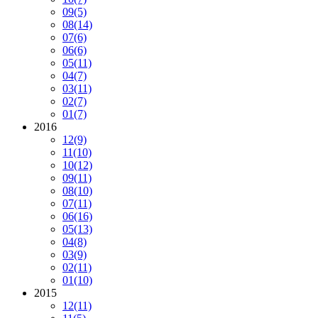
09
(5)
08
(14)
07
(6)
06
(6)
05
(11)
04
(7)
03
(11)
02
(7)
01
(7)
2016
12
(9)
11
(10)
10
(12)
09
(11)
08
(10)
07
(11)
06
(16)
05
(13)
04
(8)
03
(9)
02
(11)
01
(10)
2015
12
(11)