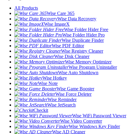
All Products
Wise Care 365
Wise Data Recovery
Wise ImageX
Wise Folder Hider Free
Wise Folder Hider Pro
Wise Duplicate Finder
Wise PDF Editor
Wise Registry Cleaner
Wise Disk Cleaner
Wise Memory Optimizer
Wise Program Uninstaller
Wise Auto Shutdown
Wise Hotkey
Wise Note
Wise Game Booster
Wise Force Deleter
Wise Reminder
Wise JetSearch
Checkit
Wise WiFi Password Viewer
Wise Video Converter
Wise Windows Key Finder
Wise AD Cleaner