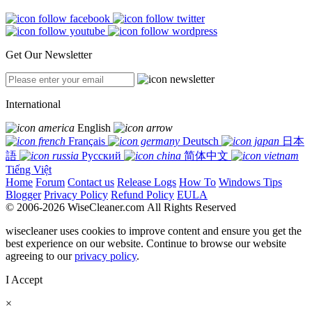
Get Our Newsletter
International
English
Français
Deutsch
日本
語
Русский
简体中文
Tiếng Việt
Home
Forum
Contact us
Release Logs
How To
Windows Tips
Blogger
Privacy Policy
Refund Policy
EULA
© 2006-2026 WiseCleaner.com All Rights Reserved
wisecleaner uses cookies to improve content and ensure you get the
best experience on our website. Continue to browse our website
agreeing to our
privacy policy
.
I Accept
×