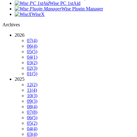
Wise PC 1stAid
Wise Plugin Manager
WiseX
Archives
2026
07
(4)
06
(4)
05
(5)
04
(1)
03
(2)
02
(3)
01
(5)
2025
12
(2)
11
(4)
10
(3)
09
(3)
08
(4)
07
(8)
06
(5)
05
(2)
04
(4)
03
(4)