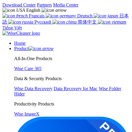
Download Center
Partners
Media Center
English
Français
Deutsch
日本
語
Русский
简体中文
Tiếng Việt
Home
Product
All-In-One Products
Wise Care 365
Data & Security Products
Wise Data Recovery
Data Recovery for Mac
Wise Folder
Hider
Productivity Products
Wise ImageX