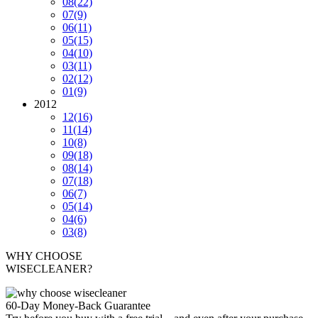
08
(22)
07
(9)
06
(11)
05
(15)
04
(10)
03
(11)
02
(12)
01
(9)
2012
12
(16)
11
(14)
10
(8)
09
(18)
08
(14)
07
(18)
06
(7)
05
(14)
04
(6)
03
(8)
WHY CHOOSE
WISECLEANER?
60-Day Money-Back Guarantee