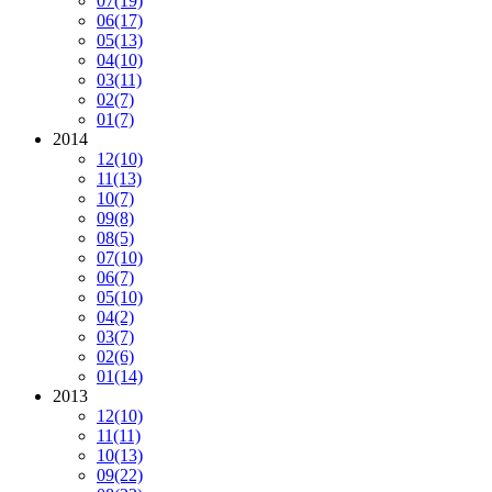
07
(19)
06
(17)
05
(13)
04
(10)
03
(11)
02
(7)
01
(7)
2014
12
(10)
11
(13)
10
(7)
09
(8)
08
(5)
07
(10)
06
(7)
05
(10)
04
(2)
03
(7)
02
(6)
01
(14)
2013
12
(10)
11
(11)
10
(13)
09
(22)