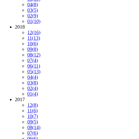
04
(8)
03
(5)
02
(9)
01
(10)
2018
12
(16)
11
(13)
10
(6)
09
(8)
08
(12)
07
(4)
06
(11)
05
(13)
04
(4)
03
(8)
02
(4)
01
(4)
2017
12
(8)
11
(6)
10
(7)
09
(5)
08
(14)
07
(6)
06
(6)