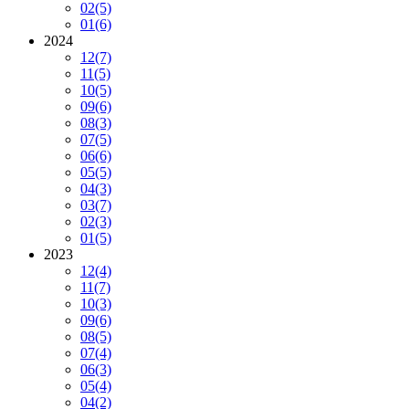
02
(5)
01
(6)
2024
12
(7)
11
(5)
10
(5)
09
(6)
08
(3)
07
(5)
06
(6)
05
(5)
04
(3)
03
(7)
02
(3)
01
(5)
2023
12
(4)
11
(7)
10
(3)
09
(6)
08
(5)
07
(4)
06
(3)
05
(4)
04
(2)