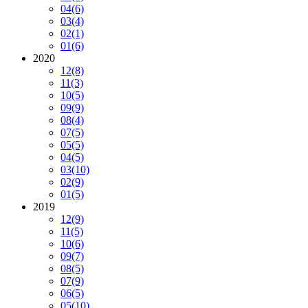
04
(6)
03
(4)
02
(1)
01
(6)
2020
12
(8)
11
(3)
10
(5)
09
(9)
08
(4)
07
(5)
05
(5)
04
(5)
03
(10)
02
(9)
01
(5)
2019
12
(9)
11
(5)
10
(6)
09
(7)
08
(5)
07
(9)
06
(5)
05
(10)