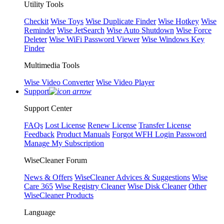
Utility Tools
Checkit
Wise Toys
Wise Duplicate Finder
Wise Hotkey
Wise
Reminder
Wise JetSearch
Wise Auto Shutdown
Wise Force
Deleter
Wise WiFi Password Viewer
Wise Windows Key
Finder
Multimedia Tools
Wise Video Converter
Wise Video Player
Support
Support Center
FAQs
Lost License
Renew License
Transfer License
Feedback
Product Manuals
Forgot WFH Login Password
Manage My Subscription
WiseCleaner Forum
News & Offers
WiseCleaner Advices & Suggestions
Wise
Care 365
Wise Registry Cleaner
Wise Disk Cleaner
Other
WiseCleaner Products
Language