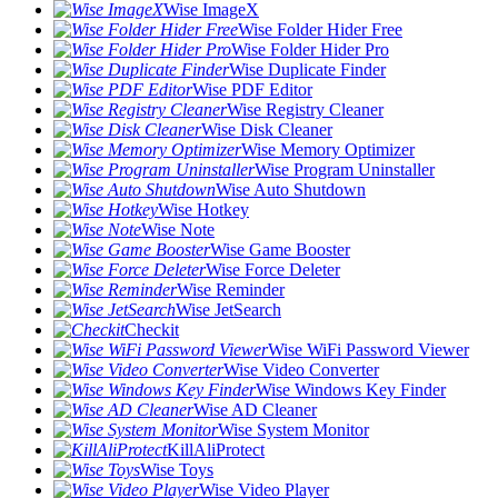
Wise ImageX
Wise Folder Hider Free
Wise Folder Hider Pro
Wise Duplicate Finder
Wise PDF Editor
Wise Registry Cleaner
Wise Disk Cleaner
Wise Memory Optimizer
Wise Program Uninstaller
Wise Auto Shutdown
Wise Hotkey
Wise Note
Wise Game Booster
Wise Force Deleter
Wise Reminder
Wise JetSearch
Checkit
Wise WiFi Password Viewer
Wise Video Converter
Wise Windows Key Finder
Wise AD Cleaner
Wise System Monitor
KillAliProtect
Wise Toys
Wise Video Player