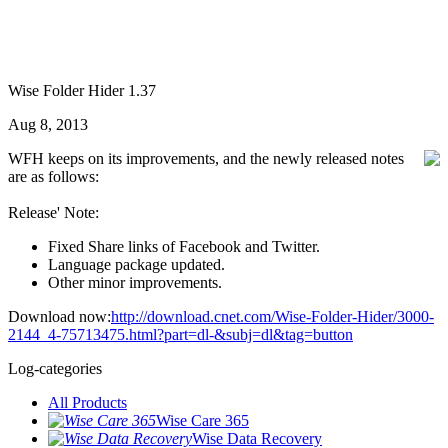
Wise Folder Hider 1.37
Aug 8, 2013
WFH keeps on its improvements, and the newly released notes
are as follows:
Release' Note:
Fixed Share links of Facebook and Twitter.
Language package updated.
Other minor improvements.
Download now:
http://download.cnet.com/Wise-Folder-Hider/3000-
2144_4-75713475.html?part=dl-&subj=dl&tag=button
Log-categories
All Products
Wise Care 365
Wise Data Recovery