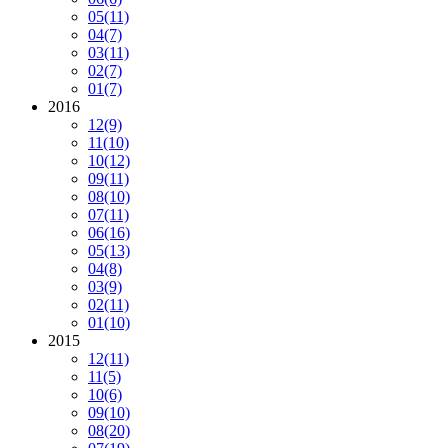
05
(11)
04
(7)
03
(11)
02
(7)
01
(7)
2016
12
(9)
11
(10)
10
(12)
09
(11)
08
(10)
07
(11)
06
(16)
05
(13)
04
(8)
03
(9)
02
(11)
01
(10)
2015
12
(11)
11
(5)
10
(6)
09
(10)
08
(20)