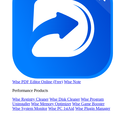
Wise PDF Editor Online (Free)
Wise Note
Performance Products
Wise Registry Cleaner
Wise Disk Cleaner
Wise Program
Uninstaller
Wise Memory Optimizer
Wise Game Booster
Wise System Monitor
Wise PC 1stAid
Wise Plugin Manager