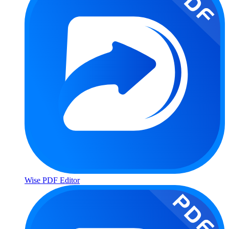
Wise PDF Editor