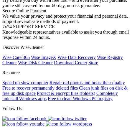
Try before you buy with a free trial – and even after your purchase,
you're still covered by our 60-day, no-risk guarantee.
Secure Online Payment
We value your privacy and protect your financial and personal data,
support several safe methods of payment.
7x24 SUPPORT SERVICE
Knowledgeable representatives available to assist you through email
response within 24 hours.
Discover WiseCleaner
Wise Care 365
Wise ImageX
Wise Data Recovery
Wise Registry
Cleaner
Wise Disk Cleaner
Download Center
Store
Resource
Speed up slow computer
Repair old photos and boost their quality
Free to recover permanently deleted files
Clean junk files on disk &
free up disk space
Protect & encrypt files (folders)
Completely
uninstall Windows apps
Free to clean Windows PC registry
Follow Us