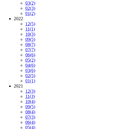
03
(2)
02
(3)
01
(2)
2022
12
(5)
11
(1)
10
(3)
09
(5)
08
(7)
07
(7)
06
(6)
05
(2)
04
(6)
03
(6)
02
(5)
01
(1)
2021
12
(3)
11
(3)
10
(4)
09
(5)
08
(4)
07
(3)
06
(4)
05
(4)