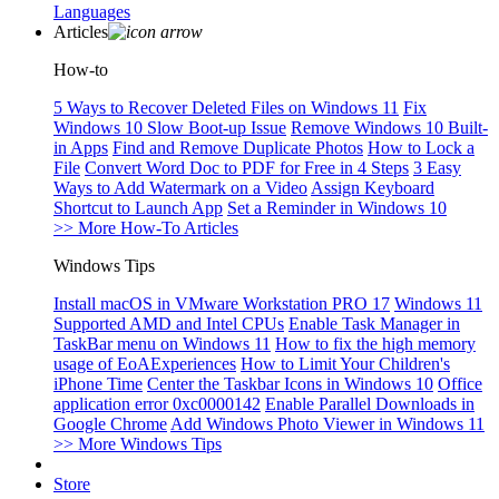
Languages
Articles
How-to
5 Ways to Recover Deleted Files on Windows 11
Fix
Windows 10 Slow Boot-up Issue
Remove Windows 10 Built-
in Apps
Find and Remove Duplicate Photos
How to Lock a
File
Convert Word Doc to PDF for Free in 4 Steps
3 Easy
Ways to Add Watermark on a Video
Assign Keyboard
Shortcut to Launch App
Set a Reminder in Windows 10
>> More How-To Articles
Windows Tips
Install macOS in VMware Workstation PRO 17
Windows 11
Supported AMD and Intel CPUs
Enable Task Manager in
TaskBar menu on Windows 11
How to fix the high memory
usage of EoAExperiences
How to Limit Your Children's
iPhone Time
Center the Taskbar Icons in Windows 10
Office
application error 0xc0000142
Enable Parallel Downloads in
Google Chrome
Add Windows Photo Viewer in Windows 11
>> More Windows Tips
Store