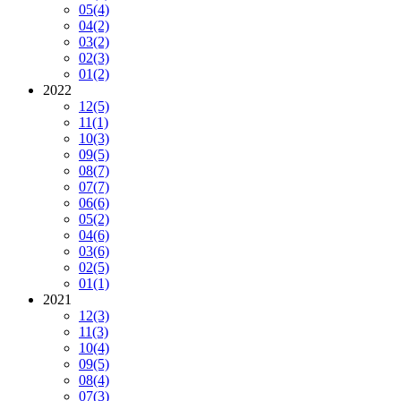
05
(4)
04
(2)
03
(2)
02
(3)
01
(2)
2022
12
(5)
11
(1)
10
(3)
09
(5)
08
(7)
07
(7)
06
(6)
05
(2)
04
(6)
03
(6)
02
(5)
01
(1)
2021
12
(3)
11
(3)
10
(4)
09
(5)
08
(4)
07
(3)