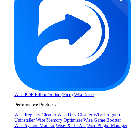
Wise PDF Editor Online (Free)
Wise Note
Performance Products
Wise Registry Cleaner
Wise Disk Cleaner
Wise Program
Uninstaller
Wise Memory Optimizer
Wise Game Booster
Wise System Monitor
Wise PC 1stAid
Wise Plugin Manager