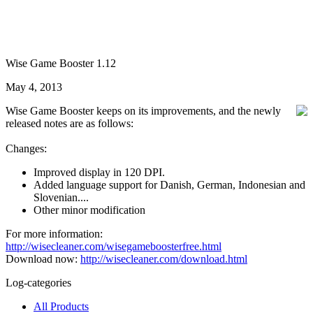
Wise Game Booster 1.12
May 4, 2013
Wise Game Booster keeps on its improvements, and the newly
released notes are as follows:
Changes:
Improved display in 120 DPI.
Added language support for Danish, German, Indonesian and
Slovenian....
Other minor modification
For more information:
http://wisecleaner.com/wisegameboosterfree.html
Download now:
http://wisecleaner.com/download.html
Log-categories
All Products