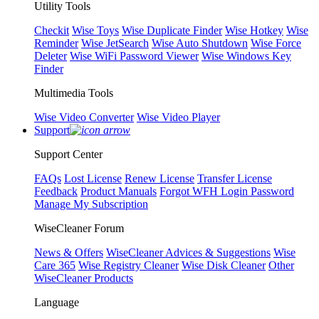
Utility Tools
Checkit
Wise Toys
Wise Duplicate Finder
Wise Hotkey
Wise
Reminder
Wise JetSearch
Wise Auto Shutdown
Wise Force
Deleter
Wise WiFi Password Viewer
Wise Windows Key
Finder
Multimedia Tools
Wise Video Converter
Wise Video Player
Support
Support Center
FAQs
Lost License
Renew License
Transfer License
Feedback
Product Manuals
Forgot WFH Login Password
Manage My Subscription
WiseCleaner Forum
News & Offers
WiseCleaner Advices & Suggestions
Wise
Care 365
Wise Registry Cleaner
Wise Disk Cleaner
Other
WiseCleaner Products
Language