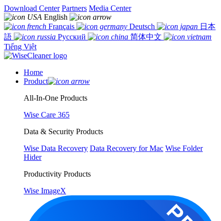
Download Center
Partners
Media Center
English
Français
Deutsch
日本
語
Русский
简体中文
Tiếng Việt
Home
Product
All-In-One Products
Wise Care 365
Data & Security Products
Wise Data Recovery
Data Recovery for Mac
Wise Folder
Hider
Productivity Products
Wise ImageX