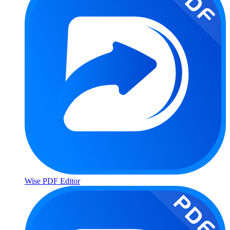
Wise PDF Editor