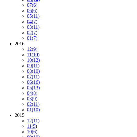
07
(6)
06
(6)
05
(11)
04
(7)
03
(11)
02
(7)
01
(7)
2016
12
(9)
11
(10)
10
(12)
09
(11)
08
(10)
07
(11)
06
(16)
05
(13)
04
(8)
03
(9)
02
(11)
01
(10)
2015
12
(11)
11
(5)
10
(6)