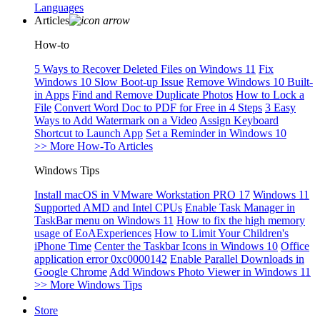
Languages
Articles
How-to
5 Ways to Recover Deleted Files on Windows 11
Fix
Windows 10 Slow Boot-up Issue
Remove Windows 10 Built-
in Apps
Find and Remove Duplicate Photos
How to Lock a
File
Convert Word Doc to PDF for Free in 4 Steps
3 Easy
Ways to Add Watermark on a Video
Assign Keyboard
Shortcut to Launch App
Set a Reminder in Windows 10
>> More How-To Articles
Windows Tips
Install macOS in VMware Workstation PRO 17
Windows 11
Supported AMD and Intel CPUs
Enable Task Manager in
TaskBar menu on Windows 11
How to fix the high memory
usage of EoAExperiences
How to Limit Your Children's
iPhone Time
Center the Taskbar Icons in Windows 10
Office
application error 0xc0000142
Enable Parallel Downloads in
Google Chrome
Add Windows Photo Viewer in Windows 11
>> More Windows Tips
Store