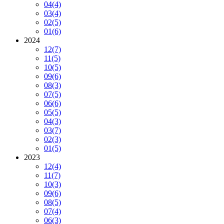
04
(4)
03
(4)
02
(5)
01
(6)
2024
12
(7)
11
(5)
10
(5)
09
(6)
08
(3)
07
(5)
06
(6)
05
(5)
04
(3)
03
(7)
02
(3)
01
(5)
2023
12
(4)
11
(7)
10
(3)
09
(6)
08
(5)
07
(4)
06
(3)