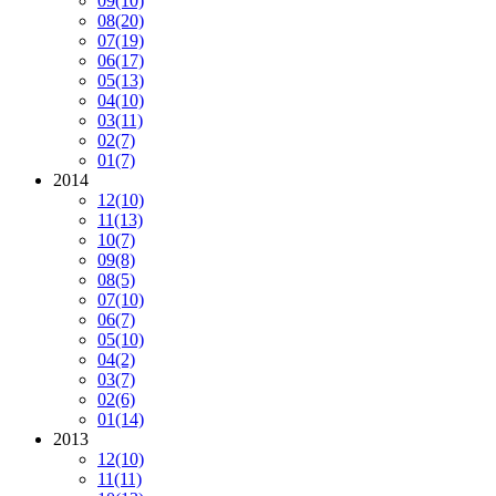
09
(10)
08
(20)
07
(19)
06
(17)
05
(13)
04
(10)
03
(11)
02
(7)
01
(7)
2014
12
(10)
11
(13)
10
(7)
09
(8)
08
(5)
07
(10)
06
(7)
05
(10)
04
(2)
03
(7)
02
(6)
01
(14)
2013
12
(10)
11
(11)