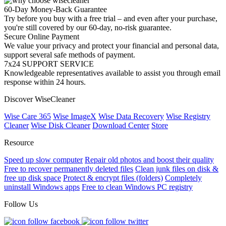
60-Day Money-Back Guarantee
Try before you buy with a free trial – and even after your purchase,
you're still covered by our 60-day, no-risk guarantee.
Secure Online Payment
We value your privacy and protect your financial and personal data,
support several safe methods of payment.
7x24 SUPPORT SERVICE
Knowledgeable representatives available to assist you through email
response within 24 hours.
Discover WiseCleaner
Wise Care 365
Wise ImageX
Wise Data Recovery
Wise Registry
Cleaner
Wise Disk Cleaner
Download Center
Store
Resource
Speed up slow computer
Repair old photos and boost their quality
Free to recover permanently deleted files
Clean junk files on disk &
free up disk space
Protect & encrypt files (folders)
Completely
uninstall Windows apps
Free to clean Windows PC registry
Follow Us