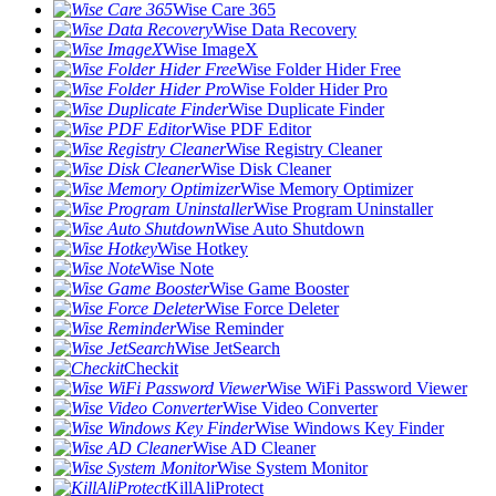
Wise Care 365
Wise Data Recovery
Wise ImageX
Wise Folder Hider Free
Wise Folder Hider Pro
Wise Duplicate Finder
Wise PDF Editor
Wise Registry Cleaner
Wise Disk Cleaner
Wise Memory Optimizer
Wise Program Uninstaller
Wise Auto Shutdown
Wise Hotkey
Wise Note
Wise Game Booster
Wise Force Deleter
Wise Reminder
Wise JetSearch
Checkit
Wise WiFi Password Viewer
Wise Video Converter
Wise Windows Key Finder
Wise AD Cleaner
Wise System Monitor
KillAliProtect