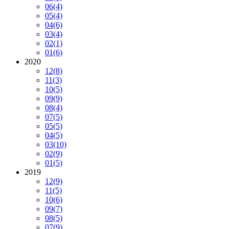
06
(4)
05
(4)
04
(6)
03
(4)
02
(1)
01
(6)
2020
12
(8)
11
(3)
10
(5)
09
(9)
08
(4)
07
(5)
05
(5)
04
(5)
03
(10)
02
(9)
01
(5)
2019
12
(9)
11
(5)
10
(6)
09
(7)
08
(5)
07
(9)