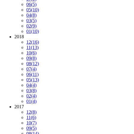
06
(5)
05
(10)
04
(8)
03
(5)
02
(9)
01
(10)
2018
12
(16)
11
(13)
10
(6)
09
(8)
08
(12)
07
(4)
06
(11)
05
(13)
04
(4)
03
(8)
02
(4)
01
(4)
2017
12
(8)
11
(6)
10
(7)
09
(5)
08
(14)