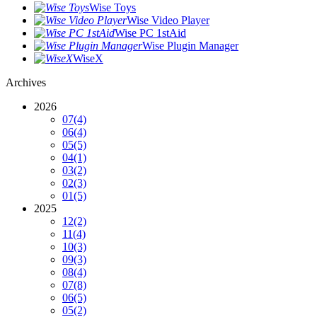
Wise Toys
Wise Video Player
Wise PC 1stAid
Wise Plugin Manager
WiseX
Archives
2026
07
(4)
06
(4)
05
(5)
04
(1)
03
(2)
02
(3)
01
(5)
2025
12
(2)
11
(4)
10
(3)
09
(3)
08
(4)
07
(8)
06
(5)
05
(2)