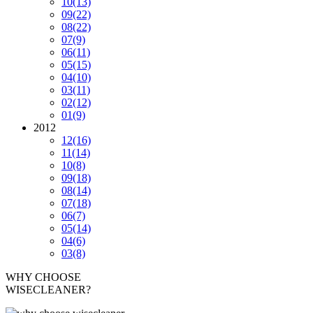
10
(13)
09
(22)
08
(22)
07
(9)
06
(11)
05
(15)
04
(10)
03
(11)
02
(12)
01
(9)
2012
12
(16)
11
(14)
10
(8)
09
(18)
08
(14)
07
(18)
06
(7)
05
(14)
04
(6)
03
(8)
WHY CHOOSE
WISECLEANER?