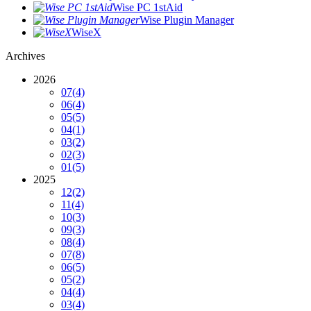
Wise PC 1stAid
Wise Plugin Manager
WiseX
Archives
2026
07
(4)
06
(4)
05
(5)
04
(1)
03
(2)
02
(3)
01
(5)
2025
12
(2)
11
(4)
10
(3)
09
(3)
08
(4)
07
(8)
06
(5)
05
(2)
04
(4)
03
(4)