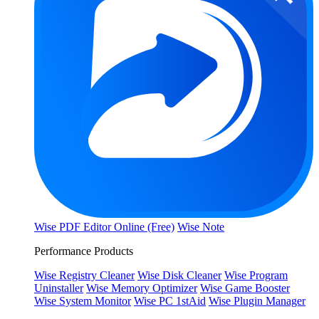
Wise PDF Editor Online (Free)
Wise Note
Performance Products
Wise Registry Cleaner
Wise Disk Cleaner
Wise Program
Uninstaller
Wise Memory Optimizer
Wise Game Booster
Wise System Monitor
Wise PC 1stAid
Wise Plugin Manager