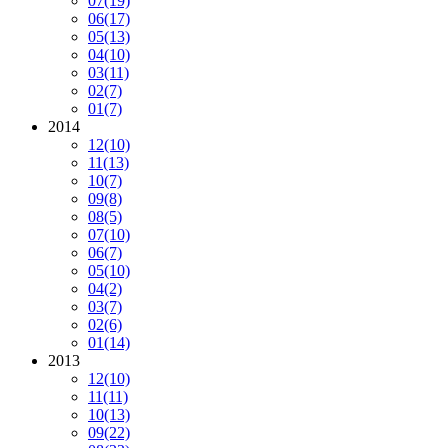
07
(19)
06
(17)
05
(13)
04
(10)
03
(11)
02
(7)
01
(7)
2014
12
(10)
11
(13)
10
(7)
09
(8)
08
(5)
07
(10)
06
(7)
05
(10)
04
(2)
03
(7)
02
(6)
01
(14)
2013
12
(10)
11
(11)
10
(13)
09
(22)