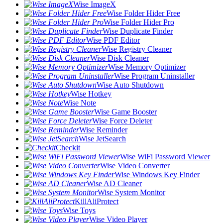
Wise ImageX
Wise Folder Hider Free
Wise Folder Hider Pro
Wise Duplicate Finder
Wise PDF Editor
Wise Registry Cleaner
Wise Disk Cleaner
Wise Memory Optimizer
Wise Program Uninstaller
Wise Auto Shutdown
Wise Hotkey
Wise Note
Wise Game Booster
Wise Force Deleter
Wise Reminder
Wise JetSearch
Checkit
Wise WiFi Password Viewer
Wise Video Converter
Wise Windows Key Finder
Wise AD Cleaner
Wise System Monitor
KillAliProtect
Wise Toys
Wise Video Player