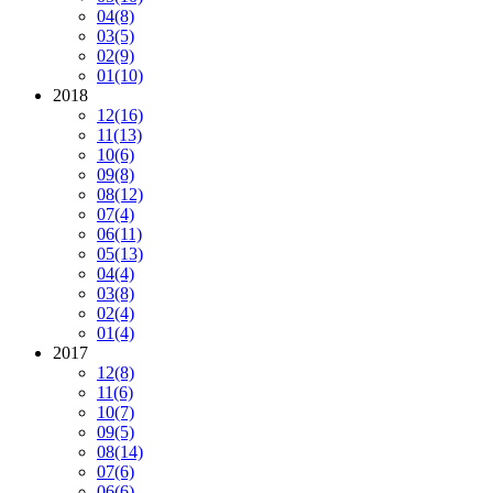
04
(8)
03
(5)
02
(9)
01
(10)
2018
12
(16)
11
(13)
10
(6)
09
(8)
08
(12)
07
(4)
06
(11)
05
(13)
04
(4)
03
(8)
02
(4)
01
(4)
2017
12
(8)
11
(6)
10
(7)
09
(5)
08
(14)
07
(6)
06
(6)