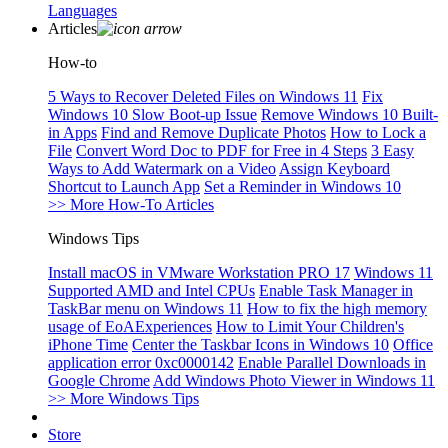
Languages
Articles
How-to
5 Ways to Recover Deleted Files on Windows 11
Fix
Windows 10 Slow Boot-up Issue
Remove Windows 10 Built-
in Apps
Find and Remove Duplicate Photos
How to Lock a
File
Convert Word Doc to PDF for Free in 4 Steps
3 Easy
Ways to Add Watermark on a Video
Assign Keyboard
Shortcut to Launch App
Set a Reminder in Windows 10
>> More How-To Articles
Windows Tips
Install macOS in VMware Workstation PRO 17
Windows 11
Supported AMD and Intel CPUs
Enable Task Manager in
TaskBar menu on Windows 11
How to fix the high memory
usage of EoAExperiences
How to Limit Your Children's
iPhone Time
Center the Taskbar Icons in Windows 10
Office
application error 0xc0000142
Enable Parallel Downloads in
Google Chrome
Add Windows Photo Viewer in Windows 11
>> More Windows Tips
Store