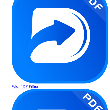
Wise PDF Editor