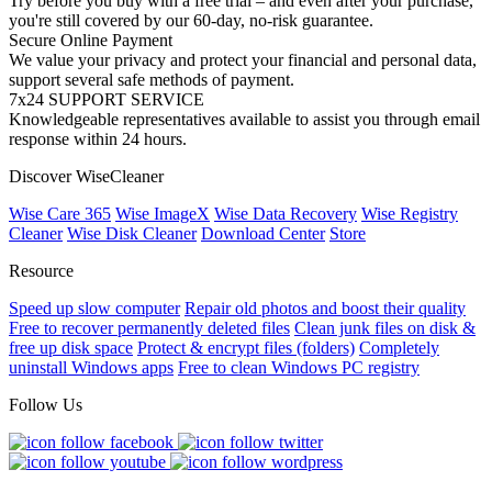
Try before you buy with a free trial – and even after your purchase,
you're still covered by our 60-day, no-risk guarantee.
Secure Online Payment
We value your privacy and protect your financial and personal data,
support several safe methods of payment.
7x24 SUPPORT SERVICE
Knowledgeable representatives available to assist you through email
response within 24 hours.
Discover WiseCleaner
Wise Care 365
Wise ImageX
Wise Data Recovery
Wise Registry
Cleaner
Wise Disk Cleaner
Download Center
Store
Resource
Speed up slow computer
Repair old photos and boost their quality
Free to recover permanently deleted files
Clean junk files on disk &
free up disk space
Protect & encrypt files (folders)
Completely
uninstall Windows apps
Free to clean Windows PC registry
Follow Us