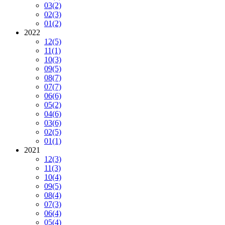
03
(2)
02
(3)
01
(2)
2022
12
(5)
11
(1)
10
(3)
09
(5)
08
(7)
07
(7)
06
(6)
05
(2)
04
(6)
03
(6)
02
(5)
01
(1)
2021
12
(3)
11
(3)
10
(4)
09
(5)
08
(4)
07
(3)
06
(4)
05
(4)