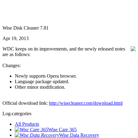
Wise Disk Cleaner 7.81
Apr 19, 2013
WDC keeps on its improvements, and the newly released notes
are as follows:
Changes:
Newly supports Opera browser.
Language package updated.
Other minor modification.
Official download link:
http://wisecleaner.com/download.html
Log-categories
All Products
Wise Care 365
Wise Data Recovery