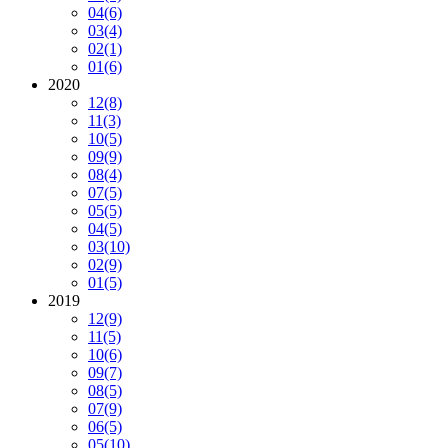
04
(6)
03
(4)
02
(1)
01
(6)
2020
12
(8)
11
(3)
10
(5)
09
(9)
08
(4)
07
(5)
05
(5)
04
(5)
03
(10)
02
(9)
01
(5)
2019
12
(9)
11
(5)
10
(6)
09
(7)
08
(5)
07
(9)
06
(5)
05
(10)