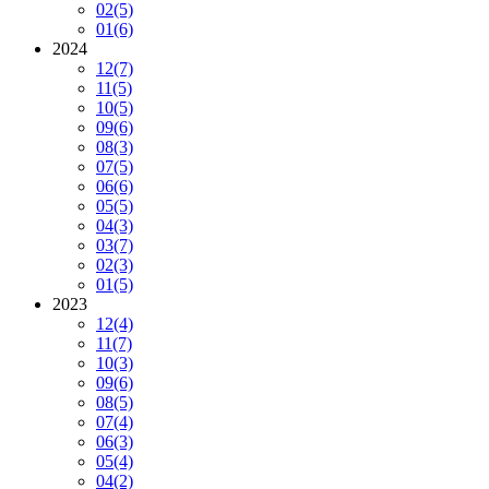
02
(5)
01
(6)
2024
12
(7)
11
(5)
10
(5)
09
(6)
08
(3)
07
(5)
06
(6)
05
(5)
04
(3)
03
(7)
02
(3)
01
(5)
2023
12
(4)
11
(7)
10
(3)
09
(6)
08
(5)
07
(4)
06
(3)
05
(4)
04
(2)