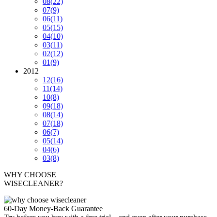
08
(22)
07
(9)
06
(11)
05
(15)
04
(10)
03
(11)
02
(12)
01
(9)
2012
12
(16)
11
(14)
10
(8)
09
(18)
08
(14)
07
(18)
06
(7)
05
(14)
04
(6)
03
(8)
WHY CHOOSE
WISECLEANER?
60-Day Money-Back Guarantee