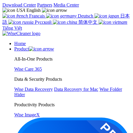
Download Center
Partners
Media Center
English
Français
Deutsch
日本
語
Русский
简体中文
Tiếng Việt
Home
Product
All-In-One Products
Wise Care 365
Data & Security Products
Wise Data Recovery
Data Recovery for Mac
Wise Folder
Hider
Productivity Products
Wise ImageX