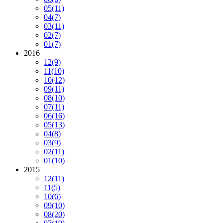
05
(11)
04
(7)
03
(11)
02
(7)
01
(7)
2016
12
(9)
11
(10)
10
(12)
09
(11)
08
(10)
07
(11)
06
(16)
05
(13)
04
(8)
03
(9)
02
(11)
01
(10)
2015
12
(11)
11
(5)
10
(6)
09
(10)
08
(20)