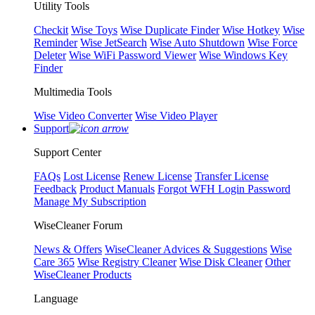
Utility Tools
Checkit
Wise Toys
Wise Duplicate Finder
Wise Hotkey
Wise
Reminder
Wise JetSearch
Wise Auto Shutdown
Wise Force
Deleter
Wise WiFi Password Viewer
Wise Windows Key
Finder
Multimedia Tools
Wise Video Converter
Wise Video Player
Support
Support Center
FAQs
Lost License
Renew License
Transfer License
Feedback
Product Manuals
Forgot WFH Login Password
Manage My Subscription
WiseCleaner Forum
News & Offers
WiseCleaner Advices & Suggestions
Wise
Care 365
Wise Registry Cleaner
Wise Disk Cleaner
Other
WiseCleaner Products
Language