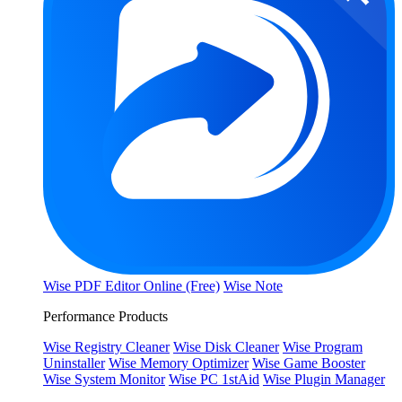
Wise PDF Editor Online (Free)
Wise Note
Performance Products
Wise Registry Cleaner
Wise Disk Cleaner
Wise Program
Uninstaller
Wise Memory Optimizer
Wise Game Booster
Wise System Monitor
Wise PC 1stAid
Wise Plugin Manager