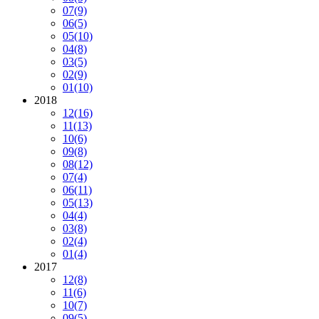
07
(9)
06
(5)
05
(10)
04
(8)
03
(5)
02
(9)
01
(10)
2018
12
(16)
11
(13)
10
(6)
09
(8)
08
(12)
07
(4)
06
(11)
05
(13)
04
(4)
03
(8)
02
(4)
01
(4)
2017
12
(8)
11
(6)
10
(7)
09
(5)