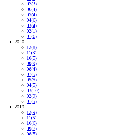
07
(3)
06
(4)
05
(4)
04
(6)
03
(4)
02
(1)
01
(6)
2020
12
(8)
11
(3)
10
(5)
09
(9)
08
(4)
07
(5)
05
(5)
04
(5)
03
(10)
02
(9)
01
(5)
2019
12
(9)
11
(5)
10
(6)
09
(7)
08
(5)