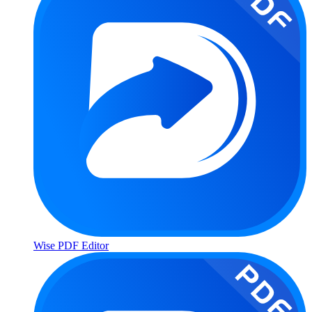
Wise PDF Editor