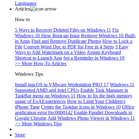
Languages
Articles
How-to
5 Ways to Recover Deleted Files on Windows 11
Fix
Windows 10 Slow Boot-up Issue
Remove Windows 10 Built-
in Apps
Find and Remove Duplicate Photos
How to Lock a
File
Convert Word Doc to PDF for Free in 4 Steps
3 Easy
Ways to Add Watermark on a Video
Assign Keyboard
Shortcut to Launch App
Set a Reminder in Windows 10
>> More How-To Articles
Windows Tips
Install macOS in VMware Workstation PRO 17
Windows 11
Supported AMD and Intel CPUs
Enable Task Manager in
TaskBar menu on Windows 11
How to fix the high memory
usage of EoAExperiences
How to Limit Your Children's
iPhone Time
Center the Taskbar Icons in Windows 10
Office
application error 0xc0000142
Enable Parallel Downloads in
Google Chrome
Add Windows Photo Viewer in Windows 11
>> More Windows Tips
Store