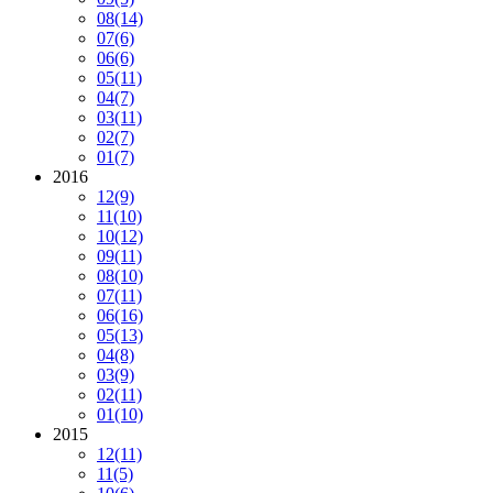
08
(14)
07
(6)
06
(6)
05
(11)
04
(7)
03
(11)
02
(7)
01
(7)
2016
12
(9)
11
(10)
10
(12)
09
(11)
08
(10)
07
(11)
06
(16)
05
(13)
04
(8)
03
(9)
02
(11)
01
(10)
2015
12
(11)
11
(5)