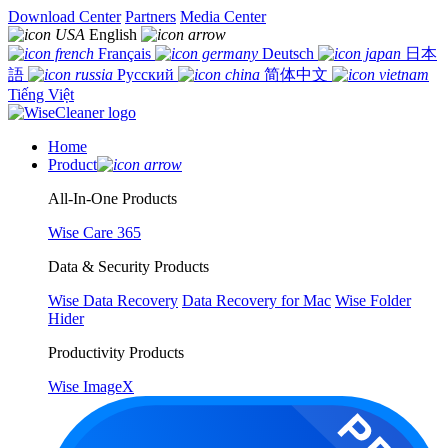
Download Center
Partners
Media Center
English
Français
Deutsch
日本
語
Русский
简体中文
Tiếng Việt
Home
Product
All-In-One Products
Wise Care 365
Data & Security Products
Wise Data Recovery
Data Recovery for Mac
Wise Folder
Hider
Productivity Products
Wise ImageX