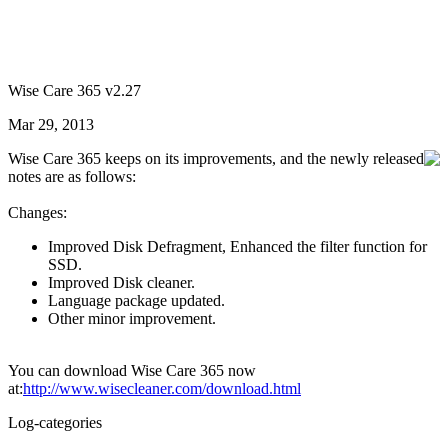
Wise Care 365 v2.27
Mar 29, 2013
Wise Care 365 keeps on its improvements, and the newly released
notes are as follows:
Changes:
Improved Disk Defragment, Enhanced the filter function for
SSD.
Improved Disk cleaner.
Language package updated.
Other minor improvement.
You can download Wise Care 365 now
at:
http://www.wisecleaner.com/download.html
Log-categories