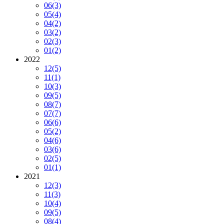
06
(3)
05
(4)
04
(2)
03
(2)
02
(3)
01
(2)
2022
12
(5)
11
(1)
10
(3)
09
(5)
08
(7)
07
(7)
06
(6)
05
(2)
04
(6)
03
(6)
02
(5)
01
(1)
2021
12
(3)
11
(3)
10
(4)
09
(5)
08
(4)