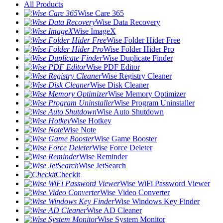
All Products
Wise Care 365
Wise Data Recovery
Wise ImageX
Wise Folder Hider Free
Wise Folder Hider Pro
Wise Duplicate Finder
Wise PDF Editor
Wise Registry Cleaner
Wise Disk Cleaner
Wise Memory Optimizer
Wise Program Uninstaller
Wise Auto Shutdown
Wise Hotkey
Wise Note
Wise Game Booster
Wise Force Deleter
Wise Reminder
Wise JetSearch
Checkit
Wise WiFi Password Viewer
Wise Video Converter
Wise Windows Key Finder
Wise AD Cleaner
Wise System Monitor