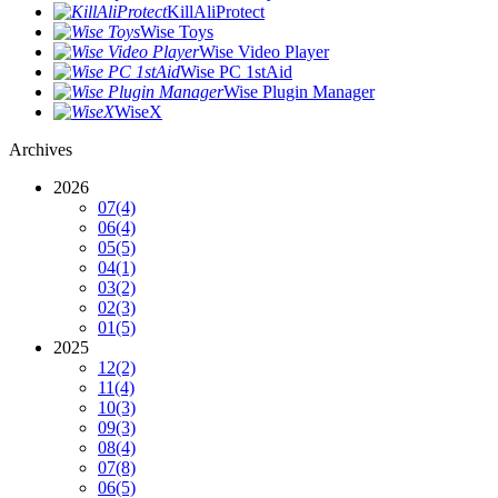
KillAliProtect
Wise Toys
Wise Video Player
Wise PC 1stAid
Wise Plugin Manager
WiseX
Archives
2026
07
(4)
06
(4)
05
(5)
04
(1)
03
(2)
02
(3)
01
(5)
2025
12
(2)
11
(4)
10
(3)
09
(3)
08
(4)
07
(8)
06
(5)