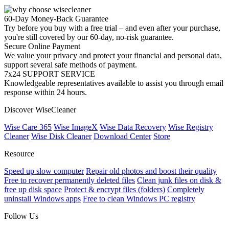
60-Day Money-Back Guarantee
Try before you buy with a free trial – and even after your purchase,
you're still covered by our 60-day, no-risk guarantee.
Secure Online Payment
We value your privacy and protect your financial and personal data,
support several safe methods of payment.
7x24 SUPPORT SERVICE
Knowledgeable representatives available to assist you through email
response within 24 hours.
Discover WiseCleaner
Wise Care 365
Wise ImageX
Wise Data Recovery
Wise Registry
Cleaner
Wise Disk Cleaner
Download Center
Store
Resource
Speed up slow computer
Repair old photos and boost their quality
Free to recover permanently deleted files
Clean junk files on disk &
free up disk space
Protect & encrypt files (folders)
Completely
uninstall Windows apps
Free to clean Windows PC registry
Follow Us