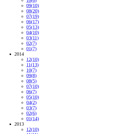
10
(6)
09
(10)
08
(20)
07
(19)
06
(17)
05
(13)
04
(10)
03
(11)
02
(7)
01
(7)
2014
12
(10)
11
(13)
10
(7)
09
(8)
08
(5)
07
(10)
06
(7)
05
(10)
04
(2)
03
(7)
02
(6)
01
(14)
2013
12
(10)