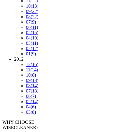
11
(11)
10
(13)
09
(22)
08
(22)
07
(9)
06
(11)
05
(15)
04
(10)
03
(11)
02
(12)
01
(9)
2012
12
(16)
11
(14)
10
(8)
09
(18)
08
(14)
07
(18)
06
(7)
05
(14)
04
(6)
03
(8)
WHY CHOOSE
WISECLEANER?