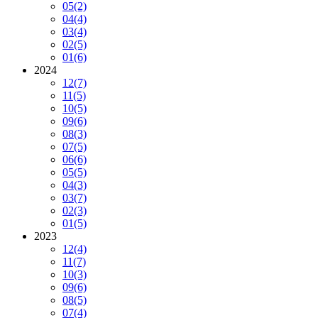
05
(2)
04
(4)
03
(4)
02
(5)
01
(6)
2024
12
(7)
11
(5)
10
(5)
09
(6)
08
(3)
07
(5)
06
(6)
05
(5)
04
(3)
03
(7)
02
(3)
01
(5)
2023
12
(4)
11
(7)
10
(3)
09
(6)
08
(5)
07
(4)