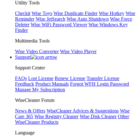
Utility Tools
Checkit
Wise Toys
Wise Duplicate Finder
Wise Hotkey
Wise
Reminder
Wise JetSearch
Wise Auto Shutdown
Wise Force
Deleter
Wise WiFi Password Viewer
Wise Windows Key
Finder
Multimedia Tools
Wise Video Converter
Wise Video Player
Support
Support Center
FAQs
Lost License
Renew License
Transfer License
Feedback
Product Manuals
Forgot WFH Login Password
Manage My Subscription
WiseCleaner Forum
News & Offers
WiseCleaner Advices & Suggestions
Wise
Care 365
Wise Registry Cleaner
Wise Disk Cleaner
Other
WiseCleaner Products
Language