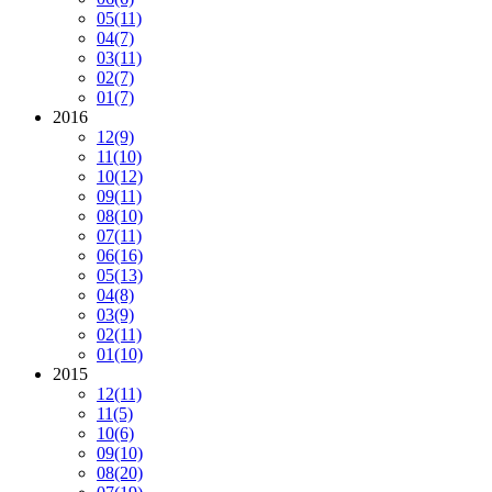
05
(11)
04
(7)
03
(11)
02
(7)
01
(7)
2016
12
(9)
11
(10)
10
(12)
09
(11)
08
(10)
07
(11)
06
(16)
05
(13)
04
(8)
03
(9)
02
(11)
01
(10)
2015
12
(11)
11
(5)
10
(6)
09
(10)
08
(20)