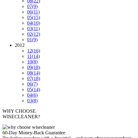
08
(22)
07
(9)
06
(11)
05
(15)
04
(10)
03
(11)
02
(12)
01
(9)
2012
12
(16)
11
(14)
10
(8)
09
(18)
08
(14)
07
(18)
06
(7)
05
(14)
04
(6)
03
(8)
WHY CHOOSE
WISECLEANER?
60-Day Money-Back Guarantee