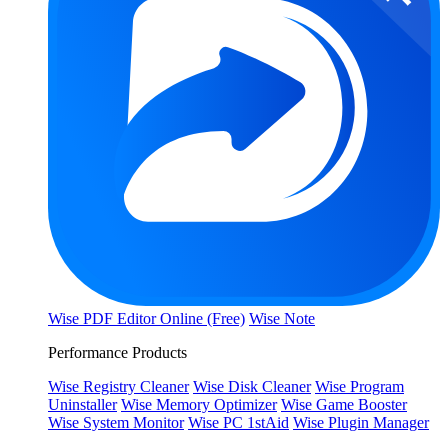
Wise PDF Editor Online (Free)
Wise Note
Performance Products
Wise Registry Cleaner
Wise Disk Cleaner
Wise Program
Uninstaller
Wise Memory Optimizer
Wise Game Booster
Wise System Monitor
Wise PC 1stAid
Wise Plugin Manager