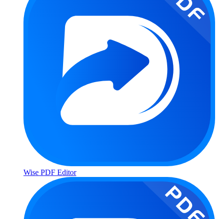
Wise PDF Editor