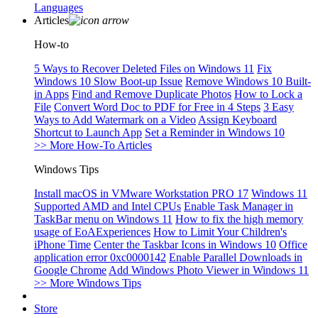
Languages
Articles
How-to
5 Ways to Recover Deleted Files on Windows 11
Fix
Windows 10 Slow Boot-up Issue
Remove Windows 10 Built-
in Apps
Find and Remove Duplicate Photos
How to Lock a
File
Convert Word Doc to PDF for Free in 4 Steps
3 Easy
Ways to Add Watermark on a Video
Assign Keyboard
Shortcut to Launch App
Set a Reminder in Windows 10
>> More How-To Articles
Windows Tips
Install macOS in VMware Workstation PRO 17
Windows 11
Supported AMD and Intel CPUs
Enable Task Manager in
TaskBar menu on Windows 11
How to fix the high memory
usage of EoAExperiences
How to Limit Your Children's
iPhone Time
Center the Taskbar Icons in Windows 10
Office
application error 0xc0000142
Enable Parallel Downloads in
Google Chrome
Add Windows Photo Viewer in Windows 11
>> More Windows Tips
Store