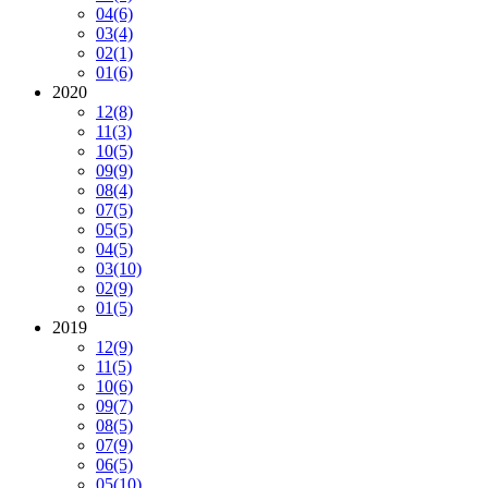
04
(6)
03
(4)
02
(1)
01
(6)
2020
12
(8)
11
(3)
10
(5)
09
(9)
08
(4)
07
(5)
05
(5)
04
(5)
03
(10)
02
(9)
01
(5)
2019
12
(9)
11
(5)
10
(6)
09
(7)
08
(5)
07
(9)
06
(5)
05
(10)