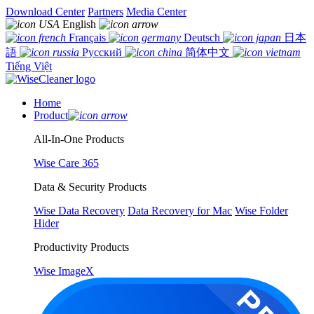
Download Center
Partners
Media Center
English
Français
Deutsch
日本
語
Русский
简体中文
Tiếng Việt
Home
Product
All-In-One Products
Wise Care 365
Data & Security Products
Wise Data Recovery
Data Recovery for Mac
Wise Folder
Hider
Productivity Products
Wise ImageX