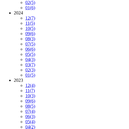
02
(5)
01
(6)
2024
12
(7)
11
(5)
10
(5)
09
(6)
08
(3)
07
(5)
06
(6)
05
(5)
04
(3)
03
(7)
02
(3)
01
(5)
2023
12
(4)
11
(7)
10
(3)
09
(6)
08
(5)
07
(4)
06
(3)
05
(4)
04
(2)