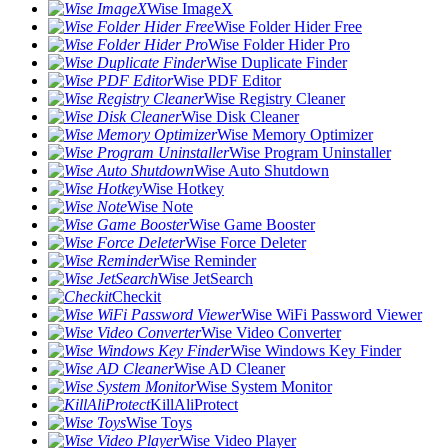
Wise ImageX
Wise Folder Hider Free
Wise Folder Hider Pro
Wise Duplicate Finder
Wise PDF Editor
Wise Registry Cleaner
Wise Disk Cleaner
Wise Memory Optimizer
Wise Program Uninstaller
Wise Auto Shutdown
Wise Hotkey
Wise Note
Wise Game Booster
Wise Force Deleter
Wise Reminder
Wise JetSearch
Checkit
Wise WiFi Password Viewer
Wise Video Converter
Wise Windows Key Finder
Wise AD Cleaner
Wise System Monitor
KillAliProtect
Wise Toys
Wise Video Player