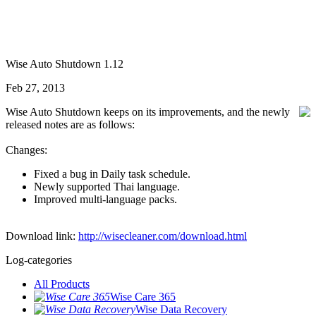
Wise Auto Shutdown 1.12
Feb 27, 2013
Wise Auto Shutdown keeps on its improvements, and the newly
released notes are as follows:
Changes:
Fixed a bug in Daily task schedule.
Newly supported Thai language.
Improved multi-language packs.
Download link:
http://wisecleaner.com/download.html
Log-categories
All Products
Wise Care 365
Wise Data Recovery