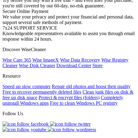
Try before you buy with a free trial – and even after your purchase,
you're still covered by our 60-day, no-risk guarantee.
Secure Online Payment
We value your privacy and protect your financial and personal data,
support several safe methods of payment.
7x24 SUPPORT SERVICE
Knowledgeable representatives available to assist you through email
response within 24 hours.
Discover WiseCleaner
Wise Care 365
Wise ImageX
Wise Data Recovery
Wise Registry
Cleaner
Wise Disk Cleaner
Download Center
Store
Resource
Speed up slow computer
Repair old photos and boost their quality
Free to recover permanently deleted files
Clean junk files on disk &
free up disk space
Protect & encrypt files (folders)
Completely
uninstall Windows apps
Free to clean Windows PC registry
Follow Us