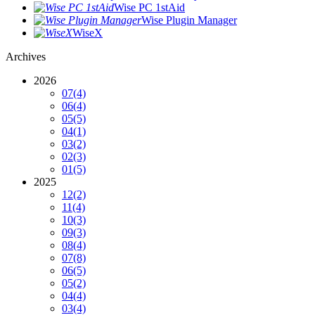
Wise PC 1stAid
Wise Plugin Manager
WiseX
Archives
2026
07
(4)
06
(4)
05
(5)
04
(1)
03
(2)
02
(3)
01
(5)
2025
12
(2)
11
(4)
10
(3)
09
(3)
08
(4)
07
(8)
06
(5)
05
(2)
04
(4)
03
(4)