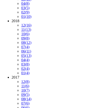
04
(8)
03
(5)
02
(9)
01
(10)
2018
12
(16)
11
(13)
10
(6)
09
(8)
08
(12)
07
(4)
06
(11)
05
(13)
04
(4)
03
(8)
02
(4)
01
(4)
2017
12
(8)
11
(6)
10
(7)
09
(5)
08
(14)
07
(6)
06
(6)