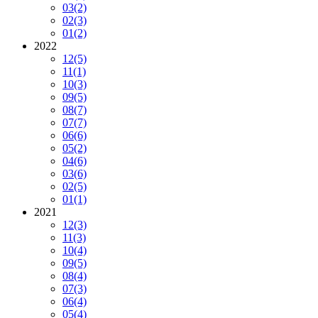
03
(2)
02
(3)
01
(2)
2022
12
(5)
11
(1)
10
(3)
09
(5)
08
(7)
07
(7)
06
(6)
05
(2)
04
(6)
03
(6)
02
(5)
01
(1)
2021
12
(3)
11
(3)
10
(4)
09
(5)
08
(4)
07
(3)
06
(4)
05
(4)