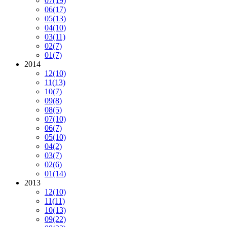
07
(19)
06
(17)
05
(13)
04
(10)
03
(11)
02
(7)
01
(7)
2014
12
(10)
11
(13)
10
(7)
09
(8)
08
(5)
07
(10)
06
(7)
05
(10)
04
(2)
03
(7)
02
(6)
01
(14)
2013
12
(10)
11
(11)
10
(13)
09
(22)