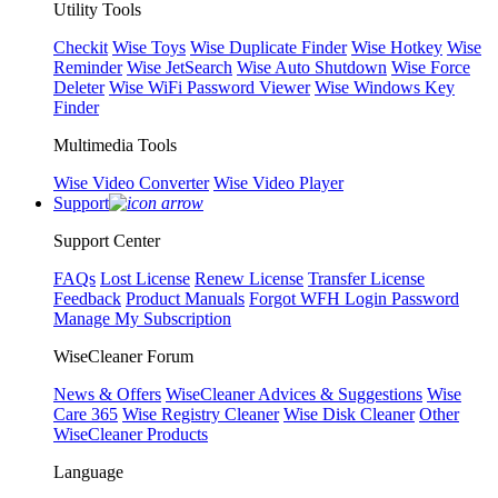
Utility Tools
Checkit
Wise Toys
Wise Duplicate Finder
Wise Hotkey
Wise
Reminder
Wise JetSearch
Wise Auto Shutdown
Wise Force
Deleter
Wise WiFi Password Viewer
Wise Windows Key
Finder
Multimedia Tools
Wise Video Converter
Wise Video Player
Support
Support Center
FAQs
Lost License
Renew License
Transfer License
Feedback
Product Manuals
Forgot WFH Login Password
Manage My Subscription
WiseCleaner Forum
News & Offers
WiseCleaner Advices & Suggestions
Wise
Care 365
Wise Registry Cleaner
Wise Disk Cleaner
Other
WiseCleaner Products
Language