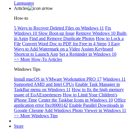
Languages
Articles
How-to
5 Ways to Recover Deleted Files on Windows 11
Fix
Windows 10 Slow Boot-up Issue
Remove Windows 10 Built-
in Apps
Find and Remove Duplicate Photos
How to Lock a
File
Convert Word Doc to PDF for Free in 4 Steps
3 Easy
Ways to Add Watermark on a Video
Assign Keyboard
Shortcut to Launch App
Set a Reminder in Windows 10
>> More How-To Articles
Windows Tips
Install macOS in VMware Workstation PRO 17
Windows 11
Supported AMD and Intel CPUs
Enable Task Manager in
TaskBar menu on Windows 11
How to fix the high memory
usage of EoAExperiences
How to Limit Your Children's
iPhone Time
Center the Taskbar Icons in Windows 10
Office
application error 0xc0000142
Enable Parallel Downloads in
Google Chrome
Add Windows Photo Viewer in Windows 11
>> More Windows Tips
Store