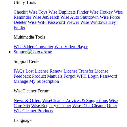
Utility Tools
Checkit
Wise Toys
Wise Duplicate Finder
Wise Hotkey
Wise
Reminder
Wise JetSearch
Wise Auto Shutdown
Wise Force
Deleter
Wise WiFi Password Viewer
Wise Windows Key
Finder
Multimedia Tools
Wise Video Converter
Wise Video Player
Support
Support Center
FAQs
Lost License
Renew License
Transfer License
Feedback
Product Manuals
Forgot WFH Login Password
Manage My Subscription
WiseCleaner Forum
News & Offers
WiseCleaner Advices & Suggestions
Wise
Care 365
Wise Registry Cleaner
Wise Disk Cleaner
Other
WiseCleaner Products
Language