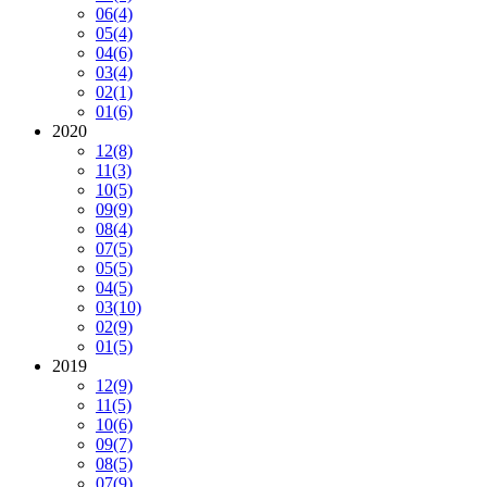
06
(4)
05
(4)
04
(6)
03
(4)
02
(1)
01
(6)
2020
12
(8)
11
(3)
10
(5)
09
(9)
08
(4)
07
(5)
05
(5)
04
(5)
03
(10)
02
(9)
01
(5)
2019
12
(9)
11
(5)
10
(6)
09
(7)
08
(5)
07
(9)