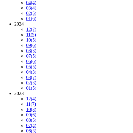
04
(4)
03
(4)
02
(5)
01
(6)
2024
12
(7)
11
(5)
10
(5)
09
(6)
08
(3)
07
(5)
06
(6)
05
(5)
04
(3)
03
(7)
02
(3)
01
(5)
2023
12
(4)
11
(7)
10
(3)
09
(6)
08
(5)
07
(4)
06
(3)