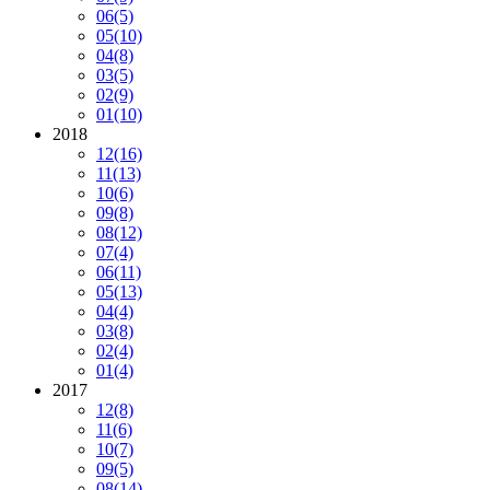
06
(5)
05
(10)
04
(8)
03
(5)
02
(9)
01
(10)
2018
12
(16)
11
(13)
10
(6)
09
(8)
08
(12)
07
(4)
06
(11)
05
(13)
04
(4)
03
(8)
02
(4)
01
(4)
2017
12
(8)
11
(6)
10
(7)
09
(5)
08
(14)