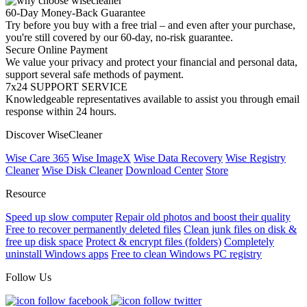
60-Day Money-Back Guarantee
Try before you buy with a free trial – and even after your purchase,
you're still covered by our 60-day, no-risk guarantee.
Secure Online Payment
We value your privacy and protect your financial and personal data,
support several safe methods of payment.
7x24 SUPPORT SERVICE
Knowledgeable representatives available to assist you through email
response within 24 hours.
Discover WiseCleaner
Wise Care 365
Wise ImageX
Wise Data Recovery
Wise Registry
Cleaner
Wise Disk Cleaner
Download Center
Store
Resource
Speed up slow computer
Repair old photos and boost their quality
Free to recover permanently deleted files
Clean junk files on disk &
free up disk space
Protect & encrypt files (folders)
Completely
uninstall Windows apps
Free to clean Windows PC registry
Follow Us