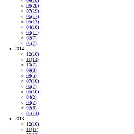
09
(10)
08
(20)
07
(19)
06
(17)
05
(13)
04
(10)
03
(11)
02
(7)
01
(7)
2014
12
(10)
11
(13)
10
(7)
09
(8)
08
(5)
07
(10)
06
(7)
05
(10)
04
(2)
03
(7)
02
(6)
01
(14)
2013
12
(10)
11
(11)