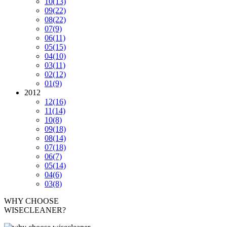
10
(13)
09
(22)
08
(22)
07
(9)
06
(11)
05
(15)
04
(10)
03
(11)
02
(12)
01
(9)
2012
12
(16)
11
(14)
10
(8)
09
(18)
08
(14)
07
(18)
06
(7)
05
(14)
04
(6)
03
(8)
WHY CHOOSE
WISECLEANER?