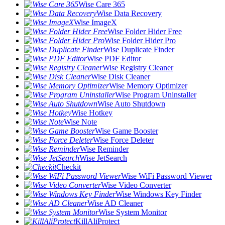
Wise Care 365
Wise Data Recovery
Wise ImageX
Wise Folder Hider Free
Wise Folder Hider Pro
Wise Duplicate Finder
Wise PDF Editor
Wise Registry Cleaner
Wise Disk Cleaner
Wise Memory Optimizer
Wise Program Uninstaller
Wise Auto Shutdown
Wise Hotkey
Wise Note
Wise Game Booster
Wise Force Deleter
Wise Reminder
Wise JetSearch
Checkit
Wise WiFi Password Viewer
Wise Video Converter
Wise Windows Key Finder
Wise AD Cleaner
Wise System Monitor
KillAliProtect