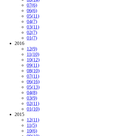
07
(6)
06
(6)
05
(11)
04
(7)
03
(11)
02
(7)
01
(7)
2016
12
(9)
11
(10)
10
(12)
09
(11)
08
(10)
07
(11)
06
(16)
05
(13)
04
(8)
03
(9)
02
(11)
01
(10)
2015
12
(11)
11
(5)
10
(6)