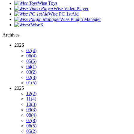
Wise Toys
Wise Video Player
Wise PC 1stAid
Wise Plugin Manager
WiseX
Archives
2026
07
(4)
06
(4)
05
(5)
04
(1)
03
(2)
02
(3)
01
(5)
2025
12
(2)
11
(4)
10
(3)
09
(3)
08
(4)
07
(8)
06
(5)
05
(2)