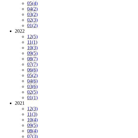
05
(4)
04
(2)
03
(2)
02
(3)
01
(2)
2022
12
(5)
11
(1)
10
(3)
09
(5)
08
(7)
07
(7)
06
(6)
05
(2)
04
(6)
03
(6)
02
(5)
01
(1)
2021
12
(3)
11
(3)
10
(4)
09
(5)
08
(4)
07
(3)