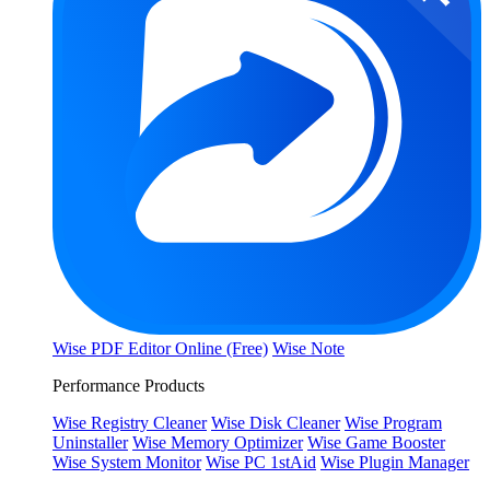
Wise PDF Editor Online (Free)
Wise Note
Performance Products
Wise Registry Cleaner
Wise Disk Cleaner
Wise Program
Uninstaller
Wise Memory Optimizer
Wise Game Booster
Wise System Monitor
Wise PC 1stAid
Wise Plugin Manager