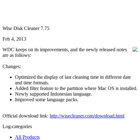
Wise Disk Cleaner 7.75
Feb 4, 2013
WDC keeps on its improvements, and the newly released notes
are as follows:
Changes:
Optimized the display of last cleaning time in different date
and time formats.
Added filter feature to the partition where Mac OS is installed.
Newly supported Indonesian language.
Improved some language packs.
Official download link:
http://wisecleaner.com/download.html
Log-categories
All Products