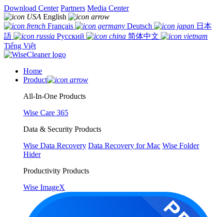
Download Center
Partners
Media Center
English
Français
Deutsch
日本
語
Русский
简体中文
Tiếng Việt
Home
Product
All-In-One Products
Wise Care 365
Data & Security Products
Wise Data Recovery
Data Recovery for Mac
Wise Folder
Hider
Productivity Products
Wise ImageX