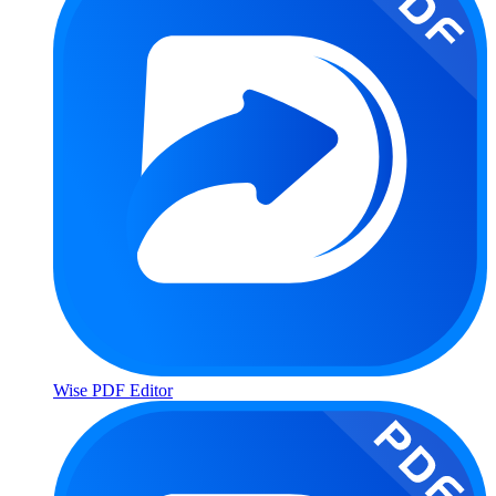
Wise PDF Editor