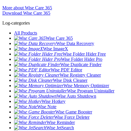
More about Wise Care 365
Download Wise Care 365
Log-categories
All Products
Wise Care 365
Wise Data Recovery
Wise ImageX
Wise Folder Hider Free
Wise Folder Hider Pro
Wise Duplicate Finder
Wise PDF Editor
Wise Registry Cleaner
Wise Disk Cleaner
Wise Memory Optimizer
Wise Program Uninstaller
Wise Auto Shutdown
Wise Hotkey
Wise Note
Wise Game Booster
Wise Force Deleter
Wise Reminder
Wise JetSearch