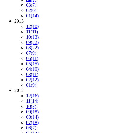
03
(7)
02
(6)
01
(14)
2013
12
(10)
11
(11)
10
(13)
09
(22)
08
(22)
07
(9)
06
(11)
05
(15)
04
(10)
03
(11)
02
(12)
01
(9)
2012
12
(16)
11
(14)
10
(8)
09
(18)
08
(14)
07
(18)
06
(7)