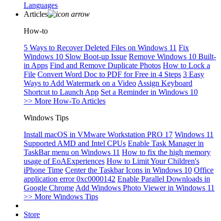
Languages
Articles
How-to
5 Ways to Recover Deleted Files on Windows 11
Fix
Windows 10 Slow Boot-up Issue
Remove Windows 10 Built-
in Apps
Find and Remove Duplicate Photos
How to Lock a
File
Convert Word Doc to PDF for Free in 4 Steps
3 Easy
Ways to Add Watermark on a Video
Assign Keyboard
Shortcut to Launch App
Set a Reminder in Windows 10
>> More How-To Articles
Windows Tips
Install macOS in VMware Workstation PRO 17
Windows 11
Supported AMD and Intel CPUs
Enable Task Manager in
TaskBar menu on Windows 11
How to fix the high memory
usage of EoAExperiences
How to Limit Your Children's
iPhone Time
Center the Taskbar Icons in Windows 10
Office
application error 0xc0000142
Enable Parallel Downloads in
Google Chrome
Add Windows Photo Viewer in Windows 11
>> More Windows Tips
Store