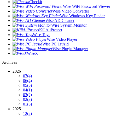
Checkit
Wise WiFi Password Viewer
Wise Video Converter
Wise Windows Key Finder
Wise AD Cleaner
Wise System Monitor
KillAliProtect
Wise Toys
Wise Video Player
Wise PC 1stAid
Wise Plugin Manager
WiseX
Archives
2026
07
(4)
06
(4)
05
(5)
04
(1)
03
(2)
02
(3)
01
(5)
2025
12
(2)