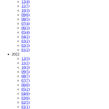
12
(4)
11
(7)
10
(3)
09
(6)
08
(5)
07
(4)
06
(3)
05
(4)
04
(2)
03
(2)
02
(3)
01
(2)
2022
12
(5)
11
(1)
10
(3)
09
(5)
08
(7)
07
(7)
06
(6)
05
(2)
04
(6)
03
(6)
02
(5)
01
(1)