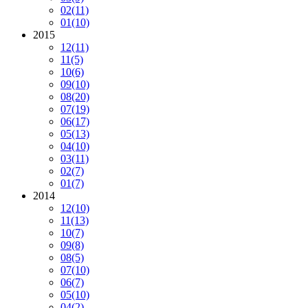
02
(11)
01
(10)
2015
12
(11)
11
(5)
10
(6)
09
(10)
08
(20)
07
(19)
06
(17)
05
(13)
04
(10)
03
(11)
02
(7)
01
(7)
2014
12
(10)
11
(13)
10
(7)
09
(8)
08
(5)
07
(10)
06
(7)
05
(10)
04
(2)