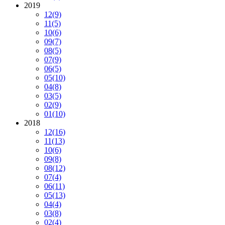
2019
12
(9)
11
(5)
10
(6)
09
(7)
08
(5)
07
(9)
06
(5)
05
(10)
04
(8)
03
(5)
02
(9)
01
(10)
2018
12
(16)
11
(13)
10
(6)
09
(8)
08
(12)
07
(4)
06
(11)
05
(13)
04
(4)
03
(8)
02
(4)