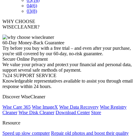
05
(14)
04
(6)
03
(8)
WHY CHOOSE
WISECLEANER?
60-Day Money-Back Guarantee
Try before you buy with a free trial – and even after your purchase,
you're still covered by our 60-day, no-risk guarantee.
Secure Online Payment
We value your privacy and protect your financial and personal data,
support several safe methods of payment.
7x24 SUPPORT SERVICE
Knowledgeable representatives available to assist you through email
response within 24 hours.
Discover WiseCleaner
Wise Care 365
Wise ImageX
Wise Data Recovery
Wise Registry
Cleaner
Wise Disk Cleaner
Download Center
Store
Resource
Speed up slow computer
Repair old photos and boost their quality