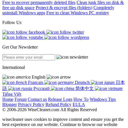
Free to recover permanently deleted files
Clean junk files on disk &
free up disk space
Protect & encrypt files (folders)
Completely
uninstall Windows apps
Free to clean Windows PC registry
Follow Us
Get Our Newsletter
International
English
Français
Deutsch
日本
語
Русский
简体中文
Tiếng Việt
Home
Forum
Contact us
Release Logs
How To
Windows Tips
Blogger
Privacy Policy
Refund Policy
EULA
© 2006-2026 WiseCleaner.com All Rights Reserved
wisecleaner uses cookies to improve content and ensure you get the
best experience on our website. Continue to browse our website