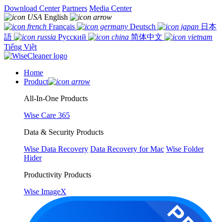
Download Center
Partners
Media Center
English
Français
Deutsch
日本
語
Русский
简体中文
Tiếng Việt
Home
Product
All-In-One Products
Wise Care 365
Data & Security Products
Wise Data Recovery
Data Recovery for Mac
Wise Folder
Hider
Productivity Products
Wise ImageX