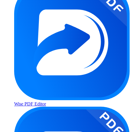
Wise PDF Editor