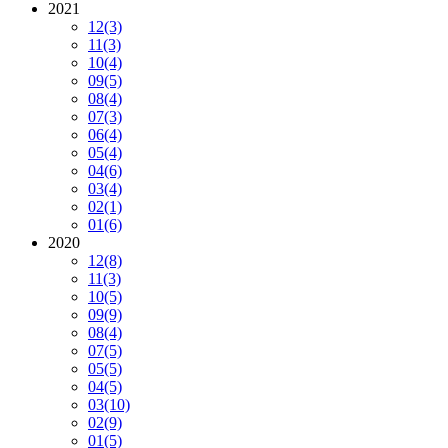
2021
12
(3)
11
(3)
10
(4)
09
(5)
08
(4)
07
(3)
06
(4)
05
(4)
04
(6)
03
(4)
02
(1)
01
(6)
2020
12
(8)
11
(3)
10
(5)
09
(9)
08
(4)
07
(5)
05
(5)
04
(5)
03
(10)
02
(9)
01
(5)