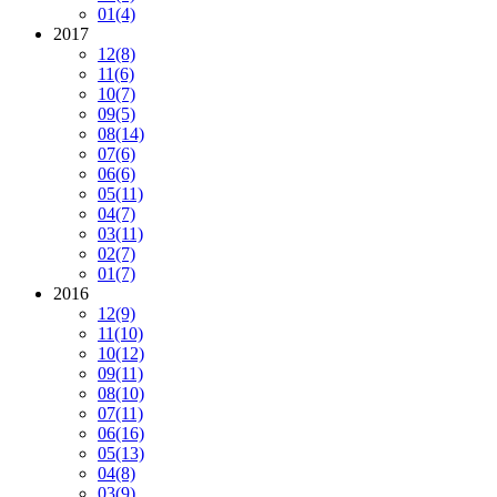
01
(4)
2017
12
(8)
11
(6)
10
(7)
09
(5)
08
(14)
07
(6)
06
(6)
05
(11)
04
(7)
03
(11)
02
(7)
01
(7)
2016
12
(9)
11
(10)
10
(12)
09
(11)
08
(10)
07
(11)
06
(16)
05
(13)
04
(8)
03
(9)