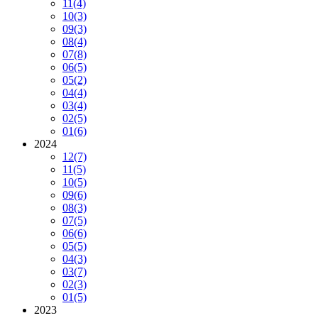
11
(4)
10
(3)
09
(3)
08
(4)
07
(8)
06
(5)
05
(2)
04
(4)
03
(4)
02
(5)
01
(6)
2024
12
(7)
11
(5)
10
(5)
09
(6)
08
(3)
07
(5)
06
(6)
05
(5)
04
(3)
03
(7)
02
(3)
01
(5)
2023