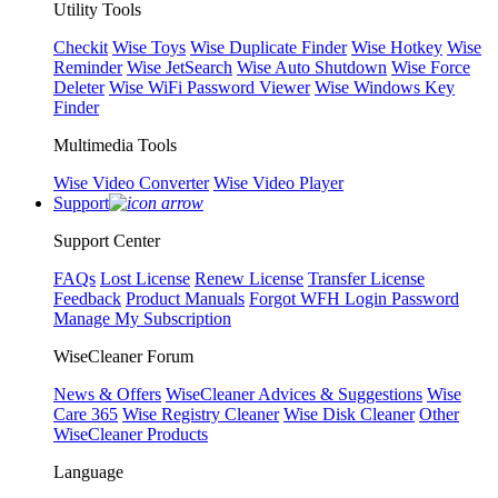
Utility Tools
Checkit
Wise Toys
Wise Duplicate Finder
Wise Hotkey
Wise
Reminder
Wise JetSearch
Wise Auto Shutdown
Wise Force
Deleter
Wise WiFi Password Viewer
Wise Windows Key
Finder
Multimedia Tools
Wise Video Converter
Wise Video Player
Support
Support Center
FAQs
Lost License
Renew License
Transfer License
Feedback
Product Manuals
Forgot WFH Login Password
Manage My Subscription
WiseCleaner Forum
News & Offers
WiseCleaner Advices & Suggestions
Wise
Care 365
Wise Registry Cleaner
Wise Disk Cleaner
Other
WiseCleaner Products
Language