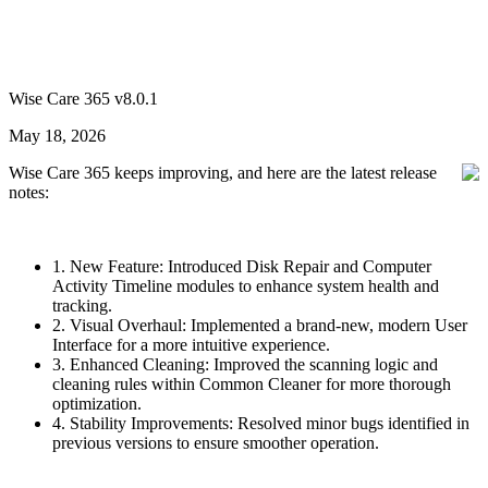
Wise Care 365 v8.0.1
May 18, 2026
Wise Care 365 keeps improving, and here are the latest release
notes:
1. New Feature: Introduced Disk Repair and Computer
Activity Timeline modules to enhance system health and
tracking.
2. Visual Overhaul: Implemented a brand-new, modern User
Interface for a more intuitive experience.
3. Enhanced Cleaning: Improved the scanning logic and
cleaning rules within Common Cleaner for more thorough
optimization.
4. Stability Improvements: Resolved minor bugs identified in
previous versions to ensure smoother operation.