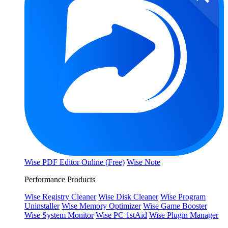
Wise PDF Editor Online (Free)
Wise Note
Performance Products
Wise Registry Cleaner
Wise Disk Cleaner
Wise Program
Uninstaller
Wise Memory Optimizer
Wise Game Booster
Wise System Monitor
Wise PC 1stAid
Wise Plugin Manager