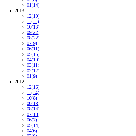
01
(14)
2013
12
(10)
11
(11)
10
(13)
09
(22)
08
(22)
07
(9)
06
(11)
05
(15)
04
(10)
03
(11)
02
(12)
01
(9)
2012
12
(16)
11
(14)
10
(8)
09
(18)
08
(14)
07
(18)
06
(7)
05
(14)
04
(6)