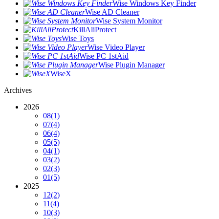
Wise Windows Key Finder
Wise AD Cleaner
Wise System Monitor
KillAliProtect
Wise Toys
Wise Video Player
Wise PC 1stAid
Wise Plugin Manager
WiseX
Archives
2026
08
(1)
07
(4)
06
(4)
05
(5)
04
(1)
03
(2)
02
(3)
01
(5)
2025
12
(2)
11
(4)
10
(3)