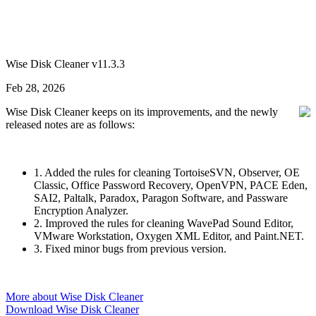
Wise Disk Cleaner v11.3.3
Feb 28, 2026
Wise Disk Cleaner keeps on its improvements, and the newly
released notes are as follows:
1. Added the rules for cleaning TortoiseSVN, Observer, OE
Classic, Office Password Recovery, OpenVPN, PACE Eden,
SAI2, Paltalk, Paradox, Paragon Software, and Passware
Encryption Analyzer.
2. Improved the rules for cleaning WavePad Sound Editor,
VMware Workstation, Oxygen XML Editor, and Paint.NET.
3. Fixed minor bugs from previous version.
More about Wise Disk Cleaner
Download Wise Disk Cleaner