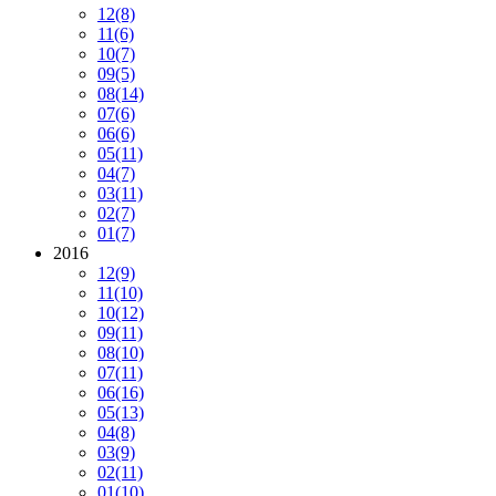
12
(8)
11
(6)
10
(7)
09
(5)
08
(14)
07
(6)
06
(6)
05
(11)
04
(7)
03
(11)
02
(7)
01
(7)
2016
12
(9)
11
(10)
10
(12)
09
(11)
08
(10)
07
(11)
06
(16)
05
(13)
04
(8)
03
(9)
02
(11)
01
(10)