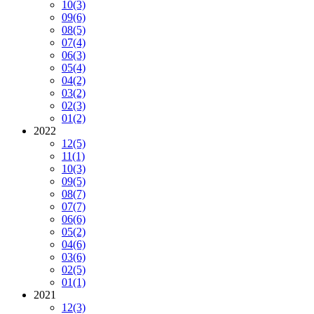
10
(3)
09
(6)
08
(5)
07
(4)
06
(3)
05
(4)
04
(2)
03
(2)
02
(3)
01
(2)
2022
12
(5)
11
(1)
10
(3)
09
(5)
08
(7)
07
(7)
06
(6)
05
(2)
04
(6)
03
(6)
02
(5)
01
(1)
2021
12
(3)