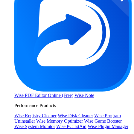
Wise PDF Editor Online (Free)
Wise Note
Performance Products
Wise Registry Cleaner
Wise Disk Cleaner
Wise Program
Uninstaller
Wise Memory Optimizer
Wise Game Booster
Wise System Monitor
Wise PC 1stAid
Wise Plugin Manager