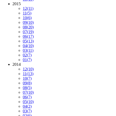
2015
12
(11)
11
(5)
10
(6)
09
(10)
08
(20)
07
(19)
06
(17)
05
(13)
04
(10)
03
(11)
02
(7)
01
(7)
2014
12
(10)
11
(13)
10
(7)
09
(8)
08
(5)
07
(10)
06
(7)
05
(10)
04
(2)
03
(7)
02
(6)