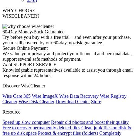
03
(8)
WHY CHOOSE
WISECLEANER?
60-Day Money-Back Guarantee
Try before you buy with a free trial – and even after your purchase,
you're still covered by our 60-day, no-risk guarantee.
Secure Online Payment
We value your privacy and protect your financial and personal data,
support several safe methods of payment.
7x24 SUPPORT SERVICE
Knowledgeable representatives available to assist you through email
response within 24 hours.
Discover WiseCleaner
Wise Care 365
Wise ImageX
Wise Data Recovery
Wise Registry
Cleaner
Wise Disk Cleaner
Download Center
Store
Resource
Speed up slow computer
Repair old photos and boost their quality
Free to recover permanently deleted files
Clean junk files on disk &
free up disk space
Protect & encrypt files (folders)
Completely