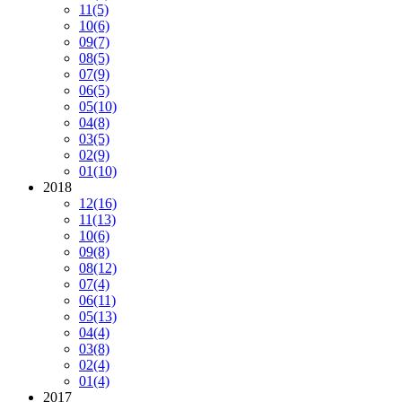
11
(5)
10
(6)
09
(7)
08
(5)
07
(9)
06
(5)
05
(10)
04
(8)
03
(5)
02
(9)
01
(10)
2018
12
(16)
11
(13)
10
(6)
09
(8)
08
(12)
07
(4)
06
(11)
05
(13)
04
(4)
03
(8)
02
(4)
01
(4)
2017