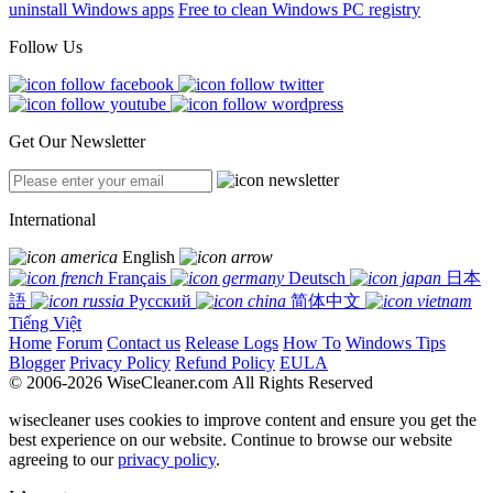
uninstall Windows apps
Free to clean Windows PC registry
Follow Us
Get Our Newsletter
International
English
Français
Deutsch
日本
語
Русский
简体中文
Tiếng Việt
Home
Forum
Contact us
Release Logs
How To
Windows Tips
Blogger
Privacy Policy
Refund Policy
EULA
© 2006-2026 WiseCleaner.com All Rights Reserved
wisecleaner uses cookies to improve content and ensure you get the
best experience on our website. Continue to browse our website
agreeing to our
privacy policy
.