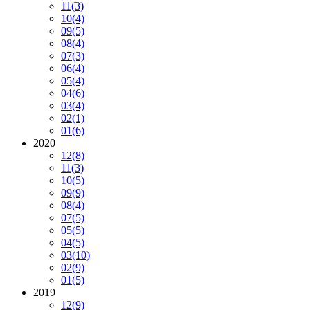
11
(3)
10
(4)
09
(5)
08
(4)
07
(3)
06
(4)
05
(4)
04
(6)
03
(4)
02
(1)
01
(6)
2020
12
(8)
11
(3)
10
(5)
09
(9)
08
(4)
07
(5)
05
(5)
04
(5)
03
(10)
02
(9)
01
(5)
2019
12
(9)