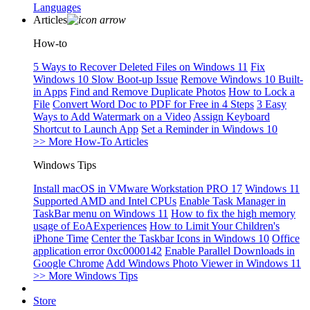
Languages
Articles
How-to
5 Ways to Recover Deleted Files on Windows 11
Fix
Windows 10 Slow Boot-up Issue
Remove Windows 10 Built-
in Apps
Find and Remove Duplicate Photos
How to Lock a
File
Convert Word Doc to PDF for Free in 4 Steps
3 Easy
Ways to Add Watermark on a Video
Assign Keyboard
Shortcut to Launch App
Set a Reminder in Windows 10
>> More How-To Articles
Windows Tips
Install macOS in VMware Workstation PRO 17
Windows 11
Supported AMD and Intel CPUs
Enable Task Manager in
TaskBar menu on Windows 11
How to fix the high memory
usage of EoAExperiences
How to Limit Your Children's
iPhone Time
Center the Taskbar Icons in Windows 10
Office
application error 0xc0000142
Enable Parallel Downloads in
Google Chrome
Add Windows Photo Viewer in Windows 11
>> More Windows Tips
Store