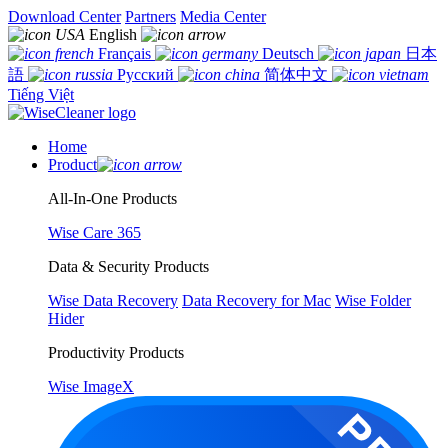
Download Center
Partners
Media Center
English
Français
Deutsch
日本
語
Русский
简体中文
Tiếng Việt
Home
Product
All-In-One Products
Wise Care 365
Data & Security Products
Wise Data Recovery
Data Recovery for Mac
Wise Folder
Hider
Productivity Products
Wise ImageX