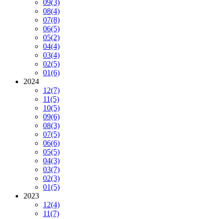
09
(3)
08
(4)
07
(8)
06
(5)
05
(2)
04
(4)
03
(4)
02
(5)
01
(6)
2024
12
(7)
11
(5)
10
(5)
09
(6)
08
(3)
07
(5)
06
(6)
05
(5)
04
(3)
03
(7)
02
(3)
01
(5)
2023
12
(4)
11
(7)