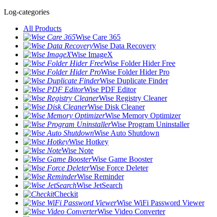
Log-categories
All Products
Wise Care 365
Wise Data Recovery
Wise ImageX
Wise Folder Hider Free
Wise Folder Hider Pro
Wise Duplicate Finder
Wise PDF Editor
Wise Registry Cleaner
Wise Disk Cleaner
Wise Memory Optimizer
Wise Program Uninstaller
Wise Auto Shutdown
Wise Hotkey
Wise Note
Wise Game Booster
Wise Force Deleter
Wise Reminder
Wise JetSearch
Checkit
Wise WiFi Password Viewer
Wise Video Converter