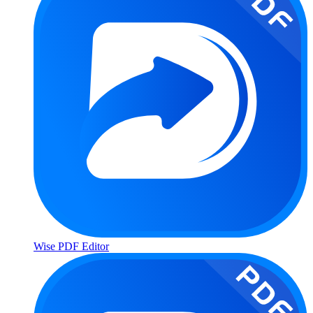
Wise PDF Editor