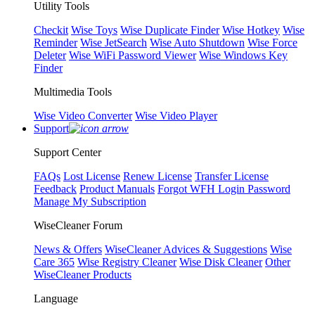
Utility Tools
Checkit
Wise Toys
Wise Duplicate Finder
Wise Hotkey
Wise
Reminder
Wise JetSearch
Wise Auto Shutdown
Wise Force
Deleter
Wise WiFi Password Viewer
Wise Windows Key
Finder
Multimedia Tools
Wise Video Converter
Wise Video Player
Support
Support Center
FAQs
Lost License
Renew License
Transfer License
Feedback
Product Manuals
Forgot WFH Login Password
Manage My Subscription
WiseCleaner Forum
News & Offers
WiseCleaner Advices & Suggestions
Wise
Care 365
Wise Registry Cleaner
Wise Disk Cleaner
Other
WiseCleaner Products
Language