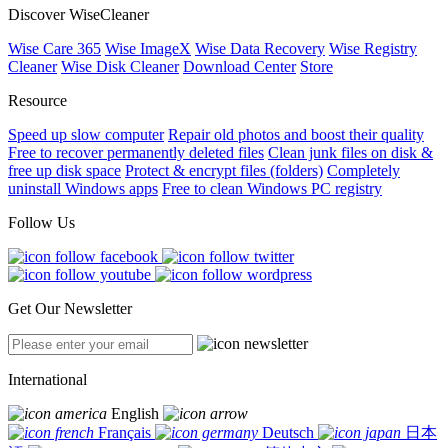
Discover WiseCleaner
Wise Care 365
Wise ImageX
Wise Data Recovery
Wise Registry
Cleaner
Wise Disk Cleaner
Download Center
Store
Resource
Speed up slow computer
Repair old photos and boost their quality
Free to recover permanently deleted files
Clean junk files on disk &
free up disk space
Protect & encrypt files (folders)
Completely
uninstall Windows apps
Free to clean Windows PC registry
Follow Us
Get Our Newsletter
International
English
Français
Deutsch
日本