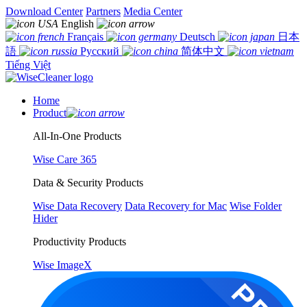
Download Center
Partners
Media Center
English
Français
Deutsch
日本
語
Русский
简体中文
Tiếng Việt
Home
Product
All-In-One Products
Wise Care 365
Data & Security Products
Wise Data Recovery
Data Recovery for Mac
Wise Folder
Hider
Productivity Products
Wise ImageX