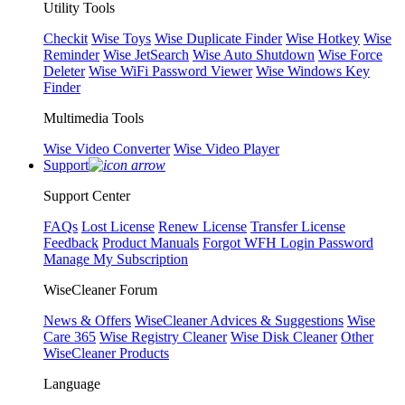
Utility Tools
Checkit
Wise Toys
Wise Duplicate Finder
Wise Hotkey
Wise
Reminder
Wise JetSearch
Wise Auto Shutdown
Wise Force
Deleter
Wise WiFi Password Viewer
Wise Windows Key
Finder
Multimedia Tools
Wise Video Converter
Wise Video Player
Support
Support Center
FAQs
Lost License
Renew License
Transfer License
Feedback
Product Manuals
Forgot WFH Login Password
Manage My Subscription
WiseCleaner Forum
News & Offers
WiseCleaner Advices & Suggestions
Wise
Care 365
Wise Registry Cleaner
Wise Disk Cleaner
Other
WiseCleaner Products
Language