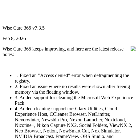
Wise Care 365 v7.3.5
Feb 8, 2026
Wise Care 365 keeps improving, and here are the latest release
notes:
1. Fixed an "Access denied" error when defragmenting the
registry.
2. Fixed an issue where no results were shown after freeing
memory via the floating window.
3. Added support for cleaning the Microsoft Web Experience
Pack.
4. Added cleaning support for: Glary Utilities, Cloud
Experience Host, CCleaner Browser, NetLimiter,
Neverwinter, Newsbin Pro, Nexon Launcher, Nextcloud,
Nicotine+, Nikon Capture NX2, Social Folders, ViewNX 2,
Neo Browser, Notion, NowSmart Cut, Nox Simulator,
NVIDIA Broadcast, FrameView, OBS Studio, and