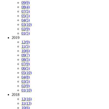
09
(9)
08
(4)
07
(5)
05
(5)
04
(5)
03
(10)
02
(9)
01
(5)
2019
12
(9)
11
(5)
10
(6)
09
(7)
08
(5)
07
(9)
06
(5)
05
(10)
04
(8)
03
(5)
02
(9)
01
(10)
2018
12
(16)
11
(13)
10
(6)