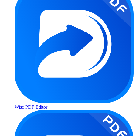
Wise PDF Editor