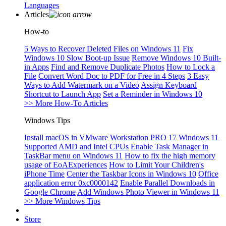
Languages
Articles
How-to
5 Ways to Recover Deleted Files on Windows 11
Fix
Windows 10 Slow Boot-up Issue
Remove Windows 10 Built-
in Apps
Find and Remove Duplicate Photos
How to Lock a
File
Convert Word Doc to PDF for Free in 4 Steps
3 Easy
Ways to Add Watermark on a Video
Assign Keyboard
Shortcut to Launch App
Set a Reminder in Windows 10
>> More How-To Articles
Windows Tips
Install macOS in VMware Workstation PRO 17
Windows 11
Supported AMD and Intel CPUs
Enable Task Manager in
TaskBar menu on Windows 11
How to fix the high memory
usage of EoAExperiences
How to Limit Your Children's
iPhone Time
Center the Taskbar Icons in Windows 10
Office
application error 0xc0000142
Enable Parallel Downloads in
Google Chrome
Add Windows Photo Viewer in Windows 11
>> More Windows Tips
Store