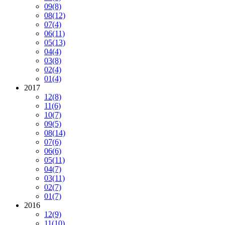
09
(8)
08
(12)
07
(4)
06
(11)
05
(13)
04
(4)
03
(8)
02
(4)
01
(4)
2017
12
(8)
11
(6)
10
(7)
09
(5)
08
(14)
07
(6)
06
(6)
05
(11)
04
(7)
03
(11)
02
(7)
01
(7)
2016
12
(9)
11
(10)