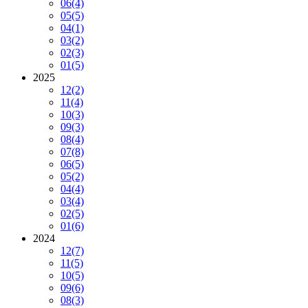
06
(4)
05
(5)
04
(1)
03
(2)
02
(3)
01
(5)
2025
12
(2)
11
(4)
10
(3)
09
(3)
08
(4)
07
(8)
06
(5)
05
(2)
04
(4)
03
(4)
02
(5)
01
(6)
2024
12
(7)
11
(5)
10
(5)
09
(6)
08
(3)