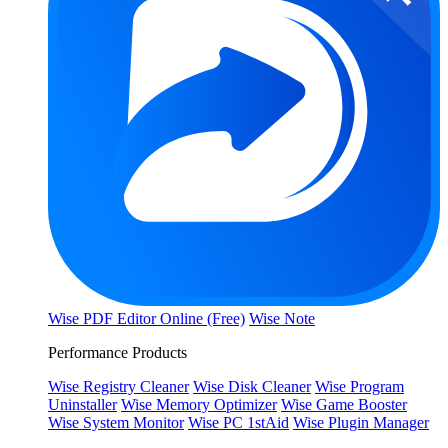
Wise PDF Editor Online (Free)
Wise Note
Performance Products
Wise Registry Cleaner
Wise Disk Cleaner
Wise Program
Uninstaller
Wise Memory Optimizer
Wise Game Booster
Wise System Monitor
Wise PC 1stAid
Wise Plugin Manager