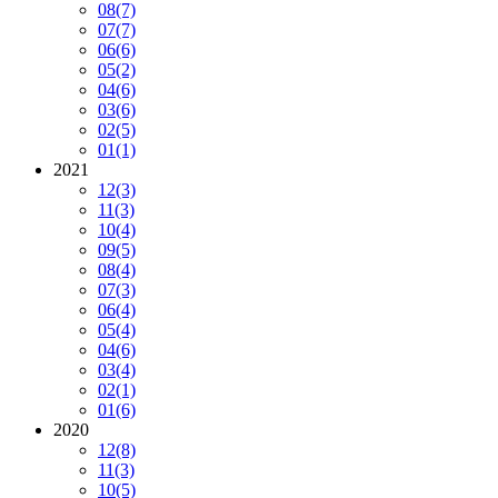
08
(7)
07
(7)
06
(6)
05
(2)
04
(6)
03
(6)
02
(5)
01
(1)
2021
12
(3)
11
(3)
10
(4)
09
(5)
08
(4)
07
(3)
06
(4)
05
(4)
04
(6)
03
(4)
02
(1)
01
(6)
2020
12
(8)
11
(3)
10
(5)