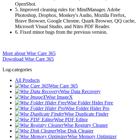
OpenShot.
5. Improved cleaning rules for: MindManager, Adobe
Photoshop, Dropbox, Monkey's Audio, Mozilla Firefox,
Brave Browser, Google Chrome, Quark Browser, QQ cache,
Microsoft Visual Studio, and Nitro PDF Reader.
6. Fixed minor bugs from the previous version.
More about Wise Care 365
Download Wise Care 365
Log-categories
All Products
Wise Care 365
Wise Data Recovery
Wise ImageX
Wise Folder Hider Free
Wise Folder Hider Pro
Wise Duplicate Finder
Wise PDF Editor
Wise Registry Cleaner
Wise Disk Cleaner
Wise Memory Optimizer