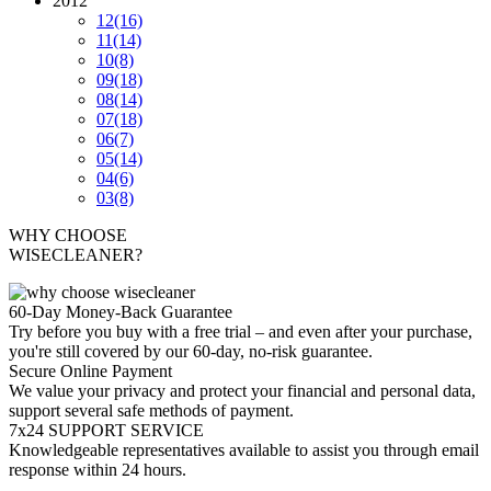
2012
12
(16)
11
(14)
10
(8)
09
(18)
08
(14)
07
(18)
06
(7)
05
(14)
04
(6)
03
(8)
WHY CHOOSE
WISECLEANER?
60-Day Money-Back Guarantee
Try before you buy with a free trial – and even after your purchase,
you're still covered by our 60-day, no-risk guarantee.
Secure Online Payment
We value your privacy and protect your financial and personal data,
support several safe methods of payment.
7x24 SUPPORT SERVICE
Knowledgeable representatives available to assist you through email
response within 24 hours.