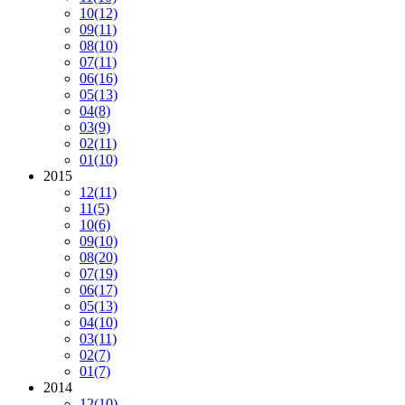
10
(12)
09
(11)
08
(10)
07
(11)
06
(16)
05
(13)
04
(8)
03
(9)
02
(11)
01
(10)
2015
12
(11)
11
(5)
10
(6)
09
(10)
08
(20)
07
(19)
06
(17)
05
(13)
04
(10)
03
(11)
02
(7)
01
(7)
2014
12
(10)