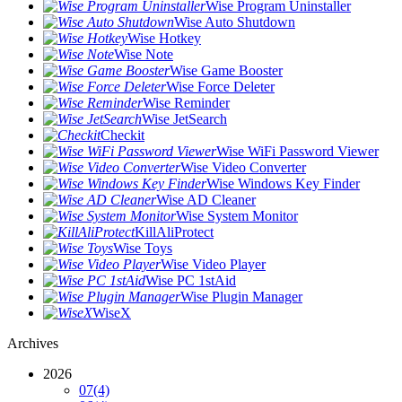
Wise Program Uninstaller
Wise Auto Shutdown
Wise Hotkey
Wise Note
Wise Game Booster
Wise Force Deleter
Wise Reminder
Wise JetSearch
Checkit
Wise WiFi Password Viewer
Wise Video Converter
Wise Windows Key Finder
Wise AD Cleaner
Wise System Monitor
KillAliProtect
Wise Toys
Wise Video Player
Wise PC 1stAid
Wise Plugin Manager
WiseX
Archives
2026
07
(4)