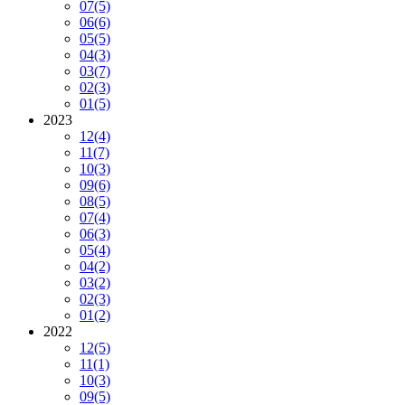
07
(5)
06
(6)
05
(5)
04
(3)
03
(7)
02
(3)
01
(5)
2023
12
(4)
11
(7)
10
(3)
09
(6)
08
(5)
07
(4)
06
(3)
05
(4)
04
(2)
03
(2)
02
(3)
01
(2)
2022
12
(5)
11
(1)
10
(3)
09
(5)