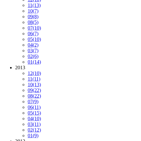
11
(13)
10
(7)
09
(8)
08
(5)
07
(10)
06
(7)
05
(10)
04
(2)
03
(7)
02
(6)
01
(14)
2013
12
(10)
11
(11)
10
(13)
09
(22)
08
(22)
07
(9)
06
(11)
05
(15)
04
(10)
03
(11)
02
(12)
01
(9)