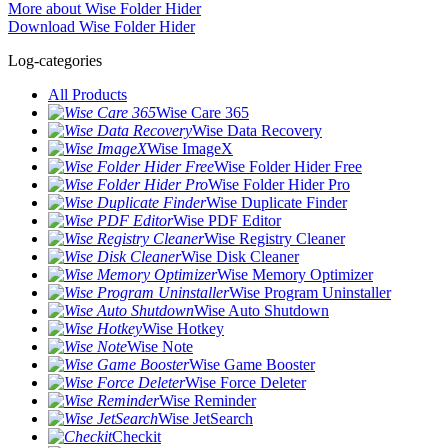
More about Wise Folder Hider
Download Wise Folder Hider
Log-categories
All Products
Wise Care 365
Wise Data Recovery
Wise ImageX
Wise Folder Hider Free
Wise Folder Hider Pro
Wise Duplicate Finder
Wise PDF Editor
Wise Registry Cleaner
Wise Disk Cleaner
Wise Memory Optimizer
Wise Program Uninstaller
Wise Auto Shutdown
Wise Hotkey
Wise Note
Wise Game Booster
Wise Force Deleter
Wise Reminder
Wise JetSearch
Checkit