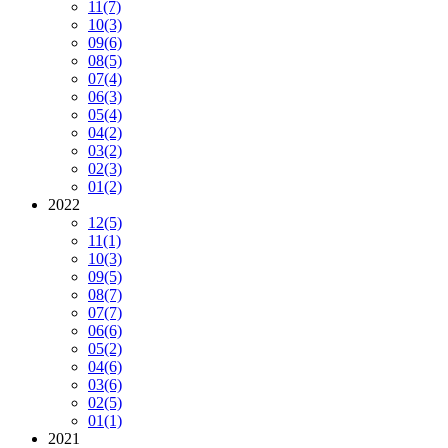
11
(7)
10
(3)
09
(6)
08
(5)
07
(4)
06
(3)
05
(4)
04
(2)
03
(2)
02
(3)
01
(2)
2022
12
(5)
11
(1)
10
(3)
09
(5)
08
(7)
07
(7)
06
(6)
05
(2)
04
(6)
03
(6)
02
(5)
01
(1)
2021