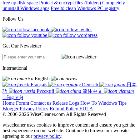
free up disk space
Protect & encrypt files (folders)
Completely
uninstall Windows apps
Free to clean Windows PC registry
Follow Us
Get Our Newsletter
International
English
Français
Deutsch
日本
語
Русский
简体中文
Tiếng Việt
Home
Forum
Contact us
Release Logs
How To
Windows Tips
Blogger
Privacy Policy
Refund Policy
EULA
© 2006-2026 WiseCleaner.com All Rights Reserved
wisecleaner uses cookies to improve content and ensure you get the
best experience on our website. Continue to browse our website
agreeing to our
privacy policy
.