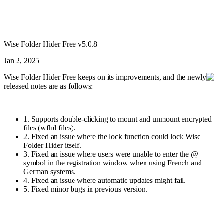
Wise Folder Hider Free v5.0.8
Jan 2, 2025
Wise Folder Hider Free keeps on its improvements, and the newly
released notes are as follows:
1. Supports double-clicking to mount and unmount encrypted
files (wfhd files).
2. Fixed an issue where the lock function could lock Wise
Folder Hider itself.
3. Fixed an issue where users were unable to enter the @
symbol in the registration window when using French and
German systems.
4. Fixed an issue where automatic updates might fail.
5. Fixed minor bugs in previous version.