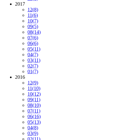
2017
12
(8)
11
(6)
10
(7)
09
(5)
08
(14)
07
(6)
06
(6)
05
(11)
04
(7)
03
(11)
02
(7)
01
(7)
2016
12
(9)
11
(10)
10
(12)
09
(11)
08
(10)
07
(11)
06
(16)
05
(13)
04
(8)
03
(9)
02
(11)