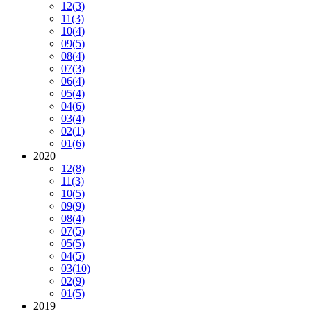
12
(3)
11
(3)
10
(4)
09
(5)
08
(4)
07
(3)
06
(4)
05
(4)
04
(6)
03
(4)
02
(1)
01
(6)
2020
12
(8)
11
(3)
10
(5)
09
(9)
08
(4)
07
(5)
05
(5)
04
(5)
03
(10)
02
(9)
01
(5)
2019