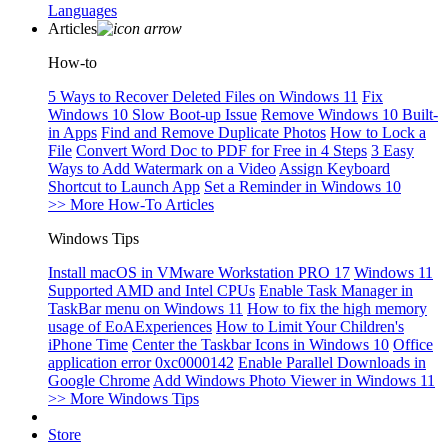
Languages
Articles
How-to
5 Ways to Recover Deleted Files on Windows 11
Fix
Windows 10 Slow Boot-up Issue
Remove Windows 10 Built-
in Apps
Find and Remove Duplicate Photos
How to Lock a
File
Convert Word Doc to PDF for Free in 4 Steps
3 Easy
Ways to Add Watermark on a Video
Assign Keyboard
Shortcut to Launch App
Set a Reminder in Windows 10
>> More How-To Articles
Windows Tips
Install macOS in VMware Workstation PRO 17
Windows 11
Supported AMD and Intel CPUs
Enable Task Manager in
TaskBar menu on Windows 11
How to fix the high memory
usage of EoAExperiences
How to Limit Your Children's
iPhone Time
Center the Taskbar Icons in Windows 10
Office
application error 0xc0000142
Enable Parallel Downloads in
Google Chrome
Add Windows Photo Viewer in Windows 11
>> More Windows Tips
Store