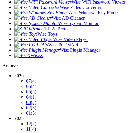
Wise WiFi Password Viewer
Wise Video Converter
Wise Windows Key Finder
Wise AD Cleaner
Wise System Monitor
KillAliProtect
Wise Toys
Wise Video Player
Wise PC 1stAid
Wise Plugin Manager
WiseX
Archives
2026
07
(4)
06
(4)
05
(5)
04
(1)
03
(2)
02
(3)
01
(5)
2025
12
(2)
11
(4)