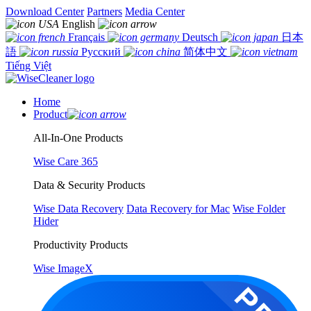
Download Center
Partners
Media Center
English
Français
Deutsch
日本
語
Русский
简体中文
Tiếng Việt
Home
Product
All-In-One Products
Wise Care 365
Data & Security Products
Wise Data Recovery
Data Recovery for Mac
Wise Folder
Hider
Productivity Products
Wise ImageX