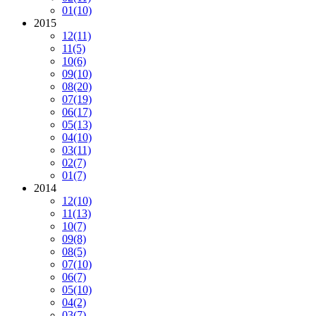
01
(10)
2015
12
(11)
11
(5)
10
(6)
09
(10)
08
(20)
07
(19)
06
(17)
05
(13)
04
(10)
03
(11)
02
(7)
01
(7)
2014
12
(10)
11
(13)
10
(7)
09
(8)
08
(5)
07
(10)
06
(7)
05
(10)
04
(2)
03
(7)