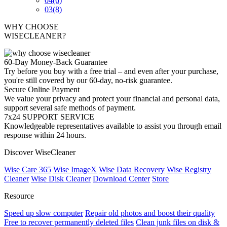
04
(6)
03
(8)
WHY CHOOSE
WISECLEANER?
60-Day Money-Back Guarantee
Try before you buy with a free trial – and even after your purchase,
you're still covered by our 60-day, no-risk guarantee.
Secure Online Payment
We value your privacy and protect your financial and personal data,
support several safe methods of payment.
7x24 SUPPORT SERVICE
Knowledgeable representatives available to assist you through email
response within 24 hours.
Discover WiseCleaner
Wise Care 365
Wise ImageX
Wise Data Recovery
Wise Registry
Cleaner
Wise Disk Cleaner
Download Center
Store
Resource
Speed up slow computer
Repair old photos and boost their quality
Free to recover permanently deleted files
Clean junk files on disk &