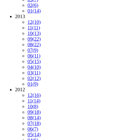
02
(6)
01
(14)
2013
12
(10)
11
(11)
10
(13)
09
(22)
08
(22)
07
(9)
06
(11)
05
(15)
04
(10)
03
(11)
02
(12)
01
(9)
2012
12
(16)
11
(14)
10
(8)
09
(18)
08
(14)
07
(18)
06
(7)
05
(14)