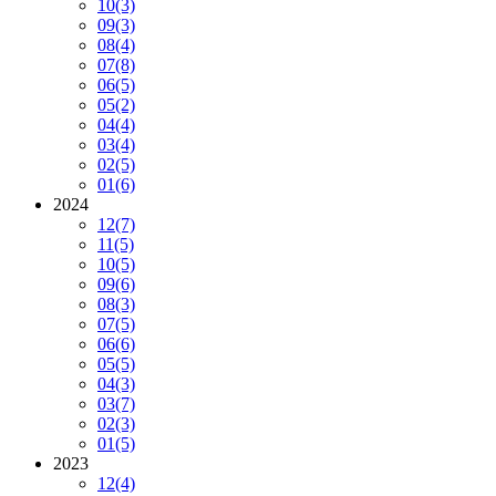
10
(3)
09
(3)
08
(4)
07
(8)
06
(5)
05
(2)
04
(4)
03
(4)
02
(5)
01
(6)
2024
12
(7)
11
(5)
10
(5)
09
(6)
08
(3)
07
(5)
06
(6)
05
(5)
04
(3)
03
(7)
02
(3)
01
(5)
2023
12
(4)