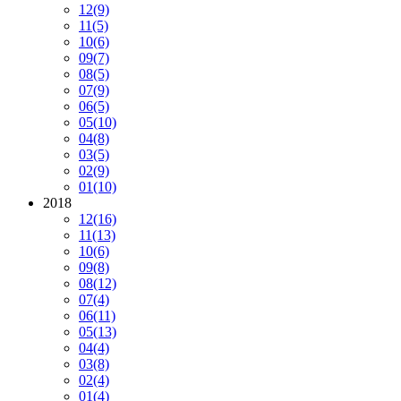
12
(9)
11
(5)
10
(6)
09
(7)
08
(5)
07
(9)
06
(5)
05
(10)
04
(8)
03
(5)
02
(9)
01
(10)
2018
12
(16)
11
(13)
10
(6)
09
(8)
08
(12)
07
(4)
06
(11)
05
(13)
04
(4)
03
(8)
02
(4)
01
(4)