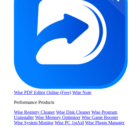
Wise PDF Editor Online (Free)
Wise Note
Performance Products
Wise Registry Cleaner
Wise Disk Cleaner
Wise Program
Uninstaller
Wise Memory Optimizer
Wise Game Booster
Wise System Monitor
Wise PC 1stAid
Wise Plugin Manager