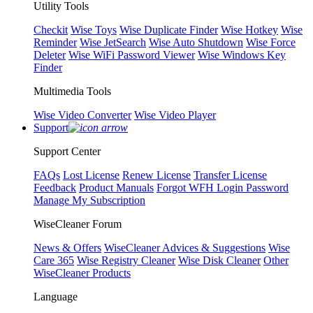
Utility Tools
Checkit
Wise Toys
Wise Duplicate Finder
Wise Hotkey
Wise
Reminder
Wise JetSearch
Wise Auto Shutdown
Wise Force
Deleter
Wise WiFi Password Viewer
Wise Windows Key
Finder
Multimedia Tools
Wise Video Converter
Wise Video Player
Support
Support Center
FAQs
Lost License
Renew License
Transfer License
Feedback
Product Manuals
Forgot WFH Login Password
Manage My Subscription
WiseCleaner Forum
News & Offers
WiseCleaner Advices & Suggestions
Wise
Care 365
Wise Registry Cleaner
Wise Disk Cleaner
Other
WiseCleaner Products
Language