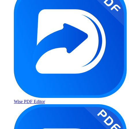
Wise PDF Editor