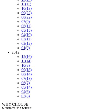
11
(11)
10
(13)
09
(22)
08
(22)
07
(9)
06
(11)
05
(15)
04
(10)
03
(11)
02
(12)
01
(9)
2012
12
(16)
11
(14)
10
(8)
09
(18)
08
(14)
07
(18)
06
(7)
05
(14)
04
(6)
03
(8)
WHY CHOOSE
WISECLEANER?