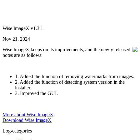
Wise ImageX v1.3.1
Nov 21, 2024
Wise ImageX keeps on its improvements, and the newly released
notes are as follows:
1. Added the function of removing watermarks from images.
2. Added the function of detecting system version in the
installer.
3. Improved the GUI.
More about Wise ImageX
Download Wise ImageX
Log-categories