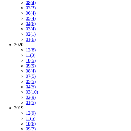
08
(4)
07
(3)
06
(4)
05
(4)
04
(6)
03
(4)
02
(1)
01
(6)
2020
12
(8)
11
(3)
10
(5)
09
(9)
08
(4)
07
(5)
05
(5)
04
(5)
03
(10)
02
(9)
01
(5)
2019
12
(9)
11
(5)
10
(6)
09
(7)