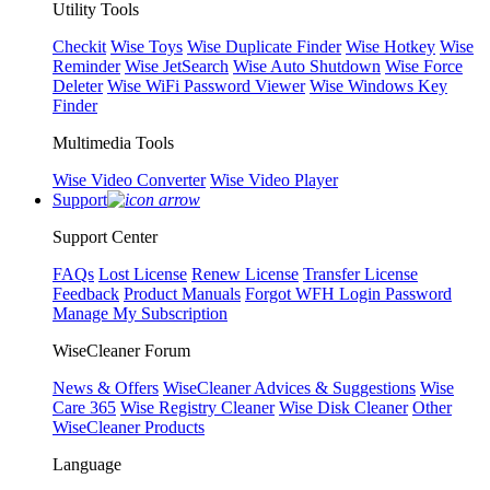
Utility Tools
Checkit
Wise Toys
Wise Duplicate Finder
Wise Hotkey
Wise
Reminder
Wise JetSearch
Wise Auto Shutdown
Wise Force
Deleter
Wise WiFi Password Viewer
Wise Windows Key
Finder
Multimedia Tools
Wise Video Converter
Wise Video Player
Support
Support Center
FAQs
Lost License
Renew License
Transfer License
Feedback
Product Manuals
Forgot WFH Login Password
Manage My Subscription
WiseCleaner Forum
News & Offers
WiseCleaner Advices & Suggestions
Wise
Care 365
Wise Registry Cleaner
Wise Disk Cleaner
Other
WiseCleaner Products
Language