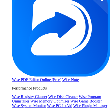
Wise PDF Editor Online (Free)
Wise Note
Performance Products
Wise Registry Cleaner
Wise Disk Cleaner
Wise Program
Uninstaller
Wise Memory Optimizer
Wise Game Booster
Wise System Monitor
Wise PC 1stAid
Wise Plugin Manager