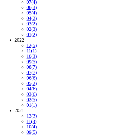
07
(4)
06
(3)
05
(4)
04
(2)
03
(2)
02
(3)
01
(2)
2022
12
(5)
11
(1)
10
(3)
09
(5)
08
(7)
07
(7)
06
(6)
05
(2)
04
(6)
03
(6)
02
(5)
01
(1)
2021
12
(3)
11
(3)
10
(4)
09
(5)