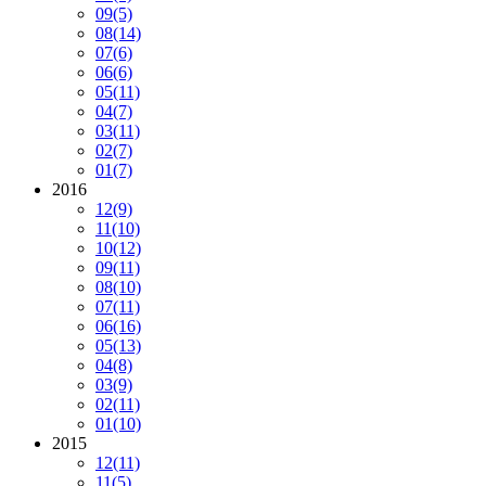
09
(5)
08
(14)
07
(6)
06
(6)
05
(11)
04
(7)
03
(11)
02
(7)
01
(7)
2016
12
(9)
11
(10)
10
(12)
09
(11)
08
(10)
07
(11)
06
(16)
05
(13)
04
(8)
03
(9)
02
(11)
01
(10)
2015
12
(11)
11
(5)