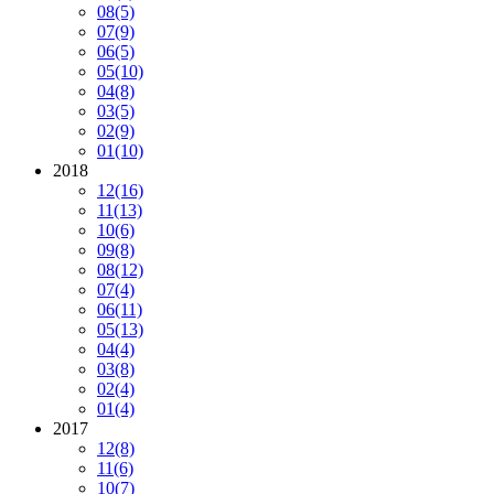
08
(5)
07
(9)
06
(5)
05
(10)
04
(8)
03
(5)
02
(9)
01
(10)
2018
12
(16)
11
(13)
10
(6)
09
(8)
08
(12)
07
(4)
06
(11)
05
(13)
04
(4)
03
(8)
02
(4)
01
(4)
2017
12
(8)
11
(6)
10
(7)