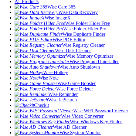
All Products
Wise Care 365
Wise Data Recovery
Wise ImageX
Wise Folder Hider Free
Wise Folder Hider Pro
Wise Duplicate Finder
Wise PDF Editor
Wise Registry Cleaner
Wise Disk Cleaner
Wise Memory Optimizer
Wise Program Uninstaller
Wise Auto Shutdown
Wise Hotkey
Wise Note
Wise Game Booster
Wise Force Deleter
Wise Reminder
Wise JetSearch
Checkit
Wise WiFi Password Viewer
Wise Video Converter
Wise Windows Key Finder
Wise AD Cleaner
Wise System Monitor