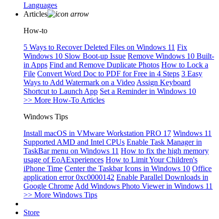
Languages
Articles
How-to
5 Ways to Recover Deleted Files on Windows 11
Fix
Windows 10 Slow Boot-up Issue
Remove Windows 10 Built-
in Apps
Find and Remove Duplicate Photos
How to Lock a
File
Convert Word Doc to PDF for Free in 4 Steps
3 Easy
Ways to Add Watermark on a Video
Assign Keyboard
Shortcut to Launch App
Set a Reminder in Windows 10
>> More How-To Articles
Windows Tips
Install macOS in VMware Workstation PRO 17
Windows 11
Supported AMD and Intel CPUs
Enable Task Manager in
TaskBar menu on Windows 11
How to fix the high memory
usage of EoAExperiences
How to Limit Your Children's
iPhone Time
Center the Taskbar Icons in Windows 10
Office
application error 0xc0000142
Enable Parallel Downloads in
Google Chrome
Add Windows Photo Viewer in Windows 11
>> More Windows Tips
Store