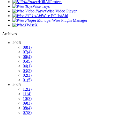
KillAliProtect
Wise Toys
Wise Video Player
Wise PC 1stAid
Wise Plugin Manager
WiseX
Archives
2026
08
(1)
07
(4)
06
(4)
05
(5)
04
(1)
03
(2)
02
(3)
01
(5)
2025
12
(2)
11
(4)
10
(3)
09
(3)
08
(4)
07
(8)