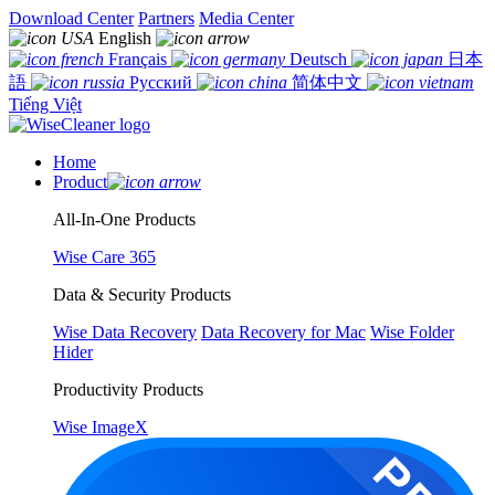
Download Center
Partners
Media Center
English
Français
Deutsch
日本
語
Русский
简体中文
Tiếng Việt
Home
Product
All-In-One Products
Wise Care 365
Data & Security Products
Wise Data Recovery
Data Recovery for Mac
Wise Folder
Hider
Productivity Products
Wise ImageX