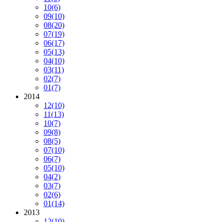
10
(6)
09
(10)
08
(20)
07
(19)
06
(17)
05
(13)
04
(10)
03
(11)
02
(7)
01
(7)
2014
12
(10)
11
(13)
10
(7)
09
(8)
08
(5)
07
(10)
06
(7)
05
(10)
04
(2)
03
(7)
02
(6)
01
(14)
2013
12
(10)