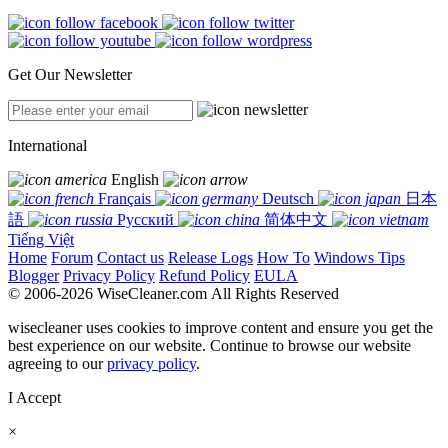
Get Our Newsletter
International
English
Français
Deutsch
日本
語
Русский
简体中文
Tiếng Việt
Home
Forum
Contact us
Release Logs
How To
Windows Tips
Blogger
Privacy Policy
Refund Policy
EULA
© 2006-2026 WiseCleaner.com All Rights Reserved
wisecleaner uses cookies to improve content and ensure you get the
best experience on our website. Continue to browse our website
agreeing to our
privacy policy
.
I Accept
×