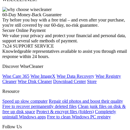
60-Day Money-Back Guarantee
Try before you buy with a free trial – and even after your purchase,
you're still covered by our 60-day, no-risk guarantee.
Secure Online Payment
We value your privacy and protect your financial and personal data,
support several safe methods of payment.
7x24 SUPPORT SERVICE
Knowledgeable representatives available to assist you through email
response within 24 hours.
Discover WiseCleaner
Wise Care 365
Wise ImageX
Wise Data Recovery
Wise Registry
Cleaner
Wise Disk Cleaner
Download Center
Store
Resource
Speed up slow computer
Repair old photos and boost their quality
Free to recover permanently deleted files
Clean junk files on disk &
free up disk space
Protect & encrypt files (folders)
Completely
uninstall Windows apps
Free to clean Windows PC registry
Follow Us