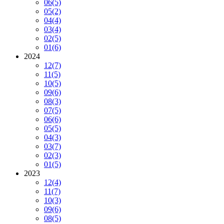
06
(5)
05
(2)
04
(4)
03
(4)
02
(5)
01
(6)
2024
12
(7)
11
(5)
10
(5)
09
(6)
08
(3)
07
(5)
06
(6)
05
(5)
04
(3)
03
(7)
02
(3)
01
(5)
2023
12
(4)
11
(7)
10
(3)
09
(6)
08
(5)