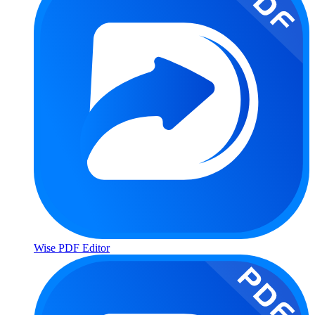
Wise PDF Editor