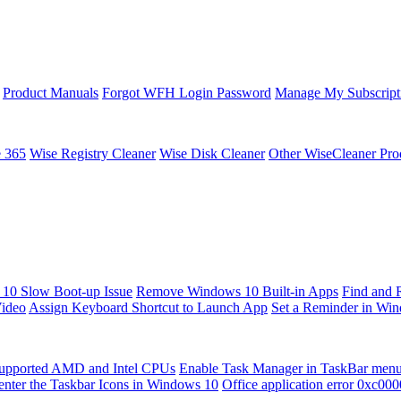
Product Manuals
Forgot WFH Login Password
Manage My Subscript
e 365
Wise Registry Cleaner
Wise Disk Cleaner
Other WiseCleaner Pro
10 Slow Boot-up Issue
Remove Windows 10 Built-in Apps
Find and 
Video
Assign Keyboard Shortcut to Launch App
Set a Reminder in Wi
upported AMD and Intel CPUs
Enable Task Manager in TaskBar men
enter the Taskbar Icons in Windows 10
Office application error 0xc00