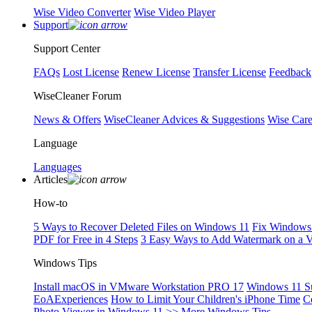
Wise Video Converter
Wise Video Player
Support
Support Center
FAQs
Lost License
Renew License
Transfer License
Feedback
WiseCleaner Forum
News & Offers
WiseCleaner Advices & Suggestions
Wise Car
Language
Languages
Articles
How-to
5 Ways to Recover Deleted Files on Windows 11
Fix Windows 
PDF for Free in 4 Steps
3 Easy Ways to Add Watermark on a 
Windows Tips
Install macOS in VMware Workstation PRO 17
Windows 11 S
EoAExperiences
How to Limit Your Children's iPhone Time
C
Photo Viewer in Windows 11
>> More Windows Tips