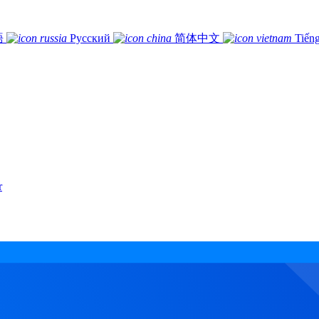
語
Русский
简体中文
Tiếng
r