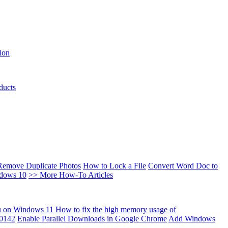
ion
ducts
Remove Duplicate Photos
How to Lock a File
Convert Word Doc to
ndows 10
>> More How-To Articles
u on Windows 11
How to fix the high memory usage of
00142
Enable Parallel Downloads in Google Chrome
Add Windows