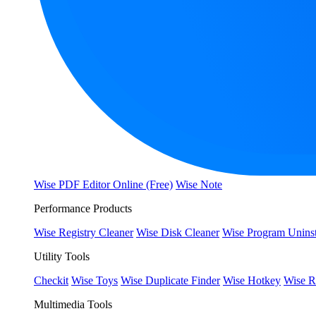
Wise PDF Editor Online (Free)
Wise Note
Performance Products
Wise Registry Cleaner
Wise Disk Cleaner
Wise Program Uninst
Utility Tools
Checkit
Wise Toys
Wise Duplicate Finder
Wise Hotkey
Wise R
Multimedia Tools