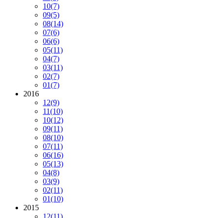
10
(7)
09
(5)
08
(14)
07
(6)
06
(6)
05
(11)
04
(7)
03
(11)
02
(7)
01
(7)
2016
12
(9)
11
(10)
10
(12)
09
(11)
08
(10)
07
(11)
06
(16)
05
(13)
04
(8)
03
(9)
02
(11)
01
(10)
2015
12
(11)