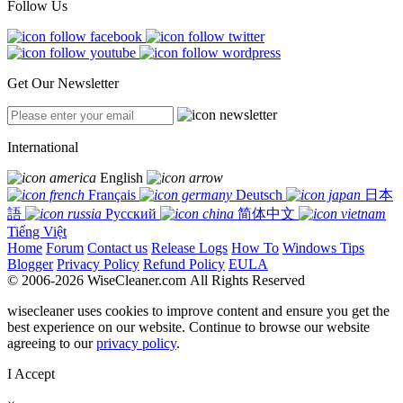
Follow Us
Get Our Newsletter
International
English
Français
Deutsch
日本
語
Русский
简体中文
Tiếng Việt
Home
Forum
Contact us
Release Logs
How To
Windows Tips
Blogger
Privacy Policy
Refund Policy
EULA
© 2006-2026 WiseCleaner.com All Rights Reserved
wisecleaner uses cookies to improve content and ensure you get the
best experience on our website. Continue to browse our website
agreeing to our
privacy policy
.
I Accept