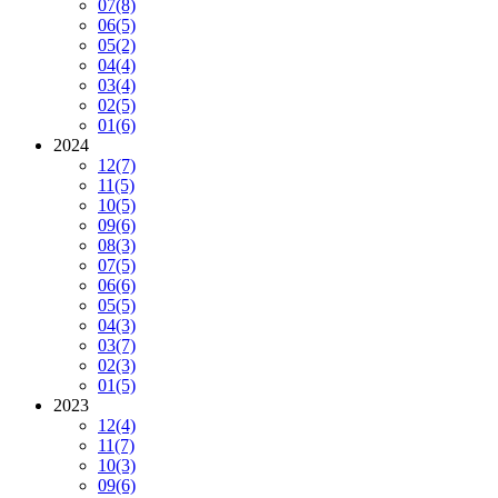
07
(8)
06
(5)
05
(2)
04
(4)
03
(4)
02
(5)
01
(6)
2024
12
(7)
11
(5)
10
(5)
09
(6)
08
(3)
07
(5)
06
(6)
05
(5)
04
(3)
03
(7)
02
(3)
01
(5)
2023
12
(4)
11
(7)
10
(3)
09
(6)