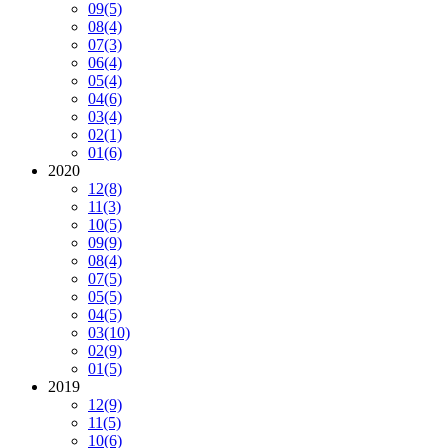
09
(5)
08
(4)
07
(3)
06
(4)
05
(4)
04
(6)
03
(4)
02
(1)
01
(6)
2020
12
(8)
11
(3)
10
(5)
09
(9)
08
(4)
07
(5)
05
(5)
04
(5)
03
(10)
02
(9)
01
(5)
2019
12
(9)
11
(5)
10
(6)