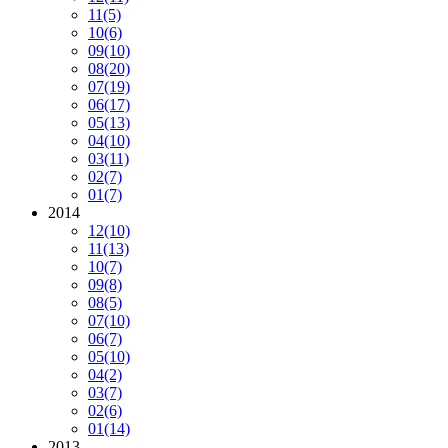
11
(5)
10
(6)
09
(10)
08
(20)
07
(19)
06
(17)
05
(13)
04
(10)
03
(11)
02
(7)
01
(7)
2014
12
(10)
11
(13)
10
(7)
09
(8)
08
(5)
07
(10)
06
(7)
05
(10)
04
(2)
03
(7)
02
(6)
01
(14)
2013