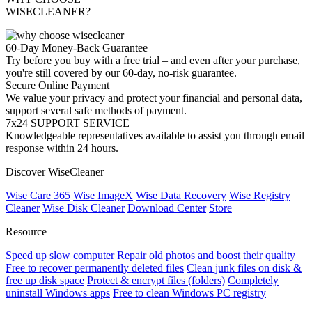
WISECLEANER?
60-Day Money-Back Guarantee
Try before you buy with a free trial – and even after your purchase,
you're still covered by our 60-day, no-risk guarantee.
Secure Online Payment
We value your privacy and protect your financial and personal data,
support several safe methods of payment.
7x24 SUPPORT SERVICE
Knowledgeable representatives available to assist you through email
response within 24 hours.
Discover WiseCleaner
Wise Care 365
Wise ImageX
Wise Data Recovery
Wise Registry
Cleaner
Wise Disk Cleaner
Download Center
Store
Resource
Speed up slow computer
Repair old photos and boost their quality
Free to recover permanently deleted files
Clean junk files on disk &
free up disk space
Protect & encrypt files (folders)
Completely
uninstall Windows apps
Free to clean Windows PC registry