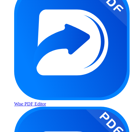
Wise PDF Editor