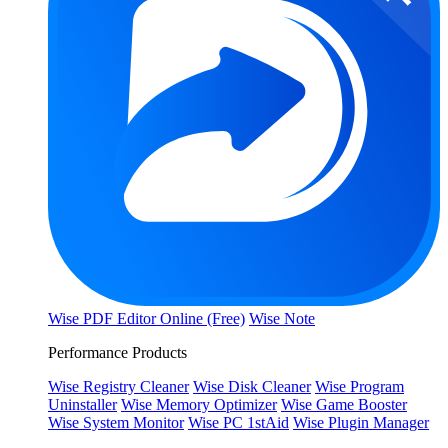
Wise PDF Editor Online (Free)
Wise Note
Performance Products
Wise Registry Cleaner
Wise Disk Cleaner
Wise Program
Uninstaller
Wise Memory Optimizer
Wise Game Booster
Wise System Monitor
Wise PC 1stAid
Wise Plugin Manager