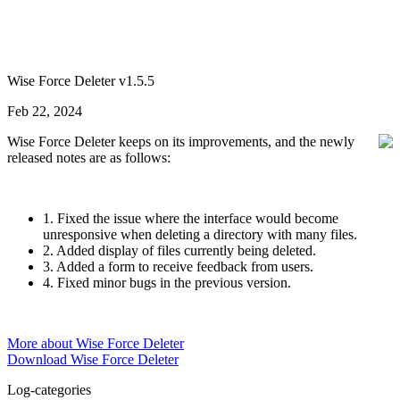
Wise Force Deleter v1.5.5
Feb 22, 2024
Wise Force Deleter keeps on its improvements, and the newly
released notes are as follows:
1. Fixed the issue where the interface would become
unresponsive when deleting a directory with many files.
2. Added display of files currently being deleted.
3. Added a form to receive feedback from users.
4. Fixed minor bugs in the previous version.
More about Wise Force Deleter
Download Wise Force Deleter
Log-categories