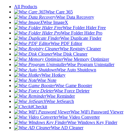
All Products
Wise Care 365
Wise Data Recovery
Wise ImageX
Wise Folder Hider Free
Wise Folder Hider Pro
Wise Duplicate Finder
Wise PDF Editor
Wise Registry Cleaner
Wise Disk Cleaner
Wise Memory Optimizer
Wise Program Uninstaller
Wise Auto Shutdown
Wise Hotkey
Wise Note
Wise Game Booster
Wise Force Deleter
Wise Reminder
Wise JetSearch
Checkit
Wise WiFi Password Viewer
Wise Video Converter
Wise Windows Key Finder
Wise AD Cleaner