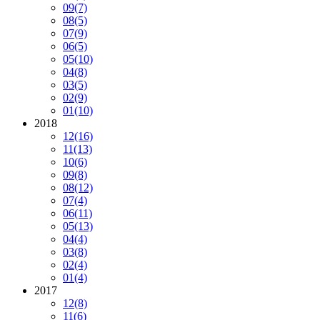
09
(7)
08
(5)
07
(9)
06
(5)
05
(10)
04
(8)
03
(5)
02
(9)
01
(10)
2018
12
(16)
11
(13)
10
(6)
09
(8)
08
(12)
07
(4)
06
(11)
05
(13)
04
(4)
03
(8)
02
(4)
01
(4)
2017
12
(8)
11
(6)