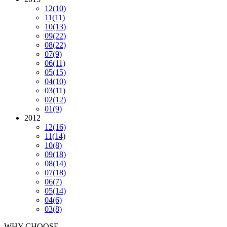
12
(10)
11
(11)
10
(13)
09
(22)
08
(22)
07
(9)
06
(11)
05
(15)
04
(10)
03
(11)
02
(12)
01
(9)
2012
12
(16)
11
(14)
10
(8)
09
(18)
08
(14)
07
(18)
06
(7)
05
(14)
04
(6)
03
(8)
WHY CHOOSE