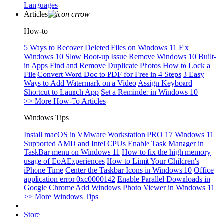
Languages
Articles
How-to
5 Ways to Recover Deleted Files on Windows 11
Fix
Windows 10 Slow Boot-up Issue
Remove Windows 10 Built-
in Apps
Find and Remove Duplicate Photos
How to Lock a
File
Convert Word Doc to PDF for Free in 4 Steps
3 Easy
Ways to Add Watermark on a Video
Assign Keyboard
Shortcut to Launch App
Set a Reminder in Windows 10
>> More How-To Articles
Windows Tips
Install macOS in VMware Workstation PRO 17
Windows 11
Supported AMD and Intel CPUs
Enable Task Manager in
TaskBar menu on Windows 11
How to fix the high memory
usage of EoAExperiences
How to Limit Your Children's
iPhone Time
Center the Taskbar Icons in Windows 10
Office
application error 0xc0000142
Enable Parallel Downloads in
Google Chrome
Add Windows Photo Viewer in Windows 11
>> More Windows Tips
Store