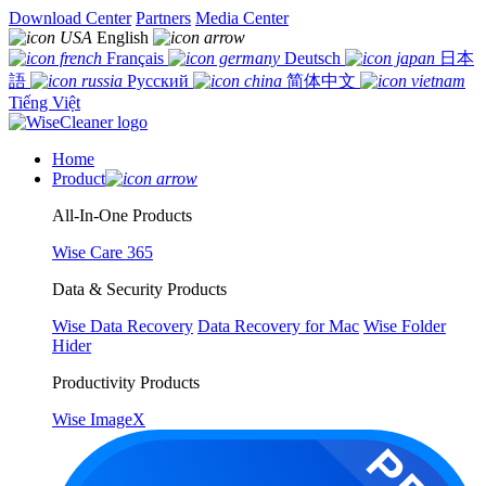
Download Center
Partners
Media Center
English
Français
Deutsch
日本
語
Русский
简体中文
Tiếng Việt
Home
Product
All-In-One Products
Wise Care 365
Data & Security Products
Wise Data Recovery
Data Recovery for Mac
Wise Folder
Hider
Productivity Products
Wise ImageX