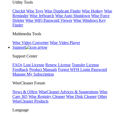
Utility Tools
Checkit
Wise Toys
Wise Duplicate Finder
Wise Hotkey
Wise
Reminder
Wise JetSearch
Wise Auto Shutdown
Wise Force
Deleter
Wise WiFi Password Viewer
Wise Windows Key
Finder
Multimedia Tools
Wise Video Converter
Wise Video Player
Support
Support Center
FAQs
Lost License
Renew License
Transfer License
Feedback
Product Manuals
Forgot WFH Login Password
Manage My Subscription
WiseCleaner Forum
News & Offers
WiseCleaner Advices & Suggestions
Wise
Care 365
Wise Registry Cleaner
Wise Disk Cleaner
Other
WiseCleaner Products
Language