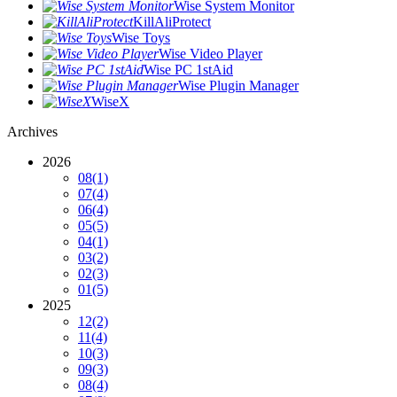
Wise System Monitor
KillAliProtect
Wise Toys
Wise Video Player
Wise PC 1stAid
Wise Plugin Manager
WiseX
Archives
2026
08
(1)
07
(4)
06
(4)
05
(5)
04
(1)
03
(2)
02
(3)
01
(5)
2025
12
(2)
11
(4)
10
(3)
09
(3)
08
(4)