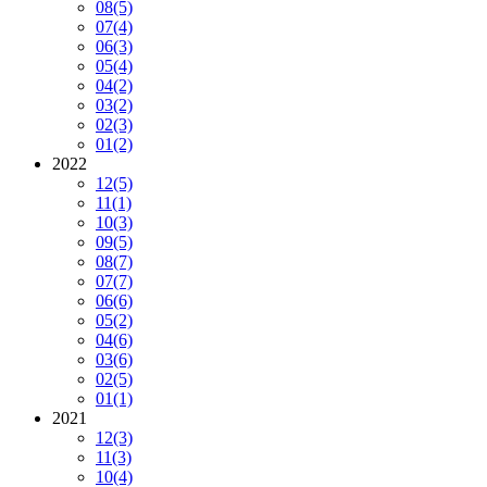
08
(5)
07
(4)
06
(3)
05
(4)
04
(2)
03
(2)
02
(3)
01
(2)
2022
12
(5)
11
(1)
10
(3)
09
(5)
08
(7)
07
(7)
06
(6)
05
(2)
04
(6)
03
(6)
02
(5)
01
(1)
2021
12
(3)
11
(3)
10
(4)