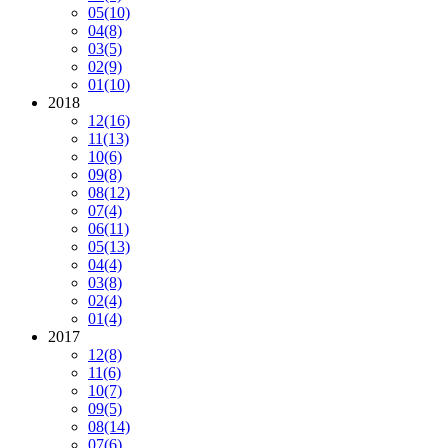
05
(10)
04
(8)
03
(5)
02
(9)
01
(10)
2018
12
(16)
11
(13)
10
(6)
09
(8)
08
(12)
07
(4)
06
(11)
05
(13)
04
(4)
03
(8)
02
(4)
01
(4)
2017
12
(8)
11
(6)
10
(7)
09
(5)
08
(14)
07
(6)