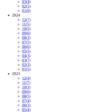
03
(4)
02
(5)
01
(6)
2024
12
(7)
11
(5)
10
(5)
09
(6)
08
(3)
07
(5)
06
(6)
05
(5)
04
(3)
03
(7)
02
(3)
01
(5)
2023
12
(4)
11
(7)
10
(3)
09
(6)
08
(5)
07
(4)
06
(3)
05
(4)