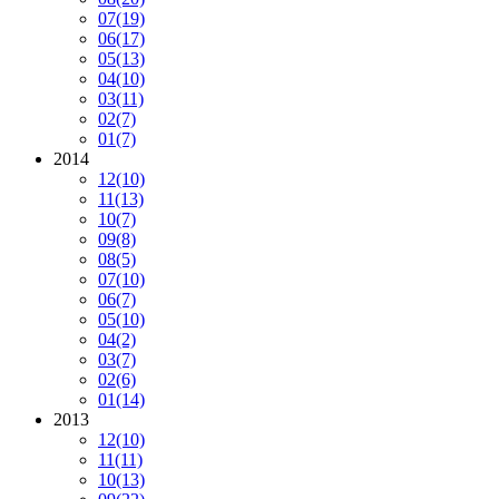
07
(19)
06
(17)
05
(13)
04
(10)
03
(11)
02
(7)
01
(7)
2014
12
(10)
11
(13)
10
(7)
09
(8)
08
(5)
07
(10)
06
(7)
05
(10)
04
(2)
03
(7)
02
(6)
01
(14)
2013
12
(10)
11
(11)
10
(13)