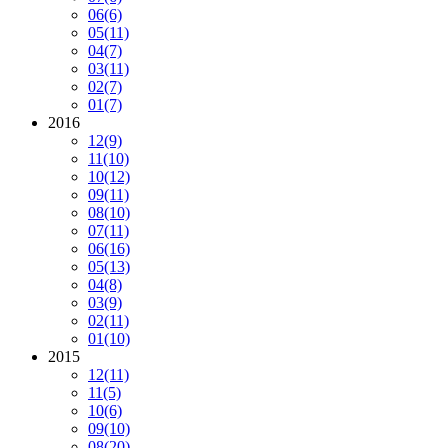
06
(6)
05
(11)
04
(7)
03
(11)
02
(7)
01
(7)
2016
12
(9)
11
(10)
10
(12)
09
(11)
08
(10)
07
(11)
06
(16)
05
(13)
04
(8)
03
(9)
02
(11)
01
(10)
2015
12
(11)
11
(5)
10
(6)
09
(10)
08
(20)