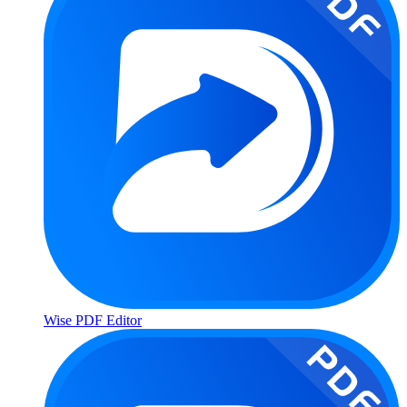
Wise PDF Editor