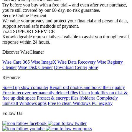
Try before you buy with a free trial – and even after your purchase,
you're still covered by our 60-day, no-risk guarantee.
Secure Online Payment
We value your privacy and protect your financial and personal data,
support several safe methods of payment.
7x24 SUPPORT SERVICE
Knowledgeable representatives available to assist you through email
response within 24 hours.
Discover WiseCleaner
Wise Care 365
Wise ImageX
Wise Data Recovery
Wise Registry
Cleaner
Wise Disk Cleaner
Download Center
Store
Resource
Speed up slow computer
Repair old photos and boost their quality
Free to recover permanently deleted files
Clean junk files on disk &
free up disk space
Protect & encrypt files (folders)
Completely
uninstall Windows apps
Free to clean Windows PC registry
Follow Us