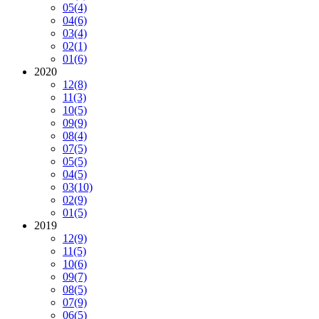
05
(4)
04
(6)
03
(4)
02
(1)
01
(6)
2020
12
(8)
11
(3)
10
(5)
09
(9)
08
(4)
07
(5)
05
(5)
04
(5)
03
(10)
02
(9)
01
(5)
2019
12
(9)
11
(5)
10
(6)
09
(7)
08
(5)
07
(9)
06
(5)