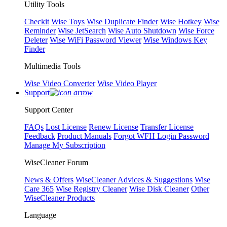
Utility Tools
Checkit
Wise Toys
Wise Duplicate Finder
Wise Hotkey
Wise
Reminder
Wise JetSearch
Wise Auto Shutdown
Wise Force
Deleter
Wise WiFi Password Viewer
Wise Windows Key
Finder
Multimedia Tools
Wise Video Converter
Wise Video Player
Support
Support Center
FAQs
Lost License
Renew License
Transfer License
Feedback
Product Manuals
Forgot WFH Login Password
Manage My Subscription
WiseCleaner Forum
News & Offers
WiseCleaner Advices & Suggestions
Wise
Care 365
Wise Registry Cleaner
Wise Disk Cleaner
Other
WiseCleaner Products
Language