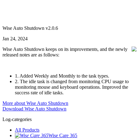
Wise Auto Shutdown v2.0.6
Jan 24, 2024
Wise Auto Shutdown keeps on its improvements, and the newly
released notes are as follows:
1. Added Weekly and Monthly to the task types.
2. The idle task is changed from monitoring CPU usage to
monitoring mouse and keyboard operations. Improved the
success rate of idle tasks.
More about Wise Auto Shutdown
Download Wise Auto Shutdown
Log-categories
All Products
Wise Care 365