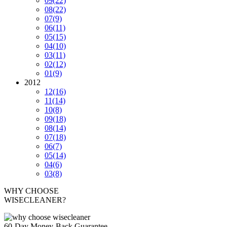
09
(22)
08
(22)
07
(9)
06
(11)
05
(15)
04
(10)
03
(11)
02
(12)
01
(9)
2012
12
(16)
11
(14)
10
(8)
09
(18)
08
(14)
07
(18)
06
(7)
05
(14)
04
(6)
03
(8)
WHY CHOOSE
WISECLEANER?
60-Day Money-Back Guarantee