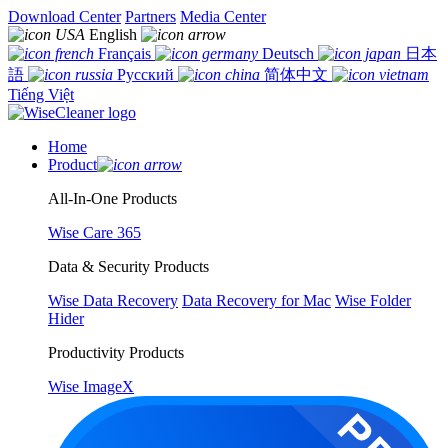
Download Center
Partners
Media Center
English
Français
Deutsch
日本
語
Русский
简体中文
Tiếng Việt
Home
Product
All-In-One Products
Wise Care 365
Data & Security Products
Wise Data Recovery
Data Recovery for Mac
Wise Folder
Hider
Productivity Products
Wise ImageX