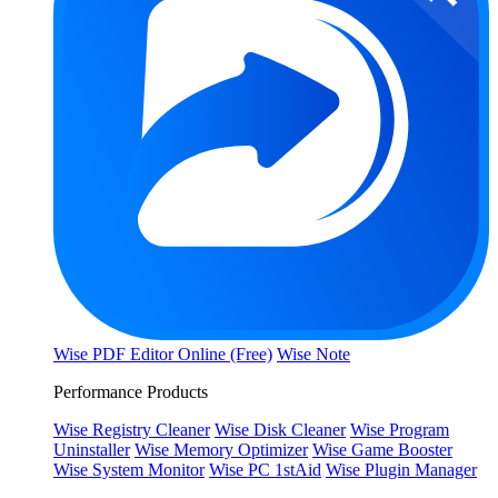
Wise PDF Editor Online (Free)
Wise Note
Performance Products
Wise Registry Cleaner
Wise Disk Cleaner
Wise Program
Uninstaller
Wise Memory Optimizer
Wise Game Booster
Wise System Monitor
Wise PC 1stAid
Wise Plugin Manager