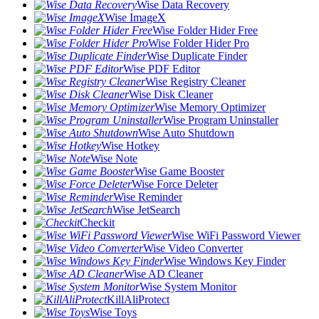
Wise Data Recovery
Wise ImageX
Wise Folder Hider Free
Wise Folder Hider Pro
Wise Duplicate Finder
Wise PDF Editor
Wise Registry Cleaner
Wise Disk Cleaner
Wise Memory Optimizer
Wise Program Uninstaller
Wise Auto Shutdown
Wise Hotkey
Wise Note
Wise Game Booster
Wise Force Deleter
Wise Reminder
Wise JetSearch
Checkit
Wise WiFi Password Viewer
Wise Video Converter
Wise Windows Key Finder
Wise AD Cleaner
Wise System Monitor
KillAliProtect
Wise Toys