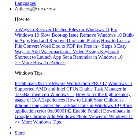
Languages
Articles
How-to
5 Ways to Recover Deleted Files on Windows 11
Fix
Windows 10 Slow Boot-up Issue
Remove Windows 10 Built-
in Apps
Find and Remove Duplicate Photos
How to Lock a
File
Convert Word Doc to PDF for Free in 4 Steps
3 Easy
Ways to Add Watermark on a Video
Assign Keyboard
Shortcut to Launch App
Set a Reminder in Windows 10
>> More How-To Articles
Windows Tips
Install macOS in VMware Workstation PRO 17
Windows 11
Supported AMD and Intel CPUs
Enable Task Manager in
TaskBar menu on Windows 11
How to fix the high memory
usage of EoAExperiences
How to Limit Your Children's
iPhone Time
Center the Taskbar Icons in Windows 10
Office
application error 0xc0000142
Enable Parallel Downloads in
Google Chrome
Add Windows Photo Viewer in Windows 11
>> More Windows Tips
Store