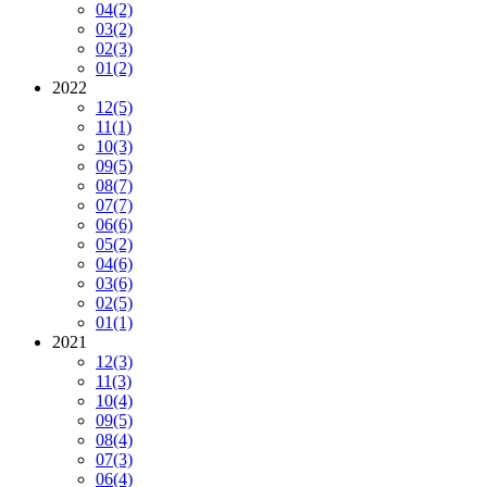
04
(2)
03
(2)
02
(3)
01
(2)
2022
12
(5)
11
(1)
10
(3)
09
(5)
08
(7)
07
(7)
06
(6)
05
(2)
04
(6)
03
(6)
02
(5)
01
(1)
2021
12
(3)
11
(3)
10
(4)
09
(5)
08
(4)
07
(3)
06
(4)