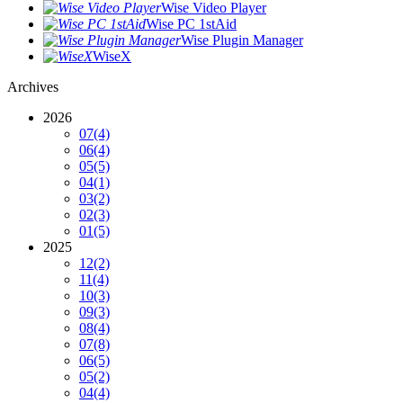
Wise Video Player
Wise PC 1stAid
Wise Plugin Manager
WiseX
Archives
2026
07
(4)
06
(4)
05
(5)
04
(1)
03
(2)
02
(3)
01
(5)
2025
12
(2)
11
(4)
10
(3)
09
(3)
08
(4)
07
(8)
06
(5)
05
(2)
04
(4)