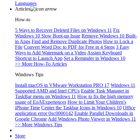
Languages
Articles
How-to
5 Ways to Recover Deleted Files on Windows 11
Fix
Windows 10 Slow Boot-up Issue
Remove Windows 10 Built-
in Apps
Find and Remove Duplicate Photos
How to Lock a
File
Convert Word Doc to PDF for Free in 4 Steps
3 Easy
Ways to Add Watermark on a Video
Assign Keyboard
Shortcut to Launch App
Set a Reminder in Windows 10
>> More How-To Articles
Windows Tips
Install macOS in VMware Workstation PRO 17
Windows 11
Supported AMD and Intel CPUs
Enable Task Manager in
TaskBar menu on Windows 11
How to fix the high memory
usage of EoAExperiences
How to Limit Your Children's
iPhone Time
Center the Taskbar Icons in Windows 10
Office
application error 0xc0000142
Enable Parallel Downloads in
Google Chrome
Add Windows Photo Viewer in Windows 11
>> More Windows Tips
Store