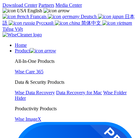
Download Center
Partners
Media Center
English
Français
Deutsch
日本
語
Русский
简体中文
Tiếng Việt
Home
Product
All-In-One Products
Wise Care 365
Data & Security Products
Wise Data Recovery
Data Recovery for Mac
Wise Folder
Hider
Productivity Products
Wise ImageX