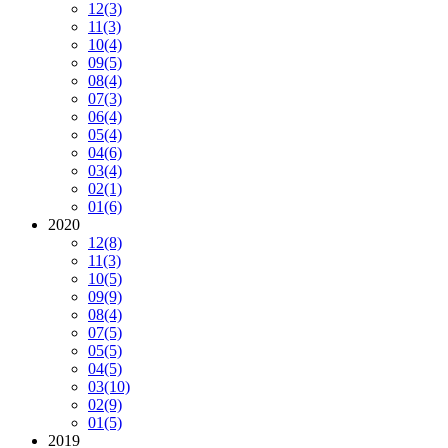
12
(3)
11
(3)
10
(4)
09
(5)
08
(4)
07
(3)
06
(4)
05
(4)
04
(6)
03
(4)
02
(1)
01
(6)
2020
12
(8)
11
(3)
10
(5)
09
(9)
08
(4)
07
(5)
05
(5)
04
(5)
03
(10)
02
(9)
01
(5)
2019