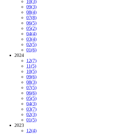
10
(3)
09
(3)
08
(4)
07
(8)
06
(5)
05
(2)
04
(4)
03
(4)
02
(5)
01
(6)
2024
12
(7)
11
(5)
10
(5)
09
(6)
08
(3)
07
(5)
06
(6)
05
(5)
04
(3)
03
(7)
02
(3)
01
(5)
2023
12
(4)