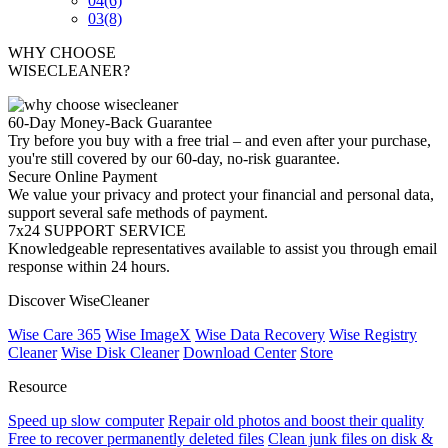
04
(6)
03
(8)
WHY CHOOSE
WISECLEANER?
60-Day Money-Back Guarantee
Try before you buy with a free trial – and even after your purchase,
you're still covered by our 60-day, no-risk guarantee.
Secure Online Payment
We value your privacy and protect your financial and personal data,
support several safe methods of payment.
7x24 SUPPORT SERVICE
Knowledgeable representatives available to assist you through email
response within 24 hours.
Discover WiseCleaner
Wise Care 365
Wise ImageX
Wise Data Recovery
Wise Registry
Cleaner
Wise Disk Cleaner
Download Center
Store
Resource
Speed up slow computer
Repair old photos and boost their quality
Free to recover permanently deleted files
Clean junk files on disk &