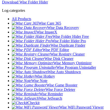
Download Wise Folder Hider
Log-categories
All Products
Wise Care 365
Wise Data Recovery
Wise ImageX
Wise Folder Hider Free
Wise Folder Hider Pro
Wise Duplicate Finder
Wise PDF Editor
Wise Registry Cleaner
Wise Disk Cleaner
Wise Memory Optimizer
Wise Program Uninstaller
Wise Auto Shutdown
Wise Hotkey
Wise Note
Wise Game Booster
Wise Force Deleter
Wise Reminder
Wise JetSearch
Checkit
Wise WiFi Password Viewer