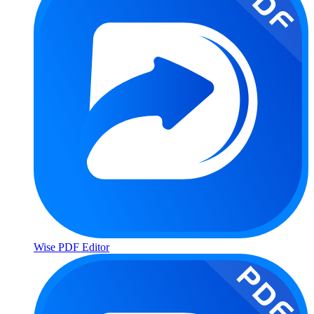
Wise PDF Editor