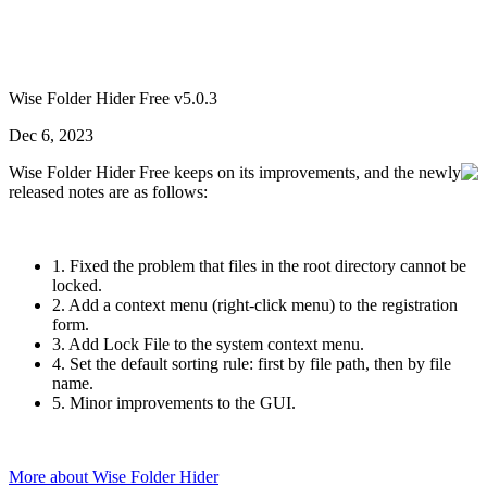
Wise Folder Hider Free v5.0.3
Dec 6, 2023
Wise Folder Hider Free keeps on its improvements, and the newly
released notes are as follows:
1. Fixed the problem that files in the root directory cannot be
locked.
2. Add a context menu (right-click menu) to the registration
form.
3. Add Lock File to the system context menu.
4. Set the default sorting rule: first by file path, then by file
name.
5. Minor improvements to the GUI.
More about Wise Folder Hider