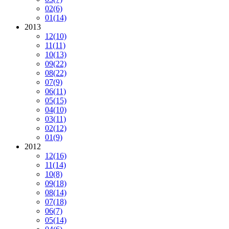
02
(6)
01
(14)
2013
12
(10)
11
(11)
10
(13)
09
(22)
08
(22)
07
(9)
06
(11)
05
(15)
04
(10)
03
(11)
02
(12)
01
(9)
2012
12
(16)
11
(14)
10
(8)
09
(18)
08
(14)
07
(18)
06
(7)
05
(14)