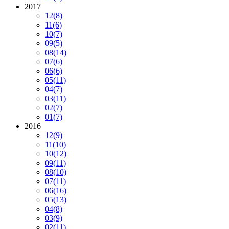
2017
12
(8)
11
(6)
10
(7)
09
(5)
08
(14)
07
(6)
06
(6)
05
(11)
04
(7)
03
(11)
02
(7)
01
(7)
2016
12
(9)
11
(10)
10
(12)
09
(11)
08
(10)
07
(11)
06
(16)
05
(13)
04
(8)
03
(9)
02
(11)