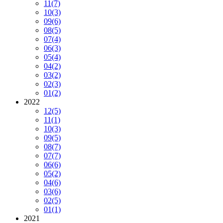
11
(7)
10
(3)
09
(6)
08
(5)
07
(4)
06
(3)
05
(4)
04
(2)
03
(2)
02
(3)
01
(2)
2022
12
(5)
11
(1)
10
(3)
09
(5)
08
(7)
07
(7)
06
(6)
05
(2)
04
(6)
03
(6)
02
(5)
01
(1)
2021