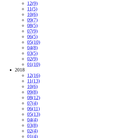
12
(9)
11
(5)
10
(6)
09
(7)
08
(5)
07
(9)
06
(5)
05
(10)
04
(8)
03
(5)
02
(9)
01
(10)
2018
12
(16)
11
(13)
10
(6)
09
(8)
08
(12)
07
(4)
06
(11)
05
(13)
04
(4)
03
(8)
02
(4)
01
(4)