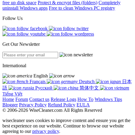
free up disk space
Protect & encrypt files (folders)
Completely
uninstall Windows apps
Free to clean Windows PC registry
Follow Us
Get Our Newsletter
International
English
Français
Deutsch
日本
語
Русский
简体中文
Tiếng Việt
Home
Forum
Contact us
Release Logs
How To
Windows Tips
Blogger
Privacy Policy
Refund Policy
EULA
© 2006-2026 WiseCleaner.com All Rights Reserved
wisecleaner uses cookies to improve content and ensure you get the
best experience on our website. Continue to browse our website
agreeing to our
privacy policy
.