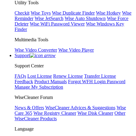
Utility Tools
Checkit
Wise Toys
Wise Duplicate Finder
Wise Hotkey
Wise
Reminder
Wise JetSearch
Wise Auto Shutdown
Wise Force
Deleter
Wise WiFi Password Viewer
Wise Windows Key
Finder
Multimedia Tools
Wise Video Converter
Wise Video Player
Support
Support Center
FAQs
Lost License
Renew License
Transfer License
Feedback
Product Manuals
Forgot WFH Login Password
Manage My Subscription
WiseCleaner Forum
News & Offers
WiseCleaner Advices & Suggestions
Wise
Care 365
Wise Registry Cleaner
Wise Disk Cleaner
Other
WiseCleaner Products
Language