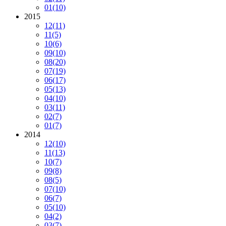
01
(10)
2015
12
(11)
11
(5)
10
(6)
09
(10)
08
(20)
07
(19)
06
(17)
05
(13)
04
(10)
03
(11)
02
(7)
01
(7)
2014
12
(10)
11
(13)
10
(7)
09
(8)
08
(5)
07
(10)
06
(7)
05
(10)
04
(2)
03
(7)