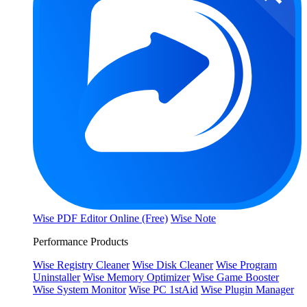
Wise PDF Editor Online (Free)
Wise Note
Performance Products
Wise Registry Cleaner
Wise Disk Cleaner
Wise Program
Uninstaller
Wise Memory Optimizer
Wise Game Booster
Wise System Monitor
Wise PC 1stAid
Wise Plugin Manager