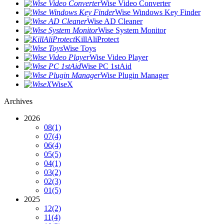
Wise Video Converter
Wise Windows Key Finder
Wise AD Cleaner
Wise System Monitor
KillAliProtect
Wise Toys
Wise Video Player
Wise PC 1stAid
Wise Plugin Manager
WiseX
Archives
2026
08
(1)
07
(4)
06
(4)
05
(5)
04
(1)
03
(2)
02
(3)
01
(5)
2025
12
(2)
11
(4)