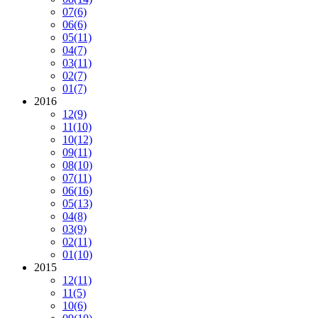
07
(6)
06
(6)
05
(11)
04
(7)
03
(11)
02
(7)
01
(7)
2016
12
(9)
11
(10)
10
(12)
09
(11)
08
(10)
07
(11)
06
(16)
05
(13)
04
(8)
03
(9)
02
(11)
01
(10)
2015
12
(11)
11
(5)
10
(6)