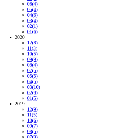
06
(4)
05
(4)
04
(6)
03
(4)
02
(1)
01
(6)
2020
12
(8)
11
(3)
10
(5)
09
(9)
08
(4)
07
(5)
05
(5)
04
(5)
03
(10)
02
(9)
01
(5)
2019
12
(9)
11
(5)
10
(6)
09
(7)
08
(5)
07
(9)