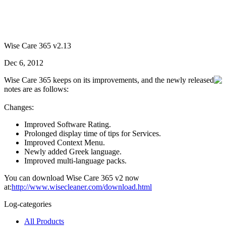
Wise Care 365 v2.13
Dec 6, 2012
Wise Care 365 keeps on its improvements, and the newly released
notes are as follows:
Changes:
Improved Software Rating.
Prolonged display time of tips for Services.
Improved Context Menu.
Newly added Greek language.
Improved multi-language packs.
You can download Wise Care 365 v2 now
at:
http://www.wisecleaner.com/download.html
Log-categories
All Products