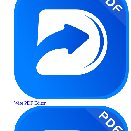
Wise PDF Editor