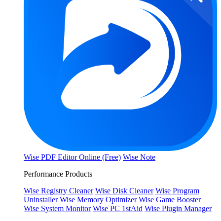
Wise PDF Editor Online (Free)
Wise Note
Performance Products
Wise Registry Cleaner
Wise Disk Cleaner
Wise Program
Uninstaller
Wise Memory Optimizer
Wise Game Booster
Wise System Monitor
Wise PC 1stAid
Wise Plugin Manager