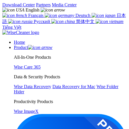
Download Center
Partners
Media Center
English
Français
Deutsch
日本
語
Русский
简体中文
Tiếng Việt
Home
Product
All-In-One Products
Wise Care 365
Data & Security Products
Wise Data Recovery
Data Recovery for Mac
Wise Folder
Hider
Productivity Products
Wise ImageX