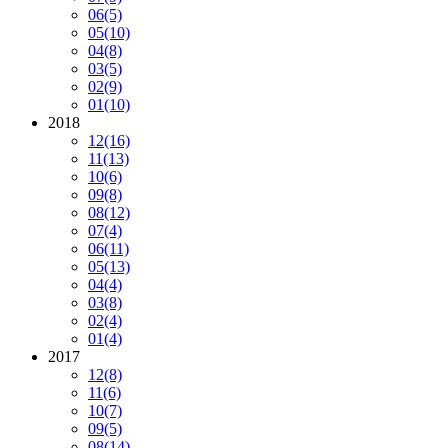
06
(5)
05
(10)
04
(8)
03
(5)
02
(9)
01
(10)
2018
12
(16)
11
(13)
10
(6)
09
(8)
08
(12)
07
(4)
06
(11)
05
(13)
04
(4)
03
(8)
02
(4)
01
(4)
2017
12
(8)
11
(6)
10
(7)
09
(5)
08
(14)