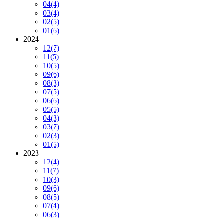
04
(4)
03
(4)
02
(5)
01
(6)
2024
12
(7)
11
(5)
10
(5)
09
(6)
08
(3)
07
(5)
06
(6)
05
(5)
04
(3)
03
(7)
02
(3)
01
(5)
2023
12
(4)
11
(7)
10
(3)
09
(6)
08
(5)
07
(4)
06
(3)