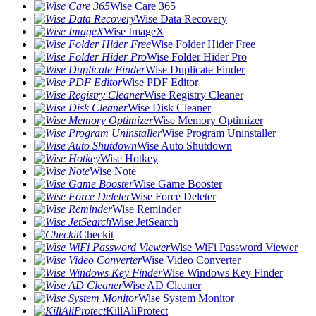
Wise Care 365
Wise Data Recovery
Wise ImageX
Wise Folder Hider Free
Wise Folder Hider Pro
Wise Duplicate Finder
Wise PDF Editor
Wise Registry Cleaner
Wise Disk Cleaner
Wise Memory Optimizer
Wise Program Uninstaller
Wise Auto Shutdown
Wise Hotkey
Wise Note
Wise Game Booster
Wise Force Deleter
Wise Reminder
Wise JetSearch
Checkit
Wise WiFi Password Viewer
Wise Video Converter
Wise Windows Key Finder
Wise AD Cleaner
Wise System Monitor
KillAliProtect