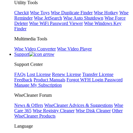
Utility Tools
Checkit
Wise Toys
Wise Duplicate Finder
Wise Hotkey
Wise
Reminder
Wise JetSearch
Wise Auto Shutdown
Wise Force
Deleter
Wise WiFi Password Viewer
Wise Windows Key
Finder
Multimedia Tools
Wise Video Converter
Wise Video Player
Support
Support Center
FAQs
Lost License
Renew License
Transfer License
Feedback
Product Manuals
Forgot WFH Login Password
Manage My Subscription
WiseCleaner Forum
News & Offers
WiseCleaner Advices & Suggestions
Wise
Care 365
Wise Registry Cleaner
Wise Disk Cleaner
Other
WiseCleaner Products
Language