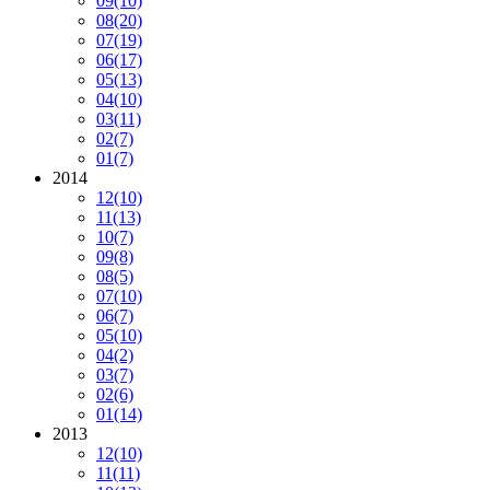
09
(10)
08
(20)
07
(19)
06
(17)
05
(13)
04
(10)
03
(11)
02
(7)
01
(7)
2014
12
(10)
11
(13)
10
(7)
09
(8)
08
(5)
07
(10)
06
(7)
05
(10)
04
(2)
03
(7)
02
(6)
01
(14)
2013
12
(10)
11
(11)