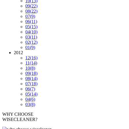
10
(13)
09
(22)
08
(22)
07
(9)
06
(11)
05
(15)
04
(10)
03
(11)
02
(12)
01
(9)
2012
12
(16)
11
(14)
10
(8)
09
(18)
08
(14)
07
(18)
06
(7)
05
(14)
04
(6)
03
(8)
WHY CHOOSE
WISECLEANER?