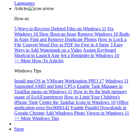
Languages
Articles
How-to
5 Ways to Recover Deleted Files on Windows 11
Fix
Windows 10 Slow Boot-up Issue
Remove Windows 10 Built-
in Apps
Find and Remove Duplicate Photos
How to Lock a
File
Convert Word Doc to PDF for Free in 4 Steps
3 Easy
Ways to Add Watermark on a Video
Assign Keyboard
Shortcut to Launch App
Set a Reminder in Windows 10
>> More How-To Articles
Windows Tips
Install macOS in VMware Workstation PRO 17
Windows 11
Supported AMD and Intel CPUs
Enable Task Manager in
TaskBar menu on Windows 11
How to fix the high memory
usage of EoAExperiences
How to Limit Your Children's
iPhone Time
Center the Taskbar Icons in Windows 10
Office
application error 0xc0000142
Enable Parallel Downloads in
Google Chrome
Add Windows Photo Viewer in Windows 11
>> More Windows Tips
Store