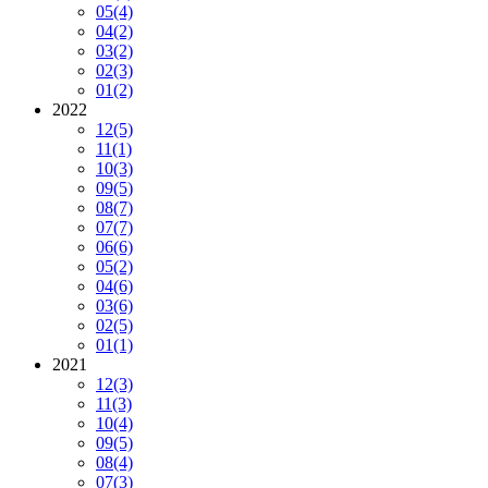
05
(4)
04
(2)
03
(2)
02
(3)
01
(2)
2022
12
(5)
11
(1)
10
(3)
09
(5)
08
(7)
07
(7)
06
(6)
05
(2)
04
(6)
03
(6)
02
(5)
01
(1)
2021
12
(3)
11
(3)
10
(4)
09
(5)
08
(4)
07
(3)