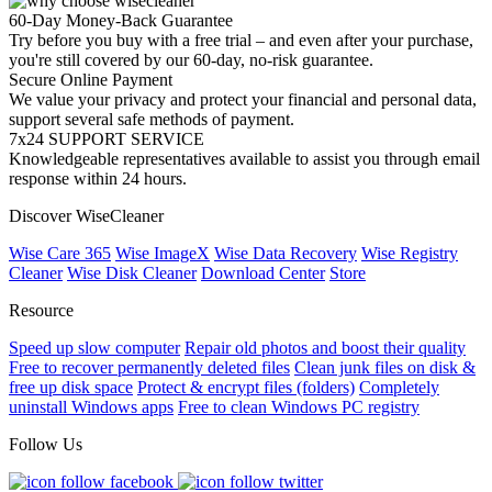
60-Day Money-Back Guarantee
Try before you buy with a free trial – and even after your purchase,
you're still covered by our 60-day, no-risk guarantee.
Secure Online Payment
We value your privacy and protect your financial and personal data,
support several safe methods of payment.
7x24 SUPPORT SERVICE
Knowledgeable representatives available to assist you through email
response within 24 hours.
Discover WiseCleaner
Wise Care 365
Wise ImageX
Wise Data Recovery
Wise Registry
Cleaner
Wise Disk Cleaner
Download Center
Store
Resource
Speed up slow computer
Repair old photos and boost their quality
Free to recover permanently deleted files
Clean junk files on disk &
free up disk space
Protect & encrypt files (folders)
Completely
uninstall Windows apps
Free to clean Windows PC registry
Follow Us