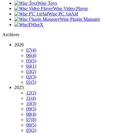
Wise Toys
Wise Video Player
Wise PC 1stAid
Wise Plugin Manager
WiseX
Archives
2026
07
(4)
06
(4)
05
(5)
04
(1)
03
(2)
02
(3)
01
(5)
2025
12
(2)
11
(4)
10
(3)
09
(3)
08
(4)
07
(8)
06
(5)
05
(2)