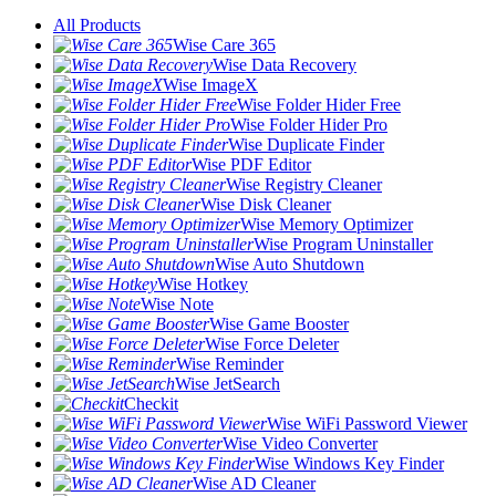
All Products
Wise Care 365
Wise Data Recovery
Wise ImageX
Wise Folder Hider Free
Wise Folder Hider Pro
Wise Duplicate Finder
Wise PDF Editor
Wise Registry Cleaner
Wise Disk Cleaner
Wise Memory Optimizer
Wise Program Uninstaller
Wise Auto Shutdown
Wise Hotkey
Wise Note
Wise Game Booster
Wise Force Deleter
Wise Reminder
Wise JetSearch
Checkit
Wise WiFi Password Viewer
Wise Video Converter
Wise Windows Key Finder
Wise AD Cleaner