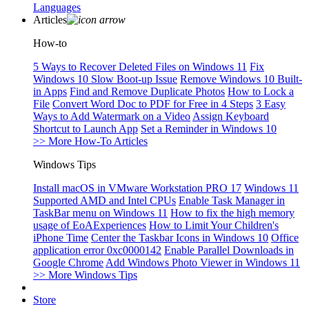
Languages
Articles
How-to
5 Ways to Recover Deleted Files on Windows 11
Fix
Windows 10 Slow Boot-up Issue
Remove Windows 10 Built-
in Apps
Find and Remove Duplicate Photos
How to Lock a
File
Convert Word Doc to PDF for Free in 4 Steps
3 Easy
Ways to Add Watermark on a Video
Assign Keyboard
Shortcut to Launch App
Set a Reminder in Windows 10
>> More How-To Articles
Windows Tips
Install macOS in VMware Workstation PRO 17
Windows 11
Supported AMD and Intel CPUs
Enable Task Manager in
TaskBar menu on Windows 11
How to fix the high memory
usage of EoAExperiences
How to Limit Your Children's
iPhone Time
Center the Taskbar Icons in Windows 10
Office
application error 0xc0000142
Enable Parallel Downloads in
Google Chrome
Add Windows Photo Viewer in Windows 11
>> More Windows Tips
Store