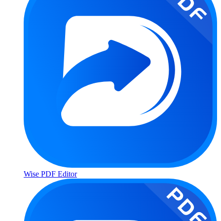
Wise PDF Editor