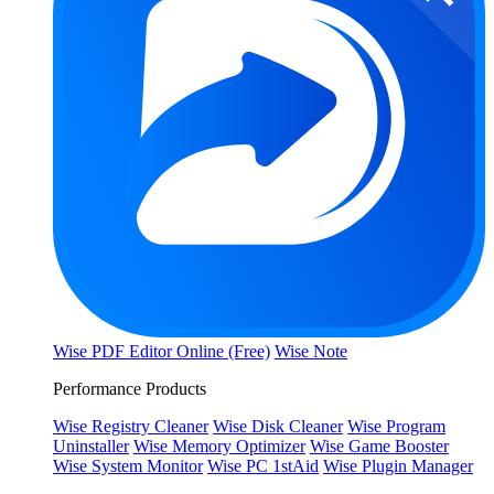
Wise PDF Editor Online (Free)
Wise Note
Performance Products
Wise Registry Cleaner
Wise Disk Cleaner
Wise Program
Uninstaller
Wise Memory Optimizer
Wise Game Booster
Wise System Monitor
Wise PC 1stAid
Wise Plugin Manager