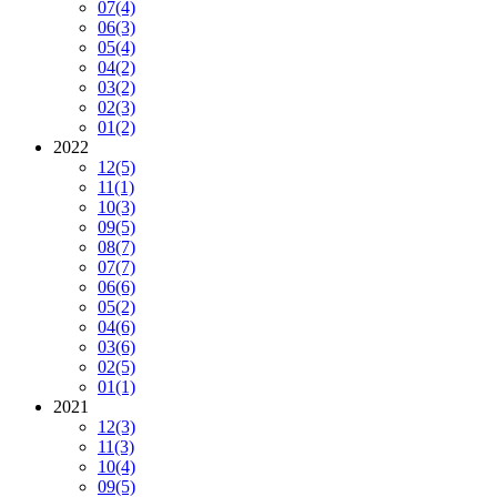
07
(4)
06
(3)
05
(4)
04
(2)
03
(2)
02
(3)
01
(2)
2022
12
(5)
11
(1)
10
(3)
09
(5)
08
(7)
07
(7)
06
(6)
05
(2)
04
(6)
03
(6)
02
(5)
01
(1)
2021
12
(3)
11
(3)
10
(4)
09
(5)