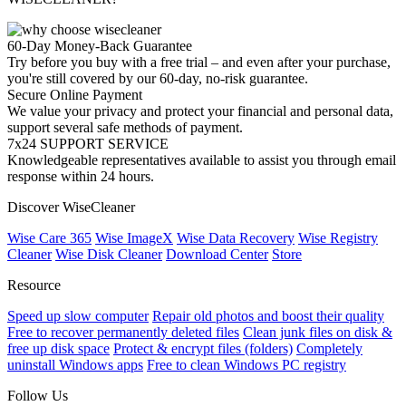
60-Day Money-Back Guarantee
Try before you buy with a free trial – and even after your purchase,
you're still covered by our 60-day, no-risk guarantee.
Secure Online Payment
We value your privacy and protect your financial and personal data,
support several safe methods of payment.
7x24 SUPPORT SERVICE
Knowledgeable representatives available to assist you through email
response within 24 hours.
Discover WiseCleaner
Wise Care 365
Wise ImageX
Wise Data Recovery
Wise Registry
Cleaner
Wise Disk Cleaner
Download Center
Store
Resource
Speed up slow computer
Repair old photos and boost their quality
Free to recover permanently deleted files
Clean junk files on disk &
free up disk space
Protect & encrypt files (folders)
Completely
uninstall Windows apps
Free to clean Windows PC registry
Follow Us