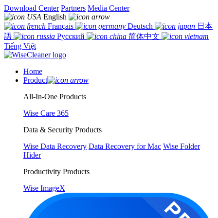
Download Center
Partners
Media Center
English
Français
Deutsch
日本
語
Русский
简体中文
Tiếng Việt
Home
Product
All-In-One Products
Wise Care 365
Data & Security Products
Wise Data Recovery
Data Recovery for Mac
Wise Folder
Hider
Productivity Products
Wise ImageX