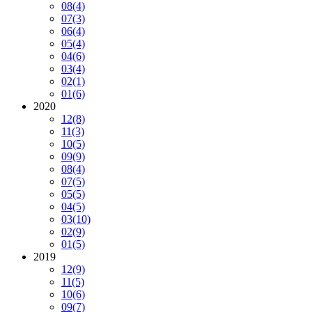
08
(4)
07
(3)
06
(4)
05
(4)
04
(6)
03
(4)
02
(1)
01
(6)
2020
12
(8)
11
(3)
10
(5)
09
(9)
08
(4)
07
(5)
05
(5)
04
(5)
03
(10)
02
(9)
01
(5)
2019
12
(9)
11
(5)
10
(6)
09
(7)