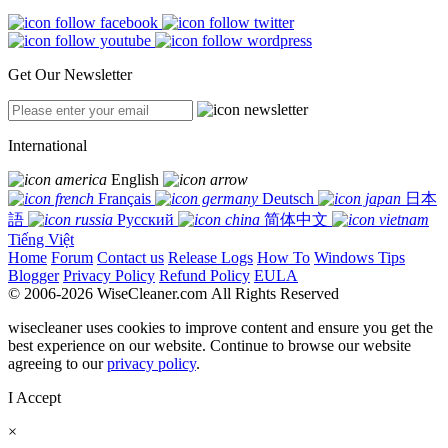
Get Our Newsletter
International
English
Français
Deutsch
日本
語
Русский
简体中文
Tiếng Việt
Home
Forum
Contact us
Release Logs
How To
Windows Tips
Blogger
Privacy Policy
Refund Policy
EULA
© 2006-2026 WiseCleaner.com All Rights Reserved
wisecleaner uses cookies to improve content and ensure you get the
best experience on our website. Continue to browse our website
agreeing to our
privacy policy
.
I Accept
×