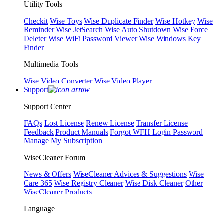
Utility Tools
Checkit
Wise Toys
Wise Duplicate Finder
Wise Hotkey
Wise
Reminder
Wise JetSearch
Wise Auto Shutdown
Wise Force
Deleter
Wise WiFi Password Viewer
Wise Windows Key
Finder
Multimedia Tools
Wise Video Converter
Wise Video Player
Support
Support Center
FAQs
Lost License
Renew License
Transfer License
Feedback
Product Manuals
Forgot WFH Login Password
Manage My Subscription
WiseCleaner Forum
News & Offers
WiseCleaner Advices & Suggestions
Wise
Care 365
Wise Registry Cleaner
Wise Disk Cleaner
Other
WiseCleaner Products
Language