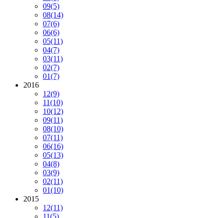
09
(5)
08
(14)
07
(6)
06
(6)
05
(11)
04
(7)
03
(11)
02
(7)
01
(7)
2016
12
(9)
11
(10)
10
(12)
09
(11)
08
(10)
07
(11)
06
(16)
05
(13)
04
(8)
03
(9)
02
(11)
01
(10)
2015
12
(11)
11
(5)