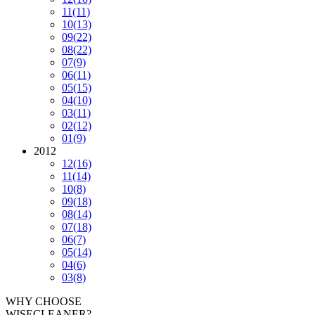
11
(11)
10
(13)
09
(22)
08
(22)
07
(9)
06
(11)
05
(15)
04
(10)
03
(11)
02
(12)
01
(9)
2012
12
(16)
11
(14)
10
(8)
09
(18)
08
(14)
07
(18)
06
(7)
05
(14)
04
(6)
03
(8)
WHY CHOOSE
WISECLEANER?