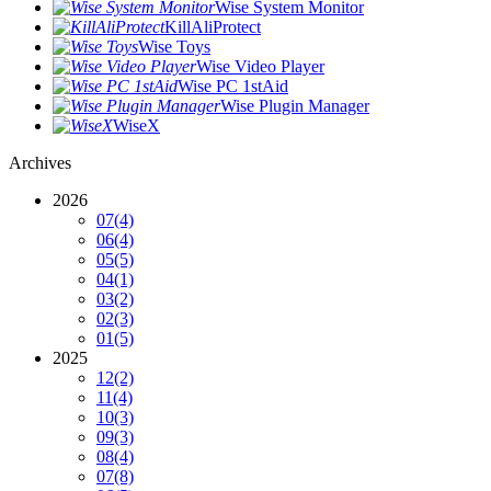
Wise System Monitor
KillAliProtect
Wise Toys
Wise Video Player
Wise PC 1stAid
Wise Plugin Manager
WiseX
Archives
2026
07
(4)
06
(4)
05
(5)
04
(1)
03
(2)
02
(3)
01
(5)
2025
12
(2)
11
(4)
10
(3)
09
(3)
08
(4)
07
(8)