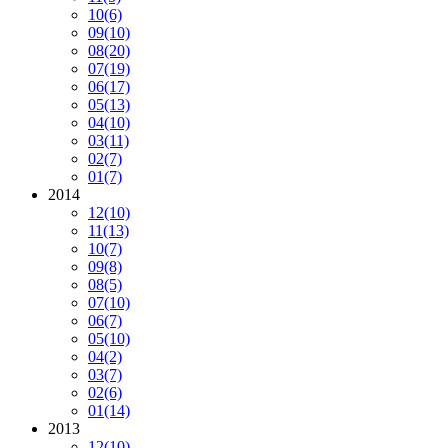
10
(6)
09
(10)
08
(20)
07
(19)
06
(17)
05
(13)
04
(10)
03
(11)
02
(7)
01
(7)
2014
12
(10)
11
(13)
10
(7)
09
(8)
08
(5)
07
(10)
06
(7)
05
(10)
04
(2)
03
(7)
02
(6)
01
(14)
2013
12
(10)