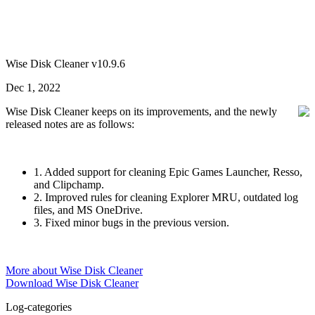
Wise Disk Cleaner v10.9.6
Dec 1, 2022
Wise Disk Cleaner keeps on its improvements, and the newly
released notes are as follows:
1. Added support for cleaning Epic Games Launcher, Resso,
and Clipchamp.
2. Improved rules for cleaning Explorer MRU, outdated log
files, and MS OneDrive.
3. Fixed minor bugs in the previous version.
More about Wise Disk Cleaner
Download Wise Disk Cleaner
Log-categories