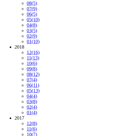
08
(5)
07
(9)
06
(5)
05
(10)
04
(8)
03
(5)
02
(9)
01
(10)
2018
12
(16)
11
(13)
10
(6)
09
(8)
08
(12)
07
(4)
06
(11)
05
(13)
04
(4)
03
(8)
02
(4)
01
(4)
2017
12
(8)
11
(6)
10
(7)