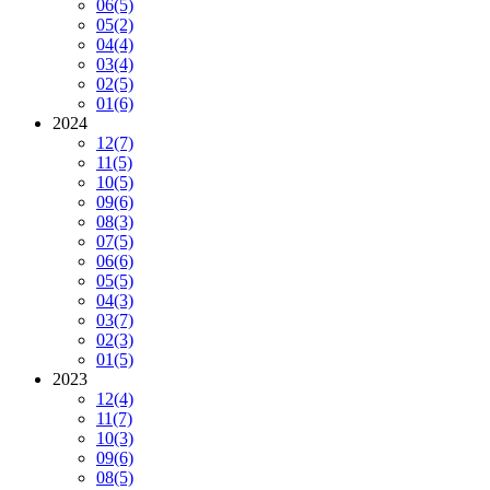
06
(5)
05
(2)
04
(4)
03
(4)
02
(5)
01
(6)
2024
12
(7)
11
(5)
10
(5)
09
(6)
08
(3)
07
(5)
06
(6)
05
(5)
04
(3)
03
(7)
02
(3)
01
(5)
2023
12
(4)
11
(7)
10
(3)
09
(6)
08
(5)