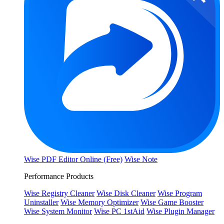
Wise PDF Editor Online (Free)
Wise Note
Performance Products
Wise Registry Cleaner
Wise Disk Cleaner
Wise Program
Uninstaller
Wise Memory Optimizer
Wise Game Booster
Wise System Monitor
Wise PC 1stAid
Wise Plugin Manager