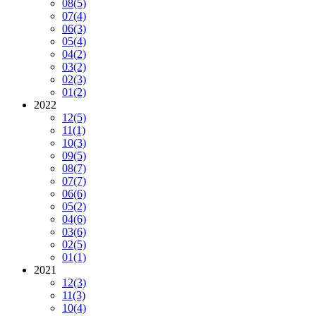
08
(5)
07
(4)
06
(3)
05
(4)
04
(2)
03
(2)
02
(3)
01
(2)
2022
12
(5)
11
(1)
10
(3)
09
(5)
08
(7)
07
(7)
06
(6)
05
(2)
04
(6)
03
(6)
02
(5)
01
(1)
2021
12
(3)
11
(3)
10
(4)