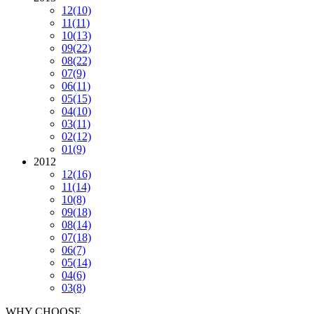
12
(10)
11
(11)
10
(13)
09
(22)
08
(22)
07
(9)
06
(11)
05
(15)
04
(10)
03
(11)
02
(12)
01
(9)
2012
12
(16)
11
(14)
10
(8)
09
(18)
08
(14)
07
(18)
06
(7)
05
(14)
04
(6)
03
(8)
WHY CHOOSE