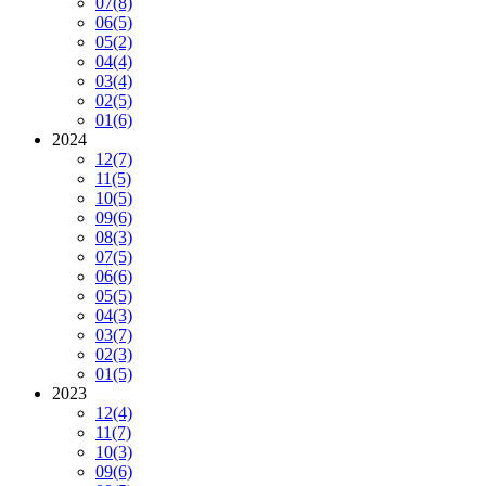
07
(8)
06
(5)
05
(2)
04
(4)
03
(4)
02
(5)
01
(6)
2024
12
(7)
11
(5)
10
(5)
09
(6)
08
(3)
07
(5)
06
(6)
05
(5)
04
(3)
03
(7)
02
(3)
01
(5)
2023
12
(4)
11
(7)
10
(3)
09
(6)