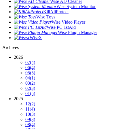
Wise AD Cleaner
Wise System Monitor
KillAliProtect
Wise Toys
Wise Video Player
Wise PC 1stAid
Wise Plugin Manager
WiseX
Archives
2026
07
(4)
06
(4)
05
(5)
04
(1)
03
(2)
02
(3)
01
(5)
2025
12
(2)
11
(4)
10
(3)
09
(3)
08
(4)