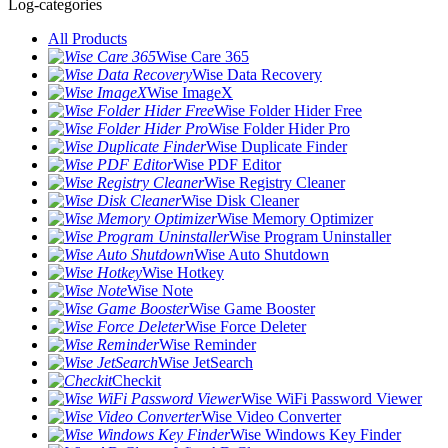
Log-categories
All Products
Wise Care 365
Wise Data Recovery
Wise ImageX
Wise Folder Hider Free
Wise Folder Hider Pro
Wise Duplicate Finder
Wise PDF Editor
Wise Registry Cleaner
Wise Disk Cleaner
Wise Memory Optimizer
Wise Program Uninstaller
Wise Auto Shutdown
Wise Hotkey
Wise Note
Wise Game Booster
Wise Force Deleter
Wise Reminder
Wise JetSearch
Checkit
Wise WiFi Password Viewer
Wise Video Converter
Wise Windows Key Finder