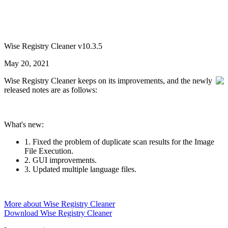
Wise Registry Cleaner v10.3.5
May 20, 2021
Wise Registry Cleaner keeps on its improvements, and the newly
released notes are as follows:
What's new:
1. Fixed the problem of duplicate scan results for the Image
File Execution.
2. GUI improvements.
3. Updated multiple language files.
More about Wise Registry Cleaner
Download Wise Registry Cleaner