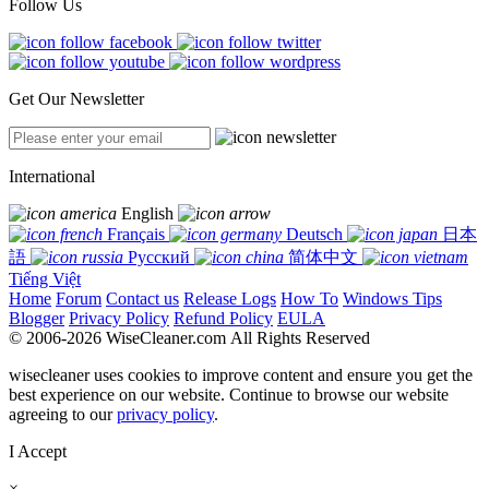
Follow Us
Get Our Newsletter
International
English
Français
Deutsch
日本
語
Русский
简体中文
Tiếng Việt
Home
Forum
Contact us
Release Logs
How To
Windows Tips
Blogger
Privacy Policy
Refund Policy
EULA
© 2006-2026 WiseCleaner.com All Rights Reserved
wisecleaner uses cookies to improve content and ensure you get the
best experience on our website. Continue to browse our website
agreeing to our
privacy policy
.
I Accept
×