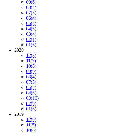
09
(5)
08
(4)
07
(3)
06
(4)
05
(4)
04
(6)
03
(4)
02
(1)
01
(6)
2020
12
(8)
11
(3)
10
(5)
09
(9)
08
(4)
07
(5)
05
(5)
04
(5)
03
(10)
02
(9)
01
(5)
2019
12
(9)
11
(5)
10
(6)