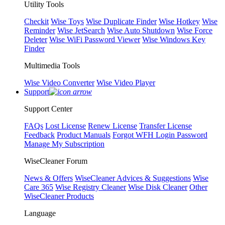
Utility Tools
Checkit
Wise Toys
Wise Duplicate Finder
Wise Hotkey
Wise
Reminder
Wise JetSearch
Wise Auto Shutdown
Wise Force
Deleter
Wise WiFi Password Viewer
Wise Windows Key
Finder
Multimedia Tools
Wise Video Converter
Wise Video Player
Support
Support Center
FAQs
Lost License
Renew License
Transfer License
Feedback
Product Manuals
Forgot WFH Login Password
Manage My Subscription
WiseCleaner Forum
News & Offers
WiseCleaner Advices & Suggestions
Wise
Care 365
Wise Registry Cleaner
Wise Disk Cleaner
Other
WiseCleaner Products
Language