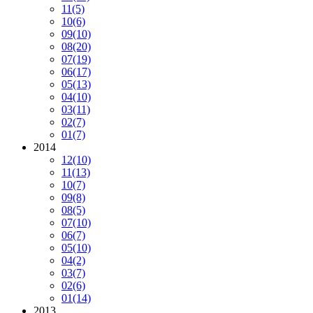
11
(5)
10
(6)
09
(10)
08
(20)
07
(19)
06
(17)
05
(13)
04
(10)
03
(11)
02
(7)
01
(7)
2014
12
(10)
11
(13)
10
(7)
09
(8)
08
(5)
07
(10)
06
(7)
05
(10)
04
(2)
03
(7)
02
(6)
01
(14)
2013