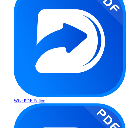
Wise PDF Editor