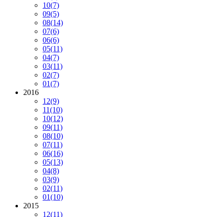
10
(7)
09
(5)
08
(14)
07
(6)
06
(6)
05
(11)
04
(7)
03
(11)
02
(7)
01
(7)
2016
12
(9)
11
(10)
10
(12)
09
(11)
08
(10)
07
(11)
06
(16)
05
(13)
04
(8)
03
(9)
02
(11)
01
(10)
2015
12
(11)