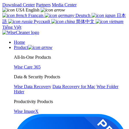
Download Center
Partners
Media Center
English
Français
Deutsch
日本
語
Русский
简体中文
Tiếng Việt
Home
Product
All-In-One Products
Wise Care 365
Data & Security Products
Wise Data Recovery
Data Recovery for Mac
Wise Folder
Hider
Productivity Products
Wise ImageX