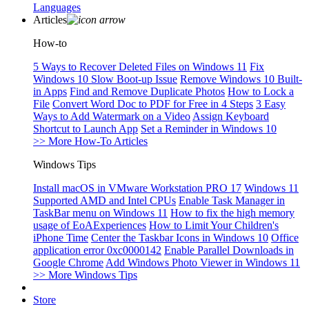
Languages
Articles
How-to
5 Ways to Recover Deleted Files on Windows 11
Fix
Windows 10 Slow Boot-up Issue
Remove Windows 10 Built-
in Apps
Find and Remove Duplicate Photos
How to Lock a
File
Convert Word Doc to PDF for Free in 4 Steps
3 Easy
Ways to Add Watermark on a Video
Assign Keyboard
Shortcut to Launch App
Set a Reminder in Windows 10
>> More How-To Articles
Windows Tips
Install macOS in VMware Workstation PRO 17
Windows 11
Supported AMD and Intel CPUs
Enable Task Manager in
TaskBar menu on Windows 11
How to fix the high memory
usage of EoAExperiences
How to Limit Your Children's
iPhone Time
Center the Taskbar Icons in Windows 10
Office
application error 0xc0000142
Enable Parallel Downloads in
Google Chrome
Add Windows Photo Viewer in Windows 11
>> More Windows Tips
Store