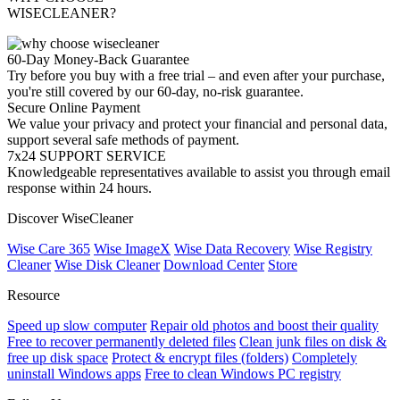
WISECLEANER?
60-Day Money-Back Guarantee
Try before you buy with a free trial – and even after your purchase,
you're still covered by our 60-day, no-risk guarantee.
Secure Online Payment
We value your privacy and protect your financial and personal data,
support several safe methods of payment.
7x24 SUPPORT SERVICE
Knowledgeable representatives available to assist you through email
response within 24 hours.
Discover WiseCleaner
Wise Care 365
Wise ImageX
Wise Data Recovery
Wise Registry
Cleaner
Wise Disk Cleaner
Download Center
Store
Resource
Speed up slow computer
Repair old photos and boost their quality
Free to recover permanently deleted files
Clean junk files on disk &
free up disk space
Protect & encrypt files (folders)
Completely
uninstall Windows apps
Free to clean Windows PC registry