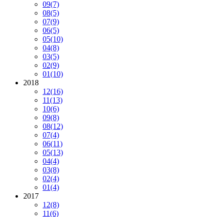
09
(7)
08
(5)
07
(9)
06
(5)
05
(10)
04
(8)
03
(5)
02
(9)
01
(10)
2018
12
(16)
11
(13)
10
(6)
09
(8)
08
(12)
07
(4)
06
(11)
05
(13)
04
(4)
03
(8)
02
(4)
01
(4)
2017
12
(8)
11
(6)