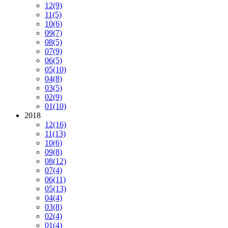
12
(9)
11
(5)
10
(6)
09
(7)
08
(5)
07
(9)
06
(5)
05
(10)
04
(8)
03
(5)
02
(9)
01
(10)
2018
12
(16)
11
(13)
10
(6)
09
(8)
08
(12)
07
(4)
06
(11)
05
(13)
04
(4)
03
(8)
02
(4)
01
(4)