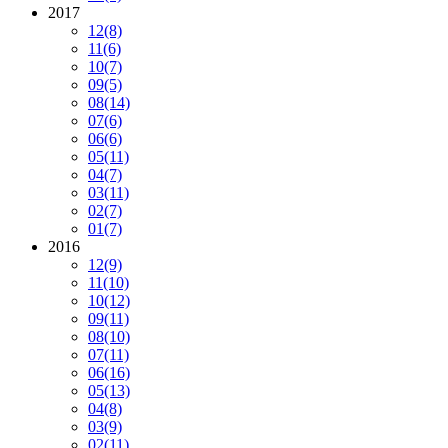
2017
12
(8)
11
(6)
10
(7)
09
(5)
08
(14)
07
(6)
06
(6)
05
(11)
04
(7)
03
(11)
02
(7)
01
(7)
2016
12
(9)
11
(10)
10
(12)
09
(11)
08
(10)
07
(11)
06
(16)
05
(13)
04
(8)
03
(9)
02
(11)