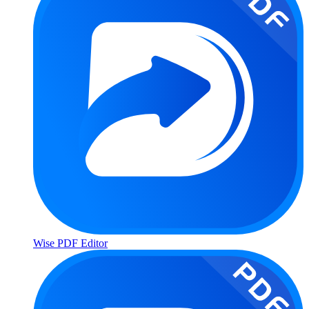
Wise PDF Editor