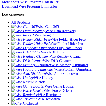
More about Wise Program Uninstaller
Download Wise Program Uninstaller
Log-categories
All Products
Wise Care 365
Wise Data Recovery
Wise ImageX
Wise Folder Hider Free
Wise Folder Hider Pro
Wise Duplicate Finder
Wise PDF Editor
Wise Registry Cleaner
Wise Disk Cleaner
Wise Memory Optimizer
Wise Program Uninstaller
Wise Auto Shutdown
Wise Hotkey
Wise Note
Wise Game Booster
Wise Force Deleter
Wise Reminder
Wise JetSearch
Checkit