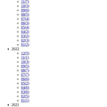
11
(7)
10
(3)
09
(6)
08
(5)
07
(4)
06
(3)
05
(4)
04
(2)
03
(2)
02
(3)
01
(2)
2022
12
(5)
11
(1)
10
(3)
09
(5)
08
(7)
07
(7)
06
(6)
05
(2)
04
(6)
03
(6)
02
(5)
01
(1)
2021