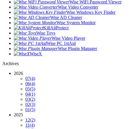
Wise WiFi Password Viewer
Wise Video Converter
Wise Windows Key Finder
Wise AD Cleaner
Wise System Monitor
KillAliProtect
Wise Toys
Wise Video Player
Wise PC 1stAid
Wise Plugin Manager
WiseX
Archives
2026
07
(4)
06
(4)
05
(5)
04
(1)
03
(2)
02
(3)
01
(5)
2025
12
(2)
11
(4)