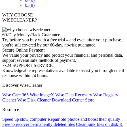
04
(6)
03
(8)
WHY CHOOSE
WISECLEANER?
60-Day Money-Back Guarantee
Try before you buy with a free trial – and even after your purchase,
you're still covered by our 60-day, no-risk guarantee.
Secure Online Payment
We value your privacy and protect your financial and personal data,
support several safe methods of payment.
7x24 SUPPORT SERVICE
Knowledgeable representatives available to assist you through email
response within 24 hours.
Discover WiseCleaner
Wise Care 365
Wise ImageX
Wise Data Recovery
Wise Registry
Cleaner
Wise Disk Cleaner
Download Center
Store
Resource
Speed up slow computer
Repair old photos and boost their quality
Free to recover permanently deleted files
Clean junk files on disk &