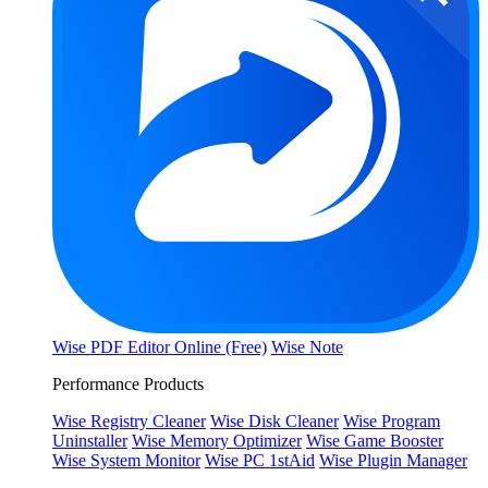
Wise PDF Editor Online (Free)
Wise Note
Performance Products
Wise Registry Cleaner
Wise Disk Cleaner
Wise Program
Uninstaller
Wise Memory Optimizer
Wise Game Booster
Wise System Monitor
Wise PC 1stAid
Wise Plugin Manager