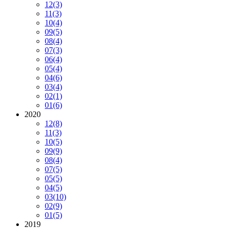
12
(3)
11
(3)
10
(4)
09
(5)
08
(4)
07
(3)
06
(4)
05
(4)
04
(6)
03
(4)
02
(1)
01
(6)
2020
12
(8)
11
(3)
10
(5)
09
(9)
08
(4)
07
(5)
05
(5)
04
(5)
03
(10)
02
(9)
01
(5)
2019