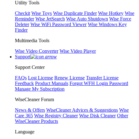
Utility Tools
Checkit
Wise Toys
Wise Duplicate Finder
Wise Hotkey
Wise
Reminder
Wise JetSearch
Wise Auto Shutdown
Wise Force
Deleter
Wise WiFi Password Viewer
Wise Windows Key
Finder
Multimedia Tools
Wise Video Converter
Wise Video Player
Support
Support Center
FAQs
Lost License
Renew License
Transfer License
Feedback
Product Manuals
Forgot WFH Login Password
Manage My Subscription
WiseCleaner Forum
News & Offers
WiseCleaner Advices & Suggestions
Wise
Care 365
Wise Registry Cleaner
Wise Disk Cleaner
Other
WiseCleaner Products
Language