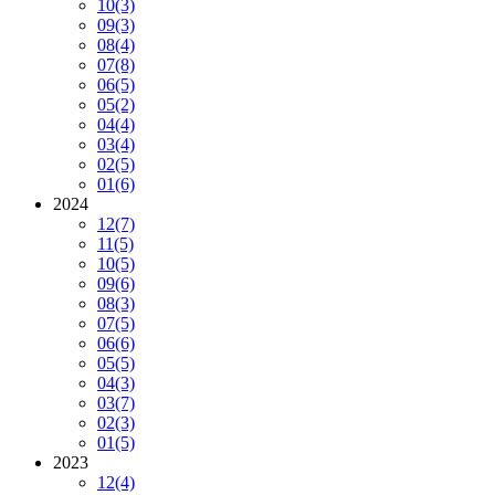
10
(3)
09
(3)
08
(4)
07
(8)
06
(5)
05
(2)
04
(4)
03
(4)
02
(5)
01
(6)
2024
12
(7)
11
(5)
10
(5)
09
(6)
08
(3)
07
(5)
06
(6)
05
(5)
04
(3)
03
(7)
02
(3)
01
(5)
2023
12
(4)