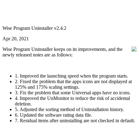
Wise Program Uninstaller v2.4.2
Apr 20, 2021
Wise Program Uninstaller keeps on its improvements, and the
newly released notes are as follows:
1. Improved the launching speed when the program starts.
2. Fixed the problem that the apps icons are not displayed at
125% and 175% scaling settings.
3. Fix the problem that some Universal apps have no icons.
4. Improved the UnMonitor to reduce the risk of accidental
deletion.
5. Adjusted the sorting method of Uninstallation history.
6. Updated the software rating data file.
7. Residual items after uninstalling are not checked in default.