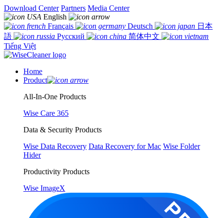
Download Center
Partners
Media Center
English
Français
Deutsch
日本
語
Русский
简体中文
Tiếng Việt
Home
Product
All-In-One Products
Wise Care 365
Data & Security Products
Wise Data Recovery
Data Recovery for Mac
Wise Folder
Hider
Productivity Products
Wise ImageX