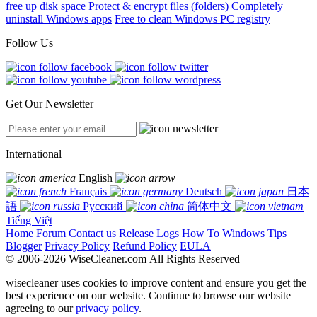
free up disk space
Protect & encrypt files (folders)
Completely
uninstall Windows apps
Free to clean Windows PC registry
Follow Us
Get Our Newsletter
International
English
Français
Deutsch
日本
語
Русский
简体中文
Tiếng Việt
Home
Forum
Contact us
Release Logs
How To
Windows Tips
Blogger
Privacy Policy
Refund Policy
EULA
© 2006-2026 WiseCleaner.com All Rights Reserved
wisecleaner uses cookies to improve content and ensure you get the
best experience on our website. Continue to browse our website
agreeing to our
privacy policy
.