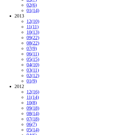
02
(6)
01
(14)
2013
12
(10)
11
(11)
10
(13)
09
(22)
08
(22)
07
(9)
06
(11)
05
(15)
04
(10)
03
(11)
02
(12)
01
(9)
2012
12
(16)
11
(14)
10
(8)
09
(18)
08
(14)
07
(18)
06
(7)
05
(14)