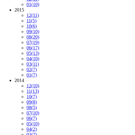
01
(10)
2015
12
(11)
11
(5)
10
(6)
09
(10)
08
(20)
07
(19)
06
(17)
05
(13)
04
(10)
03
(11)
02
(7)
01
(7)
2014
12
(10)
11
(13)
10
(7)
09
(8)
08
(5)
07
(10)
06
(7)
05
(10)
04
(2)
03
(7)