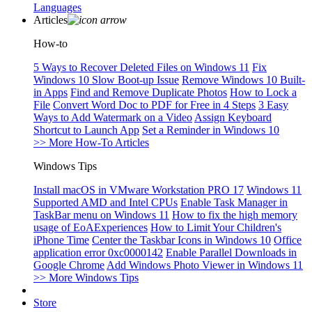
Languages
Articles
How-to
5 Ways to Recover Deleted Files on Windows 11
Fix
Windows 10 Slow Boot-up Issue
Remove Windows 10 Built-
in Apps
Find and Remove Duplicate Photos
How to Lock a
File
Convert Word Doc to PDF for Free in 4 Steps
3 Easy
Ways to Add Watermark on a Video
Assign Keyboard
Shortcut to Launch App
Set a Reminder in Windows 10
>> More How-To Articles
Windows Tips
Install macOS in VMware Workstation PRO 17
Windows 11
Supported AMD and Intel CPUs
Enable Task Manager in
TaskBar menu on Windows 11
How to fix the high memory
usage of EoAExperiences
How to Limit Your Children's
iPhone Time
Center the Taskbar Icons in Windows 10
Office
application error 0xc0000142
Enable Parallel Downloads in
Google Chrome
Add Windows Photo Viewer in Windows 11
>> More Windows Tips
Store