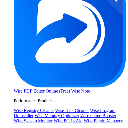
Wise PDF Editor Online (Free)
Wise Note
Performance Products
Wise Registry Cleaner
Wise Disk Cleaner
Wise Program
Uninstaller
Wise Memory Optimizer
Wise Game Booster
Wise System Monitor
Wise PC 1stAid
Wise Plugin Manager