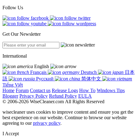
Follow Us
Get Our Newsletter
International
English
Français
Deutsch
日本
語
Русский
简体中文
Tiếng Việt
Home
Forum
Contact us
Release Logs
How To
Windows Tips
Blogger
Privacy Policy
Refund Policy
EULA
© 2006-2026 WiseCleaner.com All Rights Reserved
wisecleaner uses cookies to improve content and ensure you get the
best experience on our website. Continue to browse our website
agreeing to our
privacy policy
.
I Accept