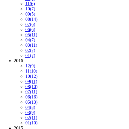
11
(6)
10
(7)
09
(5)
08
(14)
07
(6)
06
(6)
05
(11)
04
(7)
03
(11)
02
(7)
01
(7)
2016
12
(9)
11
(10)
10
(12)
09
(11)
08
(10)
07
(11)
06
(16)
05
(13)
04
(8)
03
(9)
02
(11)
01
(10)
2015