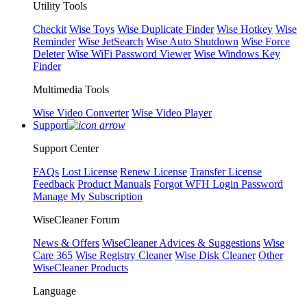
Utility Tools
Checkit
Wise Toys
Wise Duplicate Finder
Wise Hotkey
Wise
Reminder
Wise JetSearch
Wise Auto Shutdown
Wise Force
Deleter
Wise WiFi Password Viewer
Wise Windows Key
Finder
Multimedia Tools
Wise Video Converter
Wise Video Player
Support
Support Center
FAQs
Lost License
Renew License
Transfer License
Feedback
Product Manuals
Forgot WFH Login Password
Manage My Subscription
WiseCleaner Forum
News & Offers
WiseCleaner Advices & Suggestions
Wise
Care 365
Wise Registry Cleaner
Wise Disk Cleaner
Other
WiseCleaner Products
Language