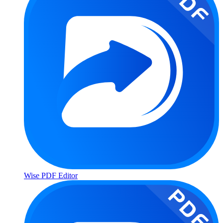
Wise PDF Editor