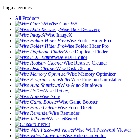
Log-categories
All Products
Wise Care 365
Wise Data Recovery
Wise ImageX
Wise Folder Hider Free
Wise Folder Hider Pro
Wise Duplicate Finder
Wise PDF Editor
Wise Registry Cleaner
Wise Disk Cleaner
Wise Memory Optimizer
Wise Program Uninstaller
Wise Auto Shutdown
Wise Hotkey
Wise Note
Wise Game Booster
Wise Force Deleter
Wise Reminder
Wise JetSearch
Checkit
Wise WiFi Password Viewer
Wise Video Converter