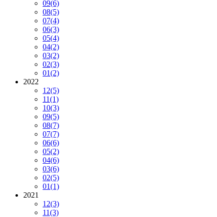
09
(6)
08
(5)
07
(4)
06
(3)
05
(4)
04
(2)
03
(2)
02
(3)
01
(2)
2022
12
(5)
11
(1)
10
(3)
09
(5)
08
(7)
07
(7)
06
(6)
05
(2)
04
(6)
03
(6)
02
(5)
01
(1)
2021
12
(3)
11
(3)