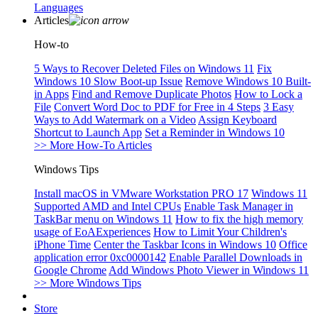
Languages
Articles
How-to
5 Ways to Recover Deleted Files on Windows 11
Fix
Windows 10 Slow Boot-up Issue
Remove Windows 10 Built-
in Apps
Find and Remove Duplicate Photos
How to Lock a
File
Convert Word Doc to PDF for Free in 4 Steps
3 Easy
Ways to Add Watermark on a Video
Assign Keyboard
Shortcut to Launch App
Set a Reminder in Windows 10
>> More How-To Articles
Windows Tips
Install macOS in VMware Workstation PRO 17
Windows 11
Supported AMD and Intel CPUs
Enable Task Manager in
TaskBar menu on Windows 11
How to fix the high memory
usage of EoAExperiences
How to Limit Your Children's
iPhone Time
Center the Taskbar Icons in Windows 10
Office
application error 0xc0000142
Enable Parallel Downloads in
Google Chrome
Add Windows Photo Viewer in Windows 11
>> More Windows Tips
Store