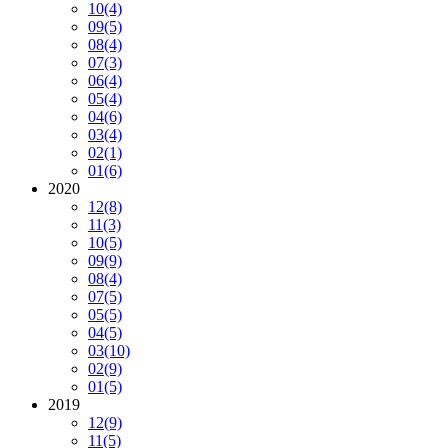
10
(4)
09
(5)
08
(4)
07
(3)
06
(4)
05
(4)
04
(6)
03
(4)
02
(1)
01
(6)
2020
12
(8)
11
(3)
10
(5)
09
(9)
08
(4)
07
(5)
05
(5)
04
(5)
03
(10)
02
(9)
01
(5)
2019
12
(9)
11
(5)