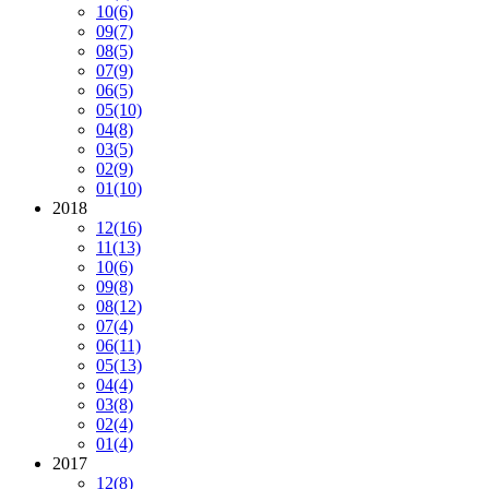
10
(6)
09
(7)
08
(5)
07
(9)
06
(5)
05
(10)
04
(8)
03
(5)
02
(9)
01
(10)
2018
12
(16)
11
(13)
10
(6)
09
(8)
08
(12)
07
(4)
06
(11)
05
(13)
04
(4)
03
(8)
02
(4)
01
(4)
2017
12
(8)