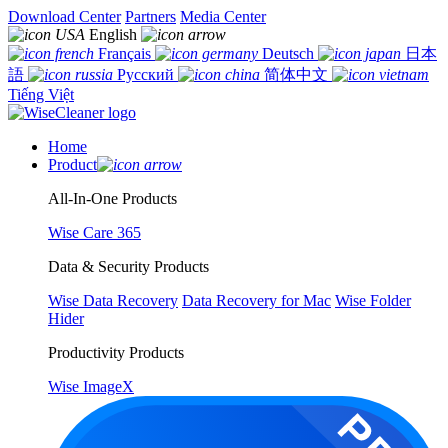
Download Center
Partners
Media Center
English
Français
Deutsch
日本
語
Русский
简体中文
Tiếng Việt
Home
Product
All-In-One Products
Wise Care 365
Data & Security Products
Wise Data Recovery
Data Recovery for Mac
Wise Folder
Hider
Productivity Products
Wise ImageX