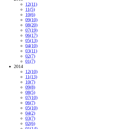
12
(11)
11
(5)
10
(6)
09
(10)
08
(20)
07
(19)
06
(17)
05
(13)
04
(10)
03
(11)
02
(7)
01
(7)
2014
12
(10)
11
(13)
10
(7)
09
(8)
08
(5)
07
(10)
06
(7)
05
(10)
04
(2)
03
(7)
02
(6)
01
(14)