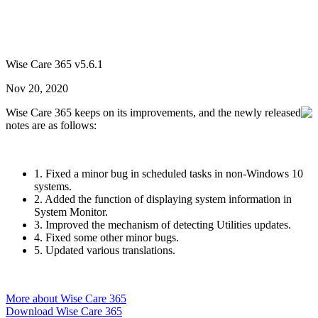
Wise Care 365 v5.6.1
Nov 20, 2020
Wise Care 365 keeps on its improvements, and the newly released
notes are as follows:
1. Fixed a minor bug in scheduled tasks in non-Windows 10
systems.
2. Added the function of displaying system information in
System Monitor.
3. Improved the mechanism of detecting Utilities updates.
4. Fixed some other minor bugs.
5. Updated various translations.
More about Wise Care 365
Download Wise Care 365