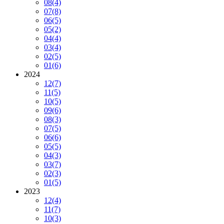
08
(4)
07
(8)
06
(5)
05
(2)
04
(4)
03
(4)
02
(5)
01
(6)
2024
12
(7)
11
(5)
10
(5)
09
(6)
08
(3)
07
(5)
06
(6)
05
(5)
04
(3)
03
(7)
02
(3)
01
(5)
2023
12
(4)
11
(7)
10
(3)