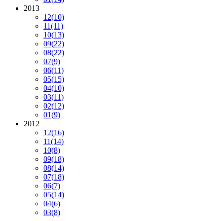
2013
12
(10)
11
(11)
10
(13)
09
(22)
08
(22)
07
(9)
06
(11)
05
(15)
04
(10)
03
(11)
02
(12)
01
(9)
2012
12
(16)
11
(14)
10
(8)
09
(18)
08
(14)
07
(18)
06
(7)
05
(14)
04
(6)
03
(8)