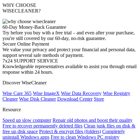
WHY CHOOSE
WISECLEANER?
60-Day Money-Back Guarantee
Try before you buy with a free trial – and even after your purchase,
you're still covered by our 60-day, no-risk guarantee.
Secure Online Payment
We value your privacy and protect your financial and personal data,
support several safe methods of payment.
7x24 SUPPORT SERVICE
Knowledgeable representatives available to assist you through email
response within 24 hours.
Discover WiseCleaner
Wise Care 365
Wise ImageX
Wise Data Recovery
Wise Registry
Cleaner
Wise Disk Cleaner
Download Center
Store
Resource
Speed up slow computer
Repair old photos and boost their quality
Free to recover permanently deleted files
Clean junk files on disk &
free up disk space
Protect & encrypt files (folders)
Completely
uninstall Windows apps
Free to clean Windows PC registry