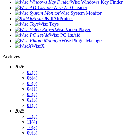
Wise Windows Key Finder
Wise AD Cleaner
Wise System Monitor
KillAliProtect
Wise Toys
Wise Video Player
Wise PC 1stAid
Wise Plugin Manager
WiseX
Archives
2026
07
(4)
06
(4)
05
(5)
04
(1)
03
(2)
02
(3)
01
(5)
2025
12
(2)
11
(4)
10
(3)
09
(3)