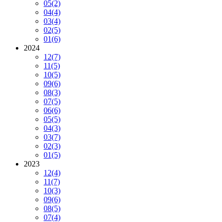
05
(2)
04
(4)
03
(4)
02
(5)
01
(6)
2024
12
(7)
11
(5)
10
(5)
09
(6)
08
(3)
07
(5)
06
(6)
05
(5)
04
(3)
03
(7)
02
(3)
01
(5)
2023
12
(4)
11
(7)
10
(3)
09
(6)
08
(5)
07
(4)