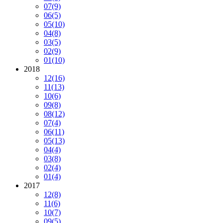
07
(9)
06
(5)
05
(10)
04
(8)
03
(5)
02
(9)
01
(10)
2018
12
(16)
11
(13)
10
(6)
09
(8)
08
(12)
07
(4)
06
(11)
05
(13)
04
(4)
03
(8)
02
(4)
01
(4)
2017
12
(8)
11
(6)
10
(7)
09
(5)