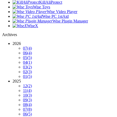
KillAliProtect
Wise Toys
Wise Video Player
Wise PC 1stAid
Wise Plugin Manager
WiseX
Archives
2026
07
(4)
06
(4)
05
(5)
04
(1)
03
(2)
02
(3)
01
(5)
2025
12
(2)
11
(4)
10
(3)
09
(3)
08
(4)
07
(8)
06
(5)