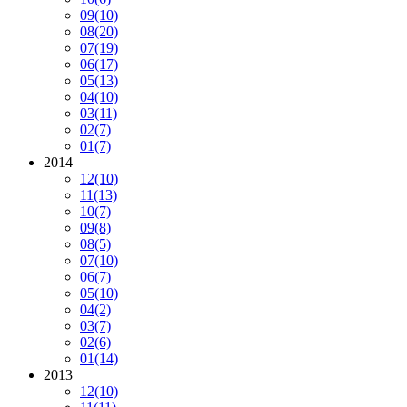
09
(10)
08
(20)
07
(19)
06
(17)
05
(13)
04
(10)
03
(11)
02
(7)
01
(7)
2014
12
(10)
11
(13)
10
(7)
09
(8)
08
(5)
07
(10)
06
(7)
05
(10)
04
(2)
03
(7)
02
(6)
01
(14)
2013
12
(10)