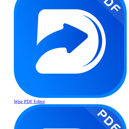
Wise PDF Editor