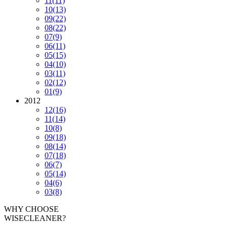
11
(11)
10
(13)
09
(22)
08
(22)
07
(9)
06
(11)
05
(15)
04
(10)
03
(11)
02
(12)
01
(9)
2012
12
(16)
11
(14)
10
(8)
09
(18)
08
(14)
07
(18)
06
(7)
05
(14)
04
(6)
03
(8)
WHY CHOOSE
WISECLEANER?