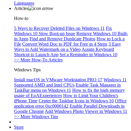
Languages
Articles
How-to
5 Ways to Recover Deleted Files on Windows 11
Fix
Windows 10 Slow Boot-up Issue
Remove Windows 10 Built-
in Apps
Find and Remove Duplicate Photos
How to Lock a
File
Convert Word Doc to PDF for Free in 4 Steps
3 Easy
Ways to Add Watermark on a Video
Assign Keyboard
Shortcut to Launch App
Set a Reminder in Windows 10
>> More How-To Articles
Windows Tips
Install macOS in VMware Workstation PRO 17
Windows 11
Supported AMD and Intel CPUs
Enable Task Manager in
TaskBar menu on Windows 11
How to fix the high memory
usage of EoAExperiences
How to Limit Your Children's
iPhone Time
Center the Taskbar Icons in Windows 10
Office
application error 0xc0000142
Enable Parallel Downloads in
Google Chrome
Add Windows Photo Viewer in Windows 11
>> More Windows Tips
Store