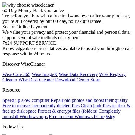
60-Day Money-Back Guarantee
Try before you buy with a free trial – and even after your purchase,
you're still covered by our 60-day, no-risk guarantee.
Secure Online Payment
We value your privacy and protect your financial and personal data,
support several safe methods of payment.
7x24 SUPPORT SERVICE
Knowledgeable representatives available to assist you through email
response within 24 hours.
Discover WiseCleaner
Wise Care 365
Wise ImageX
Wise Data Recovery
Wise Registry
Cleaner
Wise Disk Cleaner
Download Center
Store
Resource
Speed up slow computer
Repair old photos and boost their quality
Free to recover permanently deleted files
Clean junk files on disk &
free up disk space
Protect & encrypt files (folders)
Completely
uninstall Windows apps
Free to clean Windows PC registry
Follow Us