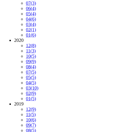
07
(3)
06
(4)
05
(4)
04
(6)
03
(4)
02
(1)
01
(6)
2020
12
(8)
11
(3)
10
(5)
09
(9)
08
(4)
07
(5)
05
(5)
04
(5)
03
(10)
02
(9)
01
(5)
2019
12
(9)
11
(5)
10
(6)
09
(7)
08
(5)