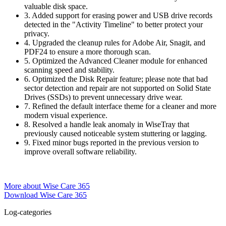
valuable disk space.
3. Added support for erasing power and USB drive records
detected in the "Activity Timeline" to better protect your
privacy.
4. Upgraded the cleanup rules for Adobe Air, Snagit, and
PDF24 to ensure a more thorough scan.
5. Optimized the Advanced Cleaner module for enhanced
scanning speed and stability.
6. Optimized the Disk Repair feature; please note that bad
sector detection and repair are not supported on Solid State
Drives (SSDs) to prevent unnecessary drive wear.
7. Refined the default interface theme for a cleaner and more
modern visual experience.
8. Resolved a handle leak anomaly in WiseTray that
previously caused noticeable system stuttering or lagging.
9. Fixed minor bugs reported in the previous version to
improve overall software reliability.
More about Wise Care 365
Download Wise Care 365
Log-categories