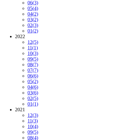
06
(3)
05
(4)
04
(2)
03
(2)
02
(3)
01
(2)
2022
12
(5)
11
(1)
10
(3)
09
(5)
08
(7)
07
(7)
06
(6)
05
(2)
04
(6)
03
(6)
02
(5)
01
(1)
2021
12
(3)
11
(3)
10
(4)
09
(5)
08
(4)