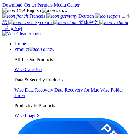
Download Center
Partners
Media Center
English
Français
Deutsch
日本
語
Русский
简体中文
Tiếng Việt
Home
Product
All-In-One Products
Wise Care 365
Data & Security Products
Wise Data Recovery
Data Recovery for Mac
Wise Folder
Hider
Productivity Products
Wise ImageX