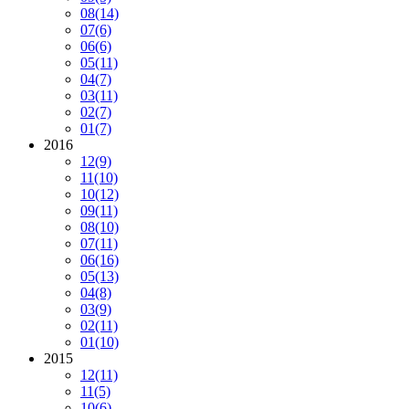
08
(14)
07
(6)
06
(6)
05
(11)
04
(7)
03
(11)
02
(7)
01
(7)
2016
12
(9)
11
(10)
10
(12)
09
(11)
08
(10)
07
(11)
06
(16)
05
(13)
04
(8)
03
(9)
02
(11)
01
(10)
2015
12
(11)
11
(5)
10
(6)