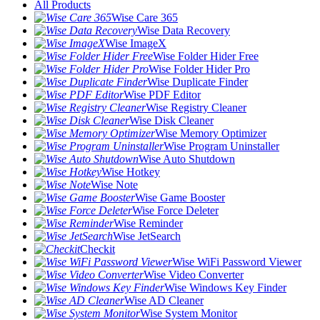
All Products
Wise Care 365
Wise Data Recovery
Wise ImageX
Wise Folder Hider Free
Wise Folder Hider Pro
Wise Duplicate Finder
Wise PDF Editor
Wise Registry Cleaner
Wise Disk Cleaner
Wise Memory Optimizer
Wise Program Uninstaller
Wise Auto Shutdown
Wise Hotkey
Wise Note
Wise Game Booster
Wise Force Deleter
Wise Reminder
Wise JetSearch
Checkit
Wise WiFi Password Viewer
Wise Video Converter
Wise Windows Key Finder
Wise AD Cleaner
Wise System Monitor