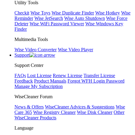
Utility Tools
Checkit
Wise Toys
Wise Duplicate Finder
Wise Hotkey
Wise
Reminder
Wise JetSearch
Wise Auto Shutdown
Wise Force
Deleter
Wise WiFi Password Viewer
Wise Windows Key
Finder
Multimedia Tools
Wise Video Converter
Wise Video Player
Support
Support Center
FAQs
Lost License
Renew License
Transfer License
Feedback
Product Manuals
Forgot WFH Login Password
Manage My Subscription
WiseCleaner Forum
News & Offers
WiseCleaner Advices & Suggestions
Wise
Care 365
Wise Registry Cleaner
Wise Disk Cleaner
Other
WiseCleaner Products
Language