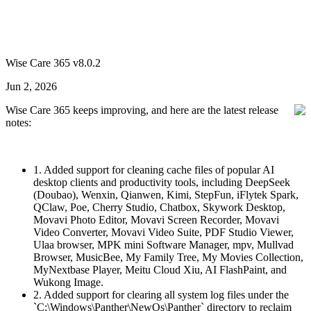
Wise Care 365 v8.0.2
Jun 2, 2026
Wise Care 365 keeps improving, and here are the latest release
notes:
1. Added support for cleaning cache files of popular AI
desktop clients and productivity tools, including DeepSeek
(Doubao), Wenxin, Qianwen, Kimi, StepFun, iFlytek Spark,
QClaw, Poe, Cherry Studio, Chatbox, Skywork Desktop,
Movavi Photo Editor, Movavi Screen Recorder, Movavi
Video Converter, Movavi Video Suite, PDF Studio Viewer,
Ulaa browser, MPK mini Software Manager, mpv, Mullvad
Browser, MusicBee, My Family Tree, My Movies Collection,
MyNextbase Player, Meitu Cloud Xiu, AI FlashPaint, and
Wukong Image.
2. Added support for clearing all system log files under the
`C:\Windows\Panther\NewOs\Panther` directory to reclaim