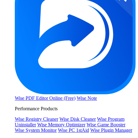
Wise PDF Editor Online (Free)
Wise Note
Performance Products
Wise Registry Cleaner
Wise Disk Cleaner
Wise Program
Uninstaller
Wise Memory Optimizer
Wise Game Booster
Wise System Monitor
Wise PC 1stAid
Wise Plugin Manager