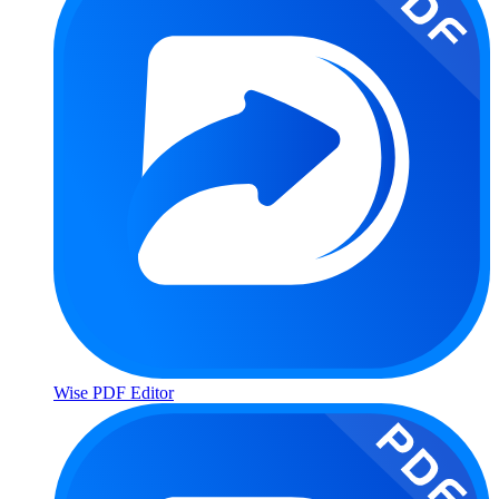
Wise PDF Editor