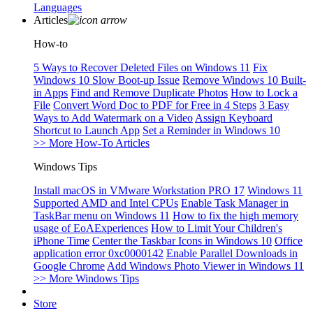
Languages
Articles
How-to
5 Ways to Recover Deleted Files on Windows 11
Fix
Windows 10 Slow Boot-up Issue
Remove Windows 10 Built-
in Apps
Find and Remove Duplicate Photos
How to Lock a
File
Convert Word Doc to PDF for Free in 4 Steps
3 Easy
Ways to Add Watermark on a Video
Assign Keyboard
Shortcut to Launch App
Set a Reminder in Windows 10
>> More How-To Articles
Windows Tips
Install macOS in VMware Workstation PRO 17
Windows 11
Supported AMD and Intel CPUs
Enable Task Manager in
TaskBar menu on Windows 11
How to fix the high memory
usage of EoAExperiences
How to Limit Your Children's
iPhone Time
Center the Taskbar Icons in Windows 10
Office
application error 0xc0000142
Enable Parallel Downloads in
Google Chrome
Add Windows Photo Viewer in Windows 11
>> More Windows Tips
Store