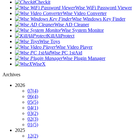
Checkit
Wise WiFi Password Viewer
Wise Video Converter
Wise Windows Key Finder
Wise AD Cleaner
Wise System Monitor
KillAliProtect
Wise Toys
Wise Video Player
Wise PC 1stAid
Wise Plugin Manager
WiseX
Archives
2026
07
(4)
06
(4)
05
(5)
04
(1)
03
(2)
02
(3)
01
(5)
2025
12
(2)