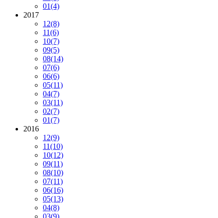
01
(4)
2017
12
(8)
11
(6)
10
(7)
09
(5)
08
(14)
07
(6)
06
(6)
05
(11)
04
(7)
03
(11)
02
(7)
01
(7)
2016
12
(9)
11
(10)
10
(12)
09
(11)
08
(10)
07
(11)
06
(16)
05
(13)
04
(8)
03
(9)