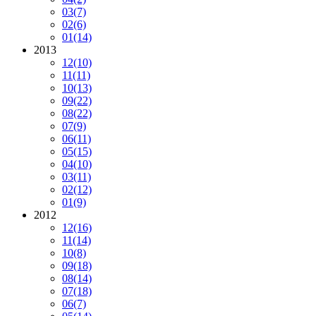
03
(7)
02
(6)
01
(14)
2013
12
(10)
11
(11)
10
(13)
09
(22)
08
(22)
07
(9)
06
(11)
05
(15)
04
(10)
03
(11)
02
(12)
01
(9)
2012
12
(16)
11
(14)
10
(8)
09
(18)
08
(14)
07
(18)
06
(7)