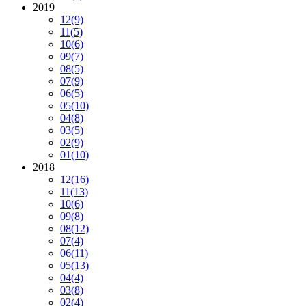
2019
12
(9)
11
(5)
10
(6)
09
(7)
08
(5)
07
(9)
06
(5)
05
(10)
04
(8)
03
(5)
02
(9)
01
(10)
2018
12
(16)
11
(13)
10
(6)
09
(8)
08
(12)
07
(4)
06
(11)
05
(13)
04
(4)
03
(8)
02
(4)