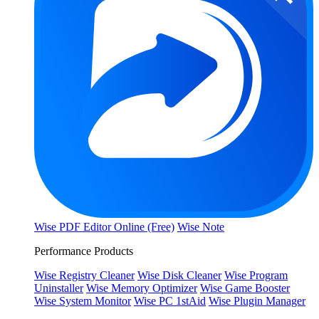
Wise PDF Editor Online (Free)
Wise Note
Performance Products
Wise Registry Cleaner
Wise Disk Cleaner
Wise Program
Uninstaller
Wise Memory Optimizer
Wise Game Booster
Wise System Monitor
Wise PC 1stAid
Wise Plugin Manager