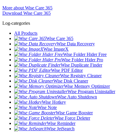
More about Wise Care 365
Download Wise Care 365
Log-categories
All Products
Wise Care 365
Wise Data Recovery
Wise ImageX
Wise Folder Hider Free
Wise Folder Hider Pro
Wise Duplicate Finder
Wise PDF Editor
Wise Registry Cleaner
Wise Disk Cleaner
Wise Memory Optimizer
Wise Program Uninstaller
Wise Auto Shutdown
Wise Hotkey
Wise Note
Wise Game Booster
Wise Force Deleter
Wise Reminder
Wise JetSearch