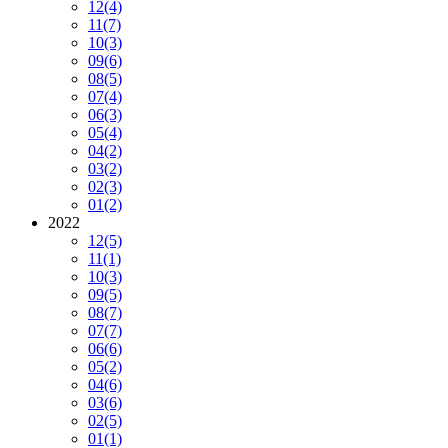
12
(4)
11
(7)
10
(3)
09
(6)
08
(5)
07
(4)
06
(3)
05
(4)
04
(2)
03
(2)
02
(3)
01
(2)
2022
12
(5)
11
(1)
10
(3)
09
(5)
08
(7)
07
(7)
06
(6)
05
(2)
04
(6)
03
(6)
02
(5)
01
(1)