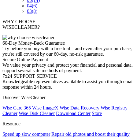
05
(14)
04
(6)
03
(8)
WHY CHOOSE
WISECLEANER?
60-Day Money-Back Guarantee
Try before you buy with a free trial – and even after your purchase,
you're still covered by our 60-day, no-risk guarantee.
Secure Online Payment
We value your privacy and protect your financial and personal data,
support several safe methods of payment.
7x24 SUPPORT SERVICE
Knowledgeable representatives available to assist you through email
response within 24 hours.
Discover WiseCleaner
Wise Care 365
Wise ImageX
Wise Data Recovery
Wise Registry
Cleaner
Wise Disk Cleaner
Download Center
Store
Resource
Speed up slow computer
Repair old photos and boost their quality