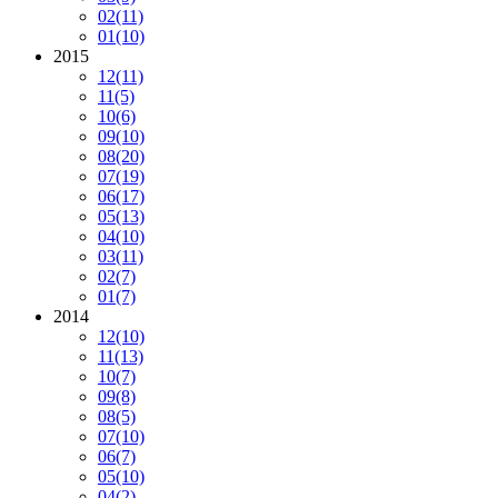
02
(11)
01
(10)
2015
12
(11)
11
(5)
10
(6)
09
(10)
08
(20)
07
(19)
06
(17)
05
(13)
04
(10)
03
(11)
02
(7)
01
(7)
2014
12
(10)
11
(13)
10
(7)
09
(8)
08
(5)
07
(10)
06
(7)
05
(10)
04
(2)