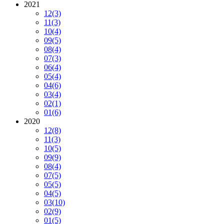
2021
12
(3)
11
(3)
10
(4)
09
(5)
08
(4)
07
(3)
06
(4)
05
(4)
04
(6)
03
(4)
02
(1)
01
(6)
2020
12
(8)
11
(3)
10
(5)
09
(9)
08
(4)
07
(5)
05
(5)
04
(5)
03
(10)
02
(9)
01
(5)