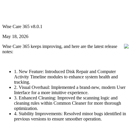
Wise Care 365 v8.0.1
May 18, 2026
Wise Care 365 keeps improving, and here are the latest release
notes:
1. New Feature: Introduced Disk Repair and Computer
Activity Timeline modules to enhance system health and
tracking.
2. Visual Overhaul: Implemented a brand-new, modern User
Interface for a more intuitive experience.
3. Enhanced Cleaning: Improved the scanning logic and
cleaning rules within Common Cleaner for more thorough
optimization.
4. Stability Improvements: Resolved minor bugs identified in
previous versions to ensure smoother operation.