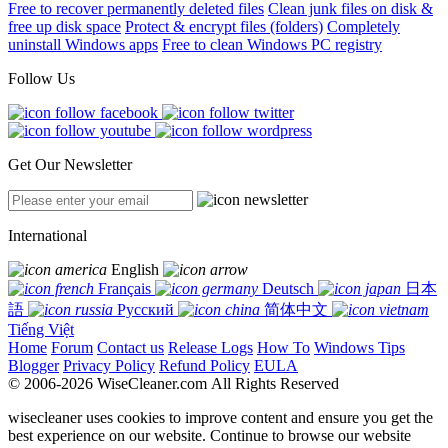
Free to recover permanently deleted files
Clean junk files on disk &
free up disk space
Protect & encrypt files (folders)
Completely
uninstall Windows apps
Free to clean Windows PC registry
Follow Us
Get Our Newsletter
International
English
Français
Deutsch
日本
語
Русский
简体中文
Tiếng Việt
Home
Forum
Contact us
Release Logs
How To
Windows Tips
Blogger
Privacy Policy
Refund Policy
EULA
© 2006-2026 WiseCleaner.com All Rights Reserved
wisecleaner uses cookies to improve content and ensure you get the
best experience on our website. Continue to browse our website