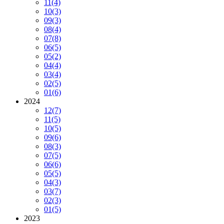
11
(4)
10
(3)
09
(3)
08
(4)
07
(8)
06
(5)
05
(2)
04
(4)
03
(4)
02
(5)
01
(6)
2024
12
(7)
11
(5)
10
(5)
09
(6)
08
(3)
07
(5)
06
(6)
05
(5)
04
(3)
03
(7)
02
(3)
01
(5)
2023