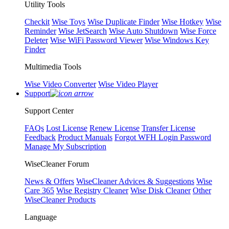
Utility Tools
Checkit
Wise Toys
Wise Duplicate Finder
Wise Hotkey
Wise
Reminder
Wise JetSearch
Wise Auto Shutdown
Wise Force
Deleter
Wise WiFi Password Viewer
Wise Windows Key
Finder
Multimedia Tools
Wise Video Converter
Wise Video Player
Support
Support Center
FAQs
Lost License
Renew License
Transfer License
Feedback
Product Manuals
Forgot WFH Login Password
Manage My Subscription
WiseCleaner Forum
News & Offers
WiseCleaner Advices & Suggestions
Wise
Care 365
Wise Registry Cleaner
Wise Disk Cleaner
Other
WiseCleaner Products
Language