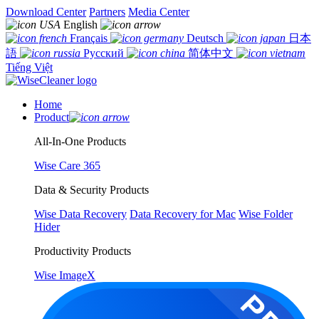
Download Center
Partners
Media Center
English
Français
Deutsch
日本
語
Русский
简体中文
Tiếng Việt
Home
Product
All-In-One Products
Wise Care 365
Data & Security Products
Wise Data Recovery
Data Recovery for Mac
Wise Folder
Hider
Productivity Products
Wise ImageX