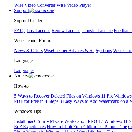
Wise Video Converter
Wise Video Player
Support
Support Center
FAQs
Lost License
Renew License
Transfer License
Feedback
WiseCleaner Forum
News & Offers
WiseCleaner Advices & Suggestions
Wise Car
Language
Languages
Articles
How-to
5 Ways to Recover Deleted Files on Windows 11
Fix Windows 
PDF for Free in 4 Steps
3 Easy Ways to Add Watermark on a 
Windows Tips
Install macOS in VMware Workstation PRO 17
Windows 11 S
EoAExperiences
How to Limit Your Children's iPhone Time
C
Photo Viewer in Windows 11
>> More Windows Tips