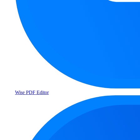
Wise PDF Editor