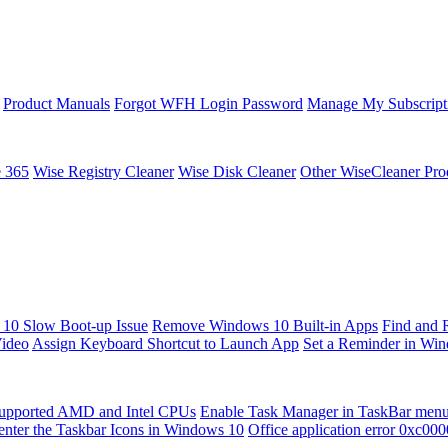
Product Manuals
Forgot WFH Login Password
Manage My Subscript
e 365
Wise Registry Cleaner
Wise Disk Cleaner
Other WiseCleaner Pro
10 Slow Boot-up Issue
Remove Windows 10 Built-in Apps
Find and 
Video
Assign Keyboard Shortcut to Launch App
Set a Reminder in Wi
upported AMD and Intel CPUs
Enable Task Manager in TaskBar men
enter the Taskbar Icons in Windows 10
Office application error 0xc00