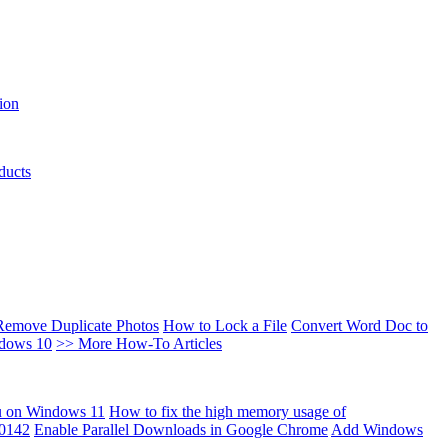
ion
ducts
Remove Duplicate Photos
How to Lock a File
Convert Word Doc to
ndows 10
>> More How-To Articles
u on Windows 11
How to fix the high memory usage of
00142
Enable Parallel Downloads in Google Chrome
Add Windows