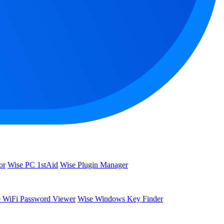
or
Wise PC 1stAid
Wise Plugin Manager
 WiFi Password Viewer
Wise Windows Key Finder