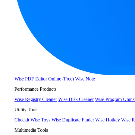
Wise PDF Editor Online (Free)
Wise Note
Performance Products
Wise Registry Cleaner
Wise Disk Cleaner
Wise Program Uninst
Utility Tools
Checkit
Wise Toys
Wise Duplicate Finder
Wise Hotkey
Wise R
Multimedia Tools