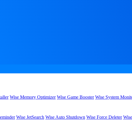
aller
Wise Memory Optimizer
Wise Game Booster
Wise System Monit
eminder
Wise JetSearch
Wise Auto Shutdown
Wise Force Deleter
Wise