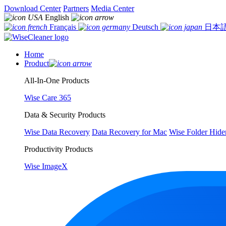
Download Center
Partners
Media Center
English
Français
Deutsch
日本
Home
Product
All-In-One Products
Wise Care 365
Data & Security Products
Wise Data Recovery
Data Recovery for Mac
Wise Folder Hide
Productivity Products
Wise ImageX