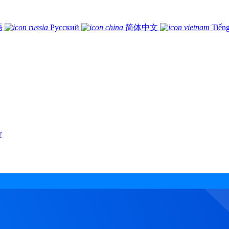
語
Русский
简体中文
Tiếng
r