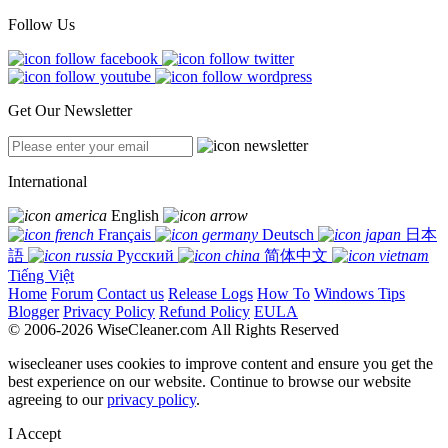
Follow Us
Get Our Newsletter
International
English
Français
Deutsch
日本
語
Русский
简体中文
Tiếng Việt
Home
Forum
Contact us
Release Logs
How To
Windows Tips
Blogger
Privacy Policy
Refund Policy
EULA
© 2006-2026 WiseCleaner.com All Rights Reserved
wisecleaner uses cookies to improve content and ensure you get the
best experience on our website. Continue to browse our website
agreeing to our
privacy policy
.
I Accept