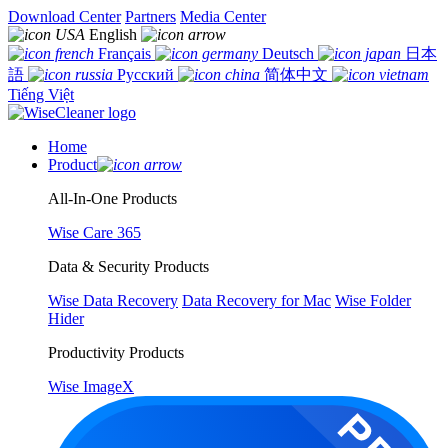
Download Center
Partners
Media Center
English
Français
Deutsch
日本
語
Русский
简体中文
Tiếng Việt
Home
Product
All-In-One Products
Wise Care 365
Data & Security Products
Wise Data Recovery
Data Recovery for Mac
Wise Folder
Hider
Productivity Products
Wise ImageX