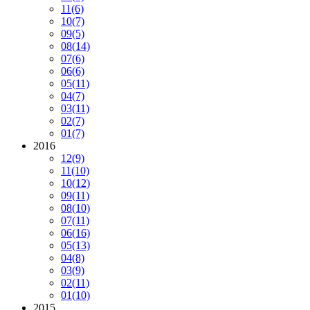
11
(6)
10
(7)
09
(5)
08
(14)
07
(6)
06
(6)
05
(11)
04
(7)
03
(11)
02
(7)
01
(7)
2016
12
(9)
11
(10)
10
(12)
09
(11)
08
(10)
07
(11)
06
(16)
05
(13)
04
(8)
03
(9)
02
(11)
01
(10)
2015