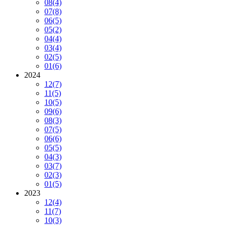
08
(4)
07
(8)
06
(5)
05
(2)
04
(4)
03
(4)
02
(5)
01
(6)
2024
12
(7)
11
(5)
10
(5)
09
(6)
08
(3)
07
(5)
06
(6)
05
(5)
04
(3)
03
(7)
02
(3)
01
(5)
2023
12
(4)
11
(7)
10
(3)