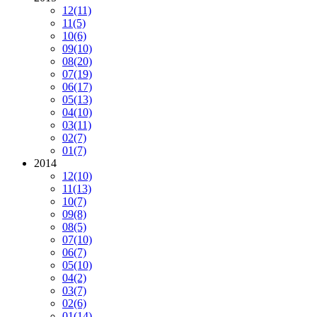
12
(11)
11
(5)
10
(6)
09
(10)
08
(20)
07
(19)
06
(17)
05
(13)
04
(10)
03
(11)
02
(7)
01
(7)
2014
12
(10)
11
(13)
10
(7)
09
(8)
08
(5)
07
(10)
06
(7)
05
(10)
04
(2)
03
(7)
02
(6)
01
(14)