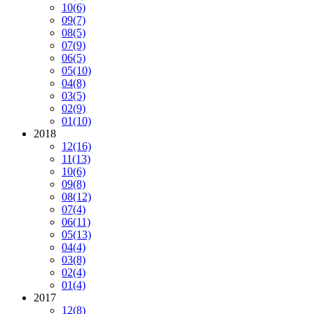
10
(6)
09
(7)
08
(5)
07
(9)
06
(5)
05
(10)
04
(8)
03
(5)
02
(9)
01
(10)
2018
12
(16)
11
(13)
10
(6)
09
(8)
08
(12)
07
(4)
06
(11)
05
(13)
04
(4)
03
(8)
02
(4)
01
(4)
2017
12
(8)