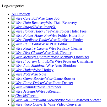
Log-categories
All Products
Wise Care 365
Wise Data Recovery
Wise ImageX
Wise Folder Hider Free
Wise Folder Hider Pro
Wise Duplicate Finder
Wise PDF Editor
Wise Registry Cleaner
Wise Disk Cleaner
Wise Memory Optimizer
Wise Program Uninstaller
Wise Auto Shutdown
Wise Hotkey
Wise Note
Wise Game Booster
Wise Force Deleter
Wise Reminder
Wise JetSearch
Checkit
Wise WiFi Password Viewer
Wise Video Converter