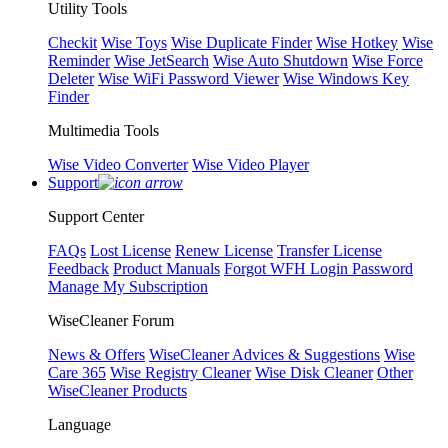
Utility Tools
Checkit
Wise Toys
Wise Duplicate Finder
Wise Hotkey
Wise
Reminder
Wise JetSearch
Wise Auto Shutdown
Wise Force
Deleter
Wise WiFi Password Viewer
Wise Windows Key
Finder
Multimedia Tools
Wise Video Converter
Wise Video Player
Support
Support Center
FAQs
Lost License
Renew License
Transfer License
Feedback
Product Manuals
Forgot WFH Login Password
Manage My Subscription
WiseCleaner Forum
News & Offers
WiseCleaner Advices & Suggestions
Wise
Care 365
Wise Registry Cleaner
Wise Disk Cleaner
Other
WiseCleaner Products
Language