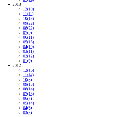
2013
12
(10)
11
(11)
10
(13)
09
(22)
08
(22)
07
(9)
06
(11)
05
(15)
04
(10)
03
(11)
02
(12)
01
(9)
2012
12
(16)
11
(14)
10
(8)
09
(18)
08
(14)
07
(18)
06
(7)
05
(14)
04
(6)
03
(8)