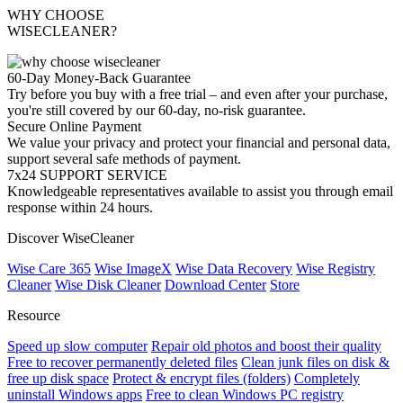
WHY CHOOSE
WISECLEANER?
60-Day Money-Back Guarantee
Try before you buy with a free trial – and even after your purchase,
you're still covered by our 60-day, no-risk guarantee.
Secure Online Payment
We value your privacy and protect your financial and personal data,
support several safe methods of payment.
7x24 SUPPORT SERVICE
Knowledgeable representatives available to assist you through email
response within 24 hours.
Discover WiseCleaner
Wise Care 365
Wise ImageX
Wise Data Recovery
Wise Registry
Cleaner
Wise Disk Cleaner
Download Center
Store
Resource
Speed up slow computer
Repair old photos and boost their quality
Free to recover permanently deleted files
Clean junk files on disk &
free up disk space
Protect & encrypt files (folders)
Completely
uninstall Windows apps
Free to clean Windows PC registry