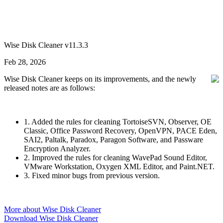
Wise Disk Cleaner v11.3.3
Feb 28, 2026
Wise Disk Cleaner keeps on its improvements, and the newly
released notes are as follows:
1. Added the rules for cleaning TortoiseSVN, Observer, OE
Classic, Office Password Recovery, OpenVPN, PACE Eden,
SAI2, Paltalk, Paradox, Paragon Software, and Passware
Encryption Analyzer.
2. Improved the rules for cleaning WavePad Sound Editor,
VMware Workstation, Oxygen XML Editor, and Paint.NET.
3. Fixed minor bugs from previous version.
More about Wise Disk Cleaner
Download Wise Disk Cleaner