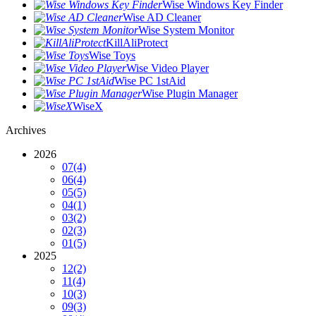
Wise Windows Key Finder
Wise AD Cleaner
Wise System Monitor
KillAliProtect
Wise Toys
Wise Video Player
Wise PC 1stAid
Wise Plugin Manager
WiseX
Archives
2026
07
(4)
06
(4)
05
(5)
04
(1)
03
(2)
02
(3)
01
(5)
2025
12
(2)
11
(4)
10
(3)
09
(3)