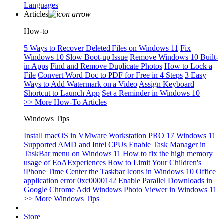
Languages
Articles
How-to
5 Ways to Recover Deleted Files on Windows 11
Fix
Windows 10 Slow Boot-up Issue
Remove Windows 10 Built-
in Apps
Find and Remove Duplicate Photos
How to Lock a
File
Convert Word Doc to PDF for Free in 4 Steps
3 Easy
Ways to Add Watermark on a Video
Assign Keyboard
Shortcut to Launch App
Set a Reminder in Windows 10
>> More How-To Articles
Windows Tips
Install macOS in VMware Workstation PRO 17
Windows 11
Supported AMD and Intel CPUs
Enable Task Manager in
TaskBar menu on Windows 11
How to fix the high memory
usage of EoAExperiences
How to Limit Your Children's
iPhone Time
Center the Taskbar Icons in Windows 10
Office
application error 0xc0000142
Enable Parallel Downloads in
Google Chrome
Add Windows Photo Viewer in Windows 11
>> More Windows Tips
Store