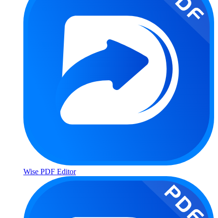
Wise PDF Editor