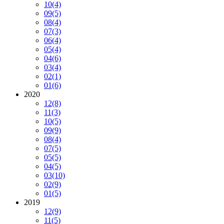
10
(4)
09
(5)
08
(4)
07
(3)
06
(4)
05
(4)
04
(6)
03
(4)
02
(1)
01
(6)
2020
12
(8)
11
(3)
10
(5)
09
(9)
08
(4)
07
(5)
05
(5)
04
(5)
03
(10)
02
(9)
01
(5)
2019
12
(9)
11
(5)