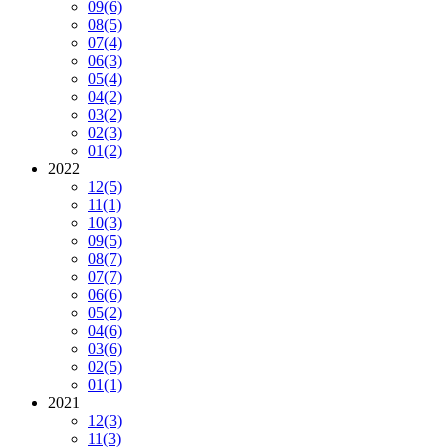
09
(6)
08
(5)
07
(4)
06
(3)
05
(4)
04
(2)
03
(2)
02
(3)
01
(2)
2022
12
(5)
11
(1)
10
(3)
09
(5)
08
(7)
07
(7)
06
(6)
05
(2)
04
(6)
03
(6)
02
(5)
01
(1)
2021
12
(3)
11
(3)