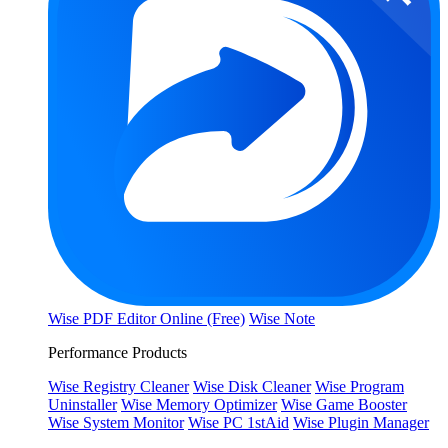
Wise PDF Editor Online (Free)
Wise Note
Performance Products
Wise Registry Cleaner
Wise Disk Cleaner
Wise Program
Uninstaller
Wise Memory Optimizer
Wise Game Booster
Wise System Monitor
Wise PC 1stAid
Wise Plugin Manager