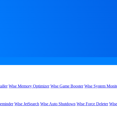
aller
Wise Memory Optimizer
Wise Game Booster
Wise System Monit
eminder
Wise JetSearch
Wise Auto Shutdown
Wise Force Deleter
Wise