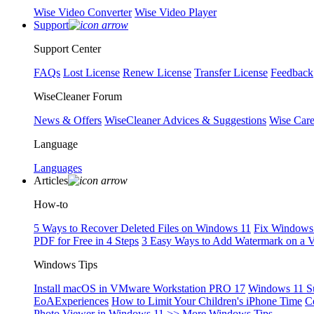
Wise Video Converter
Wise Video Player
Support
Support Center
FAQs
Lost License
Renew License
Transfer License
Feedback
WiseCleaner Forum
News & Offers
WiseCleaner Advices & Suggestions
Wise Car
Language
Languages
Articles
How-to
5 Ways to Recover Deleted Files on Windows 11
Fix Windows 
PDF for Free in 4 Steps
3 Easy Ways to Add Watermark on a 
Windows Tips
Install macOS in VMware Workstation PRO 17
Windows 11 S
EoAExperiences
How to Limit Your Children's iPhone Time
C
Photo Viewer in Windows 11
>> More Windows Tips