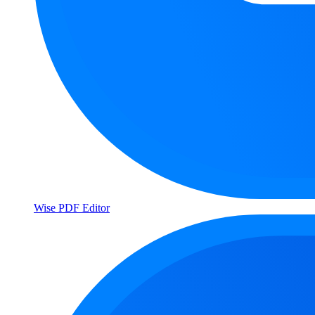
Wise PDF Editor