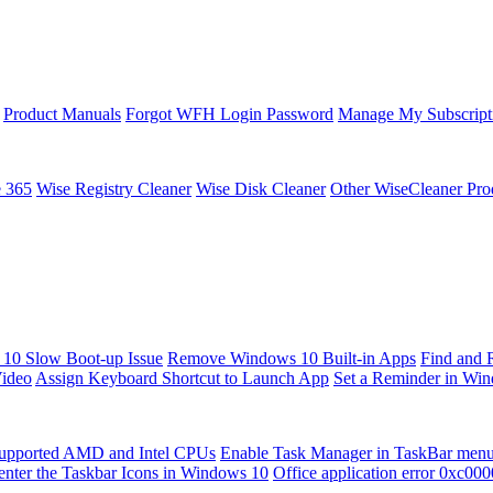
Product Manuals
Forgot WFH Login Password
Manage My Subscript
e 365
Wise Registry Cleaner
Wise Disk Cleaner
Other WiseCleaner Pro
10 Slow Boot-up Issue
Remove Windows 10 Built-in Apps
Find and 
Video
Assign Keyboard Shortcut to Launch App
Set a Reminder in Wi
upported AMD and Intel CPUs
Enable Task Manager in TaskBar men
enter the Taskbar Icons in Windows 10
Office application error 0xc00