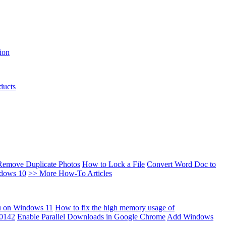
ion
ducts
Remove Duplicate Photos
How to Lock a File
Convert Word Doc to
ndows 10
>> More How-To Articles
u on Windows 11
How to fix the high memory usage of
00142
Enable Parallel Downloads in Google Chrome
Add Windows