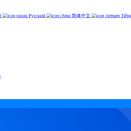
語
Русский
简体中文
Tiếng
r