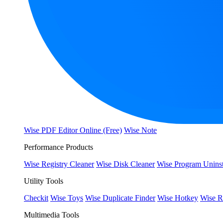
Wise PDF Editor Online (Free)
Wise Note
Performance Products
Wise Registry Cleaner
Wise Disk Cleaner
Wise Program Uninst
Utility Tools
Checkit
Wise Toys
Wise Duplicate Finder
Wise Hotkey
Wise R
Multimedia Tools