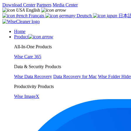
Download Center
Partners
Media Center
English
Français
Deutsch
日本
Home
Product
All-In-One Products
Wise Care 365
Data & Security Products
Wise Data Recovery
Data Recovery for Mac
Wise Folder Hide
Productivity Products
Wise ImageX