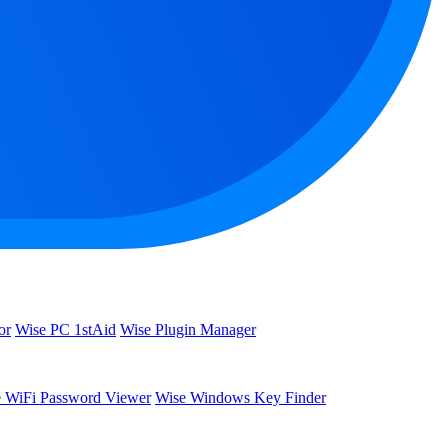
or
Wise PC 1stAid
Wise Plugin Manager
 WiFi Password Viewer
Wise Windows Key Finder