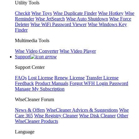
Utility Tools
Checkit
Wise Toys
Wise Duplicate Finder
Wise Hotkey
Wise
Reminder
Wise JetSearch
Wise Auto Shutdown
Wise Force
Deleter
Wise WiFi Password Viewer
Wise Windows Key
Finder
Multimedia Tools
Wise Video Converter
Wise Video Player
Support
Support Center
FAQs
Lost License
Renew License
Transfer License
Feedback
Product Manuals
Forgot WFH Login Password
Manage My Subscription
WiseCleaner Forum
News & Offers
WiseCleaner Advices & Suggestions
Wise
Care 365
Wise Registry Cleaner
Wise Disk Cleaner
Other
WiseCleaner Products
Language