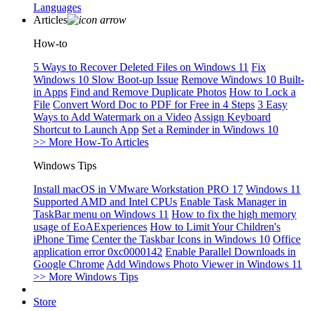
Languages
Articles
How-to
5 Ways to Recover Deleted Files on Windows 11
Fix
Windows 10 Slow Boot-up Issue
Remove Windows 10 Built-
in Apps
Find and Remove Duplicate Photos
How to Lock a
File
Convert Word Doc to PDF for Free in 4 Steps
3 Easy
Ways to Add Watermark on a Video
Assign Keyboard
Shortcut to Launch App
Set a Reminder in Windows 10
>> More How-To Articles
Windows Tips
Install macOS in VMware Workstation PRO 17
Windows 11
Supported AMD and Intel CPUs
Enable Task Manager in
TaskBar menu on Windows 11
How to fix the high memory
usage of EoAExperiences
How to Limit Your Children's
iPhone Time
Center the Taskbar Icons in Windows 10
Office
application error 0xc0000142
Enable Parallel Downloads in
Google Chrome
Add Windows Photo Viewer in Windows 11
>> More Windows Tips
Store