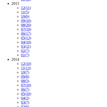
2015
12
(11)
11
(5)
10
(6)
09
(10)
08
(20)
07
(19)
06
(17)
05
(13)
04
(10)
03
(11)
02
(7)
01
(7)
2014
12
(10)
11
(13)
10
(7)
09
(8)
08
(5)
07
(10)
06
(7)
05
(10)
04
(2)
03
(7)
02
(6)