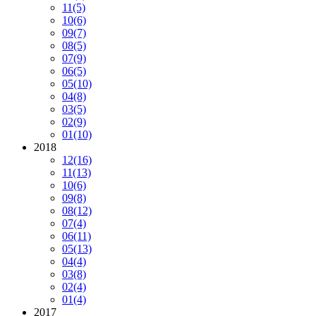
11
(5)
10
(6)
09
(7)
08
(5)
07
(9)
06
(5)
05
(10)
04
(8)
03
(5)
02
(9)
01
(10)
2018
12
(16)
11
(13)
10
(6)
09
(8)
08
(12)
07
(4)
06
(11)
05
(13)
04
(4)
03
(8)
02
(4)
01
(4)
2017