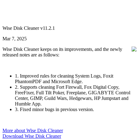
Wise Disk Cleaner v11.2.1
Mar 7, 2025
Wise Disk Cleaner keeps on its improvements, and the newly
released notes are as follows:
1. Improved rules for cleaning System Logs, Foxit
PhantomPDF and Microsoft Edge.
2. Supports cleaning Fort Firewall, Fox Digital Copy,
FreeFixer, Full Tilt Poker, Freeplane, GIGABYTE Control
Center, GIMP, Guild Wars, Hedgewars, HP Jumpstart and
Humble App.
3. Fixed minor bugs in previous version.
More about Wise Disk Cleaner
Download Wise Disk Cleaner