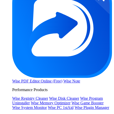
Wise PDF Editor Online (Free)
Wise Note
Performance Products
Wise Registry Cleaner
Wise Disk Cleaner
Wise Program
Uninstaller
Wise Memory Optimizer
Wise Game Booster
Wise System Monitor
Wise PC 1stAid
Wise Plugin Manager