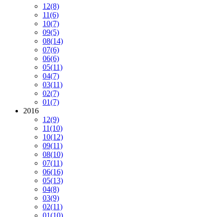
12
(8)
11
(6)
10
(7)
09
(5)
08
(14)
07
(6)
06
(6)
05
(11)
04
(7)
03
(11)
02
(7)
01
(7)
2016
12
(9)
11
(10)
10
(12)
09
(11)
08
(10)
07
(11)
06
(16)
05
(13)
04
(8)
03
(9)
02
(11)
01
(10)