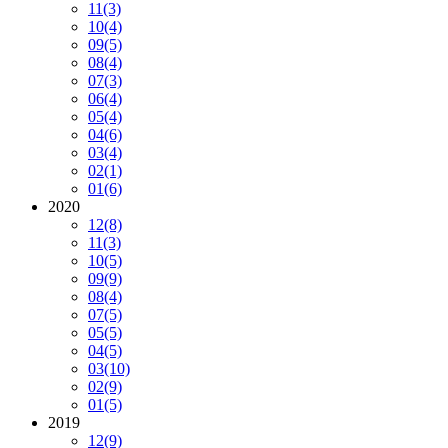
11
(3)
10
(4)
09
(5)
08
(4)
07
(3)
06
(4)
05
(4)
04
(6)
03
(4)
02
(1)
01
(6)
2020
12
(8)
11
(3)
10
(5)
09
(9)
08
(4)
07
(5)
05
(5)
04
(5)
03
(10)
02
(9)
01
(5)
2019
12
(9)