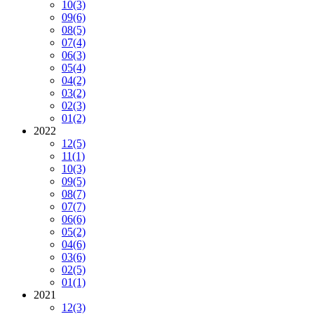
10
(3)
09
(6)
08
(5)
07
(4)
06
(3)
05
(4)
04
(2)
03
(2)
02
(3)
01
(2)
2022
12
(5)
11
(1)
10
(3)
09
(5)
08
(7)
07
(7)
06
(6)
05
(2)
04
(6)
03
(6)
02
(5)
01
(1)
2021
12
(3)