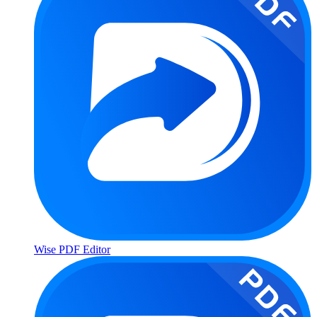
Wise PDF Editor