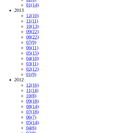
01
(14)
2013
12
(10)
11
(11)
10
(13)
09
(22)
08
(22)
07
(9)
06
(11)
05
(15)
04
(10)
03
(11)
02
(12)
01
(9)
2012
12
(16)
11
(14)
10
(8)
09
(18)
08
(14)
07
(18)
06
(7)
05
(14)
04
(6)