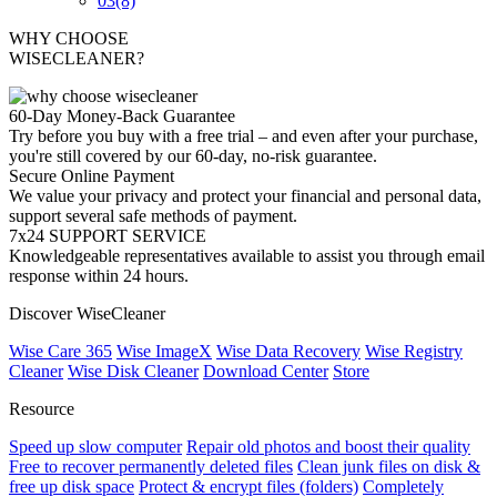
03
(8)
WHY CHOOSE
WISECLEANER?
60-Day Money-Back Guarantee
Try before you buy with a free trial – and even after your purchase,
you're still covered by our 60-day, no-risk guarantee.
Secure Online Payment
We value your privacy and protect your financial and personal data,
support several safe methods of payment.
7x24 SUPPORT SERVICE
Knowledgeable representatives available to assist you through email
response within 24 hours.
Discover WiseCleaner
Wise Care 365
Wise ImageX
Wise Data Recovery
Wise Registry
Cleaner
Wise Disk Cleaner
Download Center
Store
Resource
Speed up slow computer
Repair old photos and boost their quality
Free to recover permanently deleted files
Clean junk files on disk &
free up disk space
Protect & encrypt files (folders)
Completely