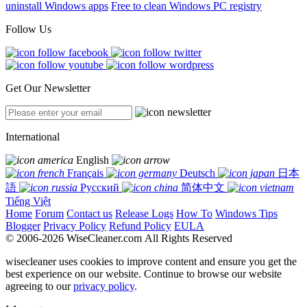
uninstall Windows apps
Free to clean Windows PC registry
Follow Us
Get Our Newsletter
International
English
Français
Deutsch
日本
語
Русский
简体中文
Tiếng Việt
Home
Forum
Contact us
Release Logs
How To
Windows Tips
Blogger
Privacy Policy
Refund Policy
EULA
© 2006-2026 WiseCleaner.com All Rights Reserved
wisecleaner uses cookies to improve content and ensure you get the
best experience on our website. Continue to browse our website
agreeing to our
privacy policy
.