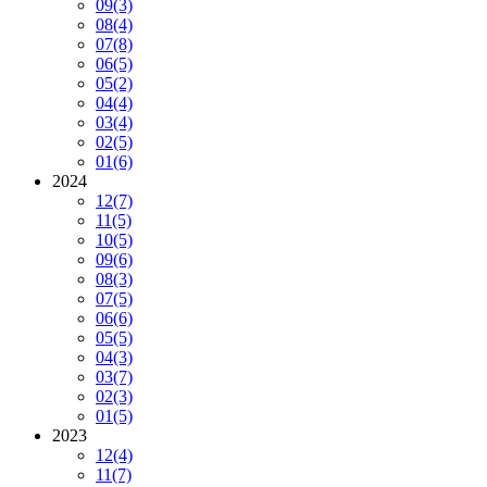
09
(3)
08
(4)
07
(8)
06
(5)
05
(2)
04
(4)
03
(4)
02
(5)
01
(6)
2024
12
(7)
11
(5)
10
(5)
09
(6)
08
(3)
07
(5)
06
(6)
05
(5)
04
(3)
03
(7)
02
(3)
01
(5)
2023
12
(4)
11
(7)