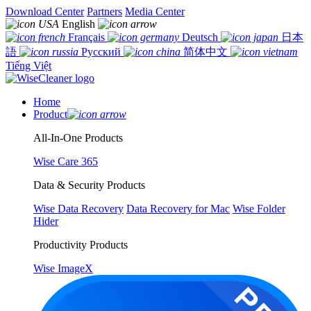
Download Center
Partners
Media Center
English
Français
Deutsch
日本
語
Русский
简体中文
Tiếng Việt
Home
Product
All-In-One Products
Wise Care 365
Data & Security Products
Wise Data Recovery
Data Recovery for Mac
Wise Folder
Hider
Productivity Products
Wise ImageX