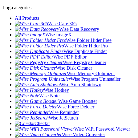
Log-categories
All Products
Wise Care 365
Wise Data Recovery
Wise ImageX
Wise Folder Hider Free
Wise Folder Hider Pro
Wise Duplicate Finder
Wise PDF Editor
Wise Registry Cleaner
Wise Disk Cleaner
Wise Memory Optimizer
Wise Program Uninstaller
Wise Auto Shutdown
Wise Hotkey
Wise Note
Wise Game Booster
Wise Force Deleter
Wise Reminder
Wise JetSearch
Checkit
Wise WiFi Password Viewer
Wise Video Converter