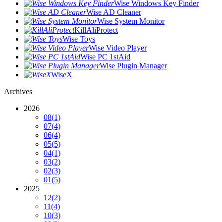
Wise Windows Key Finder
Wise AD Cleaner
Wise System Monitor
KillAliProtect
Wise Toys
Wise Video Player
Wise PC 1stAid
Wise Plugin Manager
WiseX
Archives
2026
08
(1)
07
(4)
06
(4)
05
(5)
04
(1)
03
(2)
02
(3)
01
(5)
2025
12
(2)
11
(4)
10
(3)