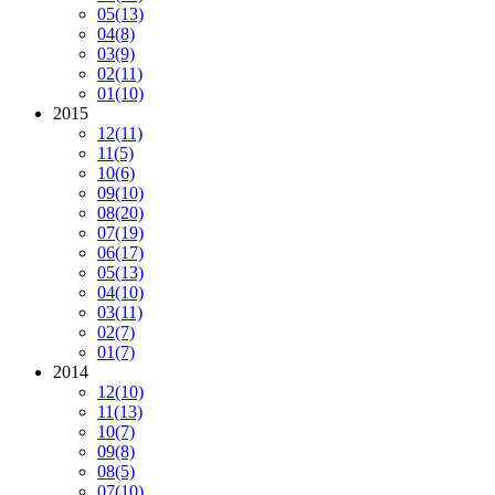
05
(13)
04
(8)
03
(9)
02
(11)
01
(10)
2015
12
(11)
11
(5)
10
(6)
09
(10)
08
(20)
07
(19)
06
(17)
05
(13)
04
(10)
03
(11)
02
(7)
01
(7)
2014
12
(10)
11
(13)
10
(7)
09
(8)
08
(5)
07
(10)