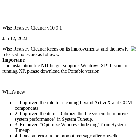
Wise Registry Cleaner v10.9.1
Jan 12, 2023
Wise Registry Cleaner keeps on its improvements, and the newly
released notes are as follows:
Important:
The installation file
NO
longer supports Windows XP! If you are
running XP, please download the Portable version.
What's new:
1. Improved the rule for cleaning Invalid ActiveX and COM
components.
2. Improved the item "Optimize the file system to improve
system performance" in System Tuneup.
3. Removed "Optimize Windows indexing" from System
Tuneup.
4. Fixed an error in the prompt message after one-click