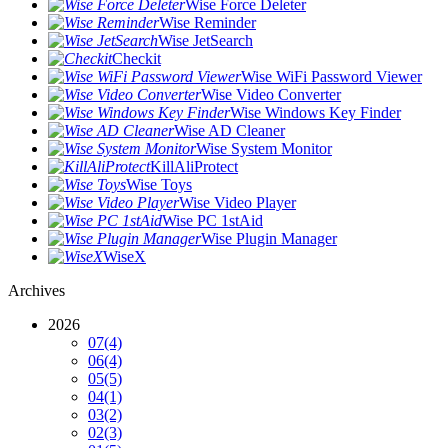
Wise Force Deleter
Wise Reminder
Wise JetSearch
Checkit
Wise WiFi Password Viewer
Wise Video Converter
Wise Windows Key Finder
Wise AD Cleaner
Wise System Monitor
KillAliProtect
Wise Toys
Wise Video Player
Wise PC 1stAid
Wise Plugin Manager
WiseX
Archives
2026
07
(4)
06
(4)
05
(5)
04
(1)
03
(2)
02
(3)