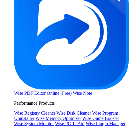
Wise PDF Editor Online (Free)
Wise Note
Performance Products
Wise Registry Cleaner
Wise Disk Cleaner
Wise Program
Uninstaller
Wise Memory Optimizer
Wise Game Booster
Wise System Monitor
Wise PC 1stAid
Wise Plugin Manager