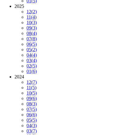
01
(5)
2025
12
(2)
11
(4)
10
(3)
09
(3)
08
(4)
07
(8)
06
(5)
05
(2)
04
(4)
03
(4)
02
(5)
01
(6)
2024
12
(7)
11
(5)
10
(5)
09
(6)
08
(3)
07
(5)
06
(6)
05
(5)
04
(3)
03
(7)