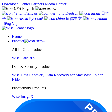
Download Center
Partners
Media Center
English
Français
Deutsch
日本
語
Русский
简体中文
Tiếng Việt
Home
Product
All-In-One Products
Wise Care 365
Data & Security Products
Wise Data Recovery
Data Recovery for Mac
Wise Folder
Hider
Productivity Products
Wise ImageX