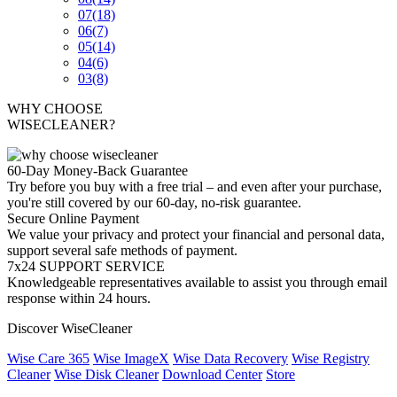
07
(18)
06
(7)
05
(14)
04
(6)
03
(8)
WHY CHOOSE
WISECLEANER?
60-Day Money-Back Guarantee
Try before you buy with a free trial – and even after your purchase,
you're still covered by our 60-day, no-risk guarantee.
Secure Online Payment
We value your privacy and protect your financial and personal data,
support several safe methods of payment.
7x24 SUPPORT SERVICE
Knowledgeable representatives available to assist you through email
response within 24 hours.
Discover WiseCleaner
Wise Care 365
Wise ImageX
Wise Data Recovery
Wise Registry
Cleaner
Wise Disk Cleaner
Download Center
Store