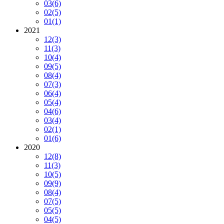
03
(6)
02
(5)
01
(1)
2021
12
(3)
11
(3)
10
(4)
09
(5)
08
(4)
07
(3)
06
(4)
05
(4)
04
(6)
03
(4)
02
(1)
01
(6)
2020
12
(8)
11
(3)
10
(5)
09
(9)
08
(4)
07
(5)
05
(5)
04
(5)