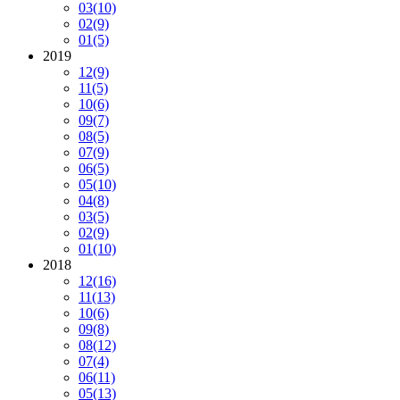
03
(10)
02
(9)
01
(5)
2019
12
(9)
11
(5)
10
(6)
09
(7)
08
(5)
07
(9)
06
(5)
05
(10)
04
(8)
03
(5)
02
(9)
01
(10)
2018
12
(16)
11
(13)
10
(6)
09
(8)
08
(12)
07
(4)
06
(11)
05
(13)