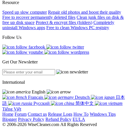
Resource
Speed up slow computer
Repair old photos and boost their quality
Free to recover permanently deleted files
Clean junk files on disk &
free up disk space
Protect & encrypt files (folders)
Completely
uninstall Windows apps
Free to clean Windows PC registry
Follow Us
Get Our Newsletter
International
English
Français
Deutsch
日本
語
Русский
简体中文
Tiếng Việt
Home
Forum
Contact us
Release Logs
How To
Windows Tips
Blogger
Privacy Policy
Refund Policy
EULA
© 2006-2026 WiseCleaner.com All Rights Reserved