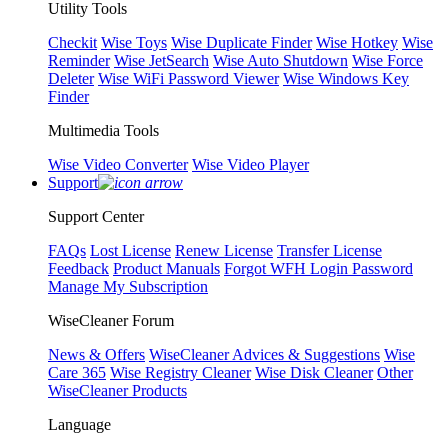
Utility Tools
Checkit
Wise Toys
Wise Duplicate Finder
Wise Hotkey
Wise
Reminder
Wise JetSearch
Wise Auto Shutdown
Wise Force
Deleter
Wise WiFi Password Viewer
Wise Windows Key
Finder
Multimedia Tools
Wise Video Converter
Wise Video Player
Support
Support Center
FAQs
Lost License
Renew License
Transfer License
Feedback
Product Manuals
Forgot WFH Login Password
Manage My Subscription
WiseCleaner Forum
News & Offers
WiseCleaner Advices & Suggestions
Wise
Care 365
Wise Registry Cleaner
Wise Disk Cleaner
Other
WiseCleaner Products
Language