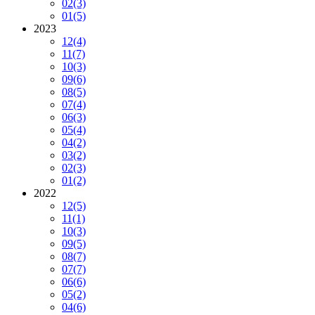
02
(3)
01
(5)
2023
12
(4)
11
(7)
10
(3)
09
(6)
08
(5)
07
(4)
06
(3)
05
(4)
04
(2)
03
(2)
02
(3)
01
(2)
2022
12
(5)
11
(1)
10
(3)
09
(5)
08
(7)
07
(7)
06
(6)
05
(2)
04
(6)