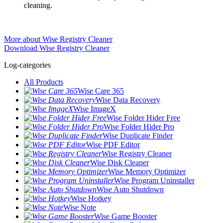
cleaning.
More about Wise Registry Cleaner
Download Wise Registry Cleaner
Log-categories
All Products
Wise Care 365
Wise Data Recovery
Wise ImageX
Wise Folder Hider Free
Wise Folder Hider Pro
Wise Duplicate Finder
Wise PDF Editor
Wise Registry Cleaner
Wise Disk Cleaner
Wise Memory Optimizer
Wise Program Uninstaller
Wise Auto Shutdown
Wise Hotkey
Wise Note
Wise Game Booster