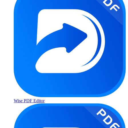
Wise PDF Editor