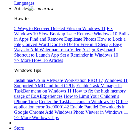
Languages
Articles
How-to
5 Ways to Recover Deleted Files on Windows 11
Fix
Windows 10 Slow Boot-up Issue
Remove Windows 10 Built-
in Apps
Find and Remove Duplicate Photos
How to Lock a
File
Convert Word Doc to PDF for Free in 4 Steps
3 Easy
Ways to Add Watermark on a Video
Assign Keyboard
Shortcut to Launch App
Set a Reminder in Windows 10
>> More How-To Articles
Windows Tips
Install macOS in VMware Workstation PRO 17
Windows 11
Supported AMD and Intel CPUs
Enable Task Manager in
TaskBar menu on Windows 11
How to fix the high memory
usage of EoAExperiences
How to Limit Your Children's
iPhone Time
Center the Taskbar Icons in Windows 10
Office
application error 0xc0000142
Enable Parallel Downloads in
Google Chrome
Add Windows Photo Viewer in Windows 11
>> More Windows Tips
Store