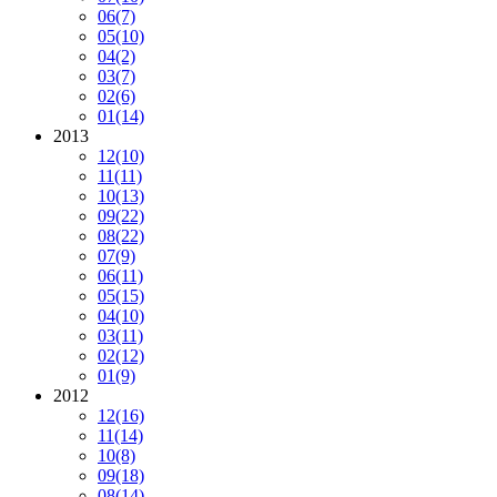
06
(7)
05
(10)
04
(2)
03
(7)
02
(6)
01
(14)
2013
12
(10)
11
(11)
10
(13)
09
(22)
08
(22)
07
(9)
06
(11)
05
(15)
04
(10)
03
(11)
02
(12)
01
(9)
2012
12
(16)
11
(14)
10
(8)
09
(18)
08
(14)