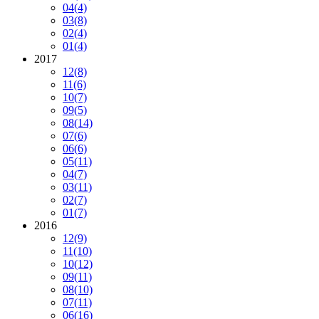
04
(4)
03
(8)
02
(4)
01
(4)
2017
12
(8)
11
(6)
10
(7)
09
(5)
08
(14)
07
(6)
06
(6)
05
(11)
04
(7)
03
(11)
02
(7)
01
(7)
2016
12
(9)
11
(10)
10
(12)
09
(11)
08
(10)
07
(11)
06
(16)