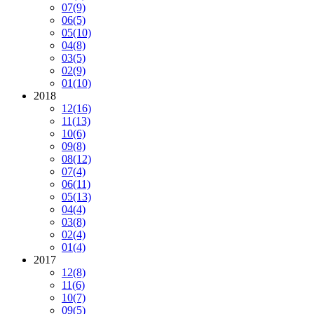
07
(9)
06
(5)
05
(10)
04
(8)
03
(5)
02
(9)
01
(10)
2018
12
(16)
11
(13)
10
(6)
09
(8)
08
(12)
07
(4)
06
(11)
05
(13)
04
(4)
03
(8)
02
(4)
01
(4)
2017
12
(8)
11
(6)
10
(7)
09
(5)