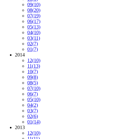
09
(10)
08
(20)
07
(19)
06
(17)
05
(13)
04
(10)
03
(11)
02
(7)
01
(7)
2014
12
(10)
11
(13)
10
(7)
09
(8)
08
(5)
07
(10)
06
(7)
05
(10)
04
(2)
03
(7)
02
(6)
01
(14)
2013
12
(10)
11
(11)