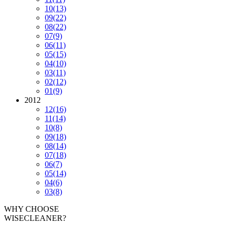
10
(13)
09
(22)
08
(22)
07
(9)
06
(11)
05
(15)
04
(10)
03
(11)
02
(12)
01
(9)
2012
12
(16)
11
(14)
10
(8)
09
(18)
08
(14)
07
(18)
06
(7)
05
(14)
04
(6)
03
(8)
WHY CHOOSE
WISECLEANER?