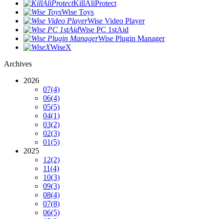
KillAliProtect
Wise Toys
Wise Video Player
Wise PC 1stAid
Wise Plugin Manager
WiseX
Archives
2026
07
(4)
06
(4)
05
(5)
04
(1)
03
(2)
02
(3)
01
(5)
2025
12
(2)
11
(4)
10
(3)
09
(3)
08
(4)
07
(8)
06
(5)