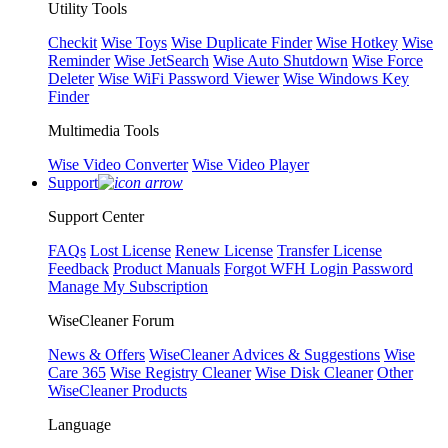
Utility Tools
Checkit
Wise Toys
Wise Duplicate Finder
Wise Hotkey
Wise
Reminder
Wise JetSearch
Wise Auto Shutdown
Wise Force
Deleter
Wise WiFi Password Viewer
Wise Windows Key
Finder
Multimedia Tools
Wise Video Converter
Wise Video Player
Support
Support Center
FAQs
Lost License
Renew License
Transfer License
Feedback
Product Manuals
Forgot WFH Login Password
Manage My Subscription
WiseCleaner Forum
News & Offers
WiseCleaner Advices & Suggestions
Wise
Care 365
Wise Registry Cleaner
Wise Disk Cleaner
Other
WiseCleaner Products
Language