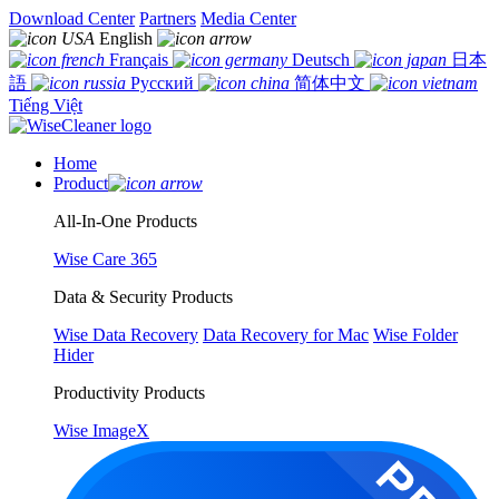
Download Center
Partners
Media Center
English
Français
Deutsch
日本
語
Русский
简体中文
Tiếng Việt
Home
Product
All-In-One Products
Wise Care 365
Data & Security Products
Wise Data Recovery
Data Recovery for Mac
Wise Folder
Hider
Productivity Products
Wise ImageX