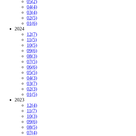
05
(2)
04
(4)
03
(4)
02
(5)
01
(6)
2024
12
(7)
11
(5)
10
(5)
09
(6)
08
(3)
07
(5)
06
(6)
05
(5)
04
(3)
03
(7)
02
(3)
01
(5)
2023
12
(4)
11
(7)
10
(3)
09
(6)
08
(5)
07
(4)