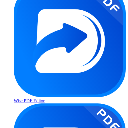
Wise PDF Editor