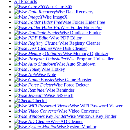
All Products
Wise Care 365
Wise Data Recovery
Wise ImageX
Wise Folder Hider Free
Wise Folder Hider Pro
Wise Duplicate Finder
Wise PDF Editor
Wise Registry Cleaner
Wise Disk Cleaner
Wise Memory Optimizer
Wise Program Uninstaller
Wise Auto Shutdown
Wise Hotkey
Wise Note
Wise Game Booster
Wise Force Deleter
Wise Reminder
Wise JetSearch
Checkit
Wise WiFi Password Viewer
Wise Video Converter
Wise Windows Key Finder
Wise AD Cleaner
Wise System Monitor