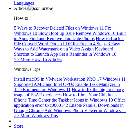
Languages
Articles
How-to
5 Ways to Recover Deleted Files on Windows 11
Fix
Windows 10 Slow Boot-up Issue
Remove Windows 10 Built-
in Apps
Find and Remove Duplicate Photos
How to Lock a
File
Convert Word Doc to PDF for Free in 4 Steps
3 Easy
Ways to Add Watermark on a Video
Assign Keyboard
Shortcut to Launch App
Set a Reminder in Windows 10
>> More How-To Articles
Windows Tips
Install macOS in VMware Workstation PRO 17
Windows 11
Supported AMD and Intel CPUs
Enable Task Manager in
TaskBar menu on Windows 11
How to fix the high memory
usage of EoAExperiences
How to Limit Your Children's
iPhone Time
Center the Taskbar Icons in Windows 10
Office
application error 0xc0000142
Enable Parallel Downloads in
Google Chrome
Add Windows Photo Viewer in Windows 11
>> More Windows Tips
Store