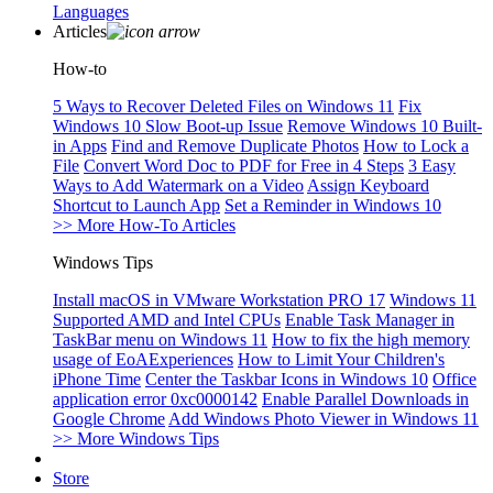
Languages
Articles
How-to
5 Ways to Recover Deleted Files on Windows 11
Fix
Windows 10 Slow Boot-up Issue
Remove Windows 10 Built-
in Apps
Find and Remove Duplicate Photos
How to Lock a
File
Convert Word Doc to PDF for Free in 4 Steps
3 Easy
Ways to Add Watermark on a Video
Assign Keyboard
Shortcut to Launch App
Set a Reminder in Windows 10
>> More How-To Articles
Windows Tips
Install macOS in VMware Workstation PRO 17
Windows 11
Supported AMD and Intel CPUs
Enable Task Manager in
TaskBar menu on Windows 11
How to fix the high memory
usage of EoAExperiences
How to Limit Your Children's
iPhone Time
Center the Taskbar Icons in Windows 10
Office
application error 0xc0000142
Enable Parallel Downloads in
Google Chrome
Add Windows Photo Viewer in Windows 11
>> More Windows Tips
Store