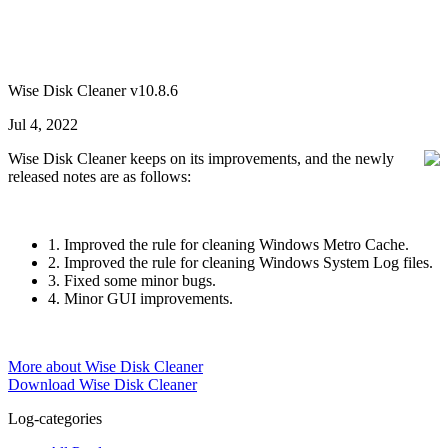
Wise Disk Cleaner v10.8.6
Jul 4, 2022
Wise Disk Cleaner keeps on its improvements, and the newly
released notes are as follows:
1. Improved the rule for cleaning Windows Metro Cache.
2. Improved the rule for cleaning Windows System Log files.
3. Fixed some minor bugs.
4. Minor GUI improvements.
More about Wise Disk Cleaner
Download Wise Disk Cleaner
Log-categories