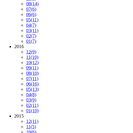
08
(14)
07
(6)
06
(6)
05
(11)
04
(7)
03
(11)
02
(7)
01
(7)
2016
12
(9)
11
(10)
10
(12)
09
(11)
08
(10)
07
(11)
06
(16)
05
(13)
04
(8)
03
(9)
02
(11)
01
(10)
2015
12
(11)
11
(5)
10
(6)