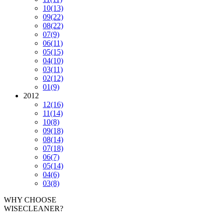
10
(13)
09
(22)
08
(22)
07
(9)
06
(11)
05
(15)
04
(10)
03
(11)
02
(12)
01
(9)
2012
12
(16)
11
(14)
10
(8)
09
(18)
08
(14)
07
(18)
06
(7)
05
(14)
04
(6)
03
(8)
WHY CHOOSE
WISECLEANER?