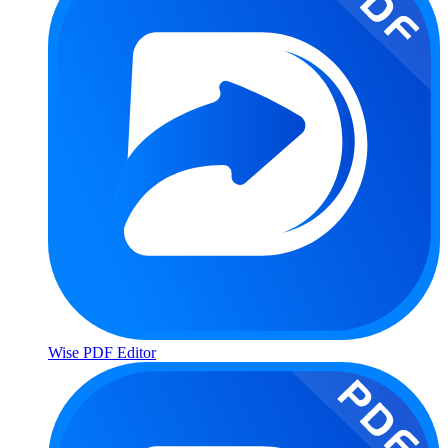
Wise PDF Editor