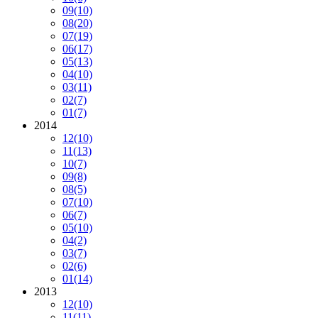
09
(10)
08
(20)
07
(19)
06
(17)
05
(13)
04
(10)
03
(11)
02
(7)
01
(7)
2014
12
(10)
11
(13)
10
(7)
09
(8)
08
(5)
07
(10)
06
(7)
05
(10)
04
(2)
03
(7)
02
(6)
01
(14)
2013
12
(10)
11
(11)