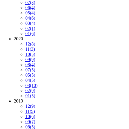
07
(3)
06
(4)
05
(4)
04
(6)
03
(4)
02
(1)
01
(6)
2020
12
(8)
11
(3)
10
(5)
09
(9)
08
(4)
07
(5)
05
(5)
04
(5)
03
(10)
02
(9)
01
(5)
2019
12
(9)
11
(5)
10
(6)
09
(7)
08
(5)