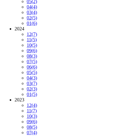
05
(2)
04
(4)
03
(4)
02
(5)
01
(6)
2024
12
(7)
11
(5)
10
(5)
09
(6)
08
(3)
07
(5)
06
(6)
05
(5)
04
(3)
03
(7)
02
(3)
01
(5)
2023
12
(4)
11
(7)
10
(3)
09
(6)
08
(5)
07
(4)