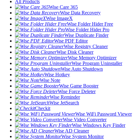
All Products
Wise Care 365
Wise Data Recovery
Wise ImageX
Wise Folder Hider Free
Wise Folder Hider Pro
Wise Duplicate Finder
Wise PDF Editor
Wise Registry Cleaner
Wise Disk Cleaner
Wise Memory Optimizer
Wise Program Uninstaller
Wise Auto Shutdown
Wise Hotkey
Wise Note
Wise Game Booster
Wise Force Deleter
Wise Reminder
Wise JetSearch
Checkit
Wise WiFi Password Viewer
Wise Video Converter
Wise Windows Key Finder
Wise AD Cleaner
Wise System Monitor