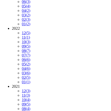
06
(3)
05
(4)
04
(2)
03
(2)
02
(3)
01
(2)
2022
12
(5)
11
(1)
10
(3)
09
(5)
08
(7)
07
(7)
06
(6)
05
(2)
04
(6)
03
(6)
02
(5)
01
(1)
2021
12
(3)
11
(3)
10
(4)
09
(5)
08
(4)