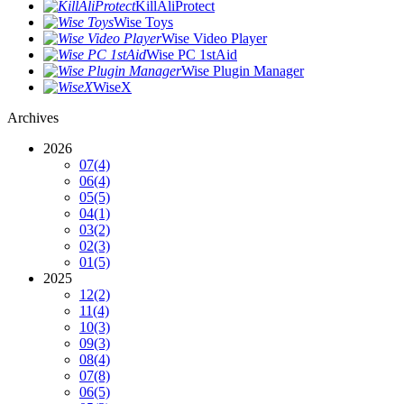
KillAliProtect
Wise Toys
Wise Video Player
Wise PC 1stAid
Wise Plugin Manager
WiseX
Archives
2026
07
(4)
06
(4)
05
(5)
04
(1)
03
(2)
02
(3)
01
(5)
2025
12
(2)
11
(4)
10
(3)
09
(3)
08
(4)
07
(8)
06
(5)