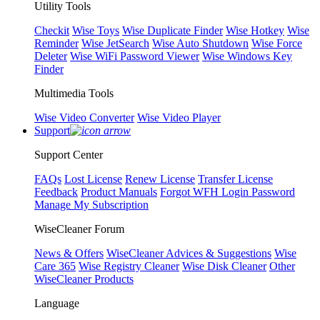
Utility Tools
Checkit
Wise Toys
Wise Duplicate Finder
Wise Hotkey
Wise
Reminder
Wise JetSearch
Wise Auto Shutdown
Wise Force
Deleter
Wise WiFi Password Viewer
Wise Windows Key
Finder
Multimedia Tools
Wise Video Converter
Wise Video Player
Support
Support Center
FAQs
Lost License
Renew License
Transfer License
Feedback
Product Manuals
Forgot WFH Login Password
Manage My Subscription
WiseCleaner Forum
News & Offers
WiseCleaner Advices & Suggestions
Wise
Care 365
Wise Registry Cleaner
Wise Disk Cleaner
Other
WiseCleaner Products
Language