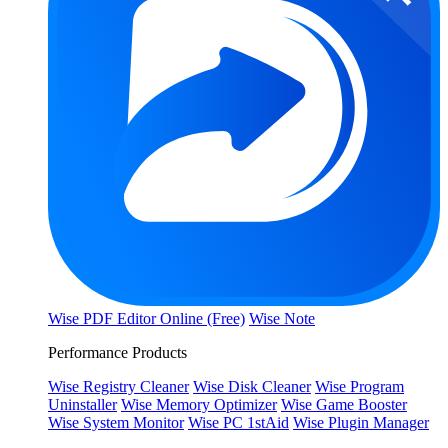
Wise PDF Editor Online (Free)
Wise Note
Performance Products
Wise Registry Cleaner
Wise Disk Cleaner
Wise Program
Uninstaller
Wise Memory Optimizer
Wise Game Booster
Wise System Monitor
Wise PC 1stAid
Wise Plugin Manager