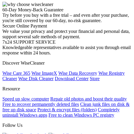
60-Day Money-Back Guarantee
Try before you buy with a free trial – and even after your purchase,
you're still covered by our 60-day, no-risk guarantee.
Secure Online Payment
We value your privacy and protect your financial and personal data,
support several safe methods of payment.
7x24 SUPPORT SERVICE
Knowledgeable representatives available to assist you through email
response within 24 hours.
Discover WiseCleaner
Wise Care 365
Wise ImageX
Wise Data Recovery
Wise Registry
Cleaner
Wise Disk Cleaner
Download Center
Store
Resource
Speed up slow computer
Repair old photos and boost their quality
Free to recover permanently deleted files
Clean junk files on disk &
free up disk space
Protect & encrypt files (folders)
Completely
uninstall Windows apps
Free to clean Windows PC registry
Follow Us