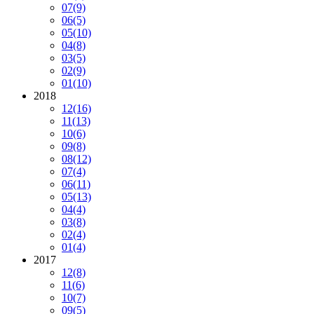
07
(9)
06
(5)
05
(10)
04
(8)
03
(5)
02
(9)
01
(10)
2018
12
(16)
11
(13)
10
(6)
09
(8)
08
(12)
07
(4)
06
(11)
05
(13)
04
(4)
03
(8)
02
(4)
01
(4)
2017
12
(8)
11
(6)
10
(7)
09
(5)