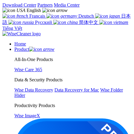
Download Center
Partners
Media Center
English
Français
Deutsch
日本
語
Русский
简体中文
Tiếng Việt
Home
Product
All-In-One Products
Wise Care 365
Data & Security Products
Wise Data Recovery
Data Recovery for Mac
Wise Folder
Hider
Productivity Products
Wise ImageX