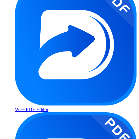
Wise PDF Editor