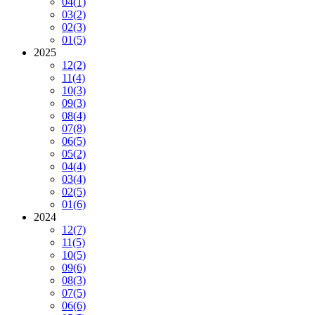
04
(1)
03
(2)
02
(3)
01
(5)
2025
12
(2)
11
(4)
10
(3)
09
(3)
08
(4)
07
(8)
06
(5)
05
(2)
04
(4)
03
(4)
02
(5)
01
(6)
2024
12
(7)
11
(5)
10
(5)
09
(6)
08
(3)
07
(5)
06
(6)