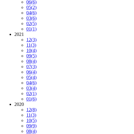
06
(6)
05
(2)
04
(6)
03
(6)
02
(5)
01
(1)
2021
12
(3)
11
(3)
10
(4)
09
(5)
08
(4)
07
(3)
06
(4)
05
(4)
04
(6)
03
(4)
02
(1)
01
(6)
2020
12
(8)
11
(3)
10
(5)
09
(9)
08
(4)