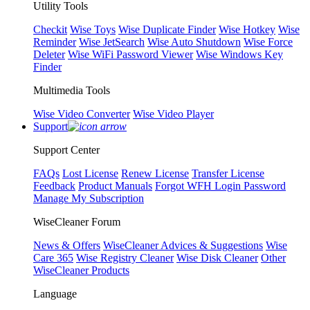
Utility Tools
Checkit
Wise Toys
Wise Duplicate Finder
Wise Hotkey
Wise
Reminder
Wise JetSearch
Wise Auto Shutdown
Wise Force
Deleter
Wise WiFi Password Viewer
Wise Windows Key
Finder
Multimedia Tools
Wise Video Converter
Wise Video Player
Support
Support Center
FAQs
Lost License
Renew License
Transfer License
Feedback
Product Manuals
Forgot WFH Login Password
Manage My Subscription
WiseCleaner Forum
News & Offers
WiseCleaner Advices & Suggestions
Wise
Care 365
Wise Registry Cleaner
Wise Disk Cleaner
Other
WiseCleaner Products
Language