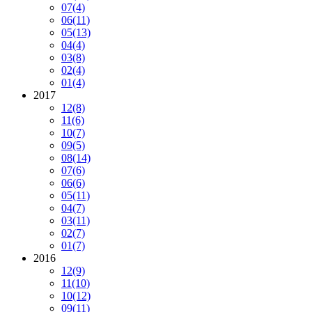
07
(4)
06
(11)
05
(13)
04
(4)
03
(8)
02
(4)
01
(4)
2017
12
(8)
11
(6)
10
(7)
09
(5)
08
(14)
07
(6)
06
(6)
05
(11)
04
(7)
03
(11)
02
(7)
01
(7)
2016
12
(9)
11
(10)
10
(12)
09
(11)