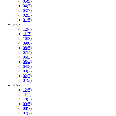
05
(5)
04
(3)
03
(7)
02
(3)
01
(5)
2023
12
(4)
11
(7)
10
(3)
09
(6)
08
(5)
07
(4)
06
(3)
05
(4)
04
(2)
03
(2)
02
(3)
01
(2)
2022
12
(5)
11
(1)
10
(3)
09
(5)
08
(7)
07
(7)