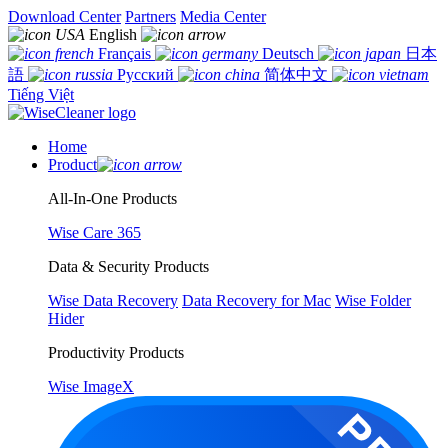
Download Center
Partners
Media Center
English
Français
Deutsch
日本
語
Русский
简体中文
Tiếng Việt
Home
Product
All-In-One Products
Wise Care 365
Data & Security Products
Wise Data Recovery
Data Recovery for Mac
Wise Folder
Hider
Productivity Products
Wise ImageX