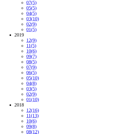
07
(5)
05
(5)
04
(5)
03
(10)
02
(9)
01
(5)
2019
12
(9)
11
(5)
10
(6)
09
(7)
08
(5)
07
(9)
06
(5)
05
(10)
04
(8)
03
(5)
02
(9)
01
(10)
2018
12
(16)
11
(13)
10
(6)
09
(8)
08
(12)