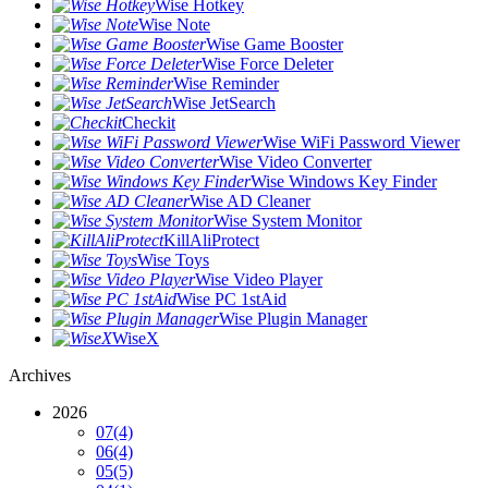
Wise Hotkey
Wise Note
Wise Game Booster
Wise Force Deleter
Wise Reminder
Wise JetSearch
Checkit
Wise WiFi Password Viewer
Wise Video Converter
Wise Windows Key Finder
Wise AD Cleaner
Wise System Monitor
KillAliProtect
Wise Toys
Wise Video Player
Wise PC 1stAid
Wise Plugin Manager
WiseX
Archives
2026
07
(4)
06
(4)
05
(5)