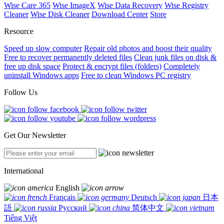
Wise Care 365
Wise ImageX
Wise Data Recovery
Wise Registry
Cleaner
Wise Disk Cleaner
Download Center
Store
Resource
Speed up slow computer
Repair old photos and boost their quality
Free to recover permanently deleted files
Clean junk files on disk &
free up disk space
Protect & encrypt files (folders)
Completely
uninstall Windows apps
Free to clean Windows PC registry
Follow Us
Get Our Newsletter
International
English
Français
Deutsch
日本
語
Русский
简体中文
Tiếng Việt