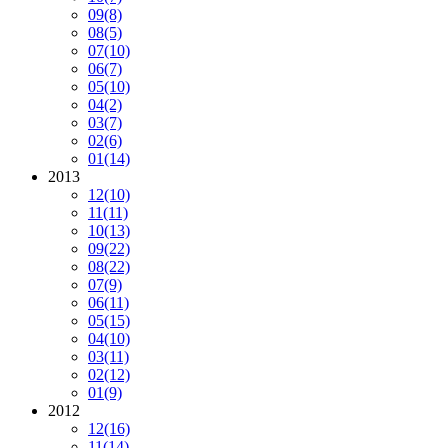
09
(8)
08
(5)
07
(10)
06
(7)
05
(10)
04
(2)
03
(7)
02
(6)
01
(14)
2013
12
(10)
11
(11)
10
(13)
09
(22)
08
(22)
07
(9)
06
(11)
05
(15)
04
(10)
03
(11)
02
(12)
01
(9)
2012
12
(16)
11
(14)