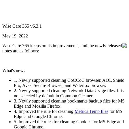
Wise Care 365 v6.3.1
May 19, 2022
Wise Care 365 keeps on its improvements, and the newly released
notes are as follows:
What's new:
1. Newly supported cleaning CoCCoC browser, AOL Shield
Pro, Avast Secure Browser, and Waterfox browser.
2. Newly supported cleaning Network Data Usage files. It is
not selected by default in Common Cleaner.
3. Newly supported cleaning bookmarks backup files for MS
Edge and Mozilla Firefox.
4. Improved the rule for cleaning
Metrics Temp files
for MS
Edge and Google Chrome.
5. Improved the rules for cleaning Cookies for MS Edge and
Google Chrome.