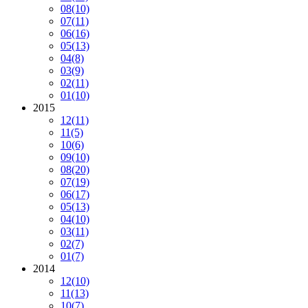
08
(10)
07
(11)
06
(16)
05
(13)
04
(8)
03
(9)
02
(11)
01
(10)
2015
12
(11)
11
(5)
10
(6)
09
(10)
08
(20)
07
(19)
06
(17)
05
(13)
04
(10)
03
(11)
02
(7)
01
(7)
2014
12
(10)
11
(13)
10
(7)