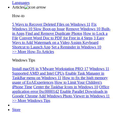
Languages
Articles
How-to
5 Ways to Recover Deleted Files on Windows 11
Fix
Windows 10 Slow Boot-up Issue
Remove Windows 10 Built-
in Apps
Find and Remove Duplicate Photos
How to Lock a
File
Convert Word Doc to PDF for Free in 4 Steps
3 Easy
Ways to Add Watermark on a Video
Assign Keyboard
Shortcut to Launch App
Set a Reminder in Windows 10
>> More How-To Articles
Windows Tips
Install macOS in VMware Workstation PRO 17
Windows 11
Supported AMD and Intel CPUs
Enable Task Manager in
TaskBar menu on Windows 11
How to fix the high memory
usage of EoAExperiences
How to Limit Your Children's
iPhone Time
Center the Taskbar Icons in Windows 10
Office
application error 0xc0000142
Enable Parallel Downloads in
Google Chrome
Add Windows Photo Viewer in Windows 11
>> More Windows Tips
Store