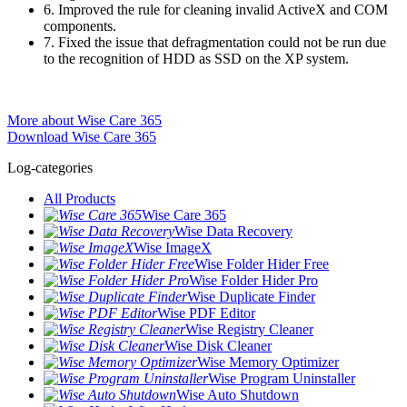
6. Improved the rule for cleaning invalid ActiveX and COM
components.
7. Fixed the issue that defragmentation could not be run due
to the recognition of HDD as SSD on the XP system.
More about Wise Care 365
Download Wise Care 365
Log-categories
All Products
Wise Care 365
Wise Data Recovery
Wise ImageX
Wise Folder Hider Free
Wise Folder Hider Pro
Wise Duplicate Finder
Wise PDF Editor
Wise Registry Cleaner
Wise Disk Cleaner
Wise Memory Optimizer
Wise Program Uninstaller
Wise Auto Shutdown