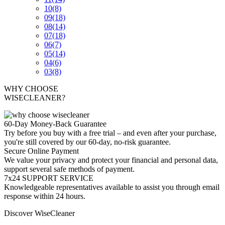
10
(8)
09
(18)
08
(14)
07
(18)
06
(7)
05
(14)
04
(6)
03
(8)
WHY CHOOSE
WISECLEANER?
60-Day Money-Back Guarantee
Try before you buy with a free trial – and even after your purchase,
you're still covered by our 60-day, no-risk guarantee.
Secure Online Payment
We value your privacy and protect your financial and personal data,
support several safe methods of payment.
7x24 SUPPORT SERVICE
Knowledgeable representatives available to assist you through email
response within 24 hours.
Discover WiseCleaner