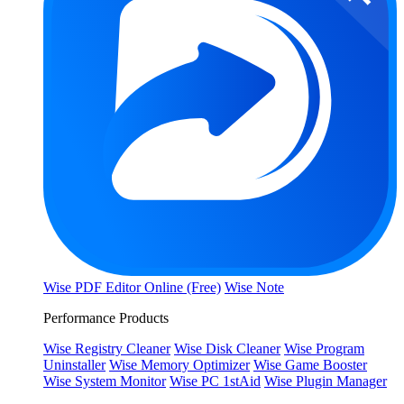
Wise PDF Editor Online (Free)
Wise Note
Performance Products
Wise Registry Cleaner
Wise Disk Cleaner
Wise Program
Uninstaller
Wise Memory Optimizer
Wise Game Booster
Wise System Monitor
Wise PC 1stAid
Wise Plugin Manager