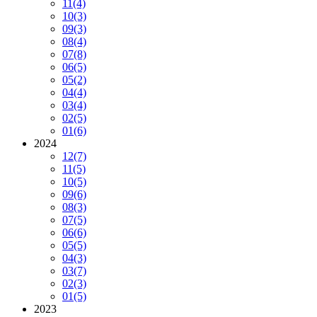
11
(4)
10
(3)
09
(3)
08
(4)
07
(8)
06
(5)
05
(2)
04
(4)
03
(4)
02
(5)
01
(6)
2024
12
(7)
11
(5)
10
(5)
09
(6)
08
(3)
07
(5)
06
(6)
05
(5)
04
(3)
03
(7)
02
(3)
01
(5)
2023