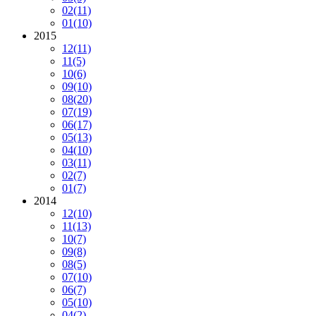
02
(11)
01
(10)
2015
12
(11)
11
(5)
10
(6)
09
(10)
08
(20)
07
(19)
06
(17)
05
(13)
04
(10)
03
(11)
02
(7)
01
(7)
2014
12
(10)
11
(13)
10
(7)
09
(8)
08
(5)
07
(10)
06
(7)
05
(10)
04
(2)