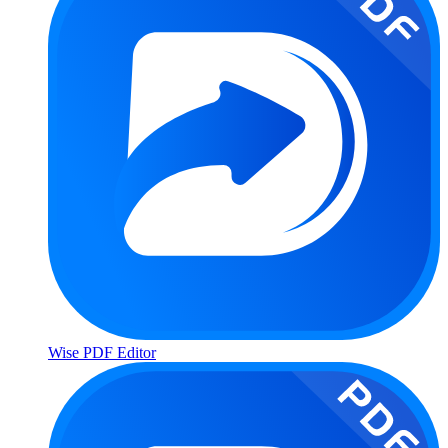
Wise PDF Editor