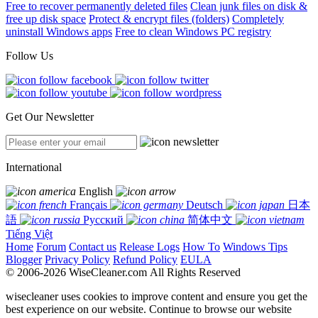
Free to recover permanently deleted files
Clean junk files on disk &
free up disk space
Protect & encrypt files (folders)
Completely
uninstall Windows apps
Free to clean Windows PC registry
Follow Us
Get Our Newsletter
International
English
Français
Deutsch
日本
語
Русский
简体中文
Tiếng Việt
Home
Forum
Contact us
Release Logs
How To
Windows Tips
Blogger
Privacy Policy
Refund Policy
EULA
© 2006-2026 WiseCleaner.com All Rights Reserved
wisecleaner uses cookies to improve content and ensure you get the
best experience on our website. Continue to browse our website