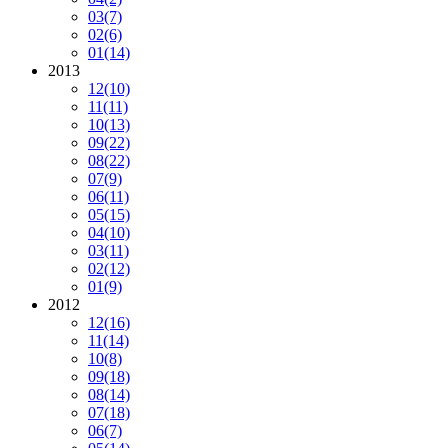
03
(7)
02
(6)
01
(14)
2013
12
(10)
11
(11)
10
(13)
09
(22)
08
(22)
07
(9)
06
(11)
05
(15)
04
(10)
03
(11)
02
(12)
01
(9)
2012
12
(16)
11
(14)
10
(8)
09
(18)
08
(14)
07
(18)
06
(7)