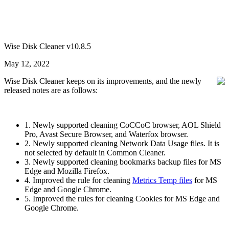
Wise Disk Cleaner v10.8.5
May 12, 2022
Wise Disk Cleaner keeps on its improvements, and the newly
released notes are as follows:
1. Newly supported cleaning CoCCoC browser, AOL Shield
Pro, Avast Secure Browser, and Waterfox browser.
2. Newly supported cleaning Network Data Usage files. It is
not selected by default in Common Cleaner.
3. Newly supported cleaning bookmarks backup files for MS
Edge and Mozilla Firefox.
4. Improved the rule for cleaning
Metrics Temp files
for MS
Edge and Google Chrome.
5. Improved the rules for cleaning Cookies for MS Edge and
Google Chrome.