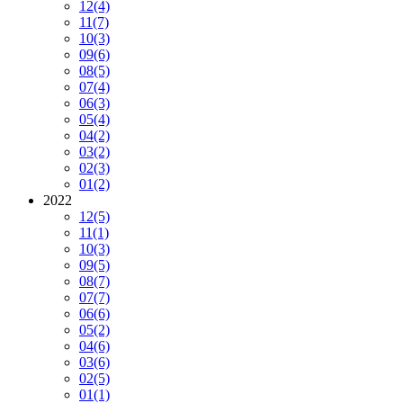
12
(4)
11
(7)
10
(3)
09
(6)
08
(5)
07
(4)
06
(3)
05
(4)
04
(2)
03
(2)
02
(3)
01
(2)
2022
12
(5)
11
(1)
10
(3)
09
(5)
08
(7)
07
(7)
06
(6)
05
(2)
04
(6)
03
(6)
02
(5)
01
(1)