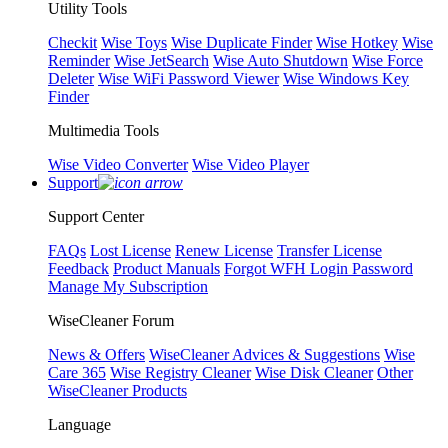
Utility Tools
Checkit
Wise Toys
Wise Duplicate Finder
Wise Hotkey
Wise
Reminder
Wise JetSearch
Wise Auto Shutdown
Wise Force
Deleter
Wise WiFi Password Viewer
Wise Windows Key
Finder
Multimedia Tools
Wise Video Converter
Wise Video Player
Support
Support Center
FAQs
Lost License
Renew License
Transfer License
Feedback
Product Manuals
Forgot WFH Login Password
Manage My Subscription
WiseCleaner Forum
News & Offers
WiseCleaner Advices & Suggestions
Wise
Care 365
Wise Registry Cleaner
Wise Disk Cleaner
Other
WiseCleaner Products
Language