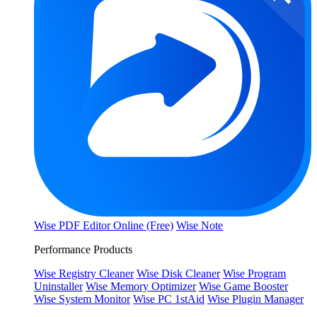
Wise PDF Editor Online (Free)
Wise Note
Performance Products
Wise Registry Cleaner
Wise Disk Cleaner
Wise Program
Uninstaller
Wise Memory Optimizer
Wise Game Booster
Wise System Monitor
Wise PC 1stAid
Wise Plugin Manager