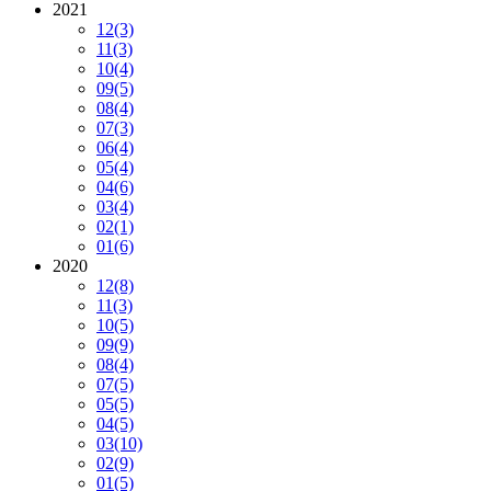
2021
12
(3)
11
(3)
10
(4)
09
(5)
08
(4)
07
(3)
06
(4)
05
(4)
04
(6)
03
(4)
02
(1)
01
(6)
2020
12
(8)
11
(3)
10
(5)
09
(9)
08
(4)
07
(5)
05
(5)
04
(5)
03
(10)
02
(9)
01
(5)