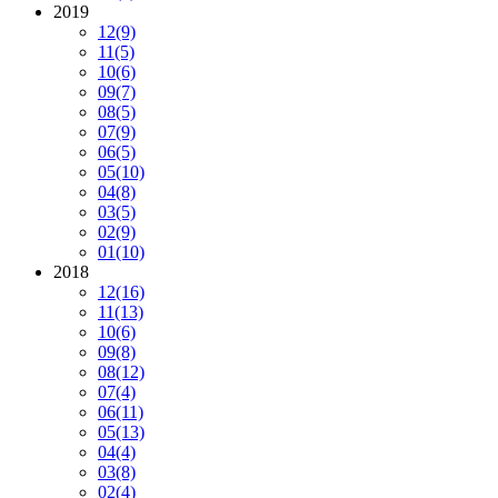
2019
12
(9)
11
(5)
10
(6)
09
(7)
08
(5)
07
(9)
06
(5)
05
(10)
04
(8)
03
(5)
02
(9)
01
(10)
2018
12
(16)
11
(13)
10
(6)
09
(8)
08
(12)
07
(4)
06
(11)
05
(13)
04
(4)
03
(8)
02
(4)