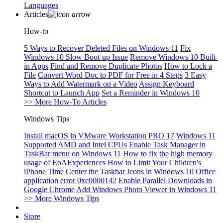
Languages
Articles
How-to
5 Ways to Recover Deleted Files on Windows 11
Fix
Windows 10 Slow Boot-up Issue
Remove Windows 10 Built-
in Apps
Find and Remove Duplicate Photos
How to Lock a
File
Convert Word Doc to PDF for Free in 4 Steps
3 Easy
Ways to Add Watermark on a Video
Assign Keyboard
Shortcut to Launch App
Set a Reminder in Windows 10
>> More How-To Articles
Windows Tips
Install macOS in VMware Workstation PRO 17
Windows 11
Supported AMD and Intel CPUs
Enable Task Manager in
TaskBar menu on Windows 11
How to fix the high memory
usage of EoAExperiences
How to Limit Your Children's
iPhone Time
Center the Taskbar Icons in Windows 10
Office
application error 0xc0000142
Enable Parallel Downloads in
Google Chrome
Add Windows Photo Viewer in Windows 11
>> More Windows Tips
Store