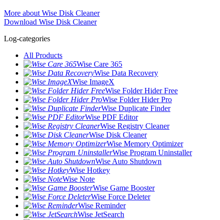
More about Wise Disk Cleaner
Download Wise Disk Cleaner
Log-categories
All Products
Wise Care 365
Wise Data Recovery
Wise ImageX
Wise Folder Hider Free
Wise Folder Hider Pro
Wise Duplicate Finder
Wise PDF Editor
Wise Registry Cleaner
Wise Disk Cleaner
Wise Memory Optimizer
Wise Program Uninstaller
Wise Auto Shutdown
Wise Hotkey
Wise Note
Wise Game Booster
Wise Force Deleter
Wise Reminder
Wise JetSearch