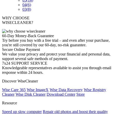
05
(14)
04
(6)
03
(8)
WHY CHOOSE
WISECLEANER?
60-Day Money-Back Guarantee
Try before you buy with a free trial – and even after your purchase,
you're still covered by our 60-day, no-risk guarantee.
Secure Online Payment
We value your privacy and protect your financial and personal data,
support several safe methods of payment.
7x24 SUPPORT SERVICE
Knowledgeable representatives available to assist you through email
response within 24 hours.
Discover WiseCleaner
Wise Care 365
Wise ImageX
Wise Data Recovery
Wise Registry
Cleaner
Wise Disk Cleaner
Download Center
Store
Resource
Speed up slow computer
Repair old photos and boost their quality