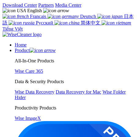
Download Center
Partners
Media Center
English
Français
Deutsch
日本
語
Русский
简体中文
Tiếng Việt
Home
Product
All-In-One Products
Wise Care 365
Data & Security Products
Wise Data Recovery
Data Recovery for Mac
Wise Folder
Hider
Productivity Products
Wise ImageX