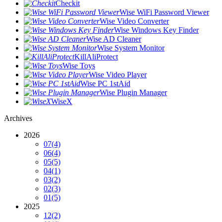
Checkit
Wise WiFi Password Viewer
Wise Video Converter
Wise Windows Key Finder
Wise AD Cleaner
Wise System Monitor
KillAliProtect
Wise Toys
Wise Video Player
Wise PC 1stAid
Wise Plugin Manager
WiseX
Archives
2026
07
(4)
06
(4)
05
(5)
04
(1)
03
(2)
02
(3)
01
(5)
2025
12
(2)