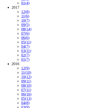
01
(4)
2017
12
(8)
11
(6)
10
(7)
09
(5)
08
(14)
07
(6)
06
(6)
05
(11)
04
(7)
03
(11)
02
(7)
01
(7)
2016
12
(9)
11
(10)
10
(12)
09
(11)
08
(10)
07
(11)
06
(16)
05
(13)
04
(8)
03
(9)