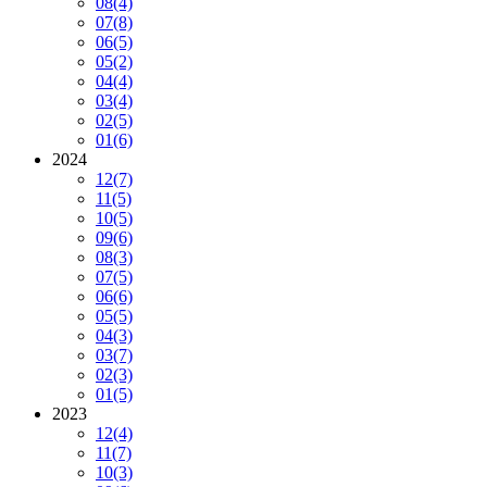
08
(4)
07
(8)
06
(5)
05
(2)
04
(4)
03
(4)
02
(5)
01
(6)
2024
12
(7)
11
(5)
10
(5)
09
(6)
08
(3)
07
(5)
06
(6)
05
(5)
04
(3)
03
(7)
02
(3)
01
(5)
2023
12
(4)
11
(7)
10
(3)