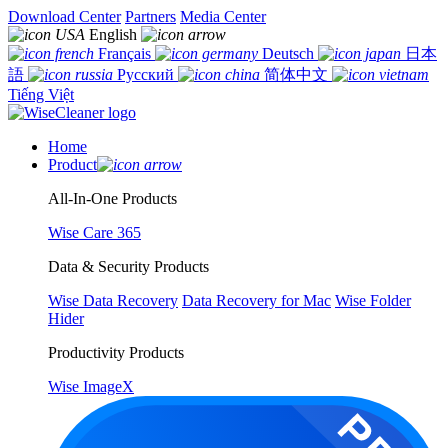
Download Center
Partners
Media Center
English
Français
Deutsch
日本
語
Русский
简体中文
Tiếng Việt
Home
Product
All-In-One Products
Wise Care 365
Data & Security Products
Wise Data Recovery
Data Recovery for Mac
Wise Folder
Hider
Productivity Products
Wise ImageX