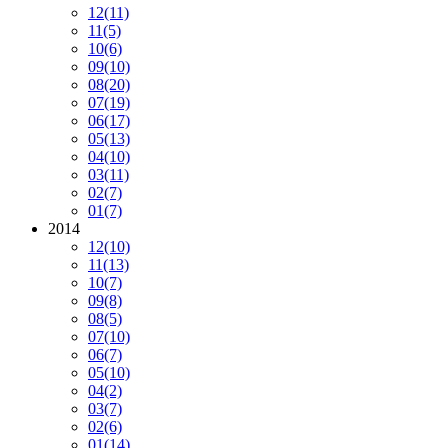
12
(11)
11
(5)
10
(6)
09
(10)
08
(20)
07
(19)
06
(17)
05
(13)
04
(10)
03
(11)
02
(7)
01
(7)
2014
12
(10)
11
(13)
10
(7)
09
(8)
08
(5)
07
(10)
06
(7)
05
(10)
04
(2)
03
(7)
02
(6)
01
(14)