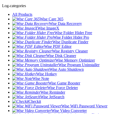
Log-categories
All Products
Wise Care 365
Wise Data Recovery
Wise ImageX
Wise Folder Hider Free
Wise Folder Hider Pro
Wise Duplicate Finder
Wise PDF Editor
Wise Registry Cleaner
Wise Disk Cleaner
Wise Memory Optimizer
Wise Program Uninstaller
Wise Auto Shutdown
Wise Hotkey
Wise Note
Wise Game Booster
Wise Force Deleter
Wise Reminder
Wise JetSearch
Checkit
Wise WiFi Password Viewer
Wise Video Converter