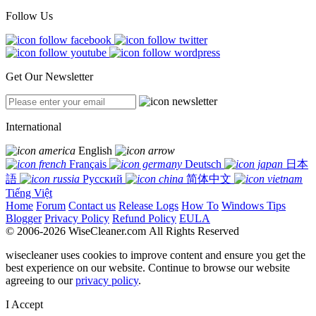
Follow Us
Get Our Newsletter
International
English
Français
Deutsch
日本
語
Русский
简体中文
Tiếng Việt
Home
Forum
Contact us
Release Logs
How To
Windows Tips
Blogger
Privacy Policy
Refund Policy
EULA
© 2006-2026 WiseCleaner.com All Rights Reserved
wisecleaner uses cookies to improve content and ensure you get the
best experience on our website. Continue to browse our website
agreeing to our
privacy policy
.
I Accept