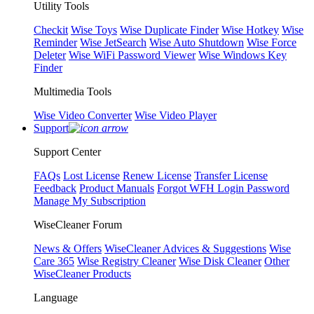
Utility Tools
Checkit
Wise Toys
Wise Duplicate Finder
Wise Hotkey
Wise
Reminder
Wise JetSearch
Wise Auto Shutdown
Wise Force
Deleter
Wise WiFi Password Viewer
Wise Windows Key
Finder
Multimedia Tools
Wise Video Converter
Wise Video Player
Support
Support Center
FAQs
Lost License
Renew License
Transfer License
Feedback
Product Manuals
Forgot WFH Login Password
Manage My Subscription
WiseCleaner Forum
News & Offers
WiseCleaner Advices & Suggestions
Wise
Care 365
Wise Registry Cleaner
Wise Disk Cleaner
Other
WiseCleaner Products
Language