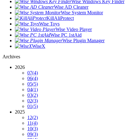
Wise Windows Key Finder
Wise AD Cleaner
Wise System Monitor
KillAliProtect
Wise Toys
Wise Video Player
Wise PC 1stAid
Wise Plugin Manager
WiseX
Archives
2026
07
(4)
06
(4)
05
(5)
04
(1)
03
(2)
02
(3)
01
(5)
2025
12
(2)
11
(4)
10
(3)
09
(3)