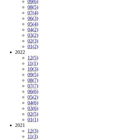
09
(6)
08
(5)
07
(4)
06
(3)
05
(4)
04
(2)
03
(2)
02
(3)
01
(2)
2022
12
(5)
11
(1)
10
(3)
09
(5)
08
(7)
07
(7)
06
(6)
05
(2)
04
(6)
03
(6)
02
(5)
01
(1)
2021
12
(3)
11
(3)