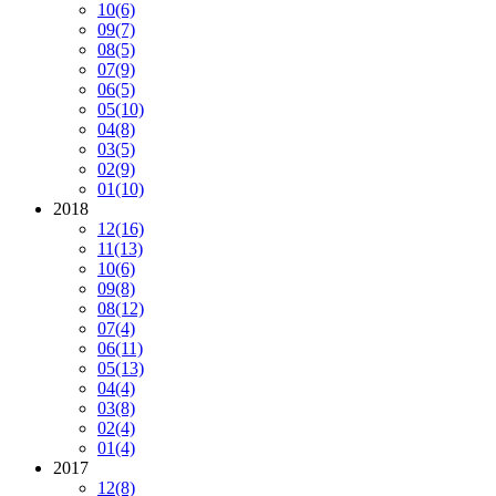
10
(6)
09
(7)
08
(5)
07
(9)
06
(5)
05
(10)
04
(8)
03
(5)
02
(9)
01
(10)
2018
12
(16)
11
(13)
10
(6)
09
(8)
08
(12)
07
(4)
06
(11)
05
(13)
04
(4)
03
(8)
02
(4)
01
(4)
2017
12
(8)