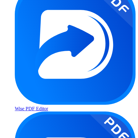
Wise PDF Editor