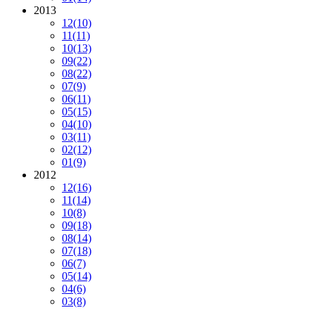
2013
12
(10)
11
(11)
10
(13)
09
(22)
08
(22)
07
(9)
06
(11)
05
(15)
04
(10)
03
(11)
02
(12)
01
(9)
2012
12
(16)
11
(14)
10
(8)
09
(18)
08
(14)
07
(18)
06
(7)
05
(14)
04
(6)
03
(8)