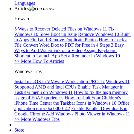
Languages
Articles
How-to
5 Ways to Recover Deleted Files on Windows 11
Fix
Windows 10 Slow Boot-up Issue
Remove Windows 10 Built-
in Apps
Find and Remove Duplicate Photos
How to Lock a
File
Convert Word Doc to PDF for Free in 4 Steps
3 Easy
Ways to Add Watermark on a Video
Assign Keyboard
Shortcut to Launch App
Set a Reminder in Windows 10
>> More How-To Articles
Windows Tips
Install macOS in VMware Workstation PRO 17
Windows 11
Supported AMD and Intel CPUs
Enable Task Manager in
TaskBar menu on Windows 11
How to fix the high memory
usage of EoAExperiences
How to Limit Your Children's
iPhone Time
Center the Taskbar Icons in Windows 10
Office
application error 0xc0000142
Enable Parallel Downloads in
Google Chrome
Add Windows Photo Viewer in Windows 11
>> More Windows Tips
Store