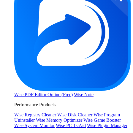
Wise PDF Editor Online (Free)
Wise Note
Performance Products
Wise Registry Cleaner
Wise Disk Cleaner
Wise Program
Uninstaller
Wise Memory Optimizer
Wise Game Booster
Wise System Monitor
Wise PC 1stAid
Wise Plugin Manager