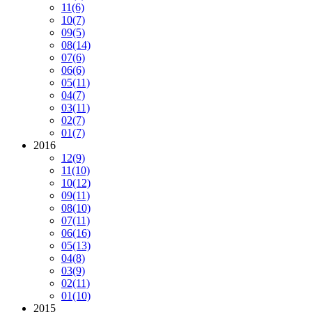
11
(6)
10
(7)
09
(5)
08
(14)
07
(6)
06
(6)
05
(11)
04
(7)
03
(11)
02
(7)
01
(7)
2016
12
(9)
11
(10)
10
(12)
09
(11)
08
(10)
07
(11)
06
(16)
05
(13)
04
(8)
03
(9)
02
(11)
01
(10)
2015