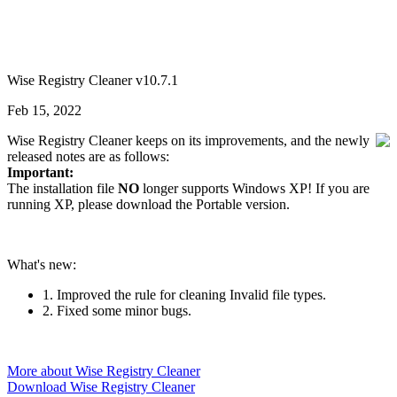
Wise Registry Cleaner v10.7.1
Feb 15, 2022
Wise Registry Cleaner keeps on its improvements, and the newly
released notes are as follows:
Important:
The installation file
NO
longer supports Windows XP! If you are
running XP, please download the Portable version.
What's new:
1. Improved the rule for cleaning Invalid file types.
2. Fixed some minor bugs.
More about Wise Registry Cleaner
Download Wise Registry Cleaner