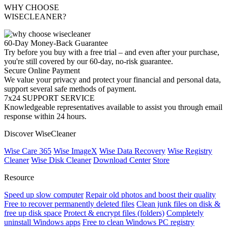
WHY CHOOSE
WISECLEANER?
60-Day Money-Back Guarantee
Try before you buy with a free trial – and even after your purchase,
you're still covered by our 60-day, no-risk guarantee.
Secure Online Payment
We value your privacy and protect your financial and personal data,
support several safe methods of payment.
7x24 SUPPORT SERVICE
Knowledgeable representatives available to assist you through email
response within 24 hours.
Discover WiseCleaner
Wise Care 365
Wise ImageX
Wise Data Recovery
Wise Registry
Cleaner
Wise Disk Cleaner
Download Center
Store
Resource
Speed up slow computer
Repair old photos and boost their quality
Free to recover permanently deleted files
Clean junk files on disk &
free up disk space
Protect & encrypt files (folders)
Completely
uninstall Windows apps
Free to clean Windows PC registry