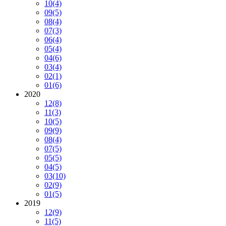
10
(4)
09
(5)
08
(4)
07
(3)
06
(4)
05
(4)
04
(6)
03
(4)
02
(1)
01
(6)
2020
12
(8)
11
(3)
10
(5)
09
(9)
08
(4)
07
(5)
05
(5)
04
(5)
03
(10)
02
(9)
01
(5)
2019
12
(9)
11
(5)