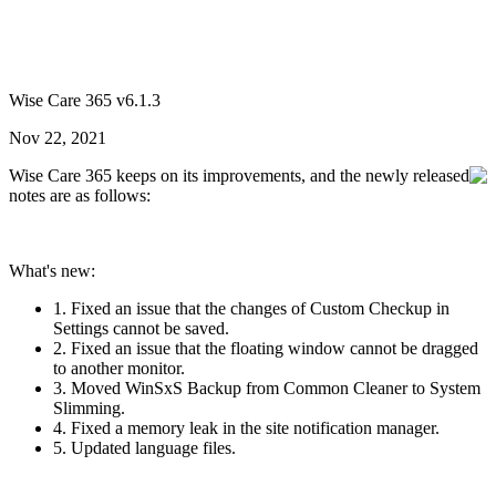
Wise Care 365 v6.1.3
Nov 22, 2021
Wise Care 365 keeps on its improvements, and the newly released
notes are as follows:
What's new:
1. Fixed an issue that the changes of Custom Checkup in
Settings cannot be saved.
2. Fixed an issue that the floating window cannot be dragged
to another monitor.
3. Moved WinSxS Backup from Common Cleaner to System
Slimming.
4. Fixed a memory leak in the site notification manager.
5. Updated language files.