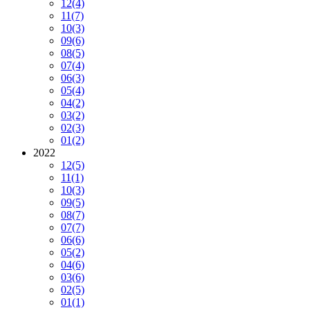
12
(4)
11
(7)
10
(3)
09
(6)
08
(5)
07
(4)
06
(3)
05
(4)
04
(2)
03
(2)
02
(3)
01
(2)
2022
12
(5)
11
(1)
10
(3)
09
(5)
08
(7)
07
(7)
06
(6)
05
(2)
04
(6)
03
(6)
02
(5)
01
(1)