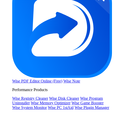
Wise PDF Editor Online (Free)
Wise Note
Performance Products
Wise Registry Cleaner
Wise Disk Cleaner
Wise Program
Uninstaller
Wise Memory Optimizer
Wise Game Booster
Wise System Monitor
Wise PC 1stAid
Wise Plugin Manager