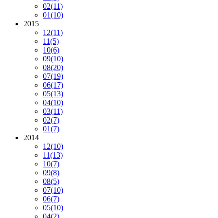
02
(11)
01
(10)
2015
12
(11)
11
(5)
10
(6)
09
(10)
08
(20)
07
(19)
06
(17)
05
(13)
04
(10)
03
(11)
02
(7)
01
(7)
2014
12
(10)
11
(13)
10
(7)
09
(8)
08
(5)
07
(10)
06
(7)
05
(10)
04
(2)