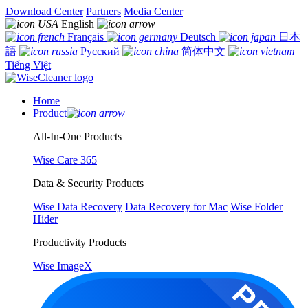
Download Center
Partners
Media Center
English
Français
Deutsch
日本
語
Русский
简体中文
Tiếng Việt
Home
Product
All-In-One Products
Wise Care 365
Data & Security Products
Wise Data Recovery
Data Recovery for Mac
Wise Folder
Hider
Productivity Products
Wise ImageX