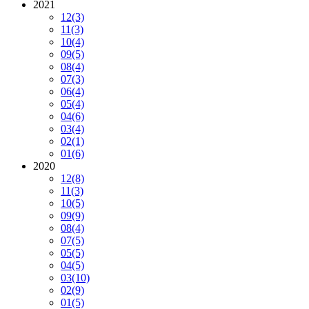
2021
12
(3)
11
(3)
10
(4)
09
(5)
08
(4)
07
(3)
06
(4)
05
(4)
04
(6)
03
(4)
02
(1)
01
(6)
2020
12
(8)
11
(3)
10
(5)
09
(9)
08
(4)
07
(5)
05
(5)
04
(5)
03
(10)
02
(9)
01
(5)