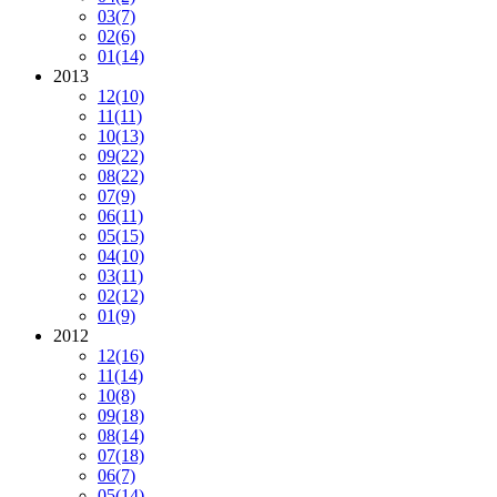
03
(7)
02
(6)
01
(14)
2013
12
(10)
11
(11)
10
(13)
09
(22)
08
(22)
07
(9)
06
(11)
05
(15)
04
(10)
03
(11)
02
(12)
01
(9)
2012
12
(16)
11
(14)
10
(8)
09
(18)
08
(14)
07
(18)
06
(7)
05
(14)