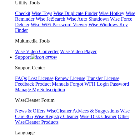
Utility Tools
Checkit
Wise Toys
Wise Duplicate Finder
Wise Hotkey
Wise
Reminder
Wise JetSearch
Wise Auto Shutdown
Wise Force
Deleter
Wise WiFi Password Viewer
Wise Windows Key
Finder
Multimedia Tools
Wise Video Converter
Wise Video Player
Support
Support Center
FAQs
Lost License
Renew License
Transfer License
Feedback
Product Manuals
Forgot WFH Login Password
Manage My Subscription
WiseCleaner Forum
News & Offers
WiseCleaner Advices & Suggestions
Wise
Care 365
Wise Registry Cleaner
Wise Disk Cleaner
Other
WiseCleaner Products
Language