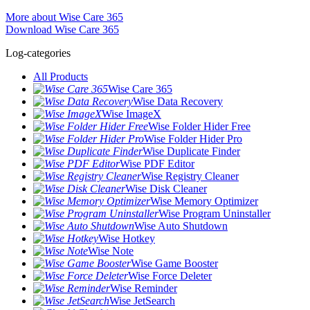
More about Wise Care 365
Download Wise Care 365
Log-categories
All Products
Wise Care 365
Wise Data Recovery
Wise ImageX
Wise Folder Hider Free
Wise Folder Hider Pro
Wise Duplicate Finder
Wise PDF Editor
Wise Registry Cleaner
Wise Disk Cleaner
Wise Memory Optimizer
Wise Program Uninstaller
Wise Auto Shutdown
Wise Hotkey
Wise Note
Wise Game Booster
Wise Force Deleter
Wise Reminder
Wise JetSearch