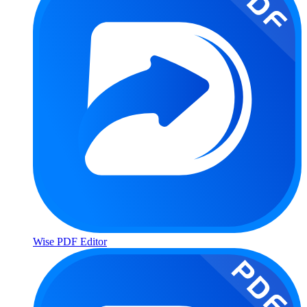
Wise PDF Editor