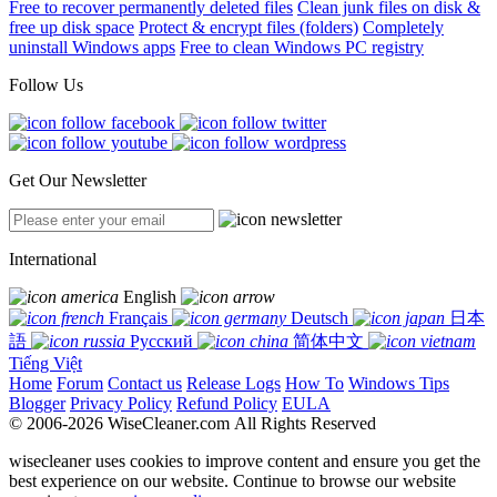
Free to recover permanently deleted files
Clean junk files on disk &
free up disk space
Protect & encrypt files (folders)
Completely
uninstall Windows apps
Free to clean Windows PC registry
Follow Us
Get Our Newsletter
International
English
Français
Deutsch
日本
語
Русский
简体中文
Tiếng Việt
Home
Forum
Contact us
Release Logs
How To
Windows Tips
Blogger
Privacy Policy
Refund Policy
EULA
© 2006-2026 WiseCleaner.com All Rights Reserved
wisecleaner uses cookies to improve content and ensure you get the
best experience on our website. Continue to browse our website