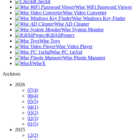
Checkit
Wise WiFi Password Viewer
Wise Video Converter
Wise Windows Key Finder
Wise AD Cleaner
Wise System Monitor
KillAliProtect
Wise Toys
Wise Video Player
Wise PC 1stAid
Wise Plugin Manager
WiseX
Archives
2026
07
(4)
06
(4)
05
(5)
04
(1)
03
(2)
02
(3)
01
(5)
2025
12
(2)