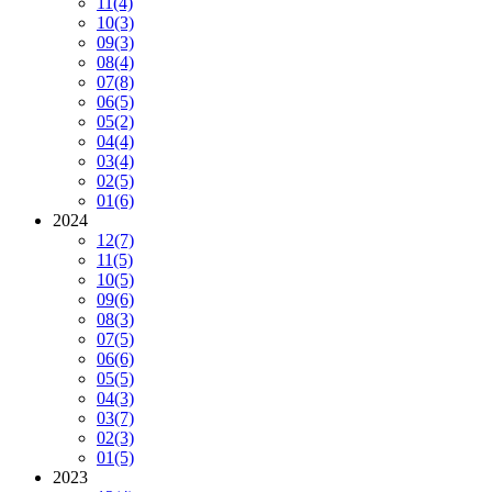
11
(4)
10
(3)
09
(3)
08
(4)
07
(8)
06
(5)
05
(2)
04
(4)
03
(4)
02
(5)
01
(6)
2024
12
(7)
11
(5)
10
(5)
09
(6)
08
(3)
07
(5)
06
(6)
05
(5)
04
(3)
03
(7)
02
(3)
01
(5)
2023