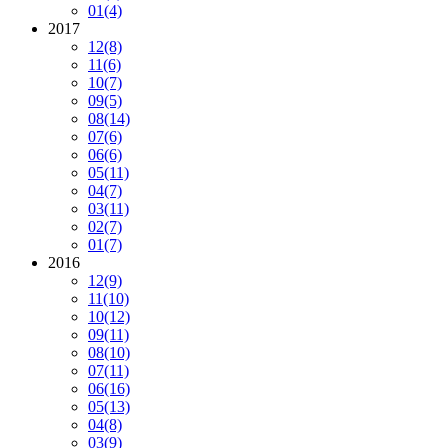
01
(4)
2017
12
(8)
11
(6)
10
(7)
09
(5)
08
(14)
07
(6)
06
(6)
05
(11)
04
(7)
03
(11)
02
(7)
01
(7)
2016
12
(9)
11
(10)
10
(12)
09
(11)
08
(10)
07
(11)
06
(16)
05
(13)
04
(8)
03
(9)