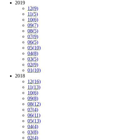
2019
12
(9)
11
(5)
10
(6)
09
(7)
08
(5)
07
(9)
06
(5)
05
(10)
04
(8)
03
(5)
02
(9)
01
(10)
2018
12
(16)
11
(13)
10
(6)
09
(8)
08
(12)
07
(4)
06
(11)
05
(13)
04
(4)
03
(8)
02
(4)