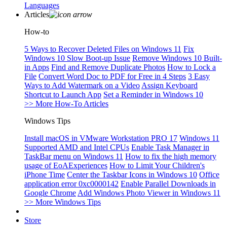
Languages
Articles
How-to
5 Ways to Recover Deleted Files on Windows 11
Fix
Windows 10 Slow Boot-up Issue
Remove Windows 10 Built-
in Apps
Find and Remove Duplicate Photos
How to Lock a
File
Convert Word Doc to PDF for Free in 4 Steps
3 Easy
Ways to Add Watermark on a Video
Assign Keyboard
Shortcut to Launch App
Set a Reminder in Windows 10
>> More How-To Articles
Windows Tips
Install macOS in VMware Workstation PRO 17
Windows 11
Supported AMD and Intel CPUs
Enable Task Manager in
TaskBar menu on Windows 11
How to fix the high memory
usage of EoAExperiences
How to Limit Your Children's
iPhone Time
Center the Taskbar Icons in Windows 10
Office
application error 0xc0000142
Enable Parallel Downloads in
Google Chrome
Add Windows Photo Viewer in Windows 11
>> More Windows Tips
Store