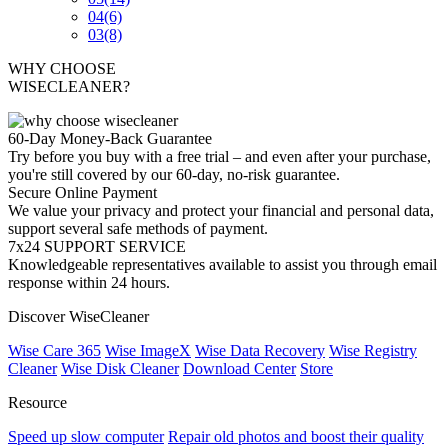
04
(6)
03
(8)
WHY CHOOSE
WISECLEANER?
60-Day Money-Back Guarantee
Try before you buy with a free trial – and even after your purchase,
you're still covered by our 60-day, no-risk guarantee.
Secure Online Payment
We value your privacy and protect your financial and personal data,
support several safe methods of payment.
7x24 SUPPORT SERVICE
Knowledgeable representatives available to assist you through email
response within 24 hours.
Discover WiseCleaner
Wise Care 365
Wise ImageX
Wise Data Recovery
Wise Registry
Cleaner
Wise Disk Cleaner
Download Center
Store
Resource
Speed up slow computer
Repair old photos and boost their quality