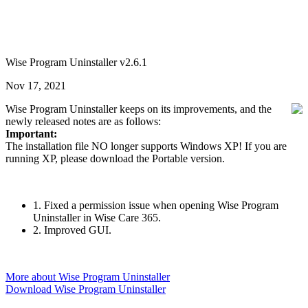
Wise Program Uninstaller v2.6.1
Nov 17, 2021
Wise Program Uninstaller keeps on its improvements, and the
newly released notes are as follows:
Important:
The installation file NO longer supports Windows XP! If you are
running XP, please download the Portable version.
1. Fixed a permission issue when opening Wise Program
Uninstaller in Wise Care 365.
2. Improved GUI.
More about Wise Program Uninstaller
Download Wise Program Uninstaller