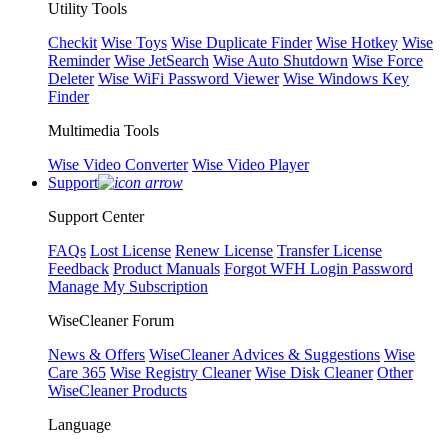
Utility Tools
Checkit
Wise Toys
Wise Duplicate Finder
Wise Hotkey
Wise
Reminder
Wise JetSearch
Wise Auto Shutdown
Wise Force
Deleter
Wise WiFi Password Viewer
Wise Windows Key
Finder
Multimedia Tools
Wise Video Converter
Wise Video Player
Support
Support Center
FAQs
Lost License
Renew License
Transfer License
Feedback
Product Manuals
Forgot WFH Login Password
Manage My Subscription
WiseCleaner Forum
News & Offers
WiseCleaner Advices & Suggestions
Wise
Care 365
Wise Registry Cleaner
Wise Disk Cleaner
Other
WiseCleaner Products
Language