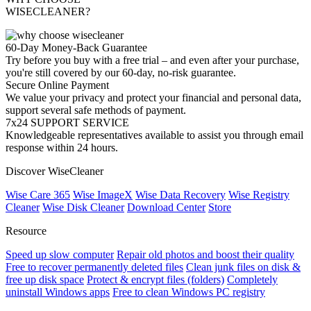
WISECLEANER?
60-Day Money-Back Guarantee
Try before you buy with a free trial – and even after your purchase,
you're still covered by our 60-day, no-risk guarantee.
Secure Online Payment
We value your privacy and protect your financial and personal data,
support several safe methods of payment.
7x24 SUPPORT SERVICE
Knowledgeable representatives available to assist you through email
response within 24 hours.
Discover WiseCleaner
Wise Care 365
Wise ImageX
Wise Data Recovery
Wise Registry
Cleaner
Wise Disk Cleaner
Download Center
Store
Resource
Speed up slow computer
Repair old photos and boost their quality
Free to recover permanently deleted files
Clean junk files on disk &
free up disk space
Protect & encrypt files (folders)
Completely
uninstall Windows apps
Free to clean Windows PC registry