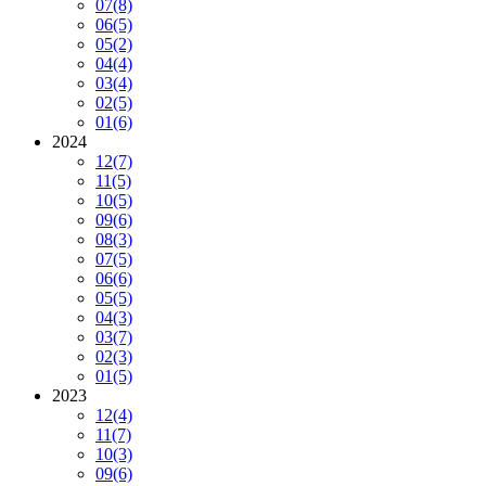
07
(8)
06
(5)
05
(2)
04
(4)
03
(4)
02
(5)
01
(6)
2024
12
(7)
11
(5)
10
(5)
09
(6)
08
(3)
07
(5)
06
(6)
05
(5)
04
(3)
03
(7)
02
(3)
01
(5)
2023
12
(4)
11
(7)
10
(3)
09
(6)