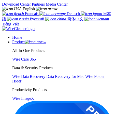
Download Center
Partners
Media Center
English
Français
Deutsch
日本
語
Русский
简体中文
Tiếng Việt
Home
Product
All-In-One Products
Wise Care 365
Data & Security Products
Wise Data Recovery
Data Recovery for Mac
Wise Folder
Hider
Productivity Products
Wise ImageX