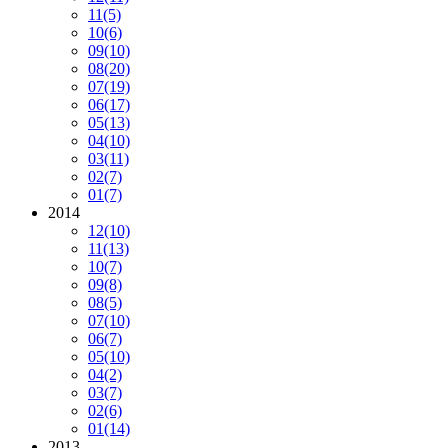
11
(5)
10
(6)
09
(10)
08
(20)
07
(19)
06
(17)
05
(13)
04
(10)
03
(11)
02
(7)
01
(7)
2014
12
(10)
11
(13)
10
(7)
09
(8)
08
(5)
07
(10)
06
(7)
05
(10)
04
(2)
03
(7)
02
(6)
01
(14)
2013