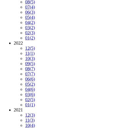
08
(5)
07
(4)
06
(3)
05
(4)
04
(2)
03
(2)
02
(3)
01
(2)
2022
12
(5)
11
(1)
10
(3)
09
(5)
08
(7)
07
(7)
06
(6)
05
(2)
04
(6)
03
(6)
02
(5)
01
(1)
2021
12
(3)
11
(3)
10
(4)