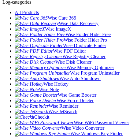
Log-categories
All Products
Wise Care 365
Wise Data Recovery
Wise ImageX
Wise Folder Hider Free
Wise Folder Hider Pro
Wise Duplicate Finder
Wise PDF Editor
Wise Registry Cleaner
Wise Disk Cleaner
Wise Memory Optimizer
Wise Program Uninstaller
Wise Auto Shutdown
Wise Hotkey
Wise Note
Wise Game Booster
Wise Force Deleter
Wise Reminder
Wise JetSearch
Checkit
Wise WiFi Password Viewer
Wise Video Converter
Wise Windows Key Finder