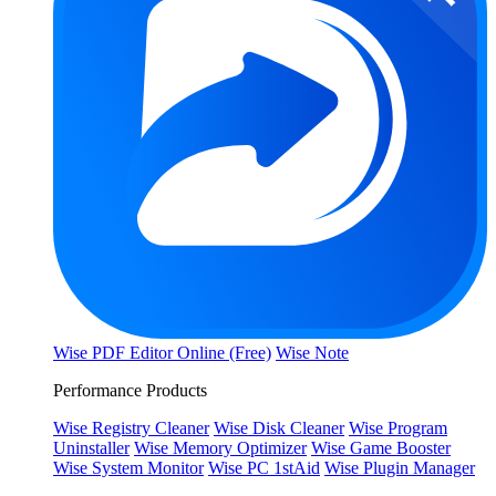
Wise PDF Editor Online (Free)
Wise Note
Performance Products
Wise Registry Cleaner
Wise Disk Cleaner
Wise Program
Uninstaller
Wise Memory Optimizer
Wise Game Booster
Wise System Monitor
Wise PC 1stAid
Wise Plugin Manager