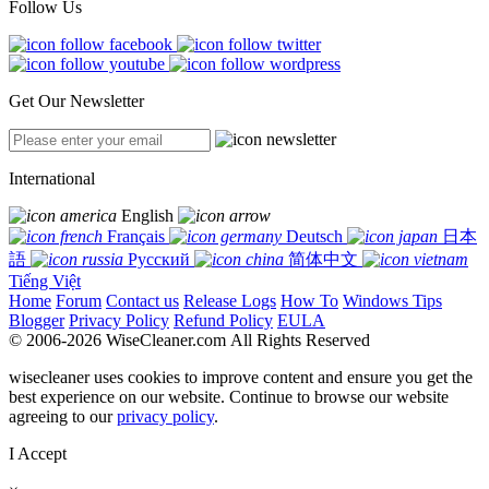
Follow Us
Get Our Newsletter
International
English
Français
Deutsch
日本
語
Русский
简体中文
Tiếng Việt
Home
Forum
Contact us
Release Logs
How To
Windows Tips
Blogger
Privacy Policy
Refund Policy
EULA
© 2006-2026 WiseCleaner.com All Rights Reserved
wisecleaner uses cookies to improve content and ensure you get the
best experience on our website. Continue to browse our website
agreeing to our
privacy policy
.
I Accept