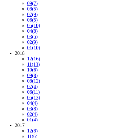
09
(7)
08
(5)
07
(9)
06
(5)
05
(10)
04
(8)
03
(5)
02
(9)
01
(10)
2018
12
(16)
11
(13)
10
(6)
09
(8)
08
(12)
07
(4)
06
(11)
05
(13)
04
(4)
03
(8)
02
(4)
01
(4)
2017
12
(8)
11
(6)