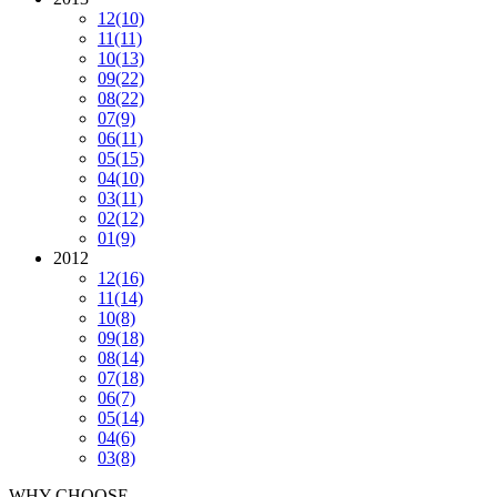
12
(10)
11
(11)
10
(13)
09
(22)
08
(22)
07
(9)
06
(11)
05
(15)
04
(10)
03
(11)
02
(12)
01
(9)
2012
12
(16)
11
(14)
10
(8)
09
(18)
08
(14)
07
(18)
06
(7)
05
(14)
04
(6)
03
(8)
WHY CHOOSE