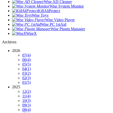
Wise AD Cleaner
Wise System Monitor
KillAliProtect
Wise Toys
Wise Video Player
Wise PC 1stAid
Wise Plugin Manager
WiseX
Archives
2026
07
(4)
06
(4)
05
(5)
04
(1)
03
(2)
02
(3)
01
(5)
2025
12
(2)
11
(4)
10
(3)
09
(3)
08
(4)