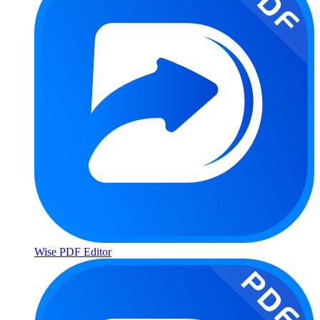
Wise PDF Editor