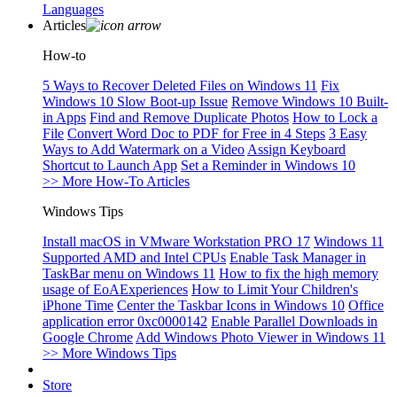
Languages
Articles
How-to
5 Ways to Recover Deleted Files on Windows 11
Fix
Windows 10 Slow Boot-up Issue
Remove Windows 10 Built-
in Apps
Find and Remove Duplicate Photos
How to Lock a
File
Convert Word Doc to PDF for Free in 4 Steps
3 Easy
Ways to Add Watermark on a Video
Assign Keyboard
Shortcut to Launch App
Set a Reminder in Windows 10
>> More How-To Articles
Windows Tips
Install macOS in VMware Workstation PRO 17
Windows 11
Supported AMD and Intel CPUs
Enable Task Manager in
TaskBar menu on Windows 11
How to fix the high memory
usage of EoAExperiences
How to Limit Your Children's
iPhone Time
Center the Taskbar Icons in Windows 10
Office
application error 0xc0000142
Enable Parallel Downloads in
Google Chrome
Add Windows Photo Viewer in Windows 11
>> More Windows Tips
Store