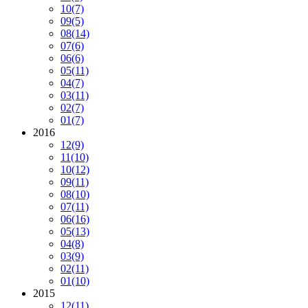
10
(7)
09
(5)
08
(14)
07
(6)
06
(6)
05
(11)
04
(7)
03
(11)
02
(7)
01
(7)
2016
12
(9)
11
(10)
10
(12)
09
(11)
08
(10)
07
(11)
06
(16)
05
(13)
04
(8)
03
(9)
02
(11)
01
(10)
2015
12
(11)