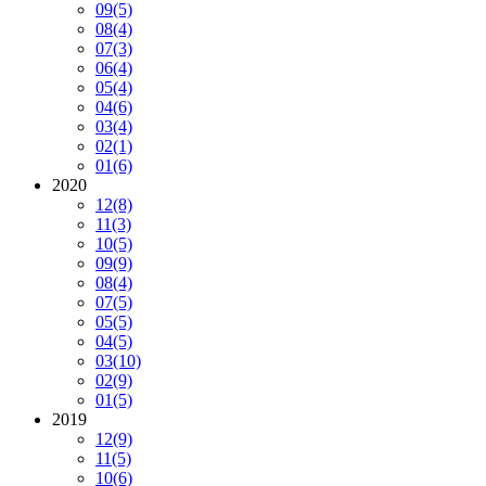
09
(5)
08
(4)
07
(3)
06
(4)
05
(4)
04
(6)
03
(4)
02
(1)
01
(6)
2020
12
(8)
11
(3)
10
(5)
09
(9)
08
(4)
07
(5)
05
(5)
04
(5)
03
(10)
02
(9)
01
(5)
2019
12
(9)
11
(5)
10
(6)