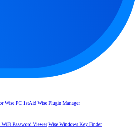
or
Wise PC 1stAid
Wise Plugin Manager
 WiFi Password Viewer
Wise Windows Key Finder