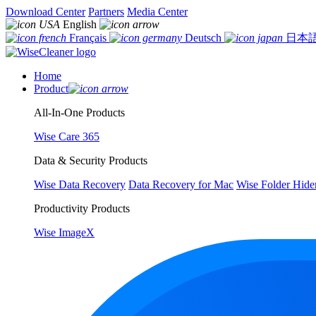
Download Center
Partners
Media Center
English
Français
Deutsch
日本
Home
Product
All-In-One Products
Wise Care 365
Data & Security Products
Wise Data Recovery
Data Recovery for Mac
Wise Folder Hide
Productivity Products
Wise ImageX