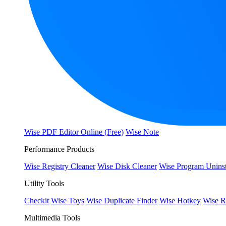
Wise PDF Editor Online (Free)
Wise Note
Performance Products
Wise Registry Cleaner
Wise Disk Cleaner
Wise Program Uninst
Utility Tools
Checkit
Wise Toys
Wise Duplicate Finder
Wise Hotkey
Wise R
Multimedia Tools