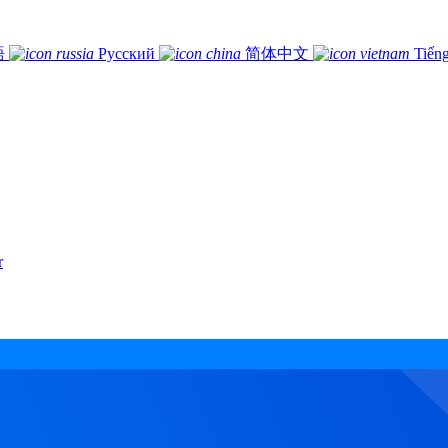
語
Русский
简体中文
Tiếng
r