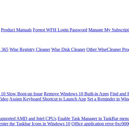
Product Manuals
Forgot WFH Login Password
Manage My Subscript
e 365
Wise Registry Cleaner
Wise Disk Cleaner
Other WiseCleaner Pro
10 Slow Boot-up Issue
Remove Windows 10 Built-in Apps
Find and 
Video
Assign Keyboard Shortcut to Launch App
Set a Reminder in Wi
upported AMD and Intel CPUs
Enable Task Manager in TaskBar men
enter the Taskbar Icons in Windows 10
Office application error 0xc00