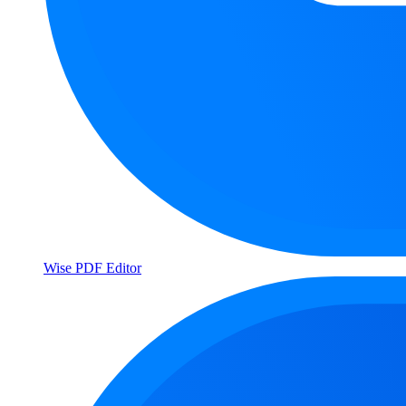
Wise PDF Editor