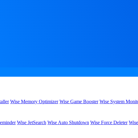
aller
Wise Memory Optimizer
Wise Game Booster
Wise System Monit
eminder
Wise JetSearch
Wise Auto Shutdown
Wise Force Deleter
Wise