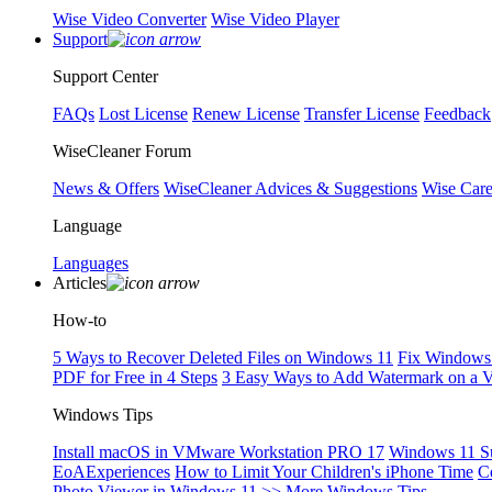
Wise Video Converter
Wise Video Player
Support
Support Center
FAQs
Lost License
Renew License
Transfer License
Feedback
WiseCleaner Forum
News & Offers
WiseCleaner Advices & Suggestions
Wise Car
Language
Languages
Articles
How-to
5 Ways to Recover Deleted Files on Windows 11
Fix Windows 
PDF for Free in 4 Steps
3 Easy Ways to Add Watermark on a 
Windows Tips
Install macOS in VMware Workstation PRO 17
Windows 11 S
EoAExperiences
How to Limit Your Children's iPhone Time
C
Photo Viewer in Windows 11
>> More Windows Tips