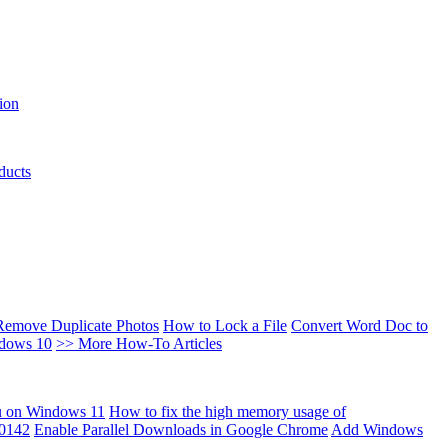
ion
ducts
Remove Duplicate Photos
How to Lock a File
Convert Word Doc to
ndows 10
>> More How-To Articles
u on Windows 11
How to fix the high memory usage of
00142
Enable Parallel Downloads in Google Chrome
Add Windows