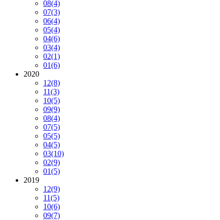
08
(4)
07
(3)
06
(4)
05
(4)
04
(6)
03
(4)
02
(1)
01
(6)
2020
12
(8)
11
(3)
10
(5)
09
(9)
08
(4)
07
(5)
05
(5)
04
(5)
03
(10)
02
(9)
01
(5)
2019
12
(9)
11
(5)
10
(6)
09
(7)