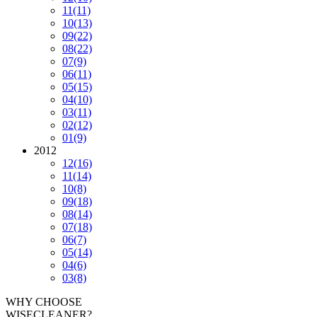
11
(11)
10
(13)
09
(22)
08
(22)
07
(9)
06
(11)
05
(15)
04
(10)
03
(11)
02
(12)
01
(9)
2012
12
(16)
11
(14)
10
(8)
09
(18)
08
(14)
07
(18)
06
(7)
05
(14)
04
(6)
03
(8)
WHY CHOOSE
WISECLEANER?