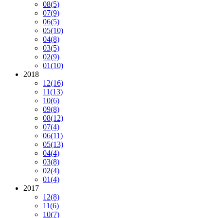
08
(5)
07
(9)
06
(5)
05
(10)
04
(8)
03
(5)
02
(9)
01
(10)
2018
12
(16)
11
(13)
10
(6)
09
(8)
08
(12)
07
(4)
06
(11)
05
(13)
04
(4)
03
(8)
02
(4)
01
(4)
2017
12
(8)
11
(6)
10
(7)