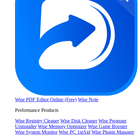
Wise PDF Editor Online (Free)
Wise Note
Performance Products
Wise Registry Cleaner
Wise Disk Cleaner
Wise Program
Uninstaller
Wise Memory Optimizer
Wise Game Booster
Wise System Monitor
Wise PC 1stAid
Wise Plugin Manager