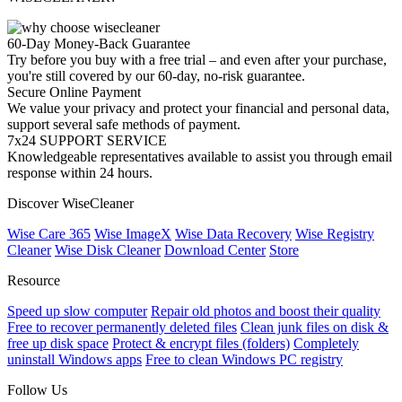
60-Day Money-Back Guarantee
Try before you buy with a free trial – and even after your purchase,
you're still covered by our 60-day, no-risk guarantee.
Secure Online Payment
We value your privacy and protect your financial and personal data,
support several safe methods of payment.
7x24 SUPPORT SERVICE
Knowledgeable representatives available to assist you through email
response within 24 hours.
Discover WiseCleaner
Wise Care 365
Wise ImageX
Wise Data Recovery
Wise Registry
Cleaner
Wise Disk Cleaner
Download Center
Store
Resource
Speed up slow computer
Repair old photos and boost their quality
Free to recover permanently deleted files
Clean junk files on disk &
free up disk space
Protect & encrypt files (folders)
Completely
uninstall Windows apps
Free to clean Windows PC registry
Follow Us