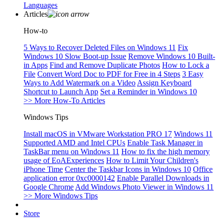
Languages
Articles
How-to
5 Ways to Recover Deleted Files on Windows 11
Fix
Windows 10 Slow Boot-up Issue
Remove Windows 10 Built-
in Apps
Find and Remove Duplicate Photos
How to Lock a
File
Convert Word Doc to PDF for Free in 4 Steps
3 Easy
Ways to Add Watermark on a Video
Assign Keyboard
Shortcut to Launch App
Set a Reminder in Windows 10
>> More How-To Articles
Windows Tips
Install macOS in VMware Workstation PRO 17
Windows 11
Supported AMD and Intel CPUs
Enable Task Manager in
TaskBar menu on Windows 11
How to fix the high memory
usage of EoAExperiences
How to Limit Your Children's
iPhone Time
Center the Taskbar Icons in Windows 10
Office
application error 0xc0000142
Enable Parallel Downloads in
Google Chrome
Add Windows Photo Viewer in Windows 11
>> More Windows Tips
Store