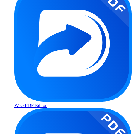
Wise PDF Editor