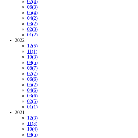
07
(4)
06
(3)
05
(4)
04
(2)
03
(2)
02
(3)
01
(2)
2022
12
(5)
11
(1)
10
(3)
09
(5)
08
(7)
07
(7)
06
(6)
05
(2)
04
(6)
03
(6)
02
(5)
01
(1)
2021
12
(3)
11
(3)
10
(4)
09
(5)