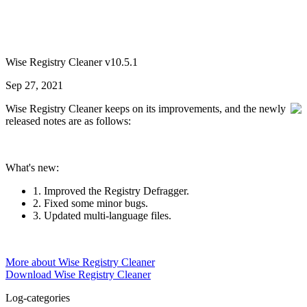
Wise Registry Cleaner v10.5.1
Sep 27, 2021
Wise Registry Cleaner keeps on its improvements, and the newly
released notes are as follows:
What's new:
1. Improved the Registry Defragger.
2. Fixed some minor bugs.
3. Updated multi-language files.
More about Wise Registry Cleaner
Download Wise Registry Cleaner
Log-categories