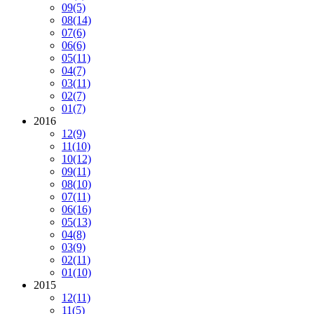
09
(5)
08
(14)
07
(6)
06
(6)
05
(11)
04
(7)
03
(11)
02
(7)
01
(7)
2016
12
(9)
11
(10)
10
(12)
09
(11)
08
(10)
07
(11)
06
(16)
05
(13)
04
(8)
03
(9)
02
(11)
01
(10)
2015
12
(11)
11
(5)