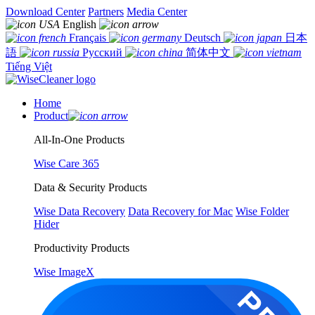
Download Center
Partners
Media Center
English
Français
Deutsch
日本
語
Русский
简体中文
Tiếng Việt
Home
Product
All-In-One Products
Wise Care 365
Data & Security Products
Wise Data Recovery
Data Recovery for Mac
Wise Folder
Hider
Productivity Products
Wise ImageX