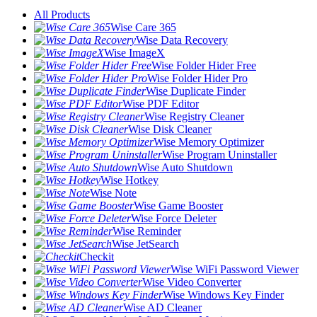
All Products
Wise Care 365
Wise Data Recovery
Wise ImageX
Wise Folder Hider Free
Wise Folder Hider Pro
Wise Duplicate Finder
Wise PDF Editor
Wise Registry Cleaner
Wise Disk Cleaner
Wise Memory Optimizer
Wise Program Uninstaller
Wise Auto Shutdown
Wise Hotkey
Wise Note
Wise Game Booster
Wise Force Deleter
Wise Reminder
Wise JetSearch
Checkit
Wise WiFi Password Viewer
Wise Video Converter
Wise Windows Key Finder
Wise AD Cleaner