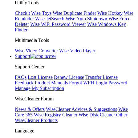
Utility Tools
Checkit
Wise Toys
Wise Duplicate Finder
Wise Hotkey
Wise
Reminder
Wise JetSearch
Wise Auto Shutdown
Wise Force
Deleter
Wise WiFi Password Viewer
Wise Windows Key
Finder
Multimedia Tools
Wise Video Converter
Wise Video Player
Support
Support Center
FAQs
Lost License
Renew License
Transfer License
Feedback
Product Manuals
Forgot WFH Login Password
Manage My Subscription
WiseCleaner Forum
News & Offers
WiseCleaner Advices & Suggestions
Wise
Care 365
Wise Registry Cleaner
Wise Disk Cleaner
Other
WiseCleaner Products
Language