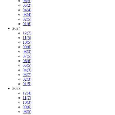
06
(5)
05
(2)
04
(4)
03
(4)
02
(5)
01
(6)
2024
12
(7)
11
(5)
10
(5)
09
(6)
08
(3)
07
(5)
06
(6)
05
(5)
04
(3)
03
(7)
02
(3)
01
(5)
2023
12
(4)
11
(7)
10
(3)
09
(6)
08
(5)