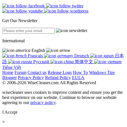
Get Our Newsletter
International
English
Français
Deutsch
日本
語
Русский
简体中文
Tiếng Việt
Home
Forum
Contact us
Release Logs
How To
Windows Tips
Blogger
Privacy Policy
Refund Policy
EULA
© 2006-2026 WiseCleaner.com All Rights Reserved
wisecleaner uses cookies to improve content and ensure you get the
best experience on our website. Continue to browse our website
agreeing to our
privacy policy
.
I Accept
×