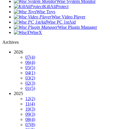
Wise System Monitor
KillAliProtect
Wise Toys
Wise Video Player
Wise PC 1stAid
Wise Plugin Manager
WiseX
Archives
2026
07
(4)
06
(4)
05
(5)
04
(1)
03
(2)
02
(3)
01
(5)
2025
12
(2)
11
(4)
10
(3)
09
(3)
08
(4)
07
(8)