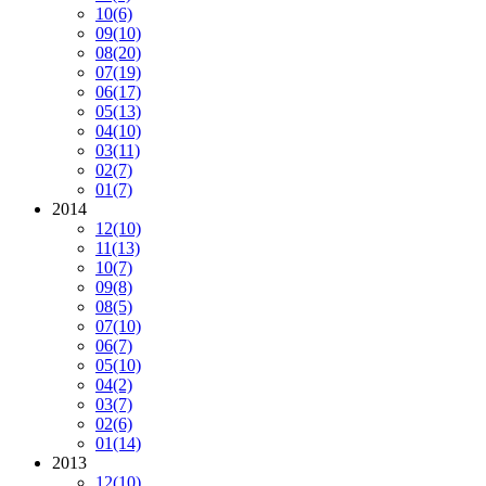
10
(6)
09
(10)
08
(20)
07
(19)
06
(17)
05
(13)
04
(10)
03
(11)
02
(7)
01
(7)
2014
12
(10)
11
(13)
10
(7)
09
(8)
08
(5)
07
(10)
06
(7)
05
(10)
04
(2)
03
(7)
02
(6)
01
(14)
2013
12
(10)