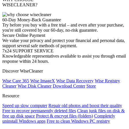
WISECLEANER?
60-Day Money-Back Guarantee
Try before you buy with a free trial – and even after your purchase,
you're still covered by our 60-day, no-risk guarantee.
Secure Online Payment
We value your privacy and protect your financial and personal data,
support several safe methods of payment.
7x24 SUPPORT SERVICE
Knowledgeable representatives available to assist you through email
response within 24 hours.
Discover WiseCleaner
Wise Care 365
Wise ImageX
Wise Data Recovery
Wise Registry
Cleaner
Wise Disk Cleaner
Download Center
Store
Resource
Speed up slow computer
Repair old photos and boost their quality
Free to recover permanently deleted files
Clean junk files on disk &
free up disk space
Protect & encrypt files (folders)
Completely
uninstall Windows apps
Free to clean Windows PC registry