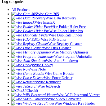
Log-categories
All Products
Wise Care 365
Wise Data Recovery
Wise ImageX
Wise Folder Hider Free
Wise Folder Hider Pro
Wise Duplicate Finder
Wise PDF Editor
Wise Registry Cleaner
Wise Disk Cleaner
Wise Memory Optimizer
Wise Program Uninstaller
Wise Auto Shutdown
Wise Hotkey
Wise Note
Wise Game Booster
Wise Force Deleter
Wise Reminder
Wise JetSearch
Checkit
Wise WiFi Password Viewer
Wise Video Converter
Wise Windows Key Finder