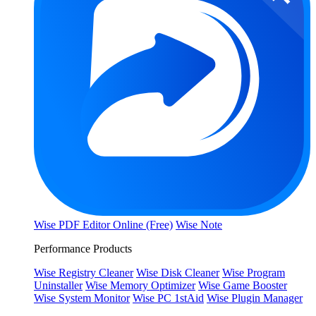
Wise PDF Editor Online (Free)
Wise Note
Performance Products
Wise Registry Cleaner
Wise Disk Cleaner
Wise Program
Uninstaller
Wise Memory Optimizer
Wise Game Booster
Wise System Monitor
Wise PC 1stAid
Wise Plugin Manager