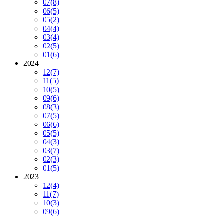
07
(8)
06
(5)
05
(2)
04
(4)
03
(4)
02
(5)
01
(6)
2024
12
(7)
11
(5)
10
(5)
09
(6)
08
(3)
07
(5)
06
(6)
05
(5)
04
(3)
03
(7)
02
(3)
01
(5)
2023
12
(4)
11
(7)
10
(3)
09
(6)