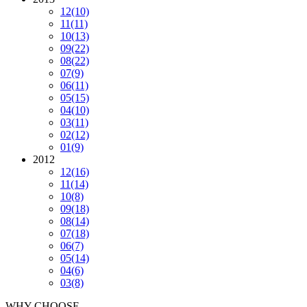
12
(10)
11
(11)
10
(13)
09
(22)
08
(22)
07
(9)
06
(11)
05
(15)
04
(10)
03
(11)
02
(12)
01
(9)
2012
12
(16)
11
(14)
10
(8)
09
(18)
08
(14)
07
(18)
06
(7)
05
(14)
04
(6)
03
(8)
WHY CHOOSE