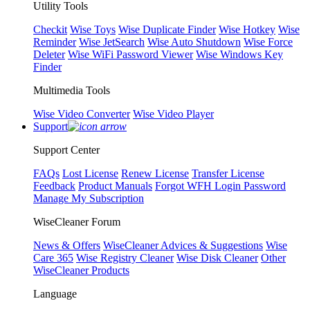
Utility Tools
Checkit
Wise Toys
Wise Duplicate Finder
Wise Hotkey
Wise
Reminder
Wise JetSearch
Wise Auto Shutdown
Wise Force
Deleter
Wise WiFi Password Viewer
Wise Windows Key
Finder
Multimedia Tools
Wise Video Converter
Wise Video Player
Support
Support Center
FAQs
Lost License
Renew License
Transfer License
Feedback
Product Manuals
Forgot WFH Login Password
Manage My Subscription
WiseCleaner Forum
News & Offers
WiseCleaner Advices & Suggestions
Wise
Care 365
Wise Registry Cleaner
Wise Disk Cleaner
Other
WiseCleaner Products
Language