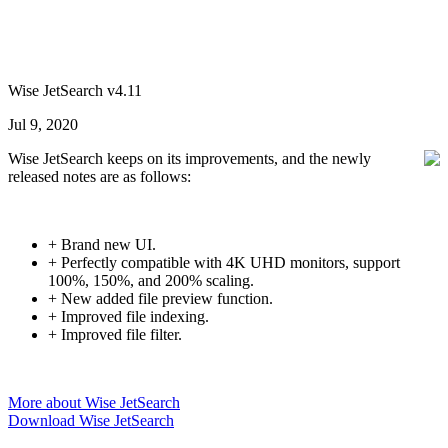
Wise JetSearch v4.11
Jul 9, 2020
Wise JetSearch keeps on its improvements, and the newly
released notes are as follows:
+ Brand new UI.
+ Perfectly compatible with 4K UHD monitors, support
100%, 150%, and 200% scaling.
+ New added file preview function.
+ Improved file indexing.
+ Improved file filter.
More about Wise JetSearch
Download Wise JetSearch