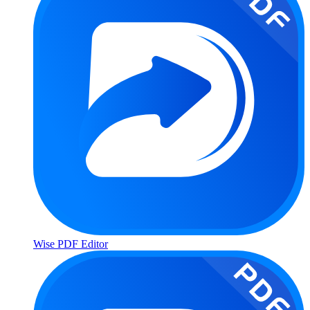
Wise PDF Editor