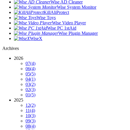
Wise AD Cleaner
Wise System Monitor
KillAliProtect
Wise Toys
Wise Video Player
Wise PC 1stAid
Wise Plugin Manager
WiseX
Archives
2026
07
(4)
06
(4)
05
(5)
04
(1)
03
(2)
02
(3)
01
(5)
2025
12
(2)
11
(4)
10
(3)
09
(3)
08
(4)