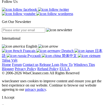
Follow Us
Get Our Newsletter
International
English
Français
Deutsch
日本
語
Русский
简体中文
Tiếng Việt
Home
Forum
Contact us
Release Logs
How To
Windows Tips
Blogger
Privacy Policy
Refund Policy
EULA
© 2006-2026 WiseCleaner.com All Rights Reserved
wisecleaner uses cookies to improve content and ensure you get the
best experience on our website. Continue to browse our website
agreeing to our
privacy policy
.
I Accept