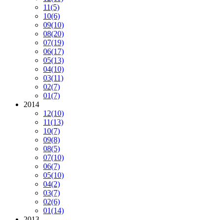
11
(5)
10
(6)
09
(10)
08
(20)
07
(19)
06
(17)
05
(13)
04
(10)
03
(11)
02
(7)
01
(7)
2014
12
(10)
11
(13)
10
(7)
09
(8)
08
(5)
07
(10)
06
(7)
05
(10)
04
(2)
03
(7)
02
(6)
01
(14)
2013