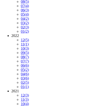
08
(5)
07
(4)
06
(3)
05
(4)
04
(2)
03
(2)
02
(3)
01
(2)
2022
12
(5)
11
(1)
10
(3)
09
(5)
08
(7)
07
(7)
06
(6)
05
(2)
04
(6)
03
(6)
02
(5)
01
(1)
2021
12
(3)
11
(3)
10
(4)