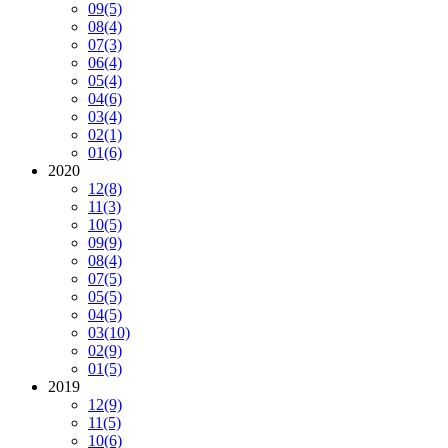
09
(5)
08
(4)
07
(3)
06
(4)
05
(4)
04
(6)
03
(4)
02
(1)
01
(6)
2020
12
(8)
11
(3)
10
(5)
09
(9)
08
(4)
07
(5)
05
(5)
04
(5)
03
(10)
02
(9)
01
(5)
2019
12
(9)
11
(5)
10
(6)