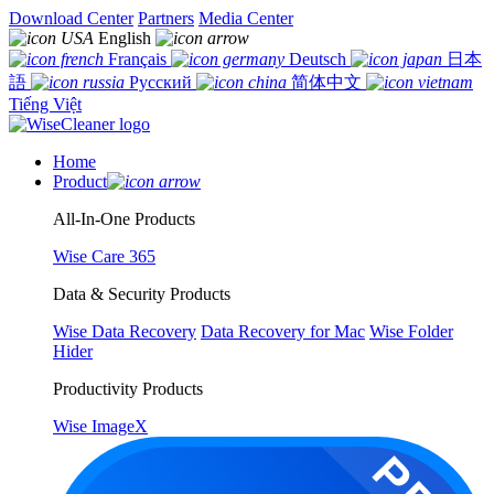
Download Center
Partners
Media Center
English
Français
Deutsch
日本
語
Русский
简体中文
Tiếng Việt
Home
Product
All-In-One Products
Wise Care 365
Data & Security Products
Wise Data Recovery
Data Recovery for Mac
Wise Folder
Hider
Productivity Products
Wise ImageX