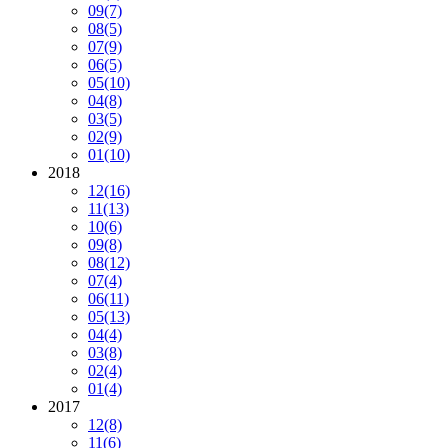
09
(7)
08
(5)
07
(9)
06
(5)
05
(10)
04
(8)
03
(5)
02
(9)
01
(10)
2018
12
(16)
11
(13)
10
(6)
09
(8)
08
(12)
07
(4)
06
(11)
05
(13)
04
(4)
03
(8)
02
(4)
01
(4)
2017
12
(8)
11
(6)