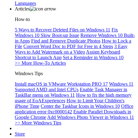
Languages
Articles
How-to
5 Ways to Recover Deleted Files on Windows 11
Fix
Windows 10 Slow Boot-up Issue
Remove Windows 10 Built-
in Apps
Find and Remove Duplicate Photos
How to Lock a
File
Convert Word Doc to PDF for Free in 4 Steps
3 Easy
Ways to Add Watermark on a Video
Assign Keyboard
Shortcut to Launch App
Set a Reminder in Windows 10
>> More How-To Articles
Windows Tips
Install macOS in VMware Workstation PRO 17
Windows 11
Supported AMD and Intel CPUs
Enable Task Manager in
TaskBar menu on Windows 11
How to fix the high memory
usage of EoAExperiences
How to Limit Your Children's
iPhone Time
Center the Taskbar Icons in Windows 10
Office
application error 0xc0000142
Enable Parallel Downloads in
Google Chrome
Add Windows Photo Viewer in Windows 11
>> More Windows Tips
Store