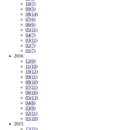
10
(7)
09
(5)
08
(14)
07
(6)
06
(6)
05
(11)
04
(7)
03
(11)
02
(7)
01
(7)
2016
12
(9)
11
(10)
10
(12)
09
(11)
08
(10)
07
(11)
06
(16)
05
(13)
04
(8)
03
(9)
02
(11)
01
(10)
2015
12
(11)