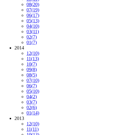
08
(20)
07
(19)
06
(17)
05
(13)
04
(10)
03
(11)
02
(7)
01
(7)
2014
12
(10)
11
(13)
10
(7)
09
(8)
08
(5)
07
(10)
06
(7)
05
(10)
04
(2)
03
(7)
02
(6)
01
(14)
2013
12
(10)
11
(11)
10
(13)