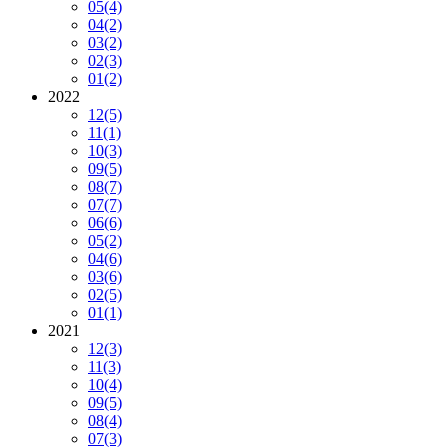
05
(4)
04
(2)
03
(2)
02
(3)
01
(2)
2022
12
(5)
11
(1)
10
(3)
09
(5)
08
(7)
07
(7)
06
(6)
05
(2)
04
(6)
03
(6)
02
(5)
01
(1)
2021
12
(3)
11
(3)
10
(4)
09
(5)
08
(4)
07
(3)