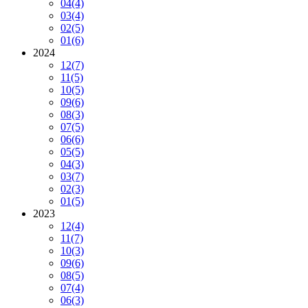
04
(4)
03
(4)
02
(5)
01
(6)
2024
12
(7)
11
(5)
10
(5)
09
(6)
08
(3)
07
(5)
06
(6)
05
(5)
04
(3)
03
(7)
02
(3)
01
(5)
2023
12
(4)
11
(7)
10
(3)
09
(6)
08
(5)
07
(4)
06
(3)