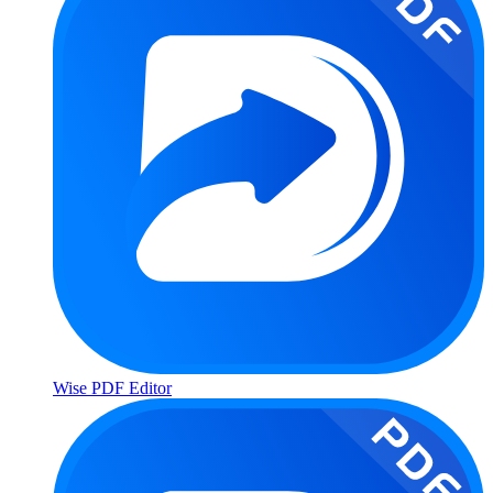
Wise PDF Editor