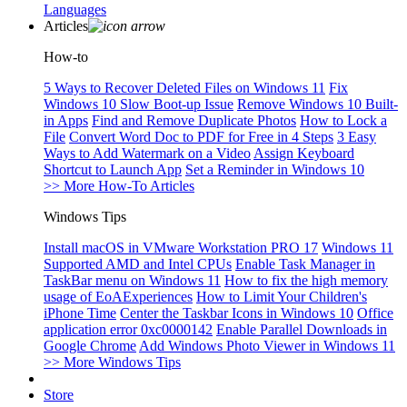
Languages
Articles
How-to
5 Ways to Recover Deleted Files on Windows 11
Fix
Windows 10 Slow Boot-up Issue
Remove Windows 10 Built-
in Apps
Find and Remove Duplicate Photos
How to Lock a
File
Convert Word Doc to PDF for Free in 4 Steps
3 Easy
Ways to Add Watermark on a Video
Assign Keyboard
Shortcut to Launch App
Set a Reminder in Windows 10
>> More How-To Articles
Windows Tips
Install macOS in VMware Workstation PRO 17
Windows 11
Supported AMD and Intel CPUs
Enable Task Manager in
TaskBar menu on Windows 11
How to fix the high memory
usage of EoAExperiences
How to Limit Your Children's
iPhone Time
Center the Taskbar Icons in Windows 10
Office
application error 0xc0000142
Enable Parallel Downloads in
Google Chrome
Add Windows Photo Viewer in Windows 11
>> More Windows Tips
Store