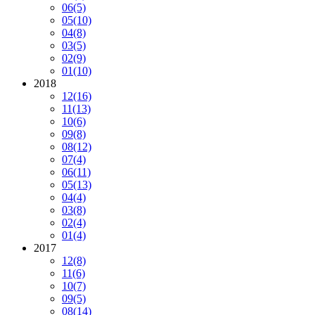
06
(5)
05
(10)
04
(8)
03
(5)
02
(9)
01
(10)
2018
12
(16)
11
(13)
10
(6)
09
(8)
08
(12)
07
(4)
06
(11)
05
(13)
04
(4)
03
(8)
02
(4)
01
(4)
2017
12
(8)
11
(6)
10
(7)
09
(5)
08
(14)