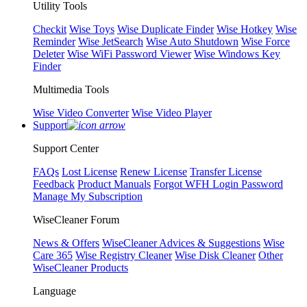
Utility Tools
Checkit
Wise Toys
Wise Duplicate Finder
Wise Hotkey
Wise
Reminder
Wise JetSearch
Wise Auto Shutdown
Wise Force
Deleter
Wise WiFi Password Viewer
Wise Windows Key
Finder
Multimedia Tools
Wise Video Converter
Wise Video Player
Support
Support Center
FAQs
Lost License
Renew License
Transfer License
Feedback
Product Manuals
Forgot WFH Login Password
Manage My Subscription
WiseCleaner Forum
News & Offers
WiseCleaner Advices & Suggestions
Wise
Care 365
Wise Registry Cleaner
Wise Disk Cleaner
Other
WiseCleaner Products
Language