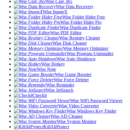
Wise Care 365
Wise Data Recovery
Wise ImageX
Wise Folder Hider Free
Wise Folder Hider Pro
Wise Duplicate Finder
Wise PDF Editor
Wise Registry Cleaner
Wise Disk Cleaner
Wise Memory Optimizer
Wise Program Uninstaller
Wise Auto Shutdown
Wise Hotkey
Wise Note
Wise Game Booster
Wise Force Deleter
Wise Reminder
Wise JetSearch
Checkit
Wise WiFi Password Viewer
Wise Video Converter
Wise Windows Key Finder
Wise AD Cleaner
Wise System Monitor
KillAliProtect