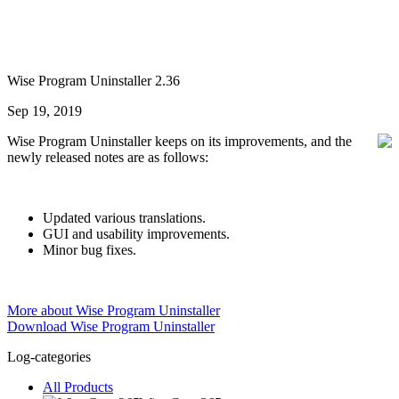
Wise Program Uninstaller 2.36
Sep 19, 2019
Wise Program Uninstaller keeps on its improvements, and the
newly released notes are as follows:
Updated various translations.
GUI and usability improvements.
Minor bug fixes.
More about Wise Program Uninstaller
Download Wise Program Uninstaller
Log-categories
All Products