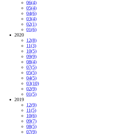
06
(4)
05
(4)
04
(6)
03
(4)
02
(1)
01
(6)
2020
12
(8)
11
(3)
10
(5)
09
(9)
08
(4)
07
(5)
05
(5)
04
(5)
03
(10)
02
(9)
01
(5)
2019
12
(9)
11
(5)
10
(6)
09
(7)
08
(5)
07
(9)