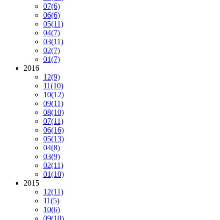
07
(6)
06
(6)
05
(11)
04
(7)
03
(11)
02
(7)
01
(7)
2016
12
(9)
11
(10)
10
(12)
09
(11)
08
(10)
07
(11)
06
(16)
05
(13)
04
(8)
03
(9)
02
(11)
01
(10)
2015
12
(11)
11
(5)
10
(6)
09
(10)