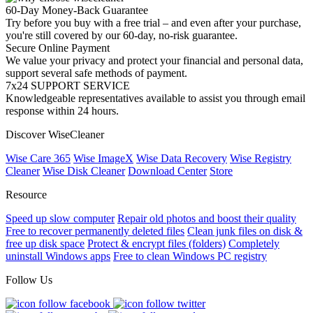
60-Day Money-Back Guarantee
Try before you buy with a free trial – and even after your purchase,
you're still covered by our 60-day, no-risk guarantee.
Secure Online Payment
We value your privacy and protect your financial and personal data,
support several safe methods of payment.
7x24 SUPPORT SERVICE
Knowledgeable representatives available to assist you through email
response within 24 hours.
Discover WiseCleaner
Wise Care 365
Wise ImageX
Wise Data Recovery
Wise Registry
Cleaner
Wise Disk Cleaner
Download Center
Store
Resource
Speed up slow computer
Repair old photos and boost their quality
Free to recover permanently deleted files
Clean junk files on disk &
free up disk space
Protect & encrypt files (folders)
Completely
uninstall Windows apps
Free to clean Windows PC registry
Follow Us