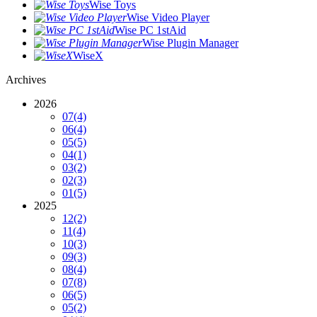
Wise Toys
Wise Video Player
Wise PC 1stAid
Wise Plugin Manager
WiseX
Archives
2026
07
(4)
06
(4)
05
(5)
04
(1)
03
(2)
02
(3)
01
(5)
2025
12
(2)
11
(4)
10
(3)
09
(3)
08
(4)
07
(8)
06
(5)
05
(2)