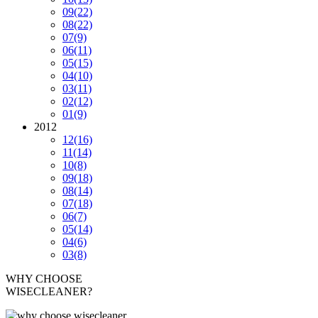
09
(22)
08
(22)
07
(9)
06
(11)
05
(15)
04
(10)
03
(11)
02
(12)
01
(9)
2012
12
(16)
11
(14)
10
(8)
09
(18)
08
(14)
07
(18)
06
(7)
05
(14)
04
(6)
03
(8)
WHY CHOOSE
WISECLEANER?