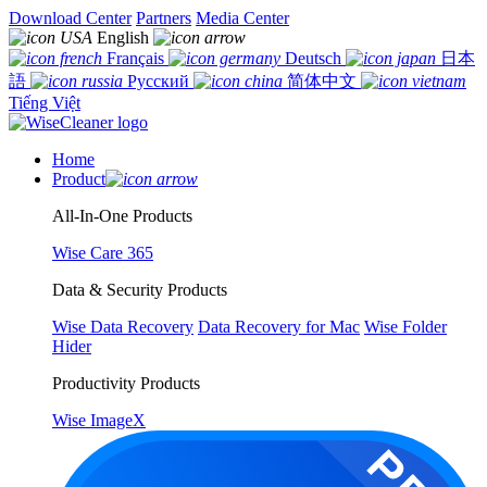
Download Center
Partners
Media Center
English
Français
Deutsch
日本
語
Русский
简体中文
Tiếng Việt
Home
Product
All-In-One Products
Wise Care 365
Data & Security Products
Wise Data Recovery
Data Recovery for Mac
Wise Folder
Hider
Productivity Products
Wise ImageX