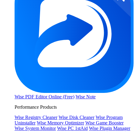
Wise PDF Editor Online (Free)
Wise Note
Performance Products
Wise Registry Cleaner
Wise Disk Cleaner
Wise Program
Uninstaller
Wise Memory Optimizer
Wise Game Booster
Wise System Monitor
Wise PC 1stAid
Wise Plugin Manager