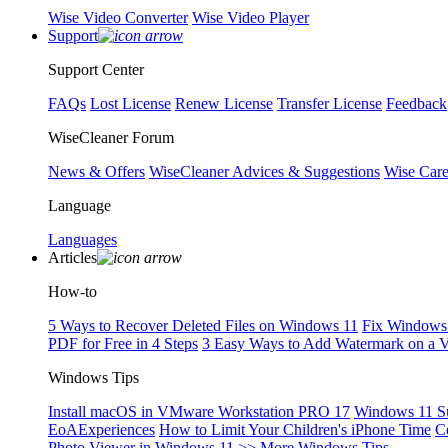
Wise Video Converter
Wise Video Player
Support
Support Center
FAQs
Lost License
Renew License
Transfer License
Feedback
WiseCleaner Forum
News & Offers
WiseCleaner Advices & Suggestions
Wise Car
Language
Languages
Articles
How-to
5 Ways to Recover Deleted Files on Windows 11
Fix Windows 
PDF for Free in 4 Steps
3 Easy Ways to Add Watermark on a 
Windows Tips
Install macOS in VMware Workstation PRO 17
Windows 11 S
EoAExperiences
How to Limit Your Children's iPhone Time
C
Photo Viewer in Windows 11
>> More Windows Tips