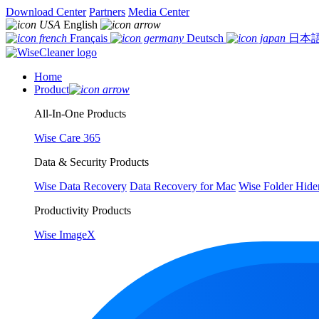
Download Center
Partners
Media Center
English
Français
Deutsch
日本
Home
Product
All-In-One Products
Wise Care 365
Data & Security Products
Wise Data Recovery
Data Recovery for Mac
Wise Folder Hide
Productivity Products
Wise ImageX