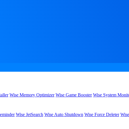
aller
Wise Memory Optimizer
Wise Game Booster
Wise System Monit
eminder
Wise JetSearch
Wise Auto Shutdown
Wise Force Deleter
Wise