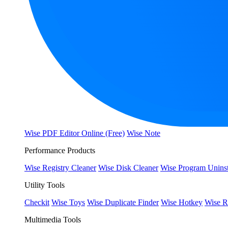
Wise PDF Editor Online (Free)
Wise Note
Performance Products
Wise Registry Cleaner
Wise Disk Cleaner
Wise Program Uninst
Utility Tools
Checkit
Wise Toys
Wise Duplicate Finder
Wise Hotkey
Wise R
Multimedia Tools