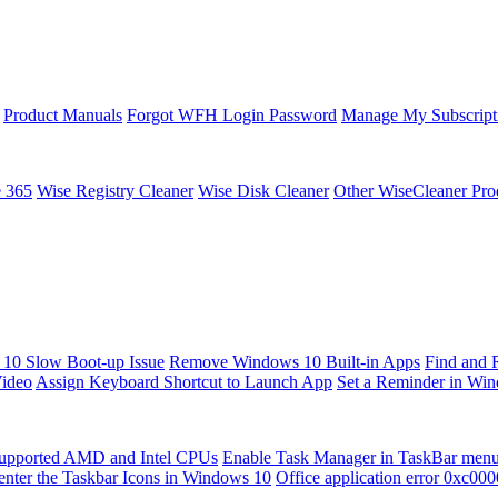
Product Manuals
Forgot WFH Login Password
Manage My Subscript
e 365
Wise Registry Cleaner
Wise Disk Cleaner
Other WiseCleaner Pro
10 Slow Boot-up Issue
Remove Windows 10 Built-in Apps
Find and 
Video
Assign Keyboard Shortcut to Launch App
Set a Reminder in Wi
upported AMD and Intel CPUs
Enable Task Manager in TaskBar men
enter the Taskbar Icons in Windows 10
Office application error 0xc00