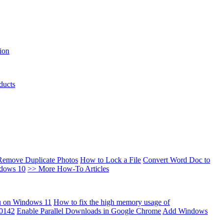
ion
ducts
Remove Duplicate Photos
How to Lock a File
Convert Word Doc to
ndows 10
>> More How-To Articles
u on Windows 11
How to fix the high memory usage of
00142
Enable Parallel Downloads in Google Chrome
Add Windows