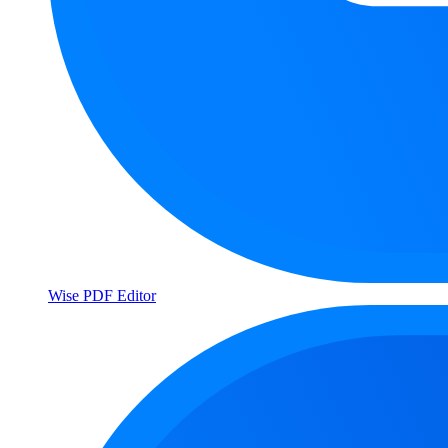
Wise PDF Editor