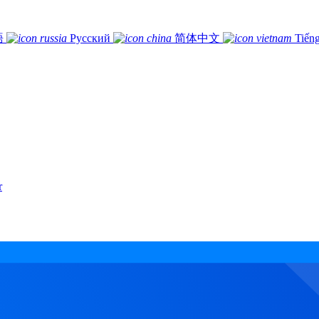
語
Русский
简体中文
Tiếng
r