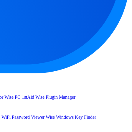
or
Wise PC 1stAid
Wise Plugin Manager
 WiFi Password Viewer
Wise Windows Key Finder