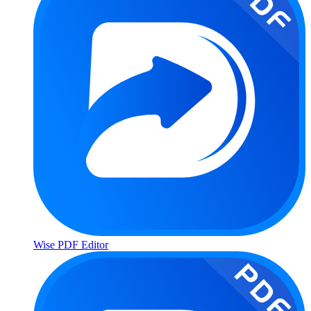
Wise PDF Editor