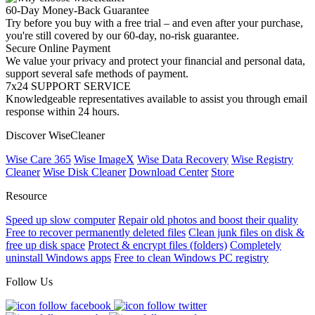
60-Day Money-Back Guarantee
Try before you buy with a free trial – and even after your purchase,
you're still covered by our 60-day, no-risk guarantee.
Secure Online Payment
We value your privacy and protect your financial and personal data,
support several safe methods of payment.
7x24 SUPPORT SERVICE
Knowledgeable representatives available to assist you through email
response within 24 hours.
Discover WiseCleaner
Wise Care 365
Wise ImageX
Wise Data Recovery
Wise Registry
Cleaner
Wise Disk Cleaner
Download Center
Store
Resource
Speed up slow computer
Repair old photos and boost their quality
Free to recover permanently deleted files
Clean junk files on disk &
free up disk space
Protect & encrypt files (folders)
Completely
uninstall Windows apps
Free to clean Windows PC registry
Follow Us