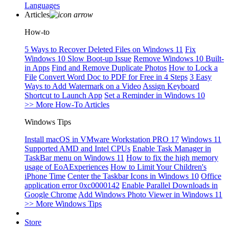
Languages
Articles
How-to
5 Ways to Recover Deleted Files on Windows 11
Fix
Windows 10 Slow Boot-up Issue
Remove Windows 10 Built-
in Apps
Find and Remove Duplicate Photos
How to Lock a
File
Convert Word Doc to PDF for Free in 4 Steps
3 Easy
Ways to Add Watermark on a Video
Assign Keyboard
Shortcut to Launch App
Set a Reminder in Windows 10
>> More How-To Articles
Windows Tips
Install macOS in VMware Workstation PRO 17
Windows 11
Supported AMD and Intel CPUs
Enable Task Manager in
TaskBar menu on Windows 11
How to fix the high memory
usage of EoAExperiences
How to Limit Your Children's
iPhone Time
Center the Taskbar Icons in Windows 10
Office
application error 0xc0000142
Enable Parallel Downloads in
Google Chrome
Add Windows Photo Viewer in Windows 11
>> More Windows Tips
Store