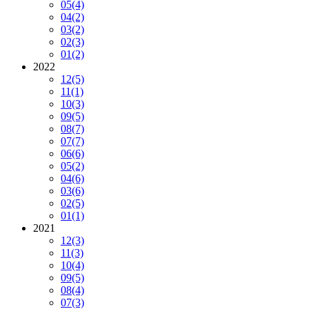
05
(4)
04
(2)
03
(2)
02
(3)
01
(2)
2022
12
(5)
11
(1)
10
(3)
09
(5)
08
(7)
07
(7)
06
(6)
05
(2)
04
(6)
03
(6)
02
(5)
01
(1)
2021
12
(3)
11
(3)
10
(4)
09
(5)
08
(4)
07
(3)