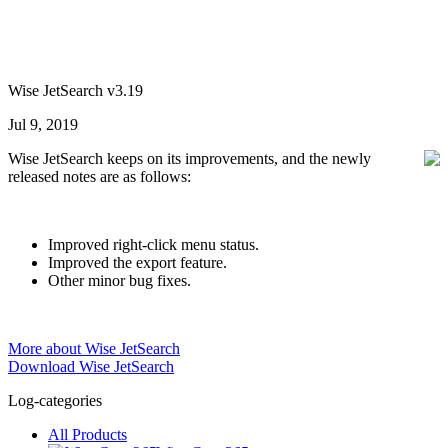
Wise JetSearch v3.19
Jul 9, 2019
Wise JetSearch keeps on its improvements, and the newly
released notes are as follows:
Improved right-click menu status.
Improved the export feature.
Other minor bug fixes.
More about Wise JetSearch
Download Wise JetSearch
Log-categories
All Products