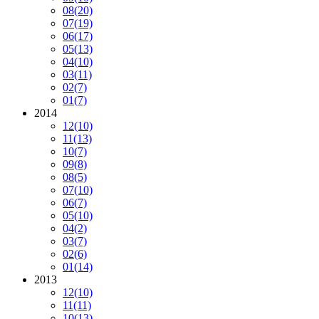
08
(20)
07
(19)
06
(17)
05
(13)
04
(10)
03
(11)
02
(7)
01
(7)
2014
12
(10)
11
(13)
10
(7)
09
(8)
08
(5)
07
(10)
06
(7)
05
(10)
04
(2)
03
(7)
02
(6)
01
(14)
2013
12
(10)
11
(11)
10
(13)