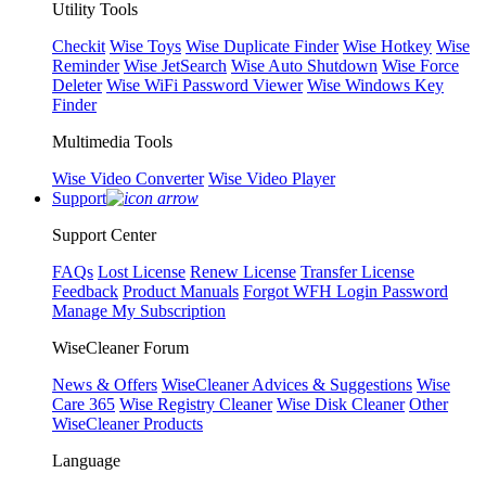
Utility Tools
Checkit
Wise Toys
Wise Duplicate Finder
Wise Hotkey
Wise
Reminder
Wise JetSearch
Wise Auto Shutdown
Wise Force
Deleter
Wise WiFi Password Viewer
Wise Windows Key
Finder
Multimedia Tools
Wise Video Converter
Wise Video Player
Support
Support Center
FAQs
Lost License
Renew License
Transfer License
Feedback
Product Manuals
Forgot WFH Login Password
Manage My Subscription
WiseCleaner Forum
News & Offers
WiseCleaner Advices & Suggestions
Wise
Care 365
Wise Registry Cleaner
Wise Disk Cleaner
Other
WiseCleaner Products
Language