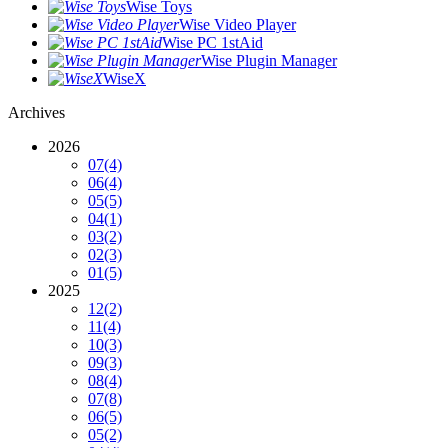
Wise Toys
Wise Video Player
Wise PC 1stAid
Wise Plugin Manager
WiseX
Archives
2026
07
(4)
06
(4)
05
(5)
04
(1)
03
(2)
02
(3)
01
(5)
2025
12
(2)
11
(4)
10
(3)
09
(3)
08
(4)
07
(8)
06
(5)
05
(2)