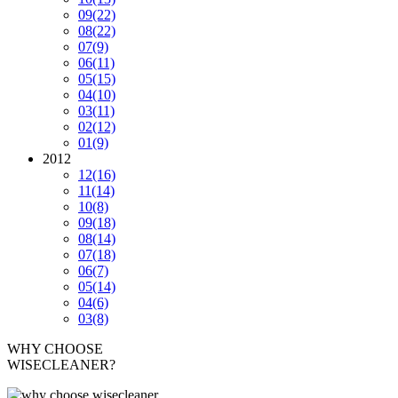
09
(22)
08
(22)
07
(9)
06
(11)
05
(15)
04
(10)
03
(11)
02
(12)
01
(9)
2012
12
(16)
11
(14)
10
(8)
09
(18)
08
(14)
07
(18)
06
(7)
05
(14)
04
(6)
03
(8)
WHY CHOOSE
WISECLEANER?