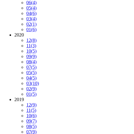
06
(4)
05
(4)
04
(6)
03
(4)
02
(1)
01
(6)
2020
12
(8)
11
(3)
10
(5)
09
(9)
08
(4)
07
(5)
05
(5)
04
(5)
03
(10)
02
(9)
01
(5)
2019
12
(9)
11
(5)
10
(6)
09
(7)
08
(5)
07
(9)