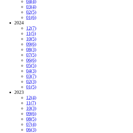
04
(4)
03
(4)
02
(5)
01
(6)
2024
12
(7)
11
(5)
10
(5)
09
(6)
08
(3)
07
(5)
06
(6)
05
(5)
04
(3)
03
(7)
02
(3)
01
(5)
2023
12
(4)
11
(7)
10
(3)
09
(6)
08
(5)
07
(4)
06
(3)