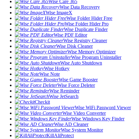
Wise Care 365
Wise Data Recovery
Wise ImageX
Wise Folder Hider Free
Wise Folder Hider Pro
Wise Duplicate Finder
Wise PDF Editor
Wise Registry Cleaner
Wise Disk Cleaner
Wise Memory Optimizer
Wise Program Uninstaller
Wise Auto Shutdown
Wise Hotkey
Wise Note
Wise Game Booster
Wise Force Deleter
Wise Reminder
Wise JetSearch
Checkit
Wise WiFi Password Viewer
Wise Video Converter
Wise Windows Key Finder
Wise AD Cleaner
Wise System Monitor
KillAliProtect