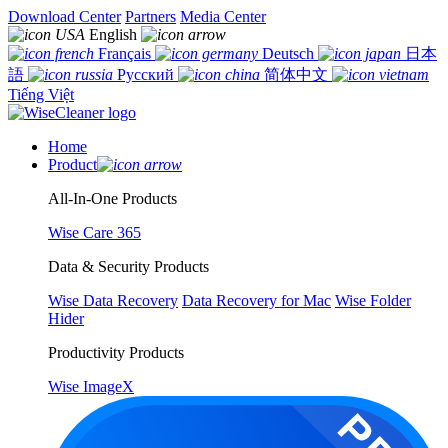
Download Center
Partners
Media Center
English
Français
Deutsch
日本
語
Русский
简体中文
Tiếng Việt
Home
Product
All-In-One Products
Wise Care 365
Data & Security Products
Wise Data Recovery
Data Recovery for Mac
Wise Folder
Hider
Productivity Products
Wise ImageX