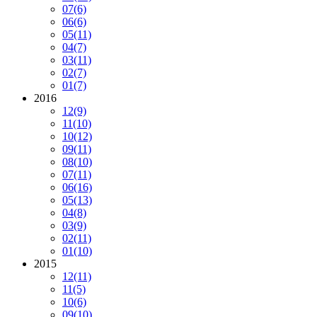
07
(6)
06
(6)
05
(11)
04
(7)
03
(11)
02
(7)
01
(7)
2016
12
(9)
11
(10)
10
(12)
09
(11)
08
(10)
07
(11)
06
(16)
05
(13)
04
(8)
03
(9)
02
(11)
01
(10)
2015
12
(11)
11
(5)
10
(6)
09
(10)