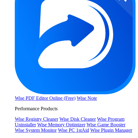
Wise PDF Editor Online (Free)
Wise Note
Performance Products
Wise Registry Cleaner
Wise Disk Cleaner
Wise Program
Uninstaller
Wise Memory Optimizer
Wise Game Booster
Wise System Monitor
Wise PC 1stAid
Wise Plugin Manager