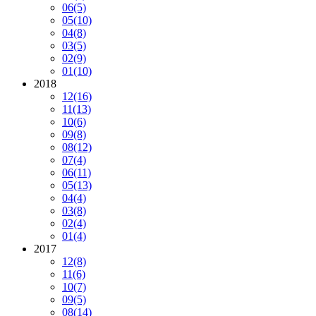
06
(5)
05
(10)
04
(8)
03
(5)
02
(9)
01
(10)
2018
12
(16)
11
(13)
10
(6)
09
(8)
08
(12)
07
(4)
06
(11)
05
(13)
04
(4)
03
(8)
02
(4)
01
(4)
2017
12
(8)
11
(6)
10
(7)
09
(5)
08
(14)