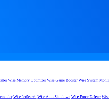
aller
Wise Memory Optimizer
Wise Game Booster
Wise System Monit
eminder
Wise JetSearch
Wise Auto Shutdown
Wise Force Deleter
Wise