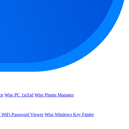
or
Wise PC 1stAid
Wise Plugin Manager
 WiFi Password Viewer
Wise Windows Key Finder