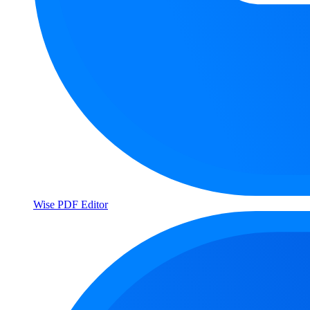
Wise PDF Editor