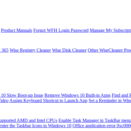
Product Manuals
Forgot WFH Login Password
Manage My Subscript
e 365
Wise Registry Cleaner
Wise Disk Cleaner
Other WiseCleaner Pro
10 Slow Boot-up Issue
Remove Windows 10 Built-in Apps
Find and 
Video
Assign Keyboard Shortcut to Launch App
Set a Reminder in Wi
upported AMD and Intel CPUs
Enable Task Manager in TaskBar men
enter the Taskbar Icons in Windows 10
Office application error 0xc00