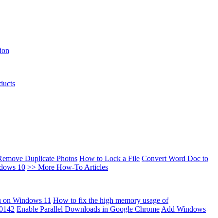
ion
ducts
Remove Duplicate Photos
How to Lock a File
Convert Word Doc to
ndows 10
>> More How-To Articles
u on Windows 11
How to fix the high memory usage of
00142
Enable Parallel Downloads in Google Chrome
Add Windows