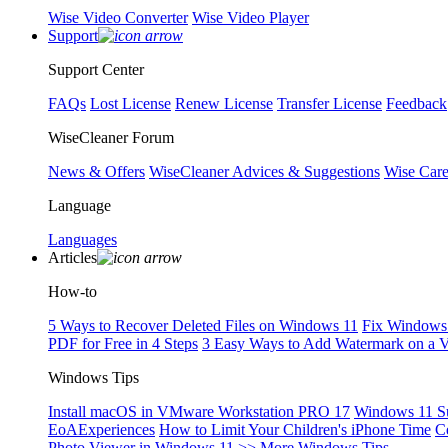
Wise Video Converter
Wise Video Player
Support
Support Center
FAQs
Lost License
Renew License
Transfer License
Feedback
WiseCleaner Forum
News & Offers
WiseCleaner Advices & Suggestions
Wise Car
Language
Languages
Articles
How-to
5 Ways to Recover Deleted Files on Windows 11
Fix Windows 
PDF for Free in 4 Steps
3 Easy Ways to Add Watermark on a 
Windows Tips
Install macOS in VMware Workstation PRO 17
Windows 11 S
EoAExperiences
How to Limit Your Children's iPhone Time
C
Photo Viewer in Windows 11
>> More Windows Tips