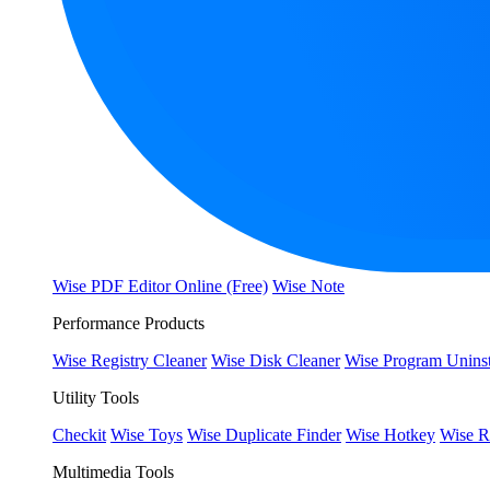
Wise PDF Editor Online (Free)
Wise Note
Performance Products
Wise Registry Cleaner
Wise Disk Cleaner
Wise Program Uninst
Utility Tools
Checkit
Wise Toys
Wise Duplicate Finder
Wise Hotkey
Wise R
Multimedia Tools