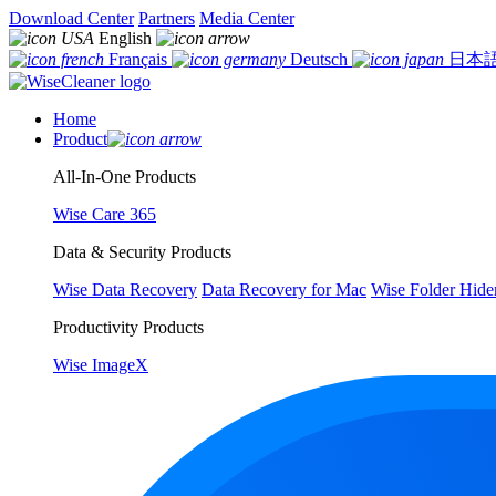
Download Center
Partners
Media Center
English
Français
Deutsch
日本
Home
Product
All-In-One Products
Wise Care 365
Data & Security Products
Wise Data Recovery
Data Recovery for Mac
Wise Folder Hide
Productivity Products
Wise ImageX