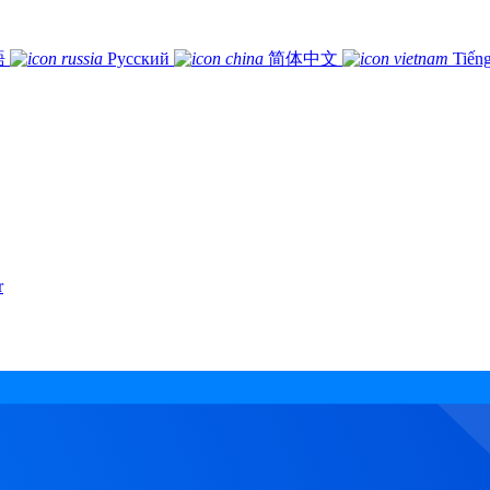
語
Русский
简体中文
Tiếng
r