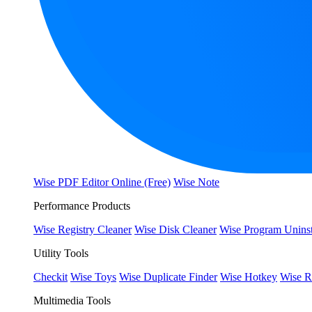
Wise PDF Editor Online (Free)
Wise Note
Performance Products
Wise Registry Cleaner
Wise Disk Cleaner
Wise Program Uninst
Utility Tools
Checkit
Wise Toys
Wise Duplicate Finder
Wise Hotkey
Wise R
Multimedia Tools