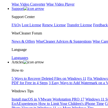
Wise Video Converter
Wise Video Player
Support
Support Center
FAQs
Lost License
Renew License
Transfer License
Feedback
WiseCleaner Forum
News & Offers
WiseCleaner Advices & Suggestions
Wise Car
Language
Languages
Articles
How-to
5 Ways to Recover Deleted Files on Windows 11
Fix Windows 
PDF for Free in 4 Steps
3 Easy Ways to Add Watermark on a 
Windows Tips
Install macOS in VMware Workstation PRO 17
Windows 11 S
EoAExperiences
How to Limit Your Children's iPhone Time
C
Photo Viewer in Windows 11
>> More Windows Tips