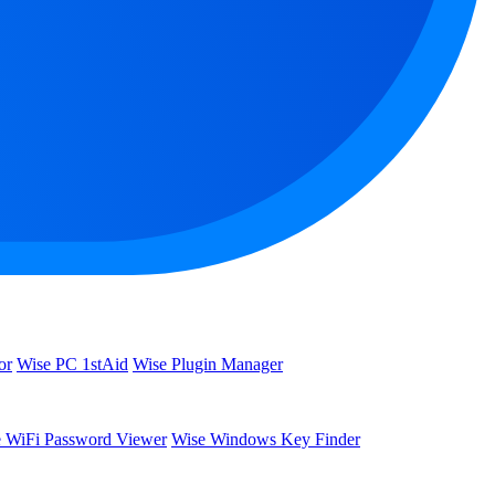
or
Wise PC 1stAid
Wise Plugin Manager
 WiFi Password Viewer
Wise Windows Key Finder