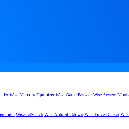
aller
Wise Memory Optimizer
Wise Game Booster
Wise System Monit
eminder
Wise JetSearch
Wise Auto Shutdown
Wise Force Deleter
Wise