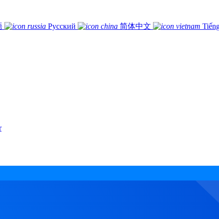
語
Русский
简体中文
Tiếng
r