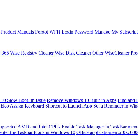
Product Manuals
Forgot WFH Login Password
Manage My Subscript
e 365
Wise Registry Cleaner
Wise Disk Cleaner
Other WiseCleaner Pro
10 Slow Boot-up Issue
Remove Windows 10 Built-in Apps
Find and 
Video
Assign Keyboard Shortcut to Launch App
Set a Reminder in Wi
upported AMD and Intel CPUs
Enable Task Manager in TaskBar men
enter the Taskbar Icons in Windows 10
Office application error 0xc00