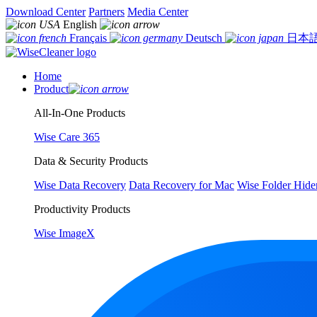
Download Center
Partners
Media Center
English
Français
Deutsch
日本
Home
Product
All-In-One Products
Wise Care 365
Data & Security Products
Wise Data Recovery
Data Recovery for Mac
Wise Folder Hide
Productivity Products
Wise ImageX