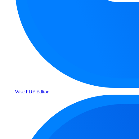
Wise PDF Editor