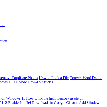
ion
ducts
Remove Duplicate Photos
How to Lock a File
Convert Word Doc to
ndows 10
>> More How-To Articles
u on Windows 11
How to fix the high memory usage of
00142
Enable Parallel Downloads in Google Chrome
Add Windows